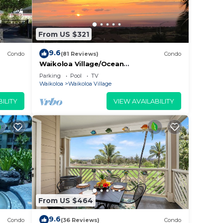
From US $321
 due
9.6
Condo
(81 Reviews)
Condo
Waikoloa Village/Ocean
View/Spectacular Sunsets/Golf 3
ing
Parking
Pool
TV
Bedroom/3 bath Condo
Waikoloa
Waikoloa Village
ILITY
VIEW AVAILABILITY
ns
g
2
n on
From US $464
llent
9.6
their
Condo
(36 Reviews)
Condo