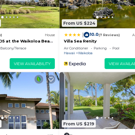
From US $224
10.0
|
w)
House
(7 Reviews)
A
 D5 at the Waikoloa Beach
Villa Sea Renity
Balcony/Terrace
Air Conditioner
Parking
Pool
Hawaii
Waikoloa
VIEW AVAILABILITY
VIEW AVAILAB
From US $219