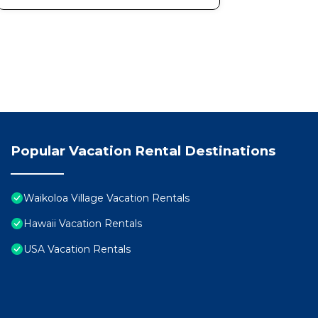
Popular Vacation Rental Destinations
Waikoloa Village Vacation Rentals
Hawaii Vacation Rentals
USA Vacation Rentals