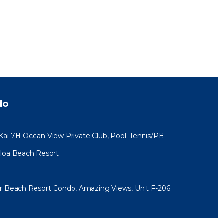
do
 Kai 7H Ocean View Private Club, Pool, Tennis/PB
koloa Beach Resort
ar Beach Resort Condo, Amazing Views, Unit F-206