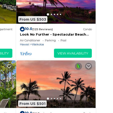
From US $503
10.0
partment
(125 Reviews)
Condo
Look No Further - Spectacular Beach
Resort Condo, Amazing Views, Unit F-
Air Conditioner
Parking
Pool
206
Hawaii
Waikoloa
ILITY
VIEW AVAILABILITY
From US $501