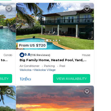
s
ovided
From US $720
9.8
Condo
(116 Reviews)
House
 to
Big Family Home, Heated Pool, Yard,
Lanai's, Views, Location! Air
Air Conditioner
Parking
Pool
Conditioning
Waikoloa
Waikoloa Village
ILITY
VIEW AVAILABILITY
re
sort.
ners