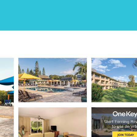
oloa Village
ens Resort | Two 2BR/