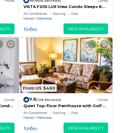
10.0
House
(56 Reviews)
Condo
VISTA F205 LUX View Condo Sleeps 6
w/2 Primary Suites Golf, 5 min Walk to
Air Conditioner
Parking
Pool
Beach
Hawaii
Waikoloa
ILITY
VIEW AVAILABILITY
From US $460
9.8
Condo
(128 Reviews)
Condo
Condo,
Quiet Top-floor Penthouse with Golf
Guests
Course views, 2BR/2BA+Loft, Sleeps 6
Air Conditioner
Parking
Pool
Hawaii
Waikoloa
ILITY
VIEW AVAILABILITY