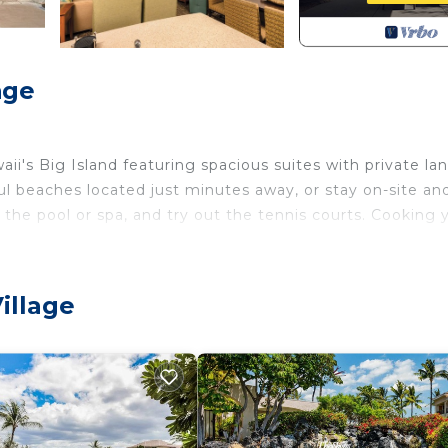
age
waii's Big Island featuring spacious suites with private lan
iful beaches located just minutes away, or stay on-site an
 the pool or spa, and try out the tennis courts. Cooking 
m Paniolo Greens
illage