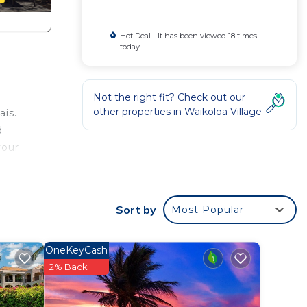
Hot Deal - It has been viewed 18 times
today
Not the right fit? Check out our
other properties in
Waikoloa Village
ais.
d
your
Sort by
Most Popular
OneKeyCash
2% Back