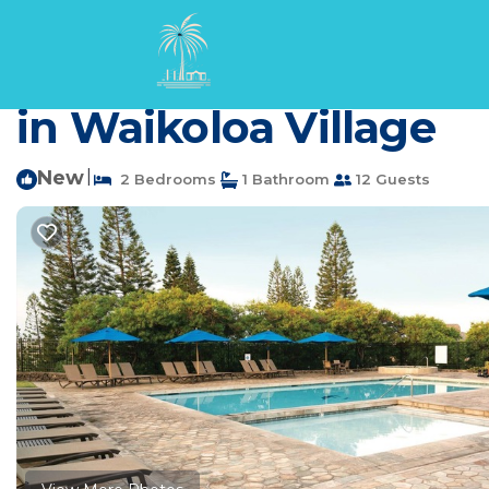
Waikoloa Village Rentals
USA
Hawaii
Waikoloa
Waik
Wyndham Paniolo Gre
in Waikoloa Village
New
|
2 Bedrooms
1 Bathroom
12 Guests