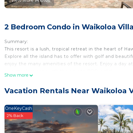
View More Photos
2 Bedroom Condo in Waikoloa Vill
Summary:
This resort is a lush, tropical retreat in the heart of Ha
Explore all the island has to offer with golf and beaut
enjoy the many amenities of the resort. Enjoy a day at
own meals is easy with the on-site BBQ grills!
Show more
The Space:
This listing is for two 2BR/2BA suites at Club Wyndha
Vacation Rentals Near Waikoloa V
Each suite features:
• Size: 1400 sq. ft.
• Full Kitchen
OneKeyCash
• 2 Bathrooms
2% Back
• Accommodates: 6 Guests
• Beds: King Bed - 1 Queen Sleeper Sofa - 1 Varies