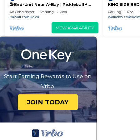
🏖️End-Unit Near A-Bay | Pickleball +
KING SIZE BE
guests. Most families or guests that use it recommend
Pool Access
POOLS/SPAS, 
Air Conditioner
Parking
Pool
Parking
Pool
Condo has a friendly neighborhood, and the Waikoloa Vil
Hawaii
Waikoloa
Waikoloa
Waikoloa
more about the Condo in Waikoloa Village, such as pla
VIEW AVAILABILITY
learn more.
Start Earning Rewards to Use on
Vrbo
JOIN TODAY