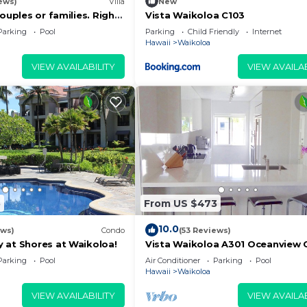
ews)
Villa
New
couples or families. Right
Vista Waikoloa C103
urse.
Parking
Pool
Parking
Child Friendly
Internet
Hawaii
Waikoloa
VIEW AVAILABILITY
VIEW AVAILAB
5
From US $473
10.0
ews)
Condo
(53 Reviews)
 at Shores at Waikoloa!
Vista Waikoloa A301 Oceanview 
0 a.m. - 10 p.m. and Friday - Sunday 6:30 a.m. - 10 p.m. 
Bright, Chic, Fully Renovated
Parking
Pool
Air Conditioner
Parking
Pool
nt desk door to contact security for assistance.
Hawaii
Waikoloa
t requested at check in.
VIEW AVAILABILITY
VIEW AVAILAB
y Tax, payable at check-out.