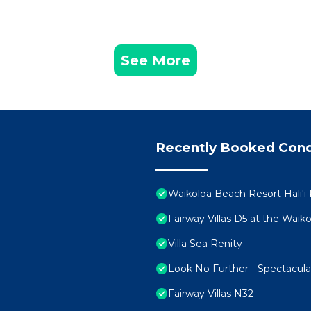
See More
Recently Booked Con
Waikoloa Beach Resort Hali'i
Fairway Villas D5 at the Wai
Villa Sea Renity
Look No Further - Spectacul
Fairway Villas N32