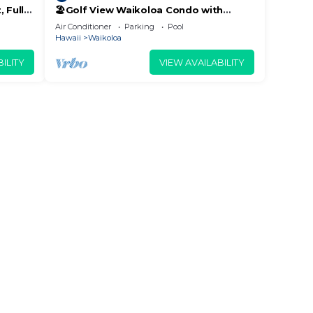
 Fully
🏖️Golf View Waikoloa Condo with
 6
Central AC | Walk to A-Bay & Shops
Air Conditioner
Parking
Pool
n
Hawaii
Waikoloa
w to
ILITY
VIEW AVAILABILITY