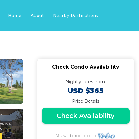
Home
About
Nearby Destinations
2BA Suites | Condo
Check Condo Availability
Nightly rates from:
USD $365
Price Details
Check Availability
You will be redirected to