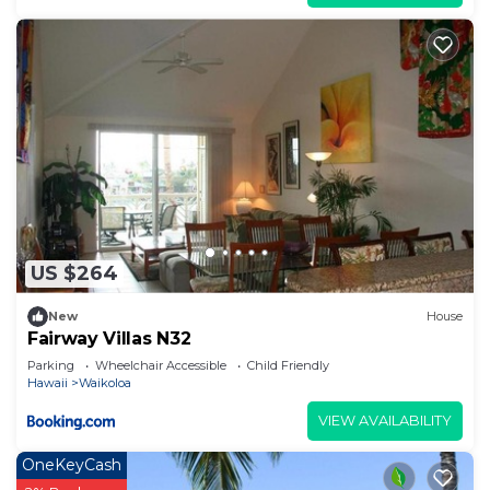
US $264
New
House
Fairway Villas N32
Parking
Wheelchair Accessible
Child Friendly
Hawaii
Waikoloa
VIEW AVAILABILITY
OneKeyCash