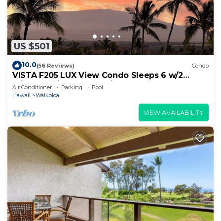
US $501
10.0
(56 Reviews)
Condo
VISTA F205 LUX View Condo Sleeps 6 w/2
Primary Suites Golf, 5 min Walk to Beach
Air Conditioner
Parking
Pool
Hawaii
Waikoloa
VIEW AVAILABILITY