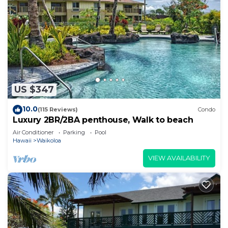
US $347
10.0
(115 Reviews)
Condo
Luxury 2BR/2BA penthouse, Walk to beach
Air Conditioner
Parking
Pool
Hawaii
Waikoloa
VIEW AVAILABILITY