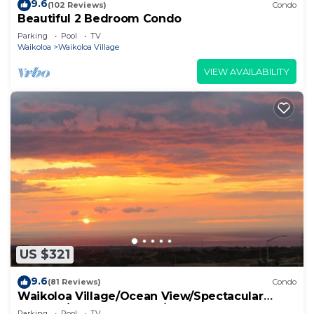
9.6
(102 Reviews)
Condo
Beautiful 2 Bedroom Condo
Parking
Pool
TV
Waikoloa
Waikoloa Village
VIEW AVAILABILITY
US $321
9.6
(81 Reviews)
Condo
Waikoloa Village/Ocean View/Spectacular
Sunsets/Golf 3 Bedroom/3 bath Condo
Parking
Pool
TV