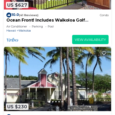
US $627
10.0
(41 Reviews)
Condo
Ocean Front! Includes Waikoloa Golf
Membership Benefits. Halii Kai 13A
Air Conditioner
Parking
Pool
Hawaii
Waikoloa
VIEW AVAILABILITY
US $230