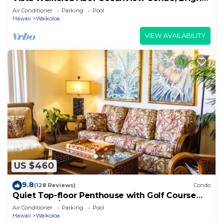
Chic, Fully Renovated
Air Conditioner
Parking
Pool
Hawaii
Waikoloa
VIEW AVAILABILITY
US $460
9.8
(128 Reviews)
Condo
Quiet Top-floor Penthouse with Golf Course
views, 2BR/2BA+Loft, Sleeps 6
Air Conditioner
Parking
Pool
Hawaii
Waikoloa