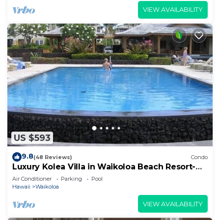
VIEW AVAILABILITY
US $593
9.8
(48 Reviews)
Condo
Luxury Kolea Villa in Waikoloa Beach Resort-
Oceanfront Development
Air Conditioner
Parking
Pool
Hawaii
Waikoloa
VIEW AVAILABILITY