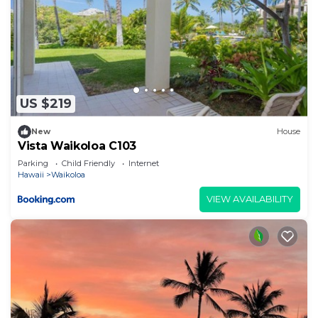
US $219
New
House
Vista Waikoloa C103
Parking
Child Friendly
Internet
Hawaii
Waikoloa
VIEW AVAILABILITY