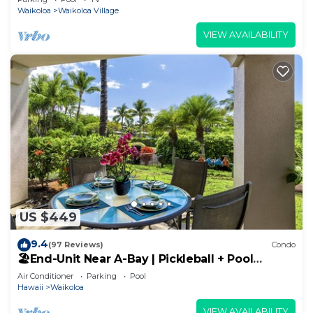
Waikoloa
Waikoloa Village
VIEW AVAILABILITY
US $449
9.4
(97 Reviews)
Condo
🏖️End-Unit Near A-Bay | Pickleball + Pool
Access
Air Conditioner
Parking
Pool
Hawaii
Waikoloa
VIEW AVAILABILITY