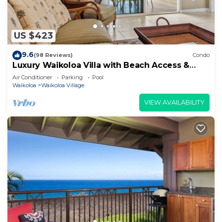
US $423
9.6
(98 Reviews)
Condo
Luxury Waikoloa Villa with Beach Access &
Pool
Air Conditioner
Parking
Pool
Waikoloa
Waikoloa Village
VIEW AVAILABILITY