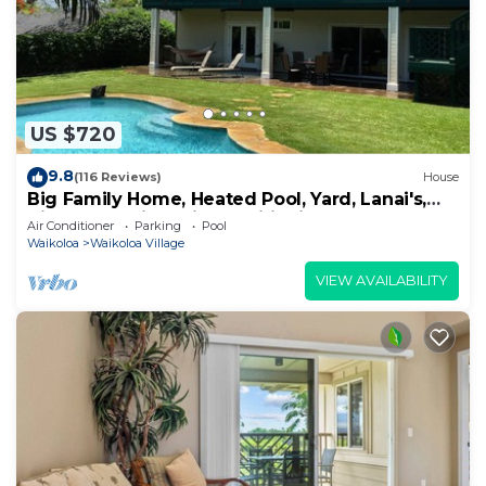
US $720
9.8
(116 Reviews)
House
Big Family Home, Heated Pool, Yard, Lanai's,
Views, Location! Air Conditioning
Air Conditioner
Parking
Pool
Waikoloa
Waikoloa Village
VIEW AVAILABILITY