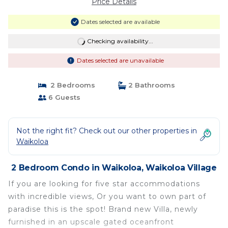
Price Details
Dates selected are available
Checking availability...
Dates selected are unavailable
2 Bedrooms
2 Bathrooms
6 Guests
Not the right fit? Check out our other properties in
Waikoloa
2 Bedroom Condo in Waikoloa, Waikoloa Village
If you are looking for five star accommodations
with incredible views, Or you want to own part of
paradise this is the spot! Brand new Villa, newly
furnished in an upscale gated oceanfront