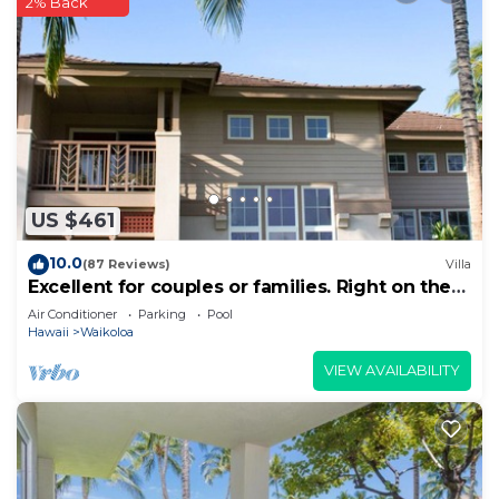
2% Back
US $461
10.0
(87 Reviews)
Villa
Excellent for couples or families. Right on the
Golf Course.
Air Conditioner
Parking
Pool
Hawaii
Waikoloa
VIEW AVAILABILITY