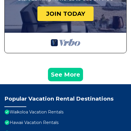
JOIN TODAY
See More
Popular Vacation Rental Destinations
Waikoloa Vacation Rentals
Hawaii Vacation Rentals