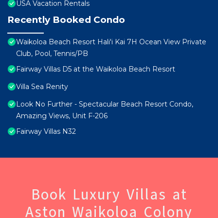
USA Vacation Rentals
Recently Booked Condo
Waikoloa Beach Resort Hali'i Kai 7H Ocean View Private
Club, Pool, Tennis/PB
Fairway Villas D5 at the Waikoloa Beach Resort
Villa Sea Renity
Look No Further - Spectacular Beach Resort Condo,
Amazing Views, Unit F-206
Fairway Villas N32
Book Luxury Villas at
Aston Waikoloa Colony