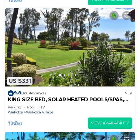
US $331
9.8
(62 Reviews)
Villa
KING SIZE BED, SOLAR HEATED POOLS/SPAS,
OCEAN VIEWS
Parking
Pool
TV
Waikoloa
Waikoloa Village
VIEW AVAILABILITY