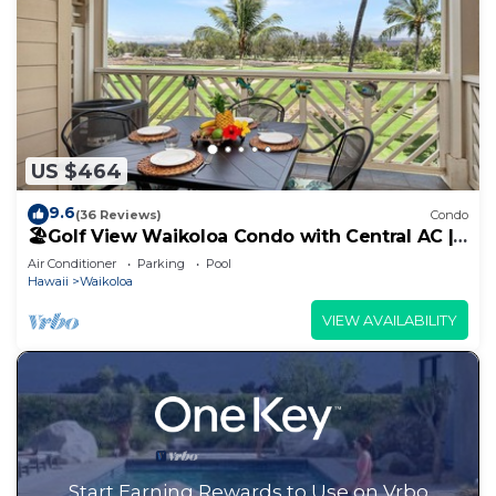
US $464
9.6
(36 Reviews)
Condo
🏖️Golf View Waikoloa Condo with Central AC |
Walk to A-Bay & Shops
Air Conditioner
Parking
Pool
Hawaii
Waikoloa
VIEW AVAILABILITY
Start Earning Rewards to Use on Vrbo