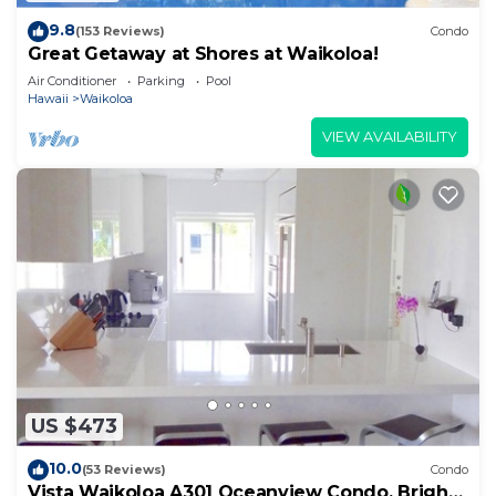
9.8
(153 Reviews)
Condo
Great Getaway at Shores at Waikoloa!
Air Conditioner
Parking
Pool
Hawaii
Waikoloa
VIEW AVAILABILITY
US $473
10.0
(53 Reviews)
Condo
Vista Waikoloa A301 Oceanview Condo, Bright,