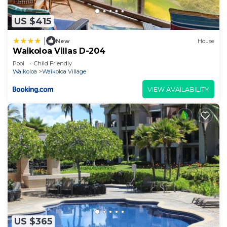
US $415
|
New
House
Waikoloa Villas D-204
Pool
Child Friendly
Waikoloa
Waikoloa Village
VIEW AVAILABILITY
US $365