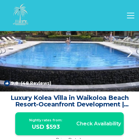
Waikoloa Rentals
Hawaii
Waikoloa
9.8
(48 Reviews)
1
/4
Luxury Kolea Villa in Waikoloa Beach
Resort-Oceanfront Development |
Condo in Waikoloa Village
Nightly rates from:
Check Availability
USD $593