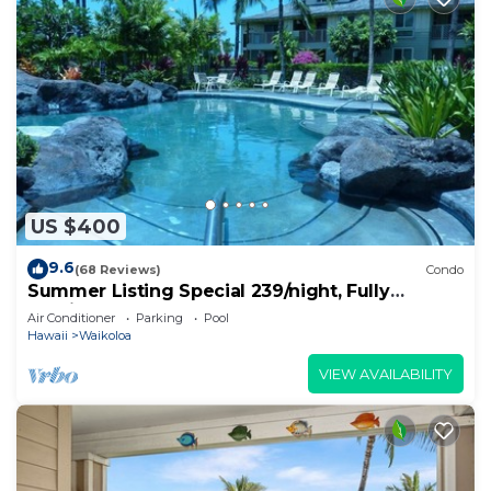
US $400
9.6
(68 Reviews)
Condo
Summer Listing Special 239/night, Fully
Furnished 2 Beds, 2 Bath, Sleeps 6
Air Conditioner
Parking
Pool
Hawaii
Waikoloa
VIEW AVAILABILITY