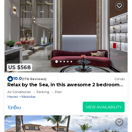
US $568
10.0
(176 Reviews)
Condo
Relax by the Sea, in this awesome 2 bedroom
Condo
Air Conditioner
Parking
Pool
Hawaii
Waikoloa
VIEW AVAILABILITY