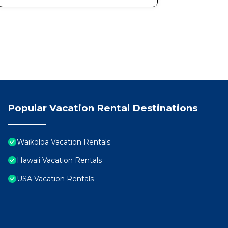
Popular Vacation Rental Destinations
Waikoloa Vacation Rentals
Hawaii Vacation Rentals
USA Vacation Rentals