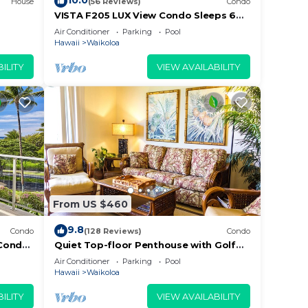
10.0
House
(56 Reviews)
Condo
VISTA F205 LUX View Condo Sleeps 6
w/2 Primary Suites Golf, 5 min Walk to
Air Conditioner
Parking
Pool
Beach
Hawaii
Waikoloa
han
 get
ILITY
VIEW AVAILABILITY
u can
eld.
tal
From US $460
i and
9.8
Condo
(128 Reviews)
Condo
Condo,
Quiet Top-floor Penthouse with Golf
Course views, 2BR/2BA+Loft, Sleeps 6
Air Conditioner
Parking
Pool
me at
Hawaii
Waikoloa
ILITY
VIEW AVAILABILITY
e