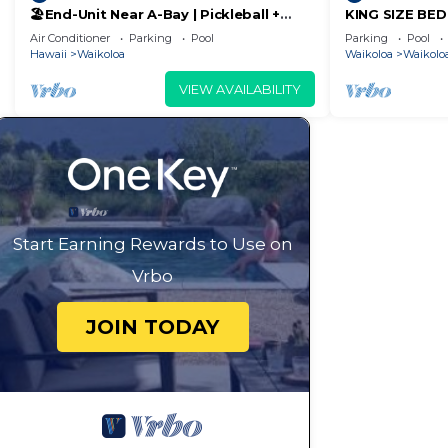
🏖️End-Unit Near A-Bay | Pickleball +
KING SIZE BE
Pool Access
POOLS/SPAS, 
Air Conditioner
Parking
Pool
Parking
Pool
Hawaii
Waikoloa
Waikoloa
Waikoloa
VIEW AVAILABILITY
Start Earning Rewards to Use on
Vrbo
JOIN TODAY