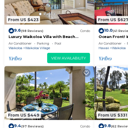
From US $423
From US $62
9.6
10.0
(98 Reviews)
Condo
(41 Revi
Luxury Waikoloa Villa with Beach
Ocean Front! 
Access & Pool
Membership Ben
Air Conditioner
Parking
Pool
Air Conditioner
Waikoloa
Waikoloa Village
Hawaii
Waikoloa
VIEW AVAILABILITY
From US $449
From US $331
9.4
9.8
(97 Reviews)
Condo
(62 Revie