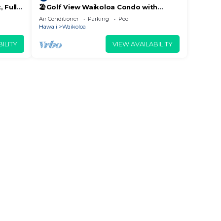
 Fully
🏖️Golf View Waikoloa Condo with
 6
Central AC | Walk to A-Bay & Shops
Air Conditioner
Parking
Pool
Hawaii
Waikoloa
ILITY
VIEW AVAILABILITY