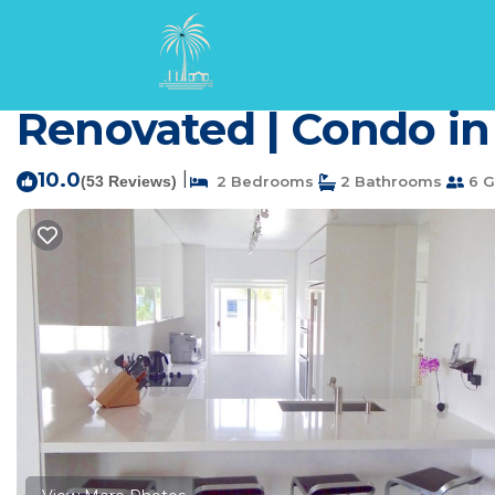
Waikoloa Rentals
USA
Hawaii
Waikoloa
Vista Waikoloa A301 O
Renovated | Condo in
10.0
|
(53 Reviews)
2 Bedrooms
2 Bathrooms
6 G