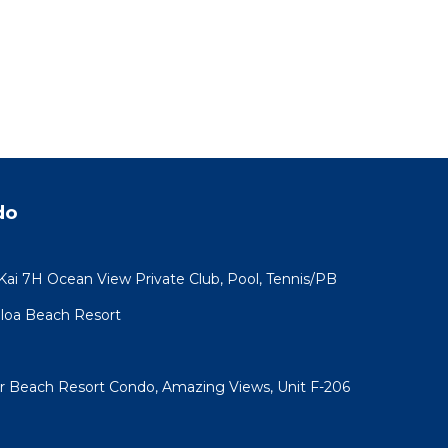
do
 Kai 7H Ocean View Private Club, Pool, Tennis/PB
koloa Beach Resort
ar Beach Resort Condo, Amazing Views, Unit F-206