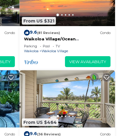
From US $321
9.6
Condo
(81 Reviews)
Condo
Waikoloa Village/Ocean
View/Spectacular Sunsets/Golf 3
Parking
Pool
TV
Bedroom/3 bath Condo
Waikoloa
Waikoloa Village
ILITY
VIEW AVAILABILITY
From US $464
9.6
Condo
(36 Reviews)
Condo