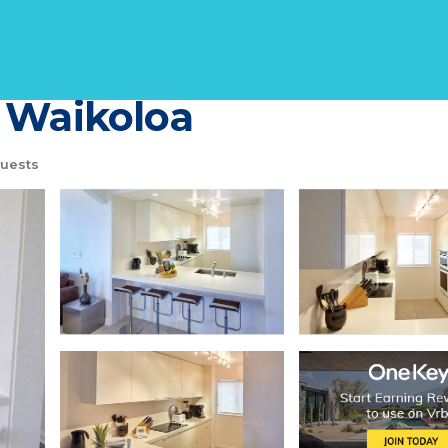
ceanview Condo, Brigh
 Waikoloa
uests