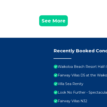
See More
Recently Booked Con
Waikoloa Beach Resort Hali'i
Fairway Villas D5 at the Wai
Villa Sea Renity
Look No Further - Spectacul
Fairway Villas N32