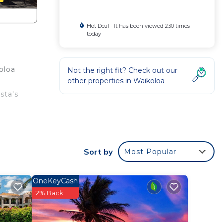
Hot Deal - It has been viewed 230 times
today
oloa
Not the right fit? Check out our
other properties in
Waikoloa
sta's
s and
s and
Sort by
Most Popular
on
a
OneKeyCash
ce on
2% Back
an