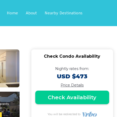
Home
About
Nearby Destinations
t, Chic, Fully
Check Condo Availability
Nightly rates from:
USD $473
Price Details
Check Availability
You will be redirected to