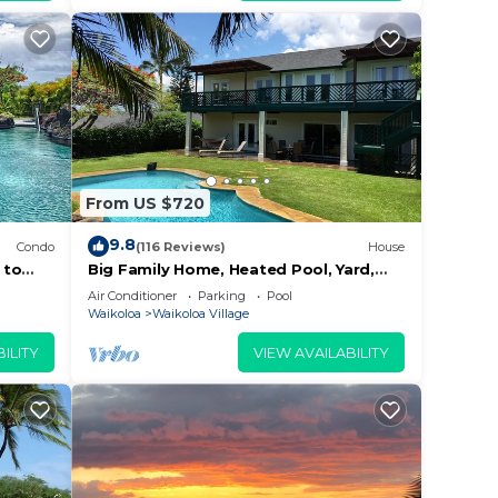
and a
1
 your
From US $720
9.8
Condo
(116 Reviews)
House
 to
Big Family Home, Heated Pool, Yard,
Lanai's, Views, Location! Air
ded
Air Conditioner
Parking
Pool
Conditioning
Waikoloa
Waikoloa Village
 of
f you
ILITY
VIEW AVAILABILITY
k