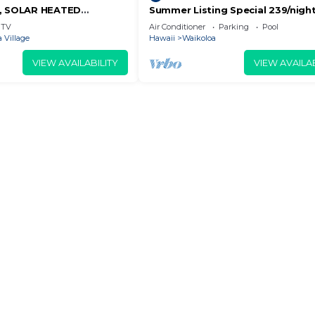
D, SOLAR HEATED
Summer Listing Special 239/night,
OCEAN VIEWS
Furnished 2 Beds, 2 Bath, Sleeps
TV
Air Conditioner
Parking
Pool
 Village
Hawaii
Waikoloa
VIEW AVAILABILITY
VIEW AVAILAB