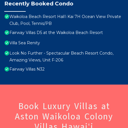
Recently Booked Condo
Waikoloa Beach Resort Hali'i Kai 7H Ocean View Private
Club, Pool, Tennis/PB
Fairway Villas D5 at the Waikoloa Beach Resort
Villa Sea Renity
Look No Further - Spectacular Beach Resort Condo,
Amazing Views, Unit F-206
Fairway Villas N32
Book Luxury Villas at
Aston Waikoloa Colony
Villas Hawaiʻi