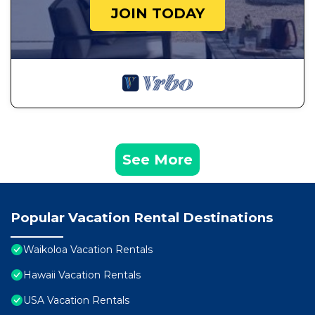
JOIN TODAY
See More
Popular Vacation Rental Destinations
Waikoloa Vacation Rentals
Hawaii Vacation Rentals
USA Vacation Rentals