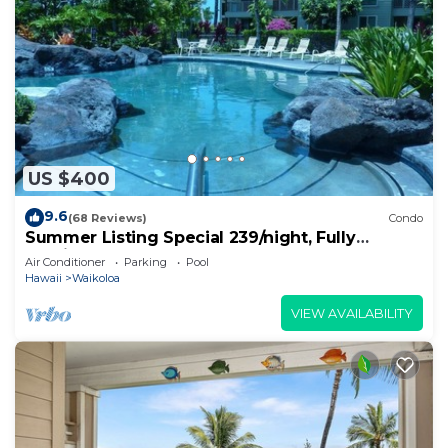
US $400
9.6
(68 Reviews)
Condo
Summer Listing Special 239/night, Fully
Furnished 2 Beds, 2 Bath, Sleeps 6
Air Conditioner
Parking
Pool
Hawaii
Waikoloa
VIEW AVAILABILITY