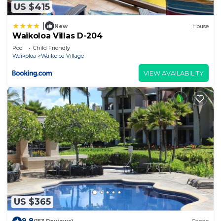
US $415
|
New
House
Waikoloa Villas D-204
Pool
Child Friendly
Waikoloa
Waikoloa Village
VIEW AVAILABILITY
US $365
9.8