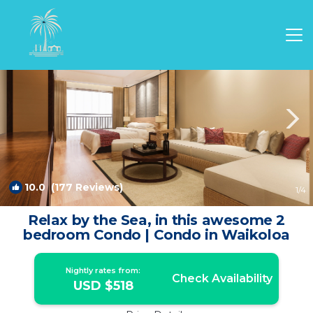
Waikoloa Rentals
Hawaii
Waikoloa
10.0
(177 Reviews)
1
/4
Relax by the Sea, in this awesome 2
bedroom Condo | Condo in Waikoloa
Nightly rates from:
Check Availability
USD $518