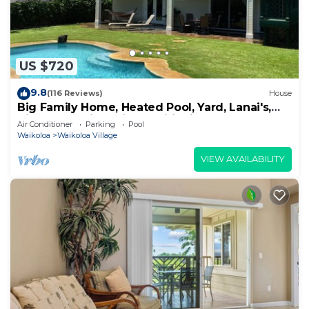
US $720
9.8
(116 Reviews)
House
Big Family Home, Heated Pool, Yard, Lanai's,
Views, Location! Air Conditioning
Air Conditioner
Parking
Pool
Waikoloa
Waikoloa Village
VIEW AVAILABILITY