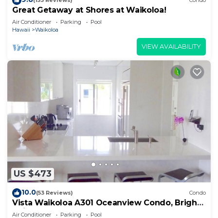
(153 Reviews)
Condo
Great Getaway at Shores at Waikoloa!
Air Conditioner
Parking
Pool
Hawaii
Waikoloa
VIEW AVAILABILITY
US $473
10.0
(53 Reviews)
Condo
Vista Waikoloa A301 Oceanview Condo, Bright,
Chic, Fully Renovated
Air Conditioner
Parking
Pool