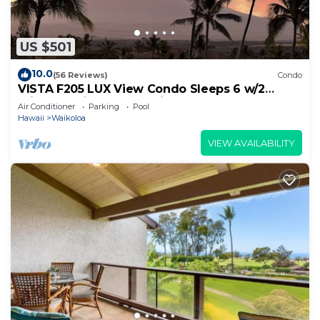
US $501
10.0
(56 Reviews)
Condo
VISTA F205 LUX View Condo Sleeps 6 w/2
Primary Suites Golf, 5 min Walk to Beach
Air Conditioner
Parking
Pool
Hawaii
Waikoloa
VIEW AVAILABILITY