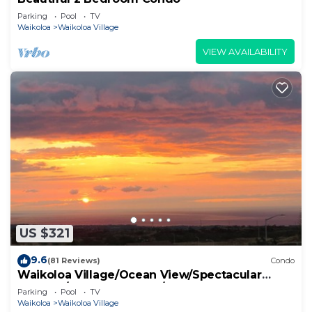
Parking
Pool
TV
Waikoloa
Waikoloa Village
VIEW AVAILABILITY
US $321
9.6
(81 Reviews)
Condo
Waikoloa Village/Ocean View/Spectacular
Sunsets/Golf 3 Bedroom/3 bath Condo
Parking
Pool
TV
Waikoloa
Waikoloa Village