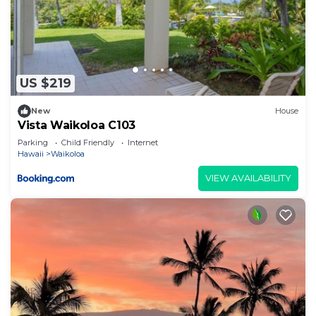
US $219
New
House
Vista Waikoloa C103
Parking
Child Friendly
Internet
Hawaii
Waikoloa
VIEW AVAILABILITY