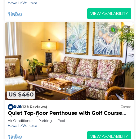
Hawaii
Waikoloa
VIEW AVAILABILITY
US $460
9.8
(128 Reviews)
Condo
Quiet Top-floor Penthouse with Golf Course
views, 2BR/2BA+Loft, Sleeps 6
Air Conditioner
Parking
Pool
Hawaii
Waikoloa
VIEW AVAILABILITY