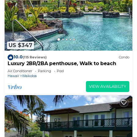
US $347
10.0
(115 Reviews)
Condo
Luxury 2BR/2BA penthouse, Walk to beach
Air Conditioner
Parking
Pool
Hawaii
Waikoloa
VIEW AVAILABILITY