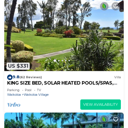
US $331
9.8
(62 Reviews)
Villa
KING SIZE BED, SOLAR HEATED POOLS/SPAS,
OCEAN VIEWS
Parking
Pool
TV
Waikoloa
Waikoloa Village
VIEW AVAILABILITY