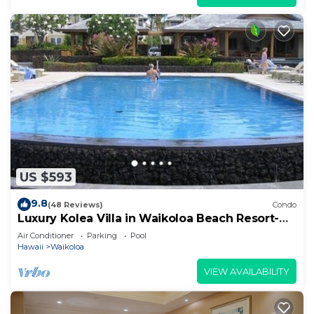
US $593
9.8
(48 Reviews)
Condo
Luxury Kolea Villa in Waikoloa Beach Resort-
Oceanfront Development
Air Conditioner
Parking
Pool
Hawaii
Waikoloa
VIEW AVAILABILITY