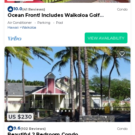
10.0
(41 Reviews)
Condo
Ocean Front! Includes Waikoloa Golf
Membership Benefits. Halii Kai 13A
Air Conditioner
Parking
Pool
Hawaii
Waikoloa
VIEW AVAILABILITY
US $230
9.6
(102 Reviews)
Condo
Beautiful 2 Bedroom Condo