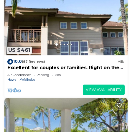
US $461
10.0
(87 Reviews)
Villa
Excellent for couples or families. Right on the
Golf Course.
Air Conditioner
Parking
Pool
Hawaii
Waikoloa
VIEW AVAILABILITY