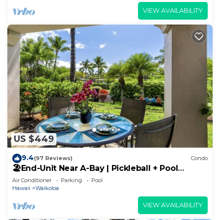
VIEW AVAILABILITY
US $449
9.4
(97 Reviews)
Condo
🏖️End-Unit Near A-Bay | Pickleball + Pool
Access
Air Conditioner
Parking
Pool
Hawaii
Waikoloa
VIEW AVAILABILITY