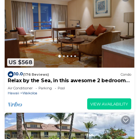
US $568
10.0
(176 Reviews)
Condo
Relax by the Sea, in this awesome 2 bedroom
Condo
Air Conditioner
Parking
Pool
Hawaii
Waikoloa
VIEW AVAILABILITY