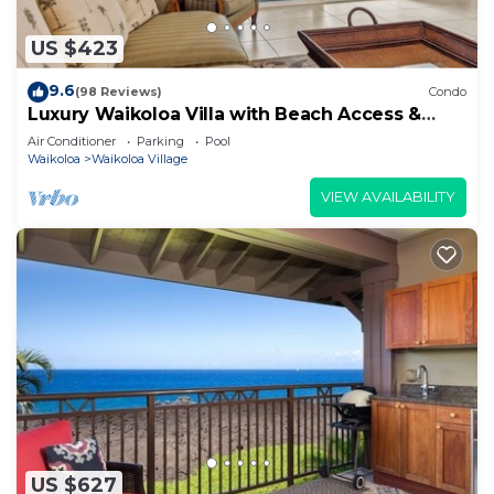
US $423
9.6
(98 Reviews)
Condo
Luxury Waikoloa Villa with Beach Access &
Pool
Air Conditioner
Parking
Pool
Waikoloa
Waikoloa Village
VIEW AVAILABILITY
US $627