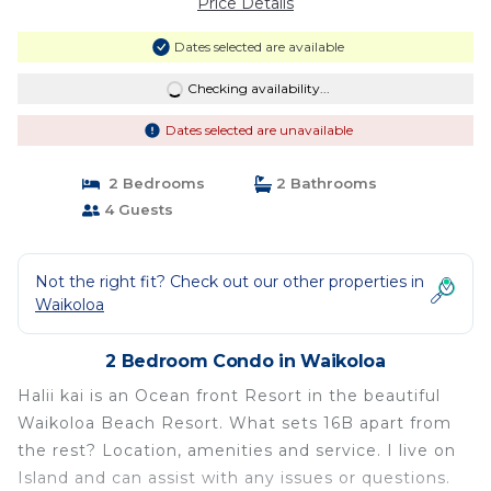
Price Details
Dates selected are available
Checking availability...
Dates selected are unavailable
2 Bedrooms
2 Bathrooms
4 Guests
Not the right fit? Check out our other properties in
Waikoloa
2 Bedroom Condo in Waikoloa
Halii kai is an Ocean front Resort in the beautiful
Waikoloa Beach Resort. What sets 16B apart from
the rest? Location, amenities and service. I live on
Island and can assist with any issues or questions.