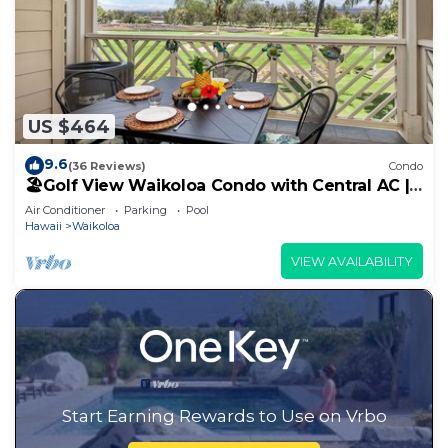
US $464
9.6
(36 Reviews)
Condo
🏖️Golf View Waikoloa Condo with Central AC |
Walk to A-Bay & Shops
Air Conditioner
Parking
Pool
Hawaii
Waikoloa
VIEW AVAILABILITY
Start Earning Rewards to Use on Vrbo