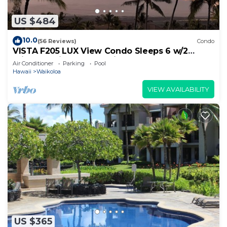
US $484
10.0
(56 Reviews)
Condo
VISTA F205 LUX View Condo Sleeps 6 w/2
Primary Suites Golf, 5 min Walk to Beach
Air Conditioner
Parking
Pool
Hawaii
Waikoloa
VIEW AVAILABILITY
US $365