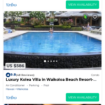
VIEW AVAILABILITY
US $586
9.8
(48 Reviews)
Condo
Luxury Kolea Villa in Waikoloa Beach Resort-
Oceanfront Development
Air Conditioner
Parking
Pool
Hawaii
Waikoloa
VIEW AVAILABILITY