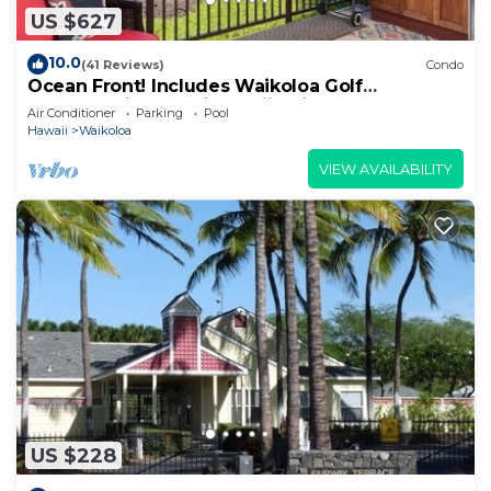
US $627
10.0
(41 Reviews)
Condo
Ocean Front! Includes Waikoloa Golf
Membership Benefits. Halii Kai 13A
Air Conditioner
Parking
Pool
Hawaii
Waikoloa
VIEW AVAILABILITY
US $228