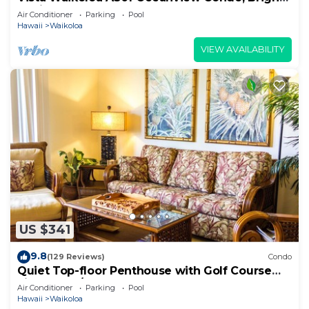
Stylish, Fully Renovated
Air Conditioner
Parking
Pool
Hawaii
Waikoloa
VIEW AVAILABILITY
US $341
9.8
(129 Reviews)
Condo
Quiet Top-floor Penthouse with Golf Course
views, 2BR/2BA+Loft, Sleeps 6
Air Conditioner
Parking
Pool
Hawaii
Waikoloa