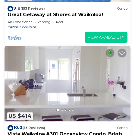
9.8
(153 Reviews)
Condo
Great Getaway at Shores at Waikoloa!
Air Conditioner
Parking
Pool
Hawaii
Waikoloa
VIEW AVAILABILITY
US $414
10.0
(53 Reviews)
Condo
Vista Waikoloa A301 Oceanview Condo, Bright,