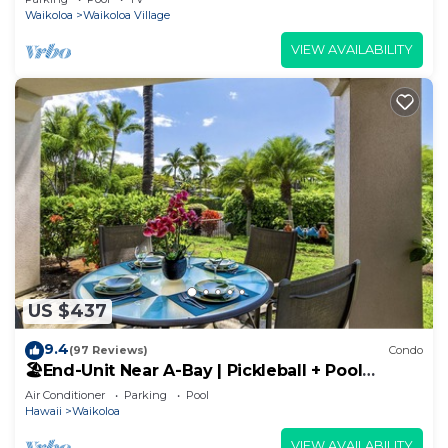
Waikoloa
Waikoloa Village
VIEW AVAILABILITY
US $437
9.4
(97 Reviews)
Condo
🏖️End-Unit Near A-Bay | Pickleball + Pool
Access
Air Conditioner
Parking
Pool
Hawaii
Waikoloa
VIEW AVAILABILITY