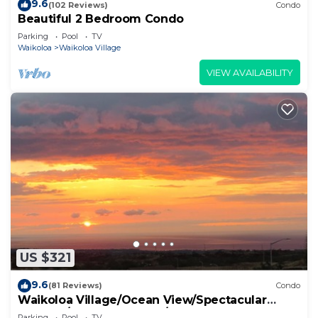
9.6
(102 Reviews)
Condo
Beautiful 2 Bedroom Condo
Parking
Pool
TV
Waikoloa
Waikoloa Village
VIEW AVAILABILITY
US $321
9.6
(81 Reviews)
Condo
Waikoloa Village/Ocean View/Spectacular
Sunsets/Golf 3 Bedroom/3 bath Condo
Parking
Pool
TV