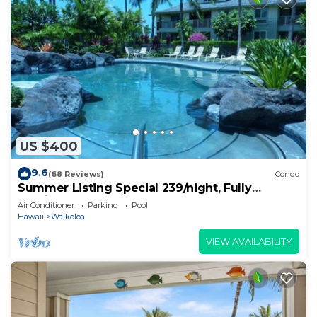
US $400
9.6
(68 Reviews)
Condo
Summer Listing Special 239/night, Fully
Furnished 2 Beds, 2 Bath, Sleeps 6
Air Conditioner
Parking
Pool
Hawaii
Waikoloa
VIEW AVAILABILITY