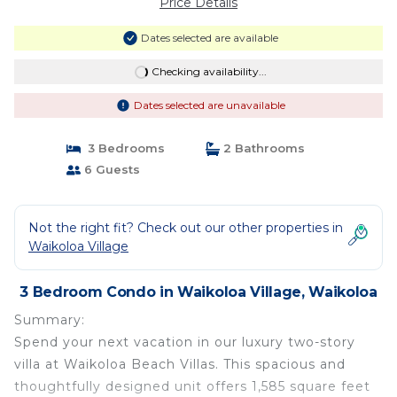
Price Details
Dates selected are available
Checking availability...
Dates selected are unavailable
3 Bedrooms
2 Bathrooms
6 Guests
Not the right fit? Check out our other properties in
Waikoloa Village
3 Bedroom Condo in Waikoloa Village, Waikoloa
Summary:
Spend your next vacation in our luxury two-story
villa at Waikoloa Beach Villas. This spacious and
thoughtfully designed unit offers 1,585 square feet