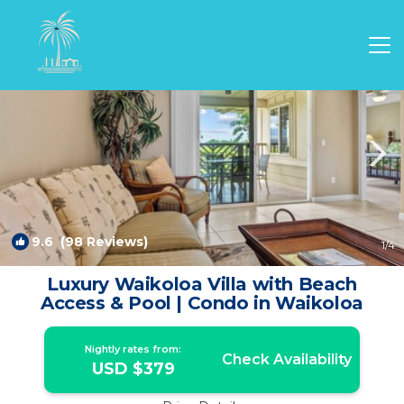
Waikoloa Village Rentals
Waikoloa
Waikoloa Village
9.6
(98 Reviews)
1
/4
Luxury Waikoloa Villa with Beach
Access & Pool | Condo in Waikoloa
Nightly rates from:
Check Availability
USD $379