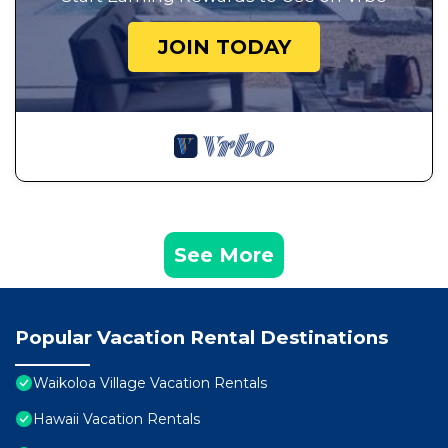
JOIN TODAY
See More
Popular Vacation Rental Destinations
Waikoloa Village Vacation Rentals
Hawaii Vacation Rentals