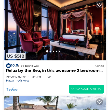
US $518
10.0
(177 Reviews)
Condo
Relax by the Sea, in this awesome 2 bedroom
Condo
Air Conditioner
Parking
Pool
Hawaii
Waikoloa
VIEW AVAILABILITY