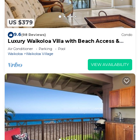
US $379
9.6
(98 Reviews)
Condo
Luxury Waikoloa Villa with Beach Access &
Pool
Air Conditioner
Parking
Pool
Waikoloa
Waikoloa Village
VIEW AVAILABILITY