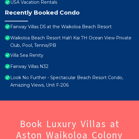
USA Vacation Rentals
Recently Booked Condo
Fairway Villas D5 at the Waikoloa Beach Resort
Waikoloa Beach Resort Hali'i Kai 7H Ocean View Private
Club, Pool, Tennis/PB
Villa Sea Renity
Fairway Villas N32
Look No Further - Spectacular Beach Resort Condo,
Amazing Views, Unit F-206
Book Luxury Villas at
Aston Waikoloa Colony