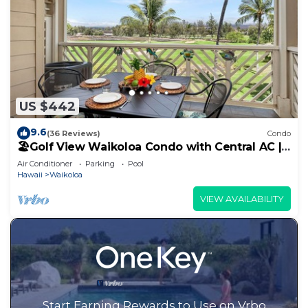
US $442
9.6
(36 Reviews)
Condo
🏖️Golf View Waikoloa Condo with Central AC |
Walk to A-Bay & Shops
Air Conditioner
Parking
Pool
Hawaii
Waikoloa
VIEW AVAILABILITY
Start Earning Rewards to Use on Vrbo