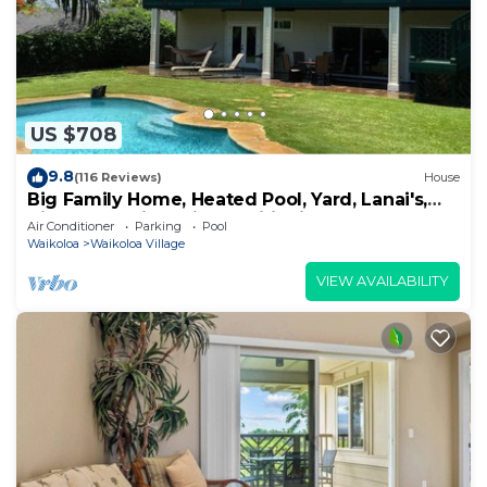
US $708
9.8
(116 Reviews)
House
Big Family Home, Heated Pool, Yard, Lanai's,
Views, Location! Air Conditioning
Air Conditioner
Parking
Pool
Waikoloa
Waikoloa Village
VIEW AVAILABILITY