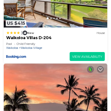
US $415
|
New
House
Waikoloa Villas D-204
Pool
Child Friendly
Waikoloa
Waikoloa Village
VIEW AVAILABILITY