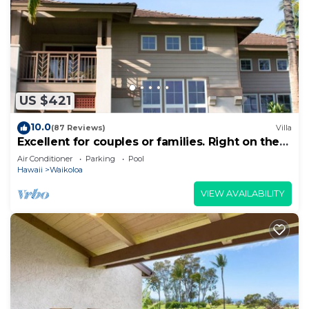
Waikoloa Village, such as places to visit and things
to do nearby, you can check below to learn more.
US $421
10.0
(87 Reviews)
Villa
Excellent for couples or families. Right on the
Golf Course.
Air Conditioner
Parking
Pool
Hawaii
Waikoloa
VIEW AVAILABILITY