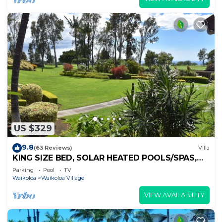
US $329
9.8
(63 Reviews)
Villa
KING SIZE BED, SOLAR HEATED POOLS/SPAS,
OCEAN VIEWS
Parking
Pool
TV
Waikoloa
Waikoloa Village
VIEW AVAILABILITY