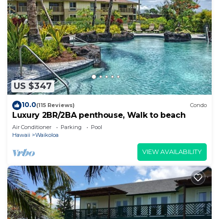
US $347
10.0
(115 Reviews)
Condo
Luxury 2BR/2BA penthouse, Walk to beach
Air Conditioner
Parking
Pool
Hawaii
Waikoloa
VIEW AVAILABILITY