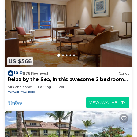
US $568
10.0
(176 Reviews)
Condo
Relax by the Sea, in this awesome 2 bedroom
Condo
Air Conditioner
Parking
Pool
Hawaii
Waikoloa
VIEW AVAILABILITY