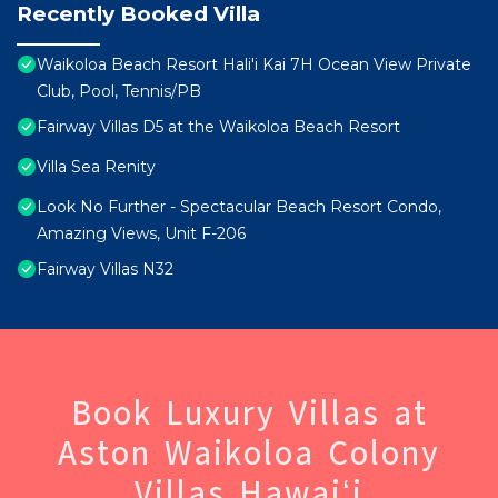
Recently Booked Villa
Waikoloa Beach Resort Hali'i Kai 7H Ocean View Private
Club, Pool, Tennis/PB
Fairway Villas D5 at the Waikoloa Beach Resort
Villa Sea Renity
Look No Further - Spectacular Beach Resort Condo,
Amazing Views, Unit F-206
Fairway Villas N32
Book Luxury Villas at
Aston Waikoloa Colony
Villas Hawaiʻi