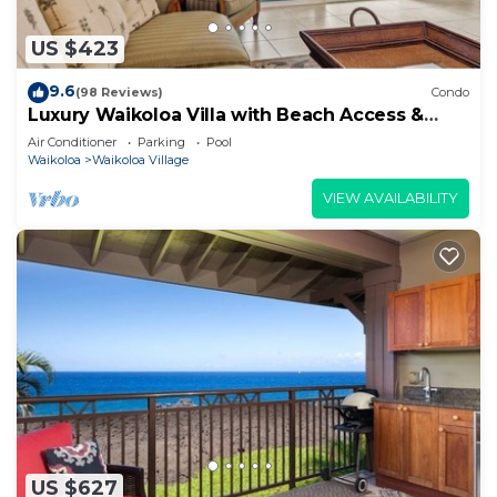
US $423
9.6
(98 Reviews)
Condo
Luxury Waikoloa Villa with Beach Access &
Pool
Air Conditioner
Parking
Pool
Waikoloa
Waikoloa Village
VIEW AVAILABILITY
US $627