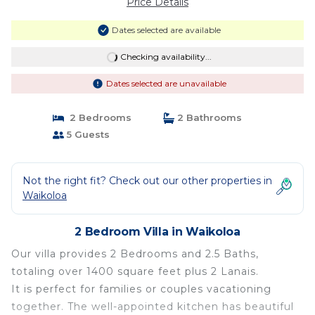
Price Details
Dates selected are available
Checking availability...
Dates selected are unavailable
2 Bedrooms
2 Bathrooms
5 Guests
Not the right fit? Check out our other properties in
Waikoloa
2 Bedroom Villa in Waikoloa
Our villa provides 2 Bedrooms and 2.5 Baths,
totaling over 1400 square feet plus 2 Lanais.
It is perfect for families or couples vacationing
together. The well-appointed kitchen has beautiful