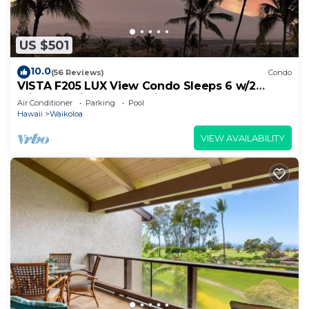
US $501
10.0
(56 Reviews)
Condo
VISTA F205 LUX View Condo Sleeps 6 w/2
Primary Suites Golf, 5 min Walk to Beach
Air Conditioner
Parking
Pool
Hawaii
Waikoloa
VIEW AVAILABILITY