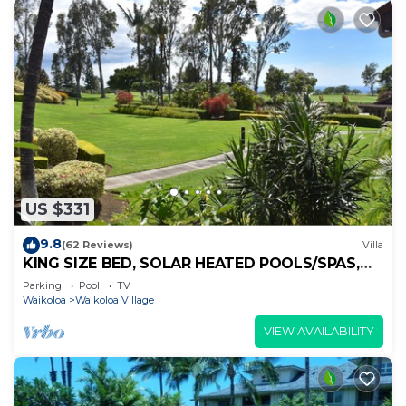
US $331
9.8
(62 Reviews)
Villa
KING SIZE BED, SOLAR HEATED POOLS/SPAS,
OCEAN VIEWS
Parking
Pool
TV
Waikoloa
Waikoloa Village
VIEW AVAILABILITY