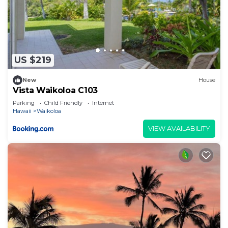
US $219
New
House
Vista Waikoloa C103
Parking
Child Friendly
Internet
Hawaii
Waikoloa
VIEW AVAILABILITY