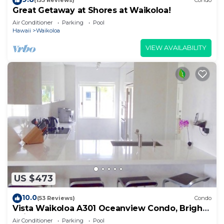
(153 Reviews)
Condo
Great Getaway at Shores at Waikoloa!
Air Conditioner
Parking
Pool
Hawaii
Waikoloa
VIEW AVAILABILITY
US $473
10.0
(53 Reviews)
Condo
Vista Waikoloa A301 Oceanview Condo, Bright,
Chic, Fully Renovated
Air Conditioner
Parking
Pool