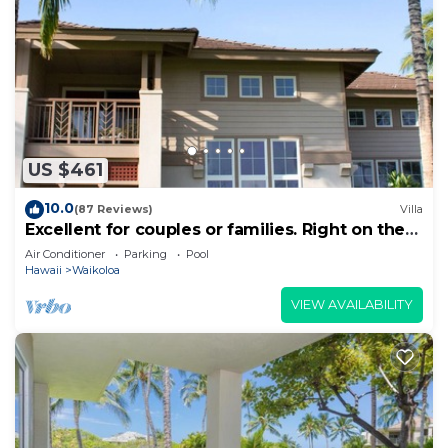
US $461
10.0
(87 Reviews)
Villa
Excellent for couples or families. Right on the
Golf Course.
Air Conditioner
Parking
Pool
Hawaii
Waikoloa
VIEW AVAILABILITY