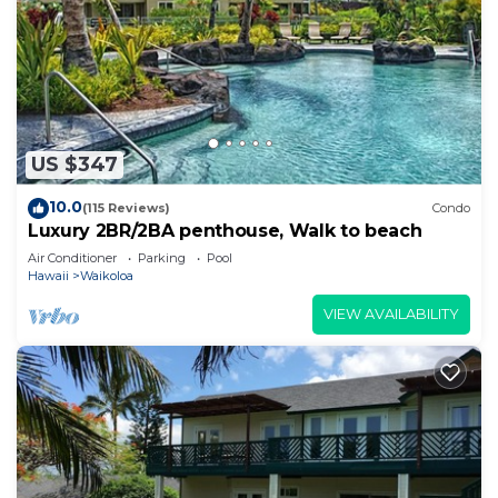
US $347
10.0
(115 Reviews)
Condo
Luxury 2BR/2BA penthouse, Walk to beach
Air Conditioner
Parking
Pool
Hawaii
Waikoloa
VIEW AVAILABILITY