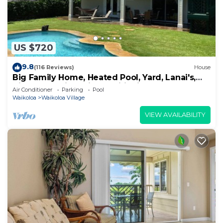
US $720
9.8
(116 Reviews)
House
Big Family Home, Heated Pool, Yard, Lanai's,
Views, Location! Air Conditioning
Air Conditioner
Parking
Pool
Waikoloa
Waikoloa Village
VIEW AVAILABILITY