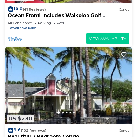
10.0
(41 Reviews)
Condo
Ocean Front! Includes Waikoloa Golf
Membership Benefits. Halii Kai 13A
Air Conditioner
Parking
Pool
Hawaii
Waikoloa
VIEW AVAILABILITY
US $230
9.6
(102 Reviews)
Condo
Beautiful 2 Bedroom Condo