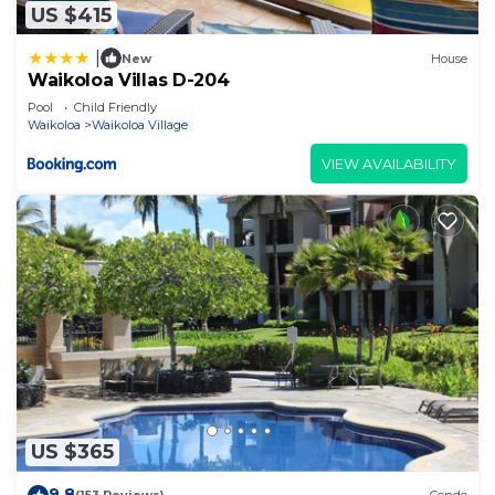
US $415
|
New
House
Waikoloa Villas D-204
Pool
Child Friendly
Waikoloa
Waikoloa Village
VIEW AVAILABILITY
US $365
9.8