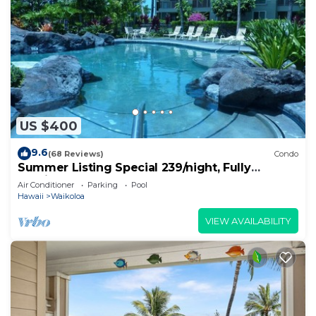
US $400
9.6
(68 Reviews)
Condo
Summer Listing Special 239/night, Fully
Furnished 2 Beds, 2 Bath, Sleeps 6
Air Conditioner
Parking
Pool
Hawaii
Waikoloa
VIEW AVAILABILITY