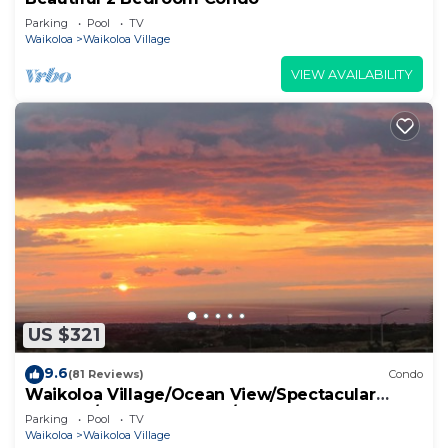
Parking
Pool
TV
Waikoloa
Waikoloa Village
VIEW AVAILABILITY
US $321
9.6
(81 Reviews)
Condo
Waikoloa Village/Ocean View/Spectacular
Sunsets/Golf 3 Bedroom/3 bath Condo
Parking
Pool
TV
Waikoloa
Waikoloa Village