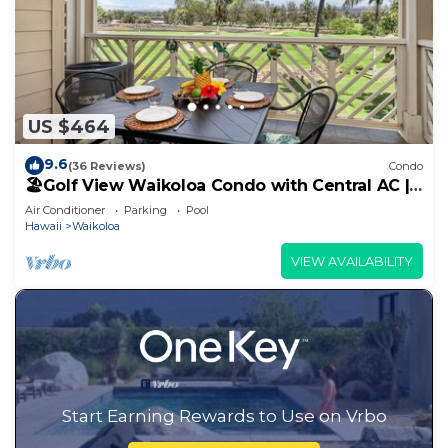
US $464
9.6
(36 Reviews)
Condo
🏖️Golf View Waikoloa Condo with Central AC |
Walk to A-Bay & Shops
Air Conditioner
Parking
Pool
Hawaii
Waikoloa
VIEW AVAILABILITY
Start Earning Rewards to Use on Vrbo