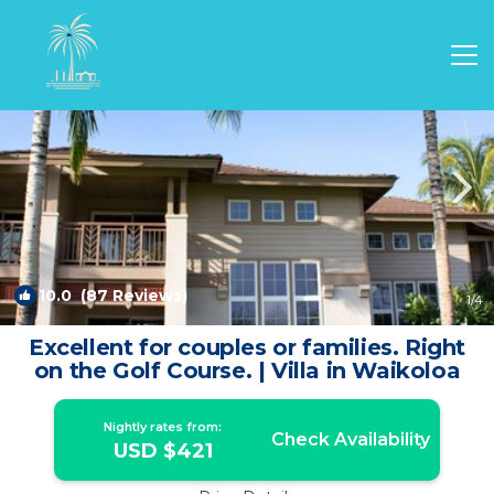
Waikoloa Rentals
Hawaii
Waikoloa
10.0
(87 Reviews)
1
/4
Excellent for couples or families. Right
on the Golf Course. | Villa in Waikoloa
Nightly rates from:
Check Availability
USD $421