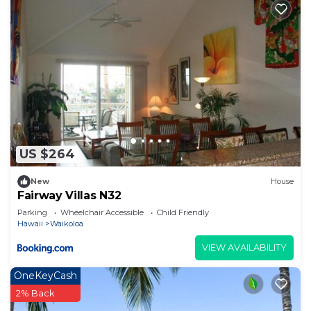
US $264
New
House
Fairway Villas N32
Parking
Wheelchair Accessible
Child Friendly
Hawaii
Waikoloa
VIEW AVAILABILITY
OneKeyCash
2% Back