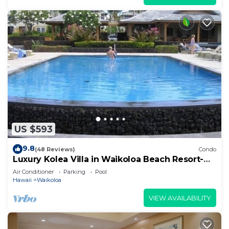
US $593
9.8
(48 Reviews)
Condo
Luxury Kolea Villa in Waikoloa Beach Resort-
Oceanfront Development
Air Conditioner
Parking
Pool
Hawaii
Waikoloa
VIEW AVAILABILITY