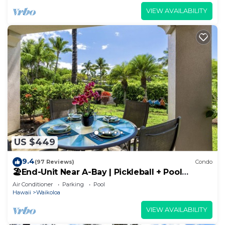
VIEW AVAILABILITY
US $449
9.4
(97 Reviews)
Condo
🏖️End-Unit Near A-Bay | Pickleball + Pool
Access
Air Conditioner
Parking
Pool
Hawaii
Waikoloa
VIEW AVAILABILITY