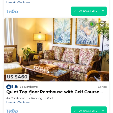
Hawaii
Waikoloa
VIEW AVAILABILITY
US $460
9.8
(128 Reviews)
Condo
Quiet Top-floor Penthouse with Golf Course
views, 2BR/2BA+Loft, Sleeps 6
Air Conditioner
Parking
Pool
Hawaii
Waikoloa
VIEW AVAILABILITY