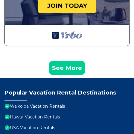
JOIN TODAY
See More
Popular Vacation Rental Destinations
Waikoloa Vacation Rentals
Hawaii Vacation Rentals
USA Vacation Rentals