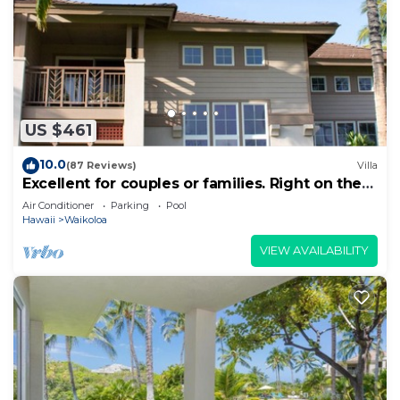
US $461
10.0
(87 Reviews)
Villa
Excellent for couples or families. Right on the
Golf Course.
Air Conditioner
Parking
Pool
Hawaii
Waikoloa
VIEW AVAILABILITY