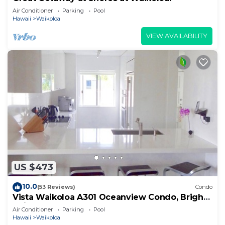
Air Conditioner
Parking
Pool
Hawaii
Waikoloa
VIEW AVAILABILITY
US $473
10.0
(53 Reviews)
Condo
Vista Waikoloa A301 Oceanview Condo, Bright,
Chic, Fully Renovated
Air Conditioner
Parking
Pool
Hawaii
Waikoloa