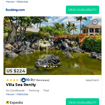
Hawaii
Waikoloa
VIEW AVAILABILITY
US $224
10.0
|
(7 Reviews)
Apartment
Villa Sea Renity
Air Conditioner
Parking
Pool
Hawaii
Waikoloa
VIEW AVAILABILITY