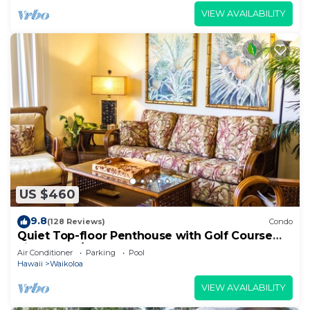
VIEW AVAILABILITY
US $460
9.8
(128 Reviews)
Condo
Quiet Top-floor Penthouse with Golf Course
views, 2BR/2BA+Loft, Sleeps 6
Air Conditioner
Parking
Pool
Hawaii
Waikoloa
VIEW AVAILABILITY