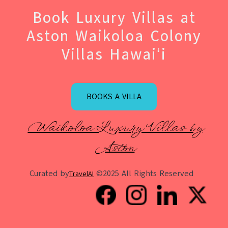
Book Luxury Villas at
Aston Waikoloa Colony
Villas Hawaiʻi
BOOKS A VILLA
Waikoloa Luxury Villas by
Aston
Curated by
©2025 All Rights Reserved
TravelAI