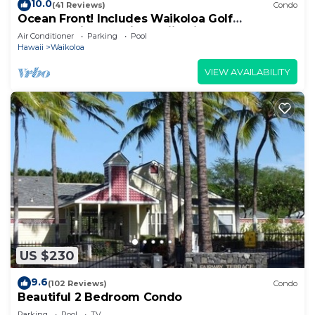
10.0
(41 Reviews)
Condo
Ocean Front! Includes Waikoloa Golf
Membership Benefits. Halii Kai 13A
Air Conditioner
Parking
Pool
Hawaii
Waikoloa
VIEW AVAILABILITY
US $230
9.6
(102 Reviews)
Condo
Beautiful 2 Bedroom Condo
Parking
Pool
TV