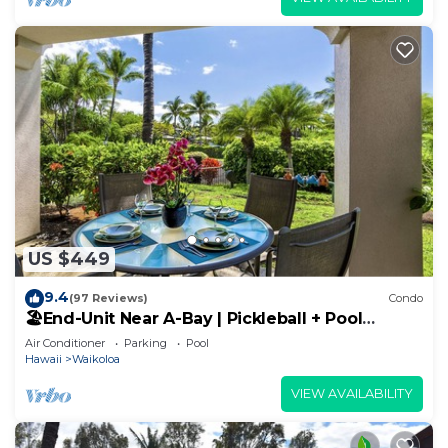
US $449
9.4
(97 Reviews)
Condo
🏖️End-Unit Near A-Bay | Pickleball + Pool
Access
Air Conditioner
Parking
Pool
Hawaii
Waikoloa
VIEW AVAILABILITY