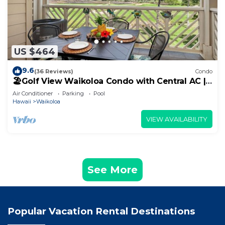
US $464
9.6
(36 Reviews)
Condo
🏖️Golf View Waikoloa Condo with Central AC |
Walk to A-Bay & Shops
Air Conditioner
Parking
Pool
Hawaii
Waikoloa
VIEW AVAILABILITY
See More
Popular Vacation Rental Destinations