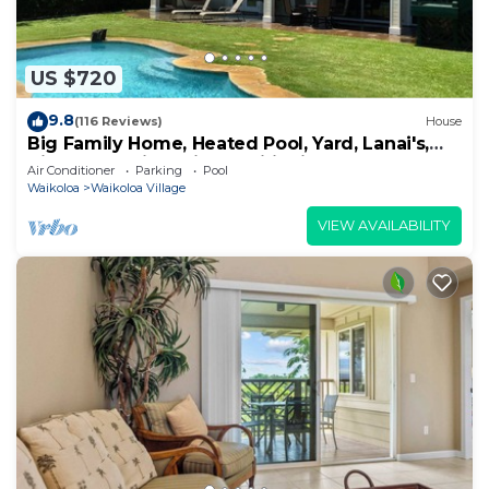
US $720
9.8
(116 Reviews)
House
Big Family Home, Heated Pool, Yard, Lanai's,
Views, Location! Air Conditioning
Air Conditioner
Parking
Pool
Waikoloa
Waikoloa Village
VIEW AVAILABILITY