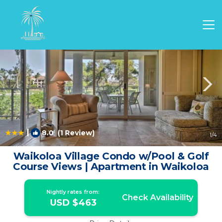
Waikoloa Rentals
Hawaii
Waikoloa
|
8.0
(1 Review)
1
/4
Waikoloa Village Condo w/Pool & Golf
Course Views | Apartment in Waikoloa
Nightly rates from:
Check Availability
USD $463