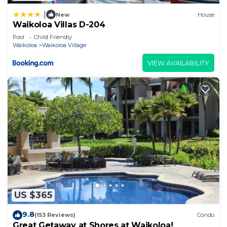
|
New
House
Waikoloa Villas D-204
Pool
Child Friendly
Waikoloa
Waikoloa Village
VIEW AVAILABILITY
US $365
9.8
(153 Reviews)
Condo
Great Getaway at Shores at Waikoloa!