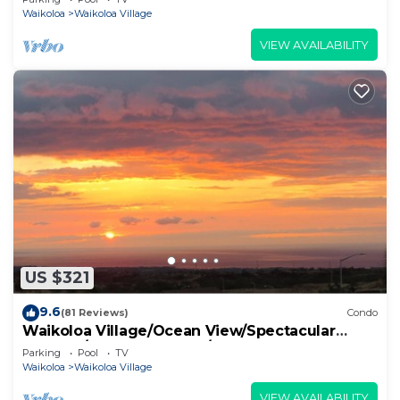
Waikoloa
Waikoloa Village
VIEW AVAILABILITY
US $321
9.6
(81 Reviews)
Condo
Waikoloa Village/Ocean View/Spectacular
Sunsets/Golf 3 Bedroom/3 bath Condo
Parking
Pool
TV
Waikoloa
Waikoloa Village
VIEW AVAILABILITY