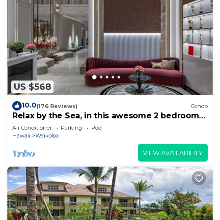
US $568
10.0
(176 Reviews)
Condo
Relax by the Sea, in this awesome 2 bedroom
Condo
Air Conditioner
Parking
Pool
Hawaii
Waikoloa
VIEW AVAILABILITY