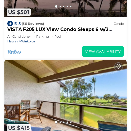
US $501
10.0
(56 Reviews)
Condo
VISTA F205 LUX View Condo Sleeps 6 w/2
Primary Suites Golf, 5 min Walk to Beach
Air Conditioner
Parking
Pool
Hawaii
Waikoloa
VIEW AVAILABILITY
US $415