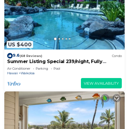
US $400
9.6
(68 Reviews)
Condo
Summer Listing Special 239/night, Fully
Furnished 2 Beds, 2 Bath, Sleeps 6
Air Conditioner
Parking
Pool
Hawaii
Waikoloa
VIEW AVAILABILITY