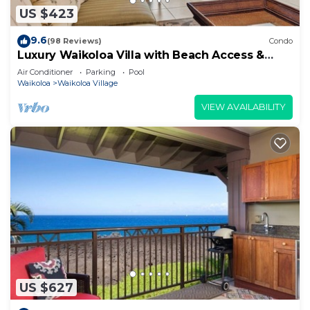
US $423
9.6
(98 Reviews)
Condo
Luxury Waikoloa Villa with Beach Access &
Pool
Air Conditioner
Parking
Pool
Waikoloa
Waikoloa Village
VIEW AVAILABILITY
US $627