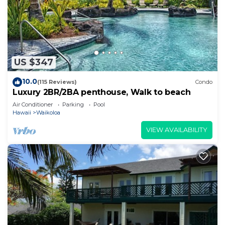
US $347
10.0
(115 Reviews)
Condo
Luxury 2BR/2BA penthouse, Walk to beach
Air Conditioner
Parking
Pool
Hawaii
Waikoloa
VIEW AVAILABILITY