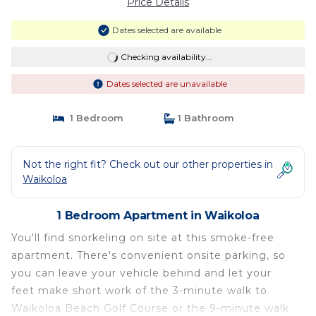
Price Details
Dates selected are available
Checking availability...
Dates selected are unavailable
1 Bedroom
1 Bathroom
Not the right fit? Check out our other properties in
Waikoloa
1 Bedroom Apartment in Waikoloa
You'll find snorkeling on site at this smoke-free
apartment. There's convenient onsite parking, so
you can leave your vehicle behind and let your
feet make short work of the 3-minute walk to
Waikoloa Beach Golf Course or the 9-minute walk