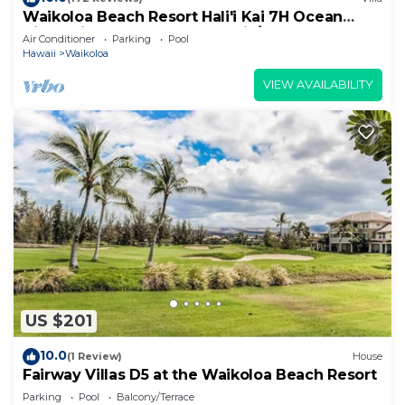
Waikoloa Beach Resort Hali'i Kai 7H Ocean
View Private Club, Pool, Tennis/PB
Air Conditioner
Parking
Pool
Hawaii
Waikoloa
VIEW AVAILABILITY
US $201
10.0
(1 Review)
House
Fairway Villas D5 at the Waikoloa Beach Resort
Parking
Pool
Balcony/Terrace