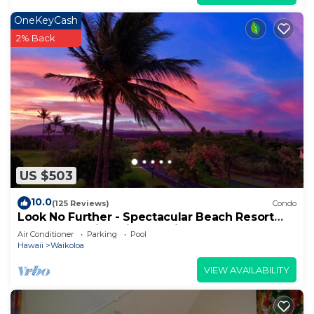
OneKeyCash
2% Back
US $503
10.0
(125 Reviews)
Condo
Look No Further - Spectacular Beach Resort
Condo, Amazing Views, Unit F-206
Air Conditioner
Parking
Pool
Hawaii
Waikoloa
VIEW AVAILABILITY