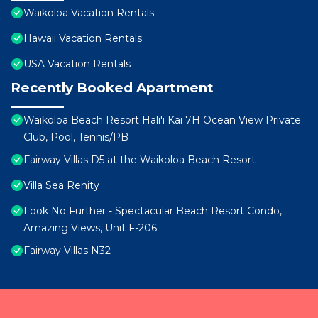
Waikoloa Vacation Rentals
Hawaii Vacation Rentals
USA Vacation Rentals
Recently Booked Apartment
Waikoloa Beach Resort Hali'i Kai 7H Ocean View Private
Club, Pool, Tennis/PB
Fairway Villas D5 at the Waikoloa Beach Resort
Villa Sea Renity
Look No Further - Spectacular Beach Resort Condo,
Amazing Views, Unit F-206
Fairway Villas N32