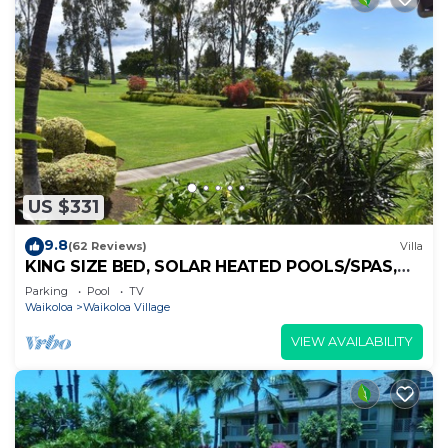
US $331
9.8
(62 Reviews)
Villa
KING SIZE BED, SOLAR HEATED POOLS/SPAS,
OCEAN VIEWS
Parking
Pool
TV
Waikoloa
Waikoloa Village
VIEW AVAILABILITY