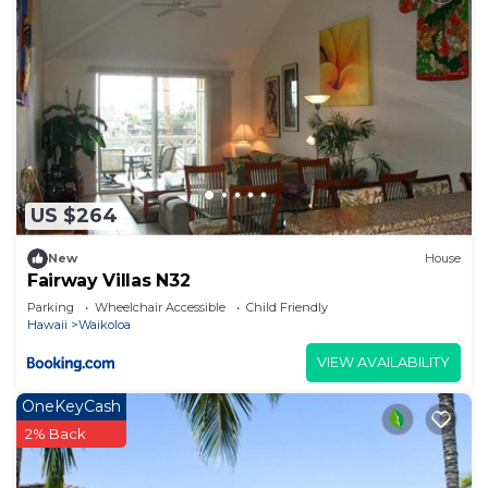
US $264
New
House
Fairway Villas N32
Parking
Wheelchair Accessible
Child Friendly
Hawaii
Waikoloa
VIEW AVAILABILITY
OneKeyCash
2% Back