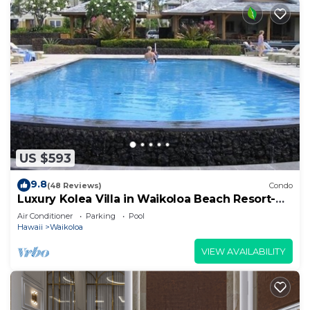
US $593
9.8
(48 Reviews)
Condo
Luxury Kolea Villa in Waikoloa Beach Resort-
Oceanfront Development
Air Conditioner
Parking
Pool
Hawaii
Waikoloa
VIEW AVAILABILITY