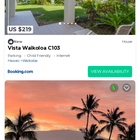
US $219
New
House
Vista Waikoloa C103
Parking
Child Friendly
Internet
Hawaii
Waikoloa
VIEW AVAILABILITY