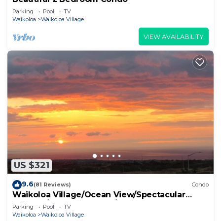
Parking
Pool
TV
Waikoloa
Waikoloa Village
VIEW AVAILABILITY
US $321
9.6
(81 Reviews)
Condo
Waikoloa Village/Ocean View/Spectacular
Sunsets/Golf 3 Bedroom/3 bath Condo
Parking
Pool
TV
Waikoloa
Waikoloa Village