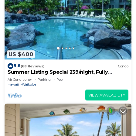
US $400
9.6
(68 Reviews)
Condo
Summer Listing Special 239/night, Fully
Furnished 2 Beds, 2 Bath, Sleeps 6
Air Conditioner
Parking
Pool
Hawaii
Waikoloa
VIEW AVAILABILITY