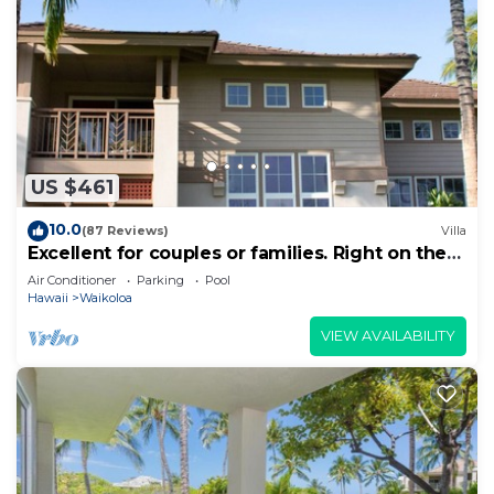
US $461
10.0
(87 Reviews)
Villa
Excellent for couples or families. Right on the
Golf Course.
Air Conditioner
Parking
Pool
Hawaii
Waikoloa
VIEW AVAILABILITY