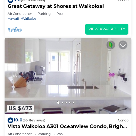
(153 Reviews)
Condo
Great Getaway at Shores at Waikoloa!
Air Conditioner
Parking
Pool
Hawaii
Waikoloa
VIEW AVAILABILITY
US $473
10.0
(53 Reviews)
Condo
Vista Waikoloa A301 Oceanview Condo, Bright,
Chic, Fully Renovated
Air Conditioner
Parking
Pool