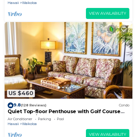
Hawaii
Waikoloa
VIEW AVAILABILITY
US $460
9.8
(128 Reviews)
Condo
Quiet Top-floor Penthouse with Golf Course
views, 2BR/2BA+Loft, Sleeps 6
Air Conditioner
Parking
Pool
Hawaii
Waikoloa
VIEW AVAILABILITY