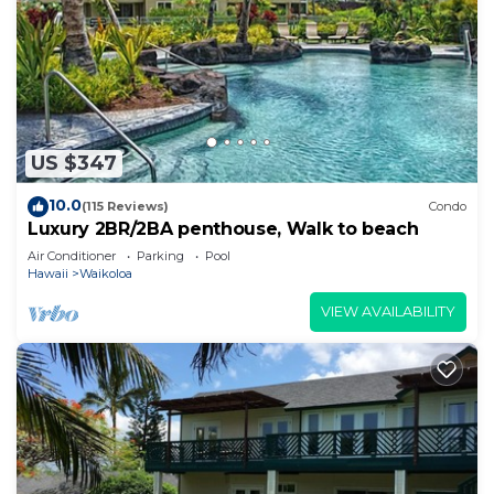
US $347
10.0
(115 Reviews)
Condo
Luxury 2BR/2BA penthouse, Walk to beach
Air Conditioner
Parking
Pool
Hawaii
Waikoloa
VIEW AVAILABILITY