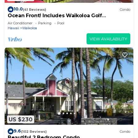
10.0
(41 Reviews)
Condo
Ocean Front! Includes Waikoloa Golf
Membership Benefits. Halii Kai 13A
Air Conditioner
Parking
Pool
Hawaii
Waikoloa
VIEW AVAILABILITY
US $230
9.6
(102 Reviews)
Condo
Beautiful 2 Bedroom Condo