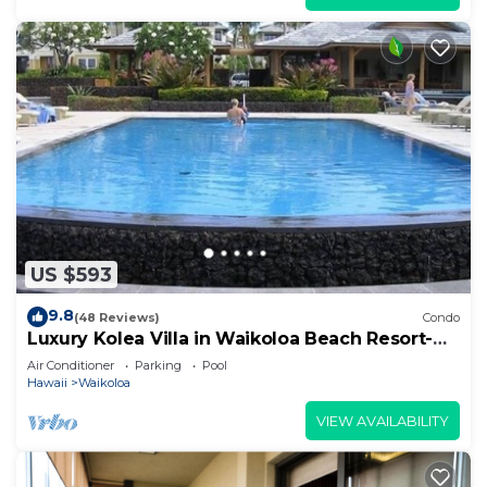
US $593
9.8
(48 Reviews)
Condo
Luxury Kolea Villa in Waikoloa Beach Resort-
Oceanfront Development
Air Conditioner
Parking
Pool
Hawaii
Waikoloa
VIEW AVAILABILITY