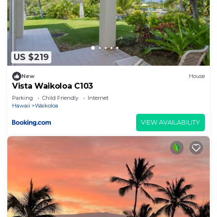
US $219
New
House
Vista Waikoloa C103
Parking
Child Friendly
Internet
Hawaii
Waikoloa
VIEW AVAILABILITY