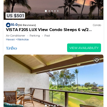
US $501
10.0
(56 Reviews)
Condo
VISTA F205 LUX View Condo Sleeps 6 w/2
Primary Suites Golf, 5 min Walk to Beach
Air Conditioner
Parking
Pool
Hawaii
Waikoloa
VIEW AVAILABILITY