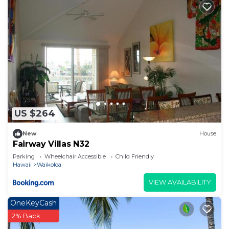
Condo has a friendly neighborhood, and the
Waikoloa has interesting places to visit. If you
want to learn more about the Condo in Waikoloa,
such as places to visit and things to do nearby, you
can check below to learn more.
US $264
New
House
Fairway Villas N32
Parking
Wheelchair Accessible
Child Friendly
Hawaii
Waikoloa
VIEW AVAILABILITY
OneKeyCash
2% Back