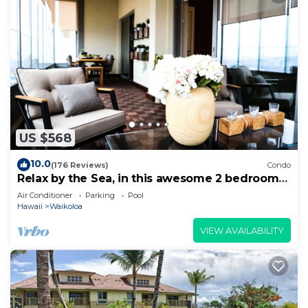
US $568
10.0
(176 Reviews)
Condo
Relax by the Sea, in this awesome 2 bedroom
Condo
Air Conditioner
Parking
Pool
Hawaii
Waikoloa
VIEW AVAILABILITY