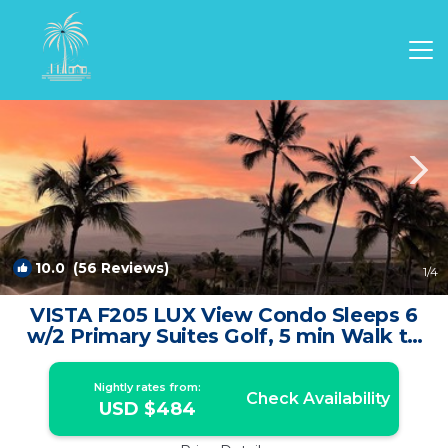
Waikoloa Rentals
Hawaii
Waikoloa
10.0
(56 Reviews)
1
/4
VISTA F205 LUX View Condo Sleeps 6
w/2 Primary Suites Golf, 5 min Walk to
Beach | Condo in Waikoloa
Nightly rates from:
Check Availability
USD $484