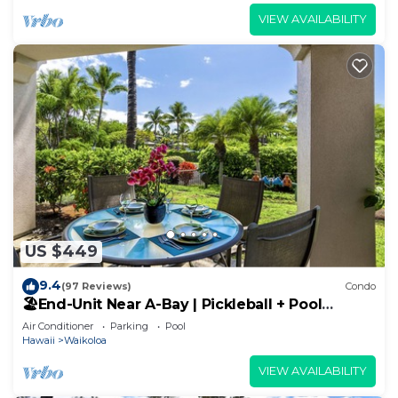
VIEW AVAILABILITY
US $449
9.4
(97 Reviews)
Condo
🏖️End-Unit Near A-Bay | Pickleball + Pool
Access
Air Conditioner
Parking
Pool
Hawaii
Waikoloa
VIEW AVAILABILITY