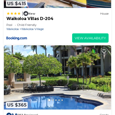
US $415
|
New
House
Waikoloa Villas D-204
Pool
Child Friendly
Waikoloa
Waikoloa Village
VIEW AVAILABILITY
US $365
9.8