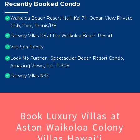
Recently Booked Condo
Waikoloa Beach Resort Hali'i Kai 7H Ocean View Private
Club, Pool, Tennis/PB
Fairway Villas D5 at the Waikoloa Beach Resort
Villa Sea Renity
Look No Further - Spectacular Beach Resort Condo,
Amazing Views, Unit F-206
Fairway Villas N32
Book Luxury Villas at
Aston Waikoloa Colony
Villas Hawaiʻi