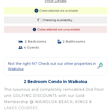
Price Details
Dates selected are available
Checking availability...
Dates selected are unavailable
2 Bedrooms
2 Bathrooms
4 Guests
Not the right fit? Check out our other properties in
Waikoloa
2 Bedroom Condo in Waikoloa
This luxurious and completely remodeled 2nd Floor
unit GOLFING DISCOUNTS with our Gold
Membership @ WAIKOLOA BEACH, KINGS &
LAKES COURSES.