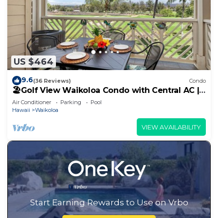
US $464
9.6
(36 Reviews)
Condo
🏖️Golf View Waikoloa Condo with Central AC |
Walk to A-Bay & Shops
Air Conditioner
Parking
Pool
Hawaii
Waikoloa
VIEW AVAILABILITY
Start Earning Rewards to Use on Vrbo