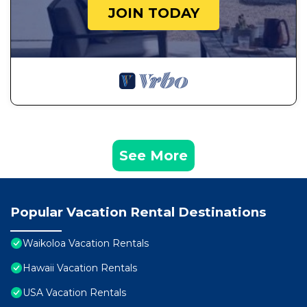
JOIN TODAY
See More
Popular Vacation Rental Destinations
Waikoloa Vacation Rentals
Hawaii Vacation Rentals
USA Vacation Rentals