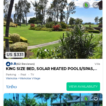
US $331
9.8
(62 Reviews)
Villa
KING SIZE BED, SOLAR HEATED POOLS/SPAS,
OCEAN VIEWS
Parking
Pool
TV
Waikoloa
Waikoloa Village
VIEW AVAILABILITY