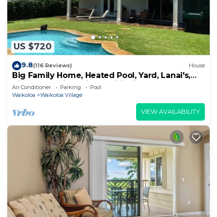
US $720
9.8
(116 Reviews)
House
Big Family Home, Heated Pool, Yard, Lanai's,
Views, Location! Air Conditioning
Air Conditioner
Parking
Pool
Waikoloa
Waikoloa Village
VIEW AVAILABILITY