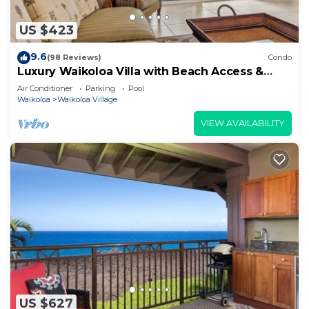
US $423
9.6
(98 Reviews)
Condo
Luxury Waikoloa Villa with Beach Access &
Pool
Air Conditioner
Parking
Pool
Waikoloa
Waikoloa Village
VIEW AVAILABILITY
US $627