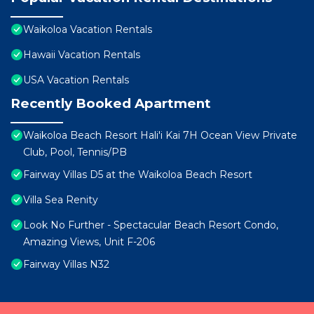
Waikoloa Vacation Rentals
Hawaii Vacation Rentals
USA Vacation Rentals
Recently Booked Apartment
Waikoloa Beach Resort Hali'i Kai 7H Ocean View Private
Club, Pool, Tennis/PB
Fairway Villas D5 at the Waikoloa Beach Resort
Villa Sea Renity
Look No Further - Spectacular Beach Resort Condo,
Amazing Views, Unit F-206
Fairway Villas N32