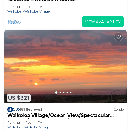
Parking
Pool
TV
Waikoloa
Waikoloa Village
VIEW AVAILABILITY
US $321
9.6
(81 Reviews)
Condo
Waikoloa Village/Ocean View/Spectacular
Sunsets/Golf 3 Bedroom/3 bath Condo
Parking
Pool
TV
Waikoloa
Waikoloa Village