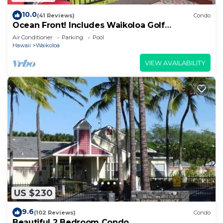
10.0
(41 Reviews)
Condo
Ocean Front! Includes Waikoloa Golf
Membership Benefits. Halii Kai 13A
Air Conditioner
Parking
Pool
Hawaii
Waikoloa
VIEW AVAILABILITY
US $230
9.6
(102 Reviews)
Condo
Beautiful 2 Bedroom Condo