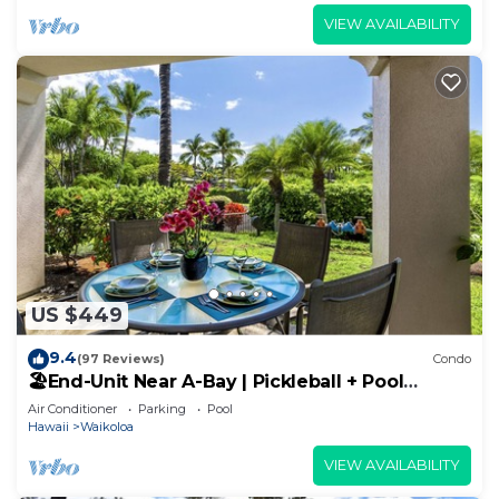
VIEW AVAILABILITY
US $449
9.4
(97 Reviews)
Condo
🏖️End-Unit Near A-Bay | Pickleball + Pool
Access
Air Conditioner
Parking
Pool
Hawaii
Waikoloa
VIEW AVAILABILITY