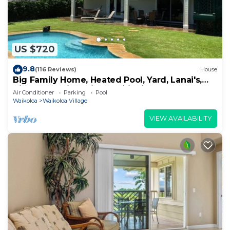
US $720
9.8
(116 Reviews)
House
Big Family Home, Heated Pool, Yard, Lanai's,
Views, Location! Air Conditioning
Air Conditioner
Parking
Pool
Waikoloa
Waikoloa Village
VIEW AVAILABILITY