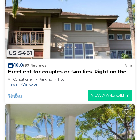
US $461
10.0
(87 Reviews)
Villa
Excellent for couples or families. Right on the
Golf Course.
Air Conditioner
Parking
Pool
Hawaii
Waikoloa
VIEW AVAILABILITY