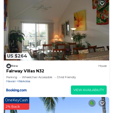
US $264
New
House
Fairway Villas N32
Parking
Wheelchair Accessible
Child Friendly
Hawaii
Waikoloa
VIEW AVAILABILITY
OneKeyCash
2% Back