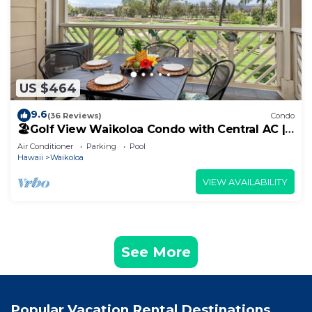
US $464
9.6
(36 Reviews)
Condo
🏖️Golf View Waikoloa Condo with Central AC |
Walk to A-Bay & Shops
Air Conditioner
Parking
Pool
Hawaii
Waikoloa
VIEW AVAILABILITY
See More
Popular Vacation Rental Destinations