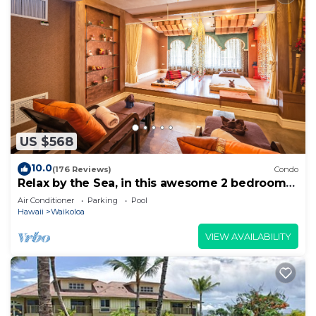
US $568
10.0
(176 Reviews)
Condo
Relax by the Sea, in this awesome 2 bedroom
Condo
Air Conditioner
Parking
Pool
Hawaii
Waikoloa
VIEW AVAILABILITY