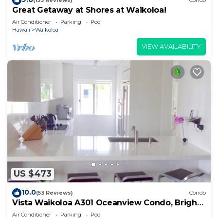
(153 Reviews)
Condo
Great Getaway at Shores at Waikoloa!
Air Conditioner
Parking
Pool
Hawaii
Waikoloa
VIEW AVAILABILITY
US $473
10.0
(53 Reviews)
Condo
Vista Waikoloa A301 Oceanview Condo, Bright,
Chic, Fully Renovated
Air Conditioner
Parking
Pool