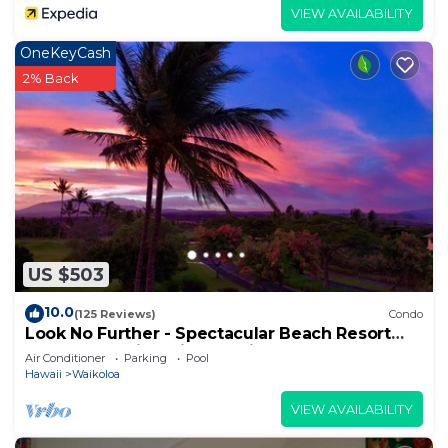
VIEW AVAILABILITY
OneKeyCash
2% Back
US $503
10.0
(125 Reviews)
Condo
Look No Further - Spectacular Beach Resort
Condo, Amazing Views, Unit F-206
Air Conditioner
Parking
Pool
Hawaii
Waikoloa
VIEW AVAILABILITY