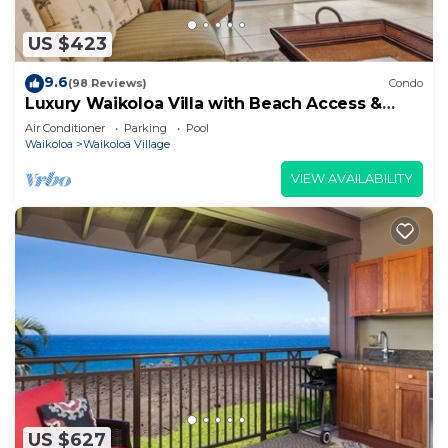
US $423
9.6
(98 Reviews)
Condo
Luxury Waikoloa Villa with Beach Access &
Pool
Air Conditioner
Parking
Pool
Waikoloa
Waikoloa Village
VIEW AVAILABILITY
US $627