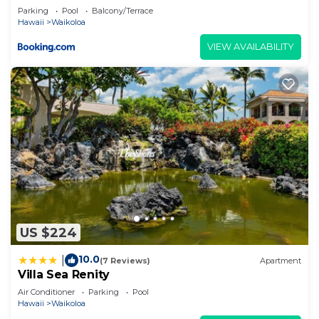
Parking
Pool
Balcony/Terrace
Hawaii
Waikoloa
VIEW AVAILABILITY
US $224
10.0
|
(7 Reviews)
Apartment
Villa Sea Renity
Air Conditioner
Parking
Pool
Hawaii
Waikoloa