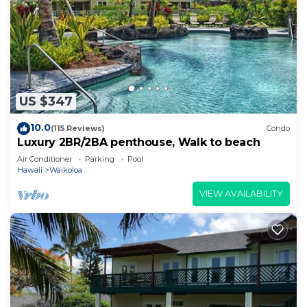
US $347
10.0
(115 Reviews)
Condo
Luxury 2BR/2BA penthouse, Walk to beach
Air Conditioner
Parking
Pool
Hawaii
Waikoloa
VIEW AVAILABILITY