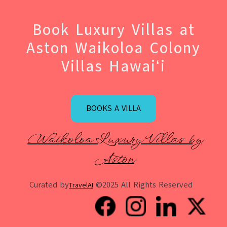
Book Luxury Villas at
Aston Waikoloa Colony
Villas Hawaiʻi
BOOKS A VILLA
Waikoloa Luxury Villas by
Aston
Curated by
©2025 All Rights Reserved
TravelAI