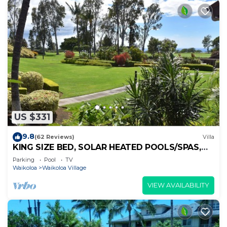
US $331
9.8
(62 Reviews)
Villa
KING SIZE BED, SOLAR HEATED POOLS/SPAS,
OCEAN VIEWS
Parking
Pool
TV
Waikoloa
Waikoloa Village
VIEW AVAILABILITY