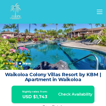
Waikoloa Rentals
Hawaii
Waikoloa
|
New
1
/4
Waikoloa Colony Villas Resort by KBM |
Apartment in Waikoloa
Nightly rates from:
Check Availability
USD $1,743