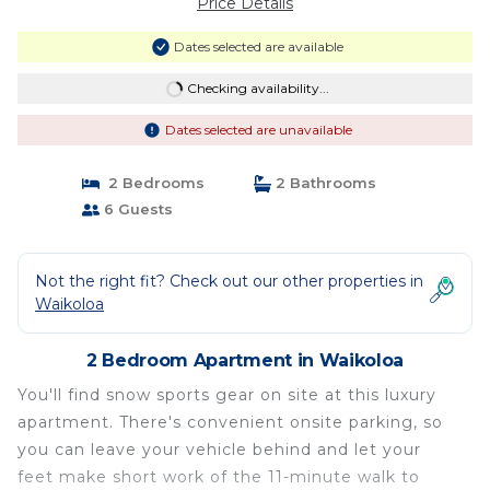
Price Details
Dates selected are available
Checking availability...
Dates selected are unavailable
2 Bedrooms
2 Bathrooms
6 Guests
Not the right fit? Check out our other properties in
Waikoloa
2 Bedroom Apartment in Waikoloa
You'll find snow sports gear on site at this luxury
apartment. There's convenient onsite parking, so
you can leave your vehicle behind and let your
feet make short work of the 11-minute walk to