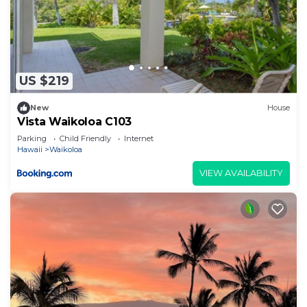
US $219
New
House
Vista Waikoloa C103
Parking
Child Friendly
Internet
Hawaii
Waikoloa
VIEW AVAILABILITY