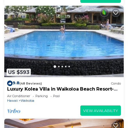
US $593
9.8
(48 Reviews)
Condo
Luxury Kolea Villa in Waikoloa Beach Resort-
Oceanfront Development
Air Conditioner
Parking
Pool
Hawaii
Waikoloa
VIEW AVAILABILITY