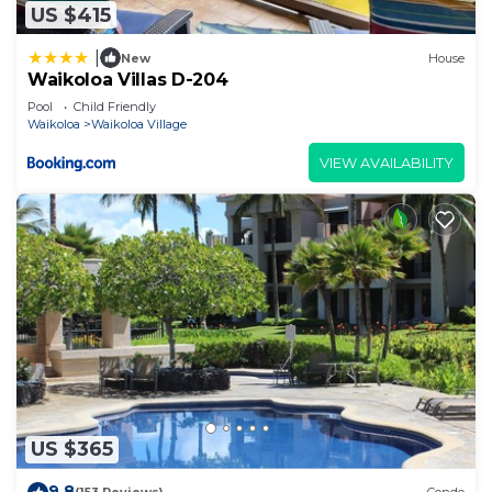
US $415
|
New
House
Waikoloa Villas D-204
Pool
Child Friendly
Waikoloa
Waikoloa Village
VIEW AVAILABILITY
US $365
9.8