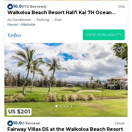
10.0
(172 Reviews)
Villa
Waikoloa Beach Resort Hali'i Kai 7H Ocean
View Private Club, Pool, Tennis/PB
Air Conditioner
Parking
Pool
Hawaii
Waikoloa
VIEW AVAILABILITY
US $201
10.0
(1 Review)
House
Fairway Villas D5 at the Waikoloa Beach Resort