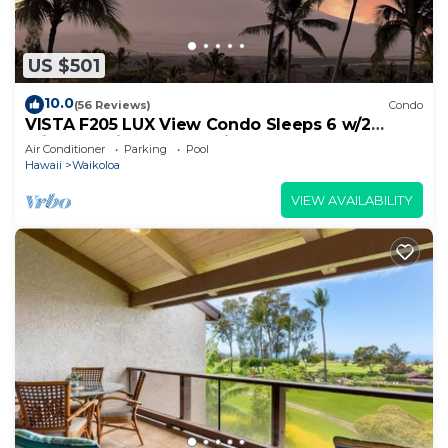
US $501
10.0
(56 Reviews)
Condo
VISTA F205 LUX View Condo Sleeps 6 w/2
Primary Suites Golf, 5 min Walk to Beach
Air Conditioner
Parking
Pool
Hawaii
Waikoloa
VIEW AVAILABILITY