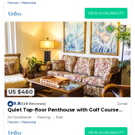
Hawaii
Waikoloa
VIEW AVAILABILITY
US $460
9.8
(128 Reviews)
Condo
Quiet Top-floor Penthouse with Golf Course
views, 2BR/2BA+Loft, Sleeps 6
Air Conditioner
Parking
Pool
Hawaii
Waikoloa
VIEW AVAILABILITY