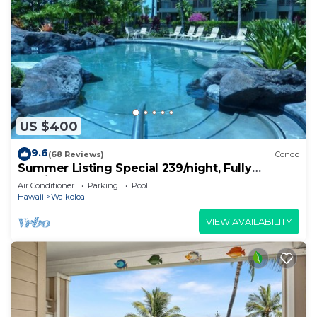
US $400
9.6
(68 Reviews)
Condo
Summer Listing Special 239/night, Fully
Furnished 2 Beds, 2 Bath, Sleeps 6
Air Conditioner
Parking
Pool
Hawaii
Waikoloa
VIEW AVAILABILITY