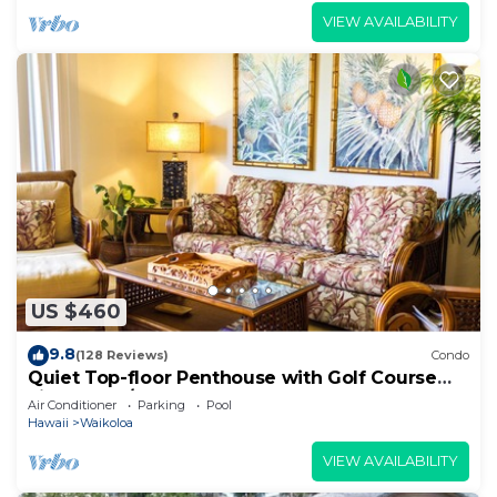
VIEW AVAILABILITY
US $460
9.8
(128 Reviews)
Condo
Quiet Top-floor Penthouse with Golf Course
views, 2BR/2BA+Loft, Sleeps 6
Air Conditioner
Parking
Pool
Hawaii
Waikoloa
VIEW AVAILABILITY