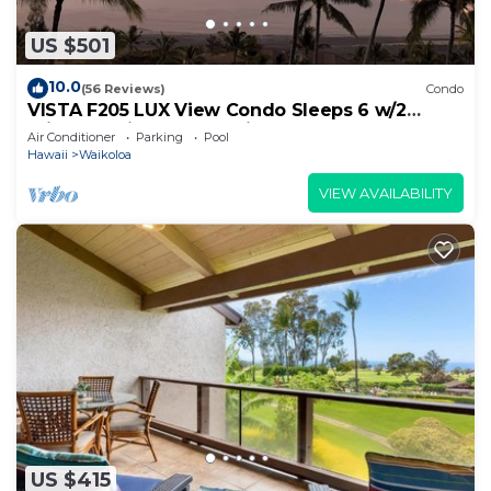
US $501
10.0
(56 Reviews)
Condo
VISTA F205 LUX View Condo Sleeps 6 w/2
Primary Suites Golf, 5 min Walk to Beach
Air Conditioner
Parking
Pool
Hawaii
Waikoloa
VIEW AVAILABILITY
US $415