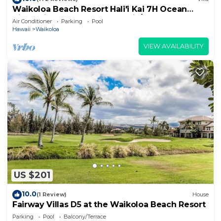
Waikoloa Beach Resort Hali'i Kai 7H Ocean
View Private Club, Pool, Tennis/PB
Air Conditioner
Parking
Pool
Hawaii
Waikoloa
VIEW AVAILABILITY
US $201
10.0
(1 Review)
House
Fairway Villas D5 at the Waikoloa Beach Resort
Parking
Pool
Balcony/Terrace