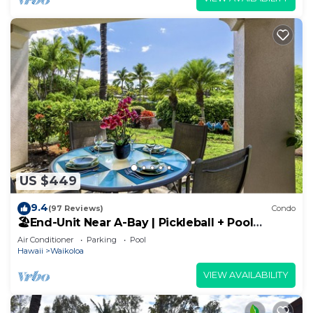
US $449
9.4
(97 Reviews)
Condo
🏖️End-Unit Near A-Bay | Pickleball + Pool
Access
Air Conditioner
Parking
Pool
Hawaii
Waikoloa
VIEW AVAILABILITY