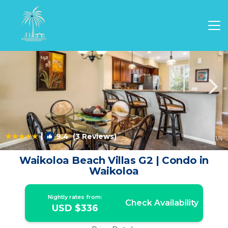
Waikoloa Rentals
Hawaii
Waikoloa
|
9.4
(3 Reviews)
1
/4
Waikoloa Beach Villas G2 | Condo in
Waikoloa
Nightly rates from:
Check Availability
USD $336