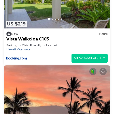
US $219
New
House
Vista Waikoloa C103
Parking
Child Friendly
Internet
Hawaii
Waikoloa
VIEW AVAILABILITY