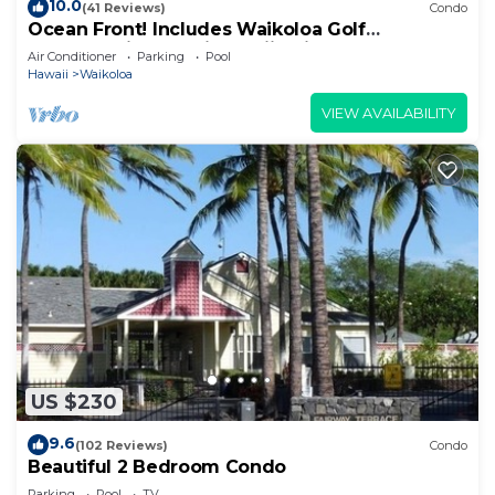
10.0
(41 Reviews)
Condo
Ocean Front! Includes Waikoloa Golf
Membership Benefits. Halii Kai 13A
Air Conditioner
Parking
Pool
Hawaii
Waikoloa
VIEW AVAILABILITY
US $230
9.6
(102 Reviews)
Condo
Beautiful 2 Bedroom Condo
Parking
Pool
TV