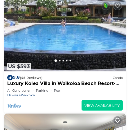
US $593
9.8
(48 Reviews)
Condo
Luxury Kolea Villa in Waikoloa Beach Resort-
Oceanfront Development
Air Conditioner
Parking
Pool
Hawaii
Waikoloa
VIEW AVAILABILITY