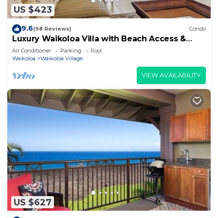
US $423
9.6
(98 Reviews)
Condo
Luxury Waikoloa Villa with Beach Access &
Pool
Air Conditioner
Parking
Pool
Waikoloa
Waikoloa Village
VIEW AVAILABILITY
US $627