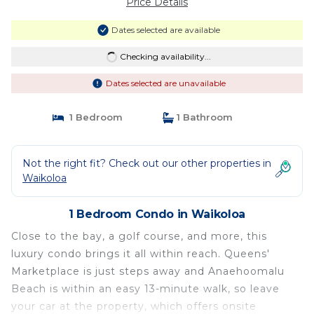
Price Details
Dates selected are available
Checking availability...
Dates selected are unavailable
1 Bedroom
1 Bathroom
Not the right fit? Check out our other properties in
Waikoloa
1 Bedroom Condo in Waikoloa
Close to the bay, a golf course, and more, this
luxury condo brings it all within reach. Queens'
Marketplace is just steps away and Anaehoomalu
Beach is within an easy 13-minute walk, so leave
your car at the property, which offers onsite