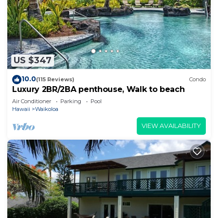
US $347
10.0
(115 Reviews)
Condo
Luxury 2BR/2BA penthouse, Walk to beach
Air Conditioner
Parking
Pool
Hawaii
Waikoloa
VIEW AVAILABILITY