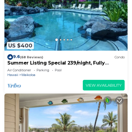
US $400
9.6
(68 Reviews)
Condo
Summer Listing Special 239/night, Fully
Furnished 2 Beds, 2 Bath, Sleeps 6
Air Conditioner
Parking
Pool
Hawaii
Waikoloa
VIEW AVAILABILITY