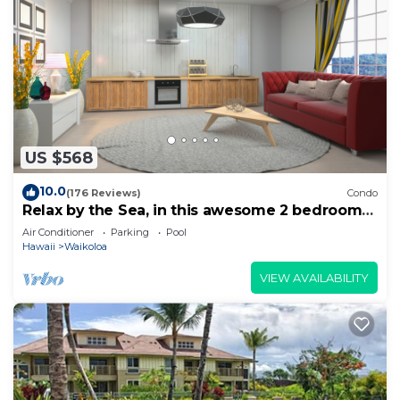
US $568
10.0
(176 Reviews)
Condo
Relax by the Sea, in this awesome 2 bedroom
Condo
Air Conditioner
Parking
Pool
Hawaii
Waikoloa
VIEW AVAILABILITY