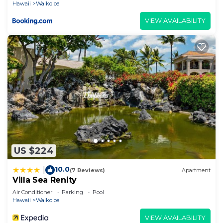
Hawaii
Waikoloa
VIEW AVAILABILITY
US $224
10.0
|
(7 Reviews)
Apartment
Villa Sea Renity
Air Conditioner
Parking
Pool
Hawaii
Waikoloa
VIEW AVAILABILITY