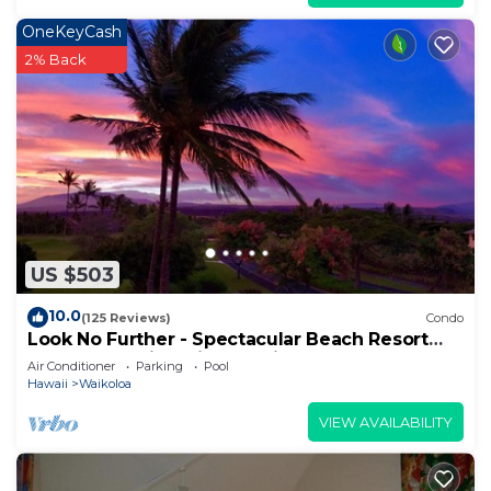
OneKeyCash
2% Back
US $503
10.0
(125 Reviews)
Condo
Look No Further - Spectacular Beach Resort
Condo, Amazing Views, Unit F-206
Air Conditioner
Parking
Pool
Hawaii
Waikoloa
VIEW AVAILABILITY