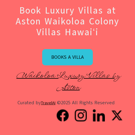
Book Luxury Villas at
Aston Waikoloa Colony
Villas Hawaiʻi
BOOKS A VILLA
Waikoloa Luxury Villas by
Aston
Curated by
©2025 All Rights Reserved
TravelAI