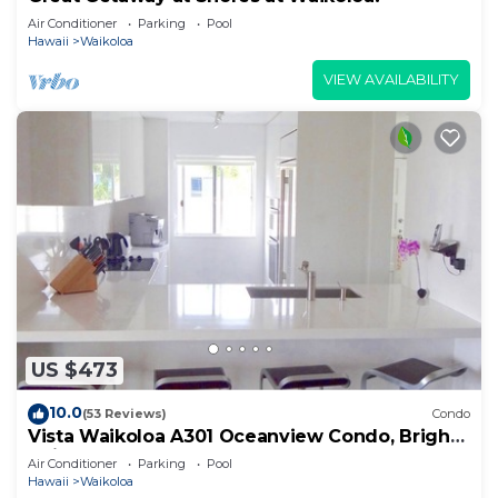
Air Conditioner
Parking
Pool
Hawaii
Waikoloa
VIEW AVAILABILITY
US $473
10.0
(53 Reviews)
Condo
Vista Waikoloa A301 Oceanview Condo, Bright,
Chic, Fully Renovated
Air Conditioner
Parking
Pool
Hawaii
Waikoloa