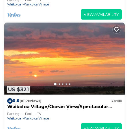
Waikoloa
Waikoloa Village
VIEW AVAILABILITY
US $321
9.6
(81 Reviews)
Condo
Waikoloa Village/Ocean View/Spectacular
Sunsets/Golf 3 Bedroom/3 bath Condo
Parking
Pool
TV
Waikoloa
Waikoloa Village
VIEW AVAILABILITY