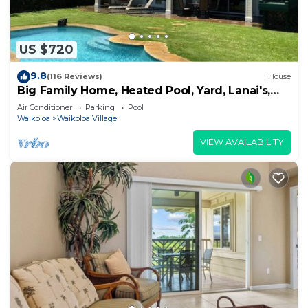
US $720
9.8
(116 Reviews)
House
Big Family Home, Heated Pool, Yard, Lanai's,
Views, Location! Air Conditioning
Air Conditioner
Parking
Pool
Waikoloa
Waikoloa Village
VIEW AVAILABILITY