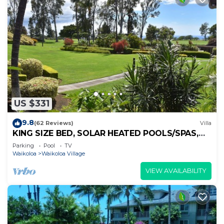
US $331
9.8
(62 Reviews)
Villa
KING SIZE BED, SOLAR HEATED POOLS/SPAS,
OCEAN VIEWS
Parking
Pool
TV
Waikoloa
Waikoloa Village
VIEW AVAILABILITY