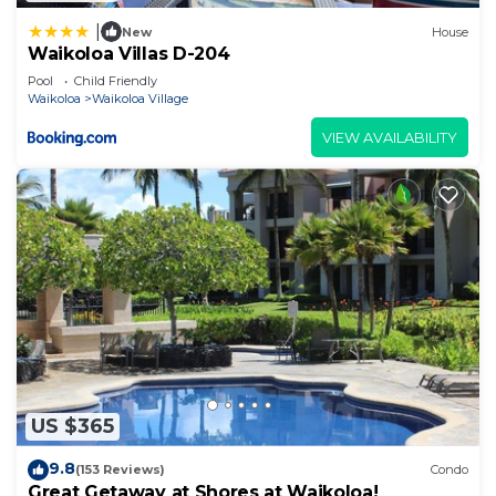
|
New
House
Waikoloa Villas D-204
Pool
Child Friendly
Waikoloa
Waikoloa Village
VIEW AVAILABILITY
US $365
9.8
(153 Reviews)
Condo
Great Getaway at Shores at Waikoloa!