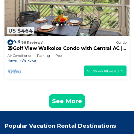
US $464
9.6
(36 Reviews)
Condo
🏖️Golf View Waikoloa Condo with Central AC |
Walk to A-Bay & Shops
Air Conditioner
Parking
Pool
Hawaii
Waikoloa
VIEW AVAILABILITY
See More
Popular Vacation Rental Destinations