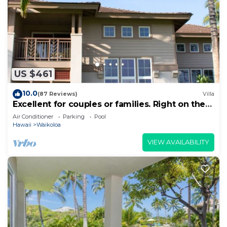
US $461
10.0
(87 Reviews)
Villa
Excellent for couples or families. Right on the
Golf Course.
Air Conditioner
Parking
Pool
Hawaii
Waikoloa
VIEW AVAILABILITY