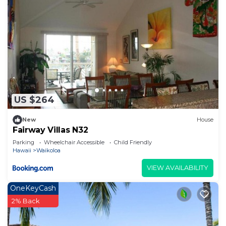
US $264
New
House
Fairway Villas N32
Parking
Wheelchair Accessible
Child Friendly
Hawaii
Waikoloa
VIEW AVAILABILITY
OneKeyCash
2% Back