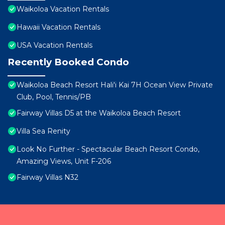
Waikoloa Vacation Rentals
Hawaii Vacation Rentals
USA Vacation Rentals
Recently Booked Condo
Waikoloa Beach Resort Hali'i Kai 7H Ocean View Private
Club, Pool, Tennis/PB
Fairway Villas D5 at the Waikoloa Beach Resort
Villa Sea Renity
Look No Further - Spectacular Beach Resort Condo,
Amazing Views, Unit F-206
Fairway Villas N32