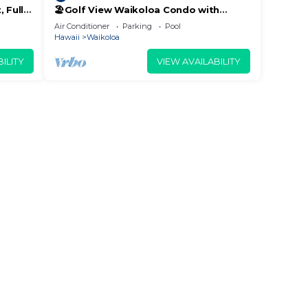
 Fully
🏖️Golf View Waikoloa Condo with
 6
Central AC | Walk to A-Bay & Shops
Air Conditioner
Parking
Pool
Hawaii
Waikoloa
nd
ILITY
VIEW AVAILABILITY
.
h
lent
et