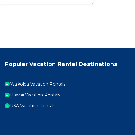
Views provides accommodation, featuring Wellness Fac
features Air Conditioner, Parking and Pool to make yo
Updated | 1st Floor | Hilton Pool | Sunset Views has
minimum rental for this property is 1 nights, but thi
Previous guests have given good rated it, and VRBO la
rendered by the owner or manager of this Condo, and h
Most families or guests that use it recommend it to t
friendly neighborhood, and the Waikoloa has interestin
Popular Vacation Rental Destinations
in Waikoloa, such as places to visit and things to do 
Waikoloa Vacation Rentals
Hawaii Vacation Rentals
USA Vacation Rentals