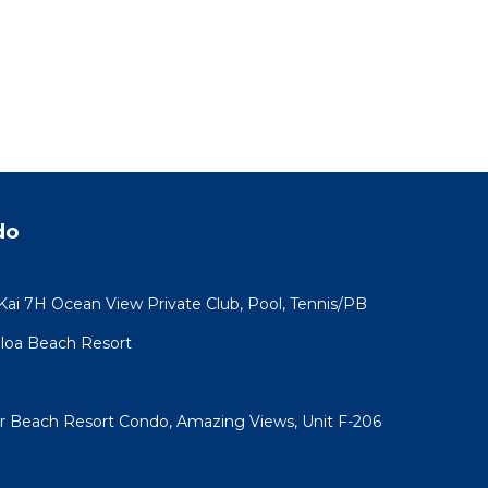
Condo
e. The
.
vices
ests.
has a
ondo
do
 Kai 7H Ocean View Private Club, Pool, Tennis/PB
koloa Beach Resort
ar Beach Resort Condo, Amazing Views, Unit F-206