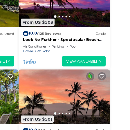
o
From US $503
eling.
10.0
tary
partment
(125 Reviews)
Condo
Look No Further - Spectacular Beach
Resort Condo, Amazing Views, Unit F-
Air Conditioner
Parking
Pool
206
Hawaii
Waikoloa
ll-
ILITY
VIEW AVAILABILITY
fa.
From US $501
he