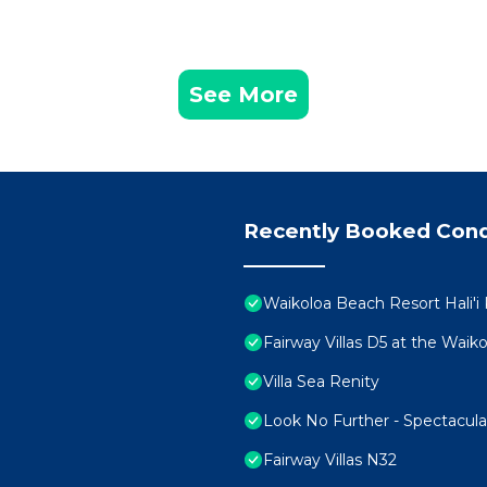
ilities, Hot Tub, Laundry, among other amenities. This 
ur stay a comfortable one.
 2 Bedrooms , 2 Bathrooms, and max occupancy of 6 peopl
See More
s can change depending on the season you plan on staying
beled it a top-rated Condo because of the excellent ser
as consistently provided great experiences for their gu
heir friends and some of them are repeat guests. Condo 
g places to visit. If you want to learn more about the C
Recently Booked Con
nearby, you can check below to learn more.
Waikoloa Beach Resort Hali'i
Fairway Villas D5 at the Wai
Villa Sea Renity
Look No Further - Spectacul
Fairway Villas N32