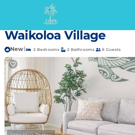
Waikoloa Rentals
USA
Hawaii
Waikoloa
Updated | 1st Floor | 
Waikoloa Village
New
|
2 Bedrooms
2 Bathrooms
6 Guests