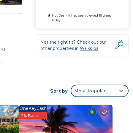
Hot Deal - It has been viewed 16 times
today
Not the right fit? Check out our
other properties in
Waikoloa
ing
r,
Sort by
Most Popular
ramic
OneKeyCash
2% Back
tal)