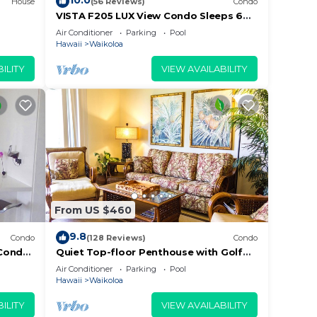
10.0
House
(56 Reviews)
Condo
VISTA F205 LUX View Condo Sleeps 6
w/2 Primary Suites Golf, 5 min Walk to
Air Conditioner
Parking
Pool
Beach
Hawaii
Waikoloa
ILITY
VIEW AVAILABILITY
come
From US $460
9.8
Condo
(128 Reviews)
Condo
Condo,
Quiet Top-floor Penthouse with Golf
Course views, 2BR/2BA+Loft, Sleeps 6
Air Conditioner
Parking
Pool
Hawaii
Waikoloa
ILITY
VIEW AVAILABILITY