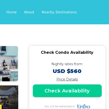
Home
About
Nearby Destinations
ews | Condo in
Check Condo Availability
Nightly rates from:
USD $560
Price Details
Check Availability
You will be redirected to