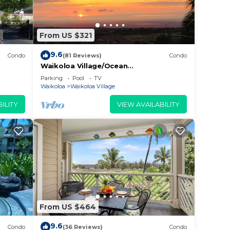
From US $321
9.6
Condo
(81 Reviews)
Condo
Waikoloa Village/Ocean
View/Spectacular Sunsets/Golf 3
Parking
Pool
TV
Bedroom/3 bath Condo
Waikoloa
Waikoloa Village
ILITY
VIEW AVAILABILITY
aks,
c and
From US $464
9.6
Condo
(36 Reviews)
Condo