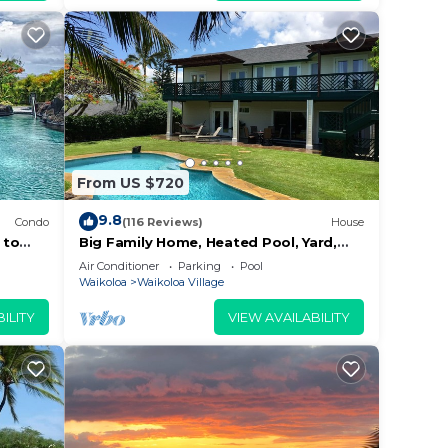
From US $720
esent.
9.8
Condo
(116 Reviews)
House
 to
Big Family Home, Heated Pool, Yard,
Lanai's, Views, Location! Air
Air Conditioner
Parking
Pool
ties,
Conditioning
Waikoloa
Waikoloa Village
ILITY
VIEW AVAILABILITY
waiian
,