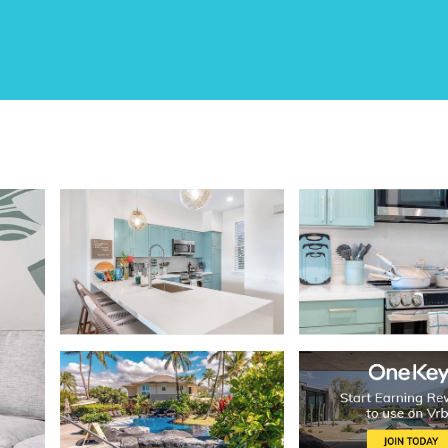
Hilton Pool | Sunset Vi