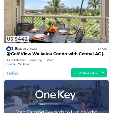
US $442
9.6
(36 Reviews)
Condo
🏖️Golf View Waikoloa Condo with Central AC |
Walk to A-Bay & Shops
Air Conditioner
Parking
Pool
Hawaii
Waikoloa
VIEW AVAILABILITY
Start Earning Rewards to Use on Vrbo