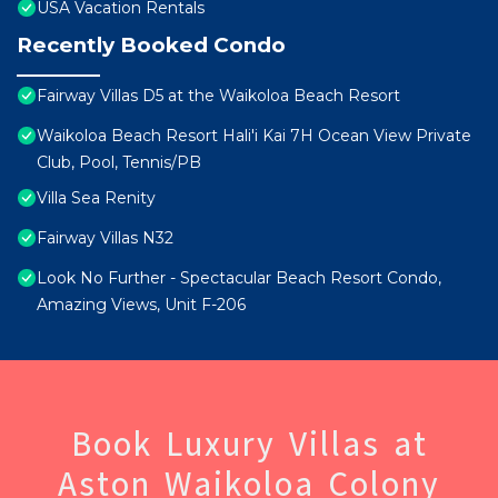
USA Vacation Rentals
Recently Booked Condo
Fairway Villas D5 at the Waikoloa Beach Resort
Waikoloa Beach Resort Hali'i Kai 7H Ocean View Private
Club, Pool, Tennis/PB
Villa Sea Renity
Fairway Villas N32
Look No Further - Spectacular Beach Resort Condo,
Amazing Views, Unit F-206
Book Luxury Villas at
Aston Waikoloa Colony