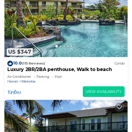
US $347
10.0
(115 Reviews)
Condo
Luxury 2BR/2BA penthouse, Walk to beach
Air Conditioner
Parking
Pool
Hawaii
Waikoloa
VIEW AVAILABILITY