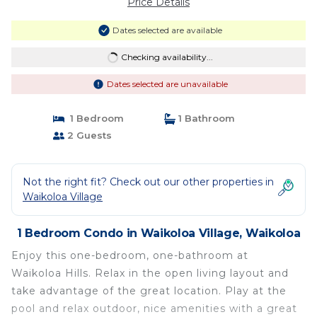
Price Details
Dates selected are available
Checking availability...
Dates selected are unavailable
1 Bedroom
1 Bathroom
2 Guests
Not the right fit? Check out our other properties in
Waikoloa Village
1 Bedroom Condo in Waikoloa Village, Waikoloa
Enjoy this one-bedroom, one-bathroom at
Waikoloa Hills. Relax in the open living layout and
take advantage of the great location. Play at the
pool and relax outdoor, nice amenities with a great