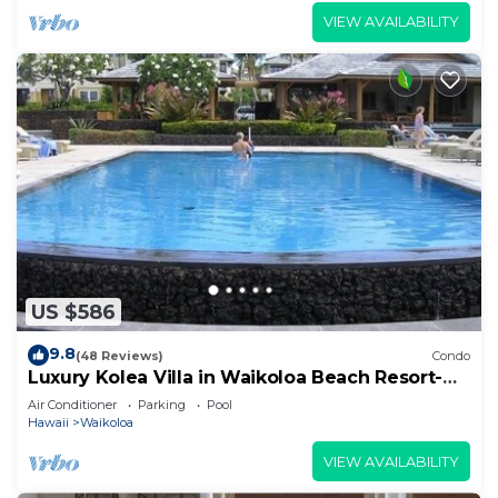
VIEW AVAILABILITY
US $586
9.8
(48 Reviews)
Condo
Luxury Kolea Villa in Waikoloa Beach Resort-
Oceanfront Development
Air Conditioner
Parking
Pool
Hawaii
Waikoloa
VIEW AVAILABILITY