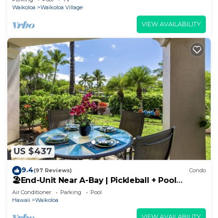
Waikoloa
Waikoloa Village
VIEW AVAILABILITY
US $437
9.4
(97 Reviews)
Condo
🏖️End-Unit Near A-Bay | Pickleball + Pool
Access
Air Conditioner
Parking
Pool
Hawaii
Waikoloa
VIEW AVAILABILITY