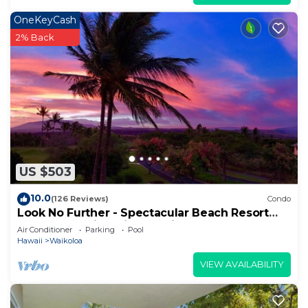
OneKeyCash
2% Back
US $503
10.0
(126 Reviews)
Condo
Look No Further - Spectacular Beach Resort
Condo, Amazing Views, Unit F-206
Air Conditioner
Parking
Pool
Hawaii
Waikoloa
VIEW AVAILABILITY