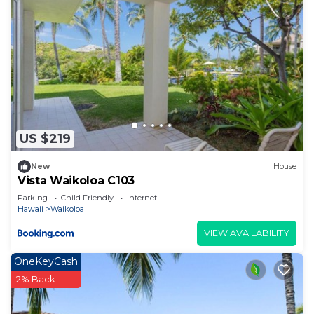
US $219
New
House
Vista Waikoloa C103
Parking
Child Friendly
Internet
Hawaii
Waikoloa
VIEW AVAILABILITY
OneKeyCash
2% Back