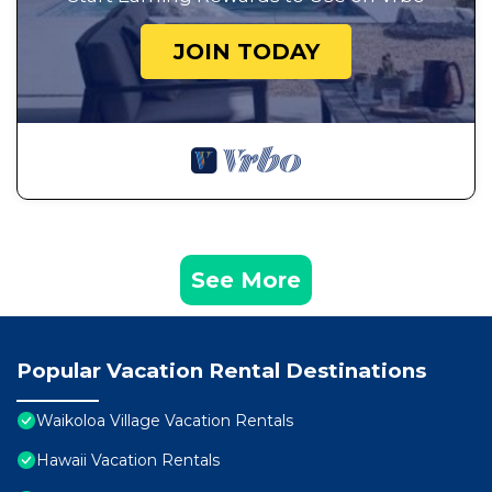
JOIN TODAY
See More
Popular Vacation Rental Destinations
Waikoloa Village Vacation Rentals
Hawaii Vacation Rentals