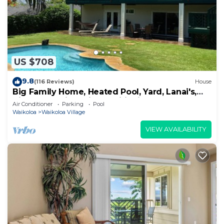
US $708
9.8
(116 Reviews)
House
Big Family Home, Heated Pool, Yard, Lanai's,
Views, Location! Air Conditioning
Air Conditioner
Parking
Pool
Waikoloa
Waikoloa Village
VIEW AVAILABILITY