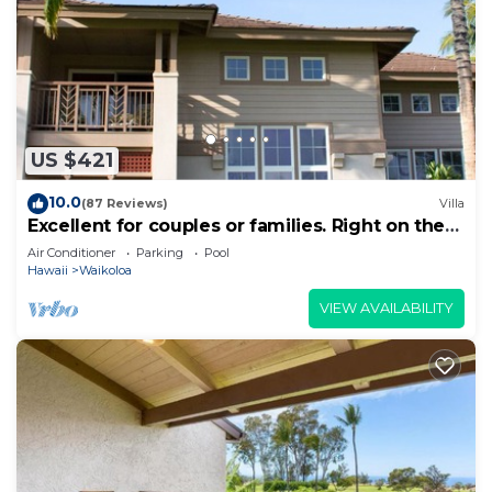
US $421
10.0
(87 Reviews)
Villa
Excellent for couples or families. Right on the
Golf Course.
Air Conditioner
Parking
Pool
Hawaii
Waikoloa
VIEW AVAILABILITY