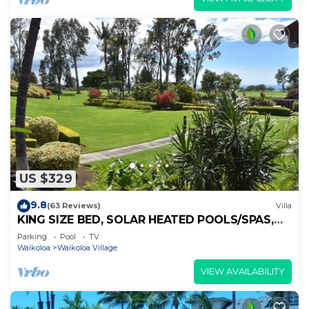
US $329
9.8
(63 Reviews)
Villa
KING SIZE BED, SOLAR HEATED POOLS/SPAS,
OCEAN VIEWS
Parking
Pool
TV
Waikoloa
Waikoloa Village
VIEW AVAILABILITY