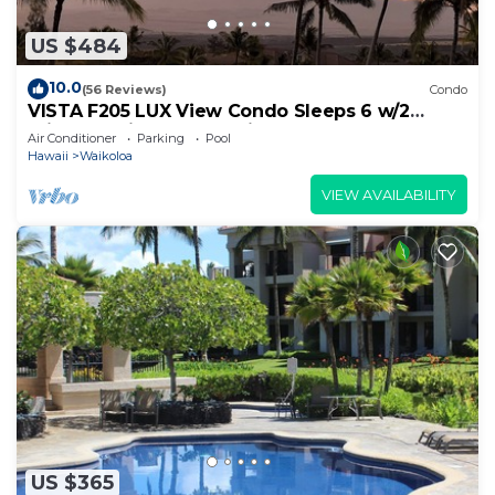
US $484
10.0
(56 Reviews)
Condo
VISTA F205 LUX View Condo Sleeps 6 w/2
Primary Suites Golf, 5 min Walk to Beach
Air Conditioner
Parking
Pool
Hawaii
Waikoloa
VIEW AVAILABILITY
US $365