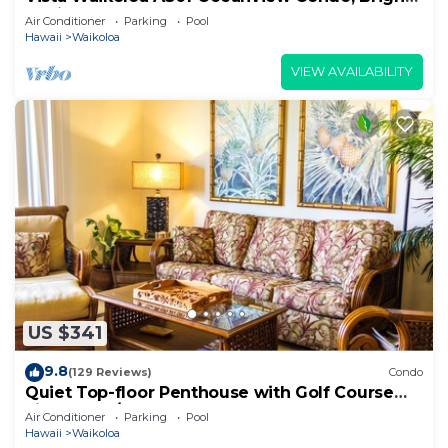
Stylish, Fully Renovated
Air Conditioner
Parking
Pool
Hawaii
Waikoloa
VIEW AVAILABILITY
US $341
9.8
(129 Reviews)
Condo
Quiet Top-floor Penthouse with Golf Course
views, 2BR/2BA+Loft, Sleeps 6
Air Conditioner
Parking
Pool
Hawaii
Waikoloa