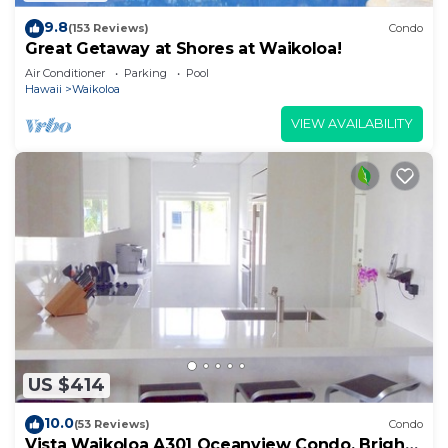
9.8
(153 Reviews)
Condo
Great Getaway at Shores at Waikoloa!
Air Conditioner
Parking
Pool
Hawaii
Waikoloa
VIEW AVAILABILITY
US $414
10.0
(53 Reviews)
Condo
Vista Waikoloa A301 Oceanview Condo, Bright,