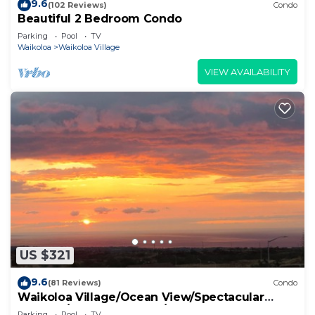
9.6
(102 Reviews)
Condo
Beautiful 2 Bedroom Condo
Parking
Pool
TV
Waikoloa
Waikoloa Village
VIEW AVAILABILITY
US $321
9.6
(81 Reviews)
Condo
Waikoloa Village/Ocean View/Spectacular
Sunsets/Golf 3 Bedroom/3 bath Condo
Parking
Pool
TV