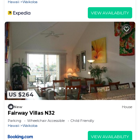
Hawaii
Waikoloa
VIEW AVAILABILITY
US $264
New
House
Fairway Villas N32
Parking
Wheelchair Accessible
Child Friendly
Hawaii
Waikoloa
VIEW AVAILABILITY