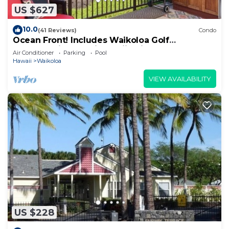
US $627
10.0
(41 Reviews)
Condo
Ocean Front! Includes Waikoloa Golf
Membership Benefits. Halii Kai 13A
Air Conditioner
Parking
Pool
Hawaii
Waikoloa
VIEW AVAILABILITY
US $228