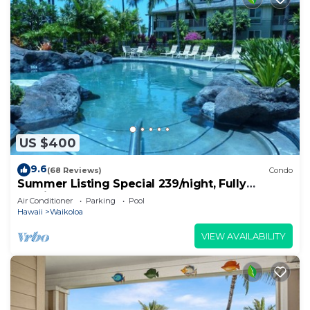
US $400
9.6
(68 Reviews)
Condo
Summer Listing Special 239/night, Fully
Furnished 2 Beds, 2 Bath, Sleeps 6
Air Conditioner
Parking
Pool
Hawaii
Waikoloa
VIEW AVAILABILITY