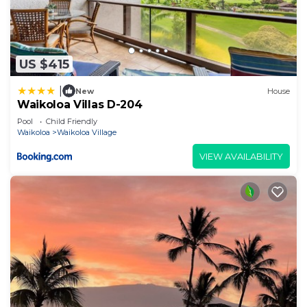
US $415
|
New
House
Waikoloa Villas D-204
Pool
Child Friendly
Waikoloa
Waikoloa Village
VIEW AVAILABILITY