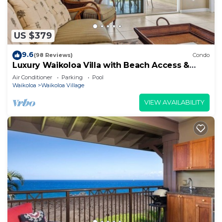
US $379
9.6
(98 Reviews)
Condo
Luxury Waikoloa Villa with Beach Access &
Pool
Air Conditioner
Parking
Pool
Waikoloa
Waikoloa Village
VIEW AVAILABILITY