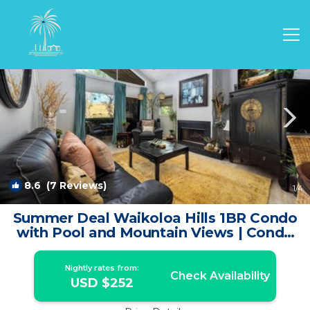
Waikoloa Village Rentals
Waikoloa
Waikoloa Village
8.6
(7 Reviews)
1
/4
Summer Deal Waikoloa Hills 1BR Condo
with Pool and Mountain Views | Condo
in Waikoloa
Nightly rates from:
Check Availability
USD $252