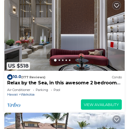
US $518
10.0
(177 Reviews)
Condo
Relax by the Sea, in this awesome 2 bedroom
Condo
Air Conditioner
Parking
Pool
Hawaii
Waikoloa
VIEW AVAILABILITY