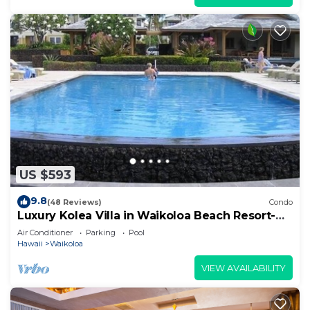
US $593
9.8
(48 Reviews)
Condo
Luxury Kolea Villa in Waikoloa Beach Resort-
Oceanfront Development
Air Conditioner
Parking
Pool
Hawaii
Waikoloa
VIEW AVAILABILITY