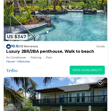
US $347
10.0
(115 Reviews)
Condo
Luxury 2BR/2BA penthouse, Walk to beach
Air Conditioner
Parking
Pool
Hawaii
Waikoloa
VIEW AVAILABILITY