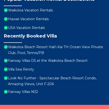
Waikoloa Vacation Rentals
Hawaii Vacation Rentals
USA Vacation Rentals
Recently Booked Villa
Waikoloa Beach Resort Hali'i Kai 7H Ocean View Private
Club, Pool, Tennis/PB
Fairway Villas D5 at the Waikoloa Beach Resort
Villa Sea Renity
Look No Further - Spectacular Beach Resort Condo,
Amazing Views, Unit F-206
Fairway Villas N32