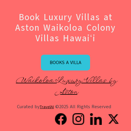
Book Luxury Villas at
Aston Waikoloa Colony
Villas Hawaiʻi
BOOKS A VILLA
Waikoloa Luxury Villas by
Aston
Curated by
©2025 All Rights Reserved
TravelAI