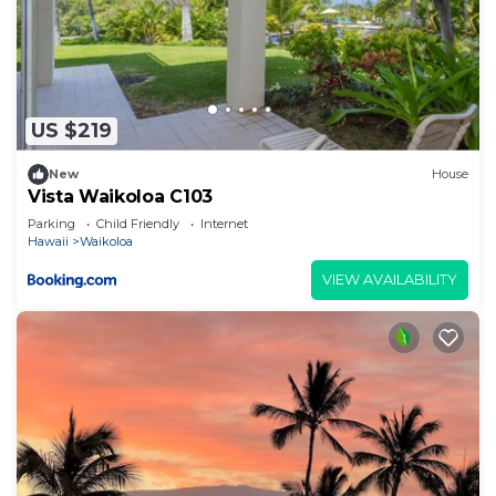
US $219
New
House
Vista Waikoloa C103
Parking
Child Friendly
Internet
Hawaii
Waikoloa
VIEW AVAILABILITY