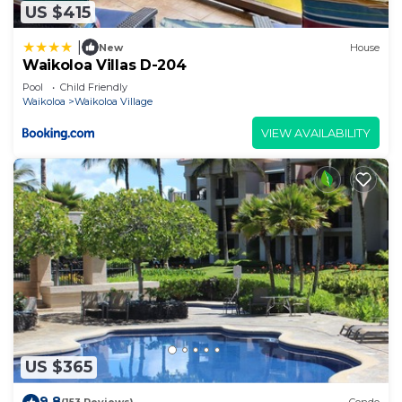
US $415
|
New
House
Waikoloa Villas D-204
Pool
Child Friendly
Waikoloa
Waikoloa Village
VIEW AVAILABILITY
US $365
9.8