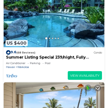
US $400
9.6
(68 Reviews)
Condo
Summer Listing Special 239/night, Fully
Furnished 2 Beds, 2 Bath, Sleeps 6
Air Conditioner
Parking
Pool
Hawaii
Waikoloa
VIEW AVAILABILITY