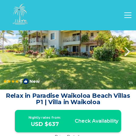
Waikoloa Rentals
Hawaii
Waikoloa
|
New
1
/4
Relax in Paradise Waikoloa Beach Villas
P1 | Villa in Waikoloa
Nightly rates from:
Check Availability
USD $637