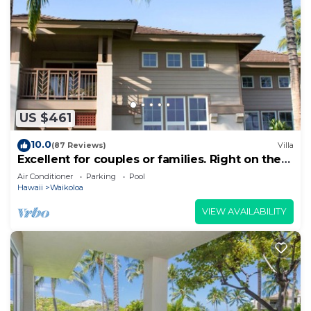
US $461
10.0
(87 Reviews)
Villa
Excellent for couples or families. Right on the
Golf Course.
Air Conditioner
Parking
Pool
Hawaii
Waikoloa
VIEW AVAILABILITY