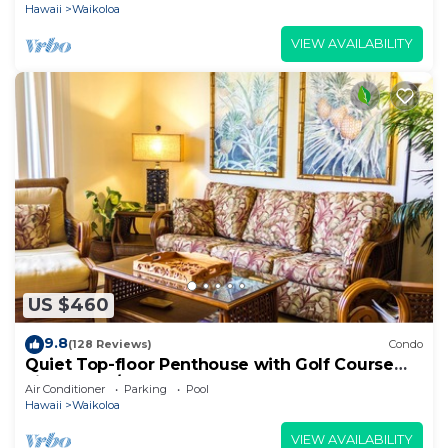
Hawaii
Waikoloa
VIEW AVAILABILITY
US $460
9.8
(128 Reviews)
Condo
Quiet Top-floor Penthouse with Golf Course
views, 2BR/2BA+Loft, Sleeps 6
Air Conditioner
Parking
Pool
Hawaii
Waikoloa
VIEW AVAILABILITY