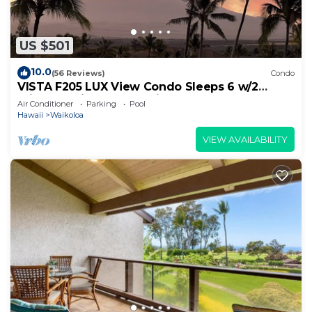
US $501
10.0
(56 Reviews)
Condo
VISTA F205 LUX View Condo Sleeps 6 w/2
Primary Suites Golf, 5 min Walk to Beach
Air Conditioner
Parking
Pool
Hawaii
Waikoloa
VIEW AVAILABILITY