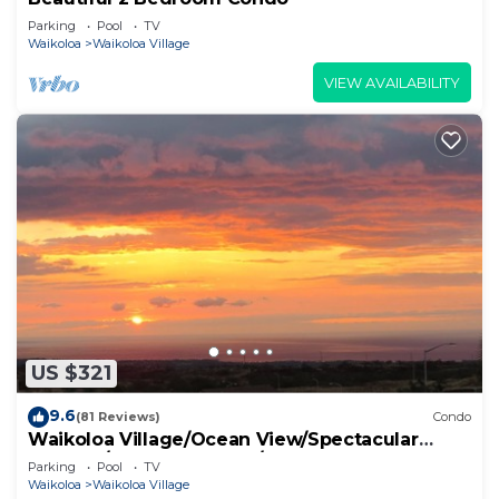
Parking
Pool
TV
Waikoloa
Waikoloa Village
VIEW AVAILABILITY
US $321
9.6
(81 Reviews)
Condo
Waikoloa Village/Ocean View/Spectacular
Sunsets/Golf 3 Bedroom/3 bath Condo
Parking
Pool
TV
Waikoloa
Waikoloa Village