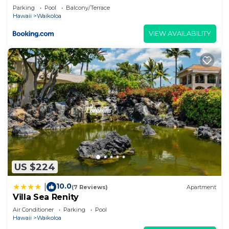
about the information or accuracy describing this
Parking
Pool
Balcony/Terrace
Villa, please let us know.
Hawaii
Waikoloa
VIEW AVAILABILITY
US $224
10.0
|
(7 Reviews)
Apartment
Villa Sea Renity
Air Conditioner
Parking
Pool
Hawaii
Waikoloa