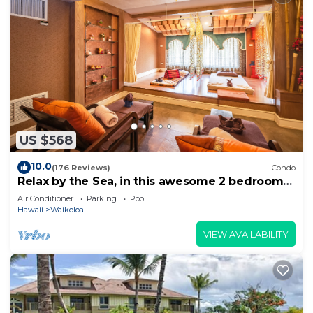
US $568
10.0
(176 Reviews)
Condo
Relax by the Sea, in this awesome 2 bedroom
Condo
Air Conditioner
Parking
Pool
Hawaii
Waikoloa
VIEW AVAILABILITY