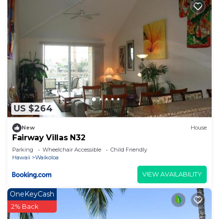
US $264
New
House
Fairway Villas N32
Parking
Wheelchair Accessible
Child Friendly
Hawaii
Waikoloa
VIEW AVAILABILITY
OneKeyCash
2% Back