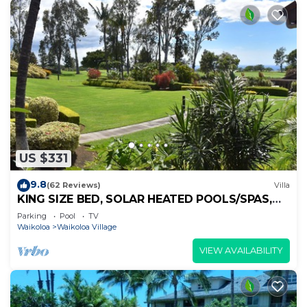
US $331
9.8
(62 Reviews)
Villa
KING SIZE BED, SOLAR HEATED POOLS/SPAS,
OCEAN VIEWS
Parking
Pool
TV
Waikoloa
Waikoloa Village
VIEW AVAILABILITY