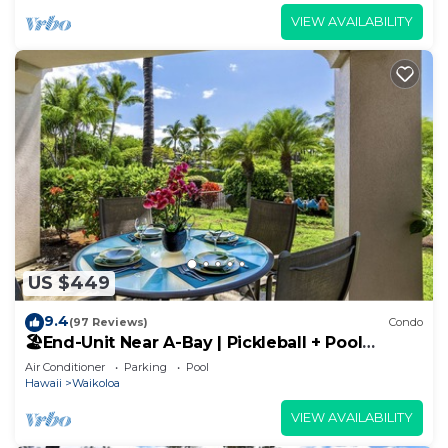
VIEW AVAILABILITY
US $449
9.4
(97 Reviews)
Condo
🏖️End-Unit Near A-Bay | Pickleball + Pool
Access
Air Conditioner
Parking
Pool
Hawaii
Waikoloa
VIEW AVAILABILITY