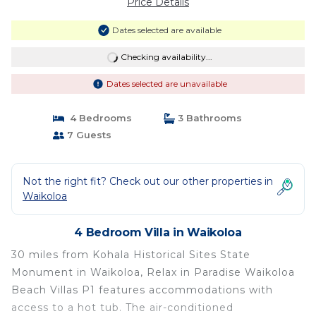
Price Details
Dates selected are available
Checking availability...
Dates selected are unavailable
4 Bedrooms
3 Bathrooms
7 Guests
Not the right fit? Check out our other properties in
Waikoloa
4 Bedroom Villa in Waikoloa
30 miles from Kohala Historical Sites State
Monument in Waikoloa, Relax in Paradise Waikoloa
Beach Villas P1 features accommodations with
access to a hot tub. The air-conditioned