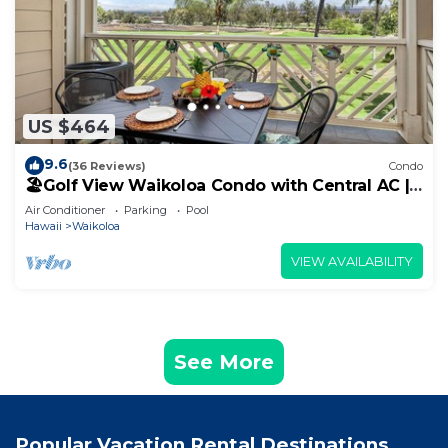
US $464
9.6
(36 Reviews)
Condo
🏖️Golf View Waikoloa Condo with Central AC |
Walk to A-Bay & Shops
Air Conditioner
Parking
Pool
Hawaii
Waikoloa
VIEW AVAILABILITY
See More
Popular Vacation Rental Destinations