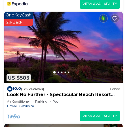
VIEW AVAILABILITY
OneKeyCash
2% Back
US $503
10.0
(125 Reviews)
Condo
Look No Further - Spectacular Beach Resort
Condo, Amazing Views, Unit F-206
Air Conditioner
Parking
Pool
Hawaii
Waikoloa
VIEW AVAILABILITY