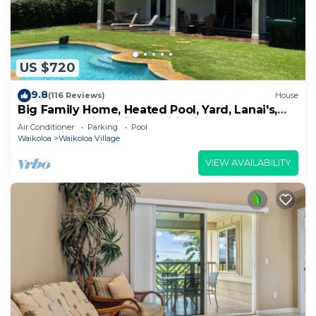
US $720
9.8
(116 Reviews)
House
Big Family Home, Heated Pool, Yard, Lanai's,
Views, Location! Air Conditioning
Air Conditioner
Parking
Pool
Waikoloa
Waikoloa Village
VIEW AVAILABILITY