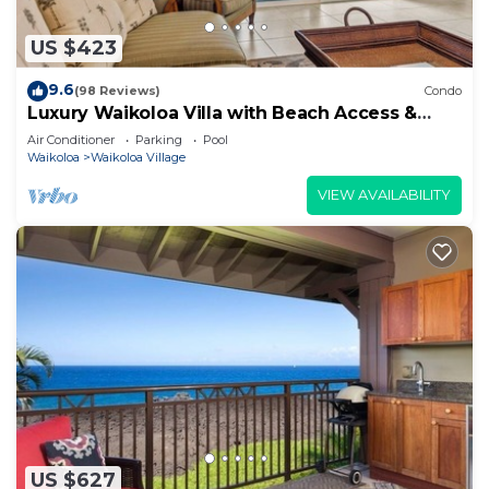
US $423
9.6
(98 Reviews)
Condo
Luxury Waikoloa Villa with Beach Access &
Pool
Air Conditioner
Parking
Pool
Waikoloa
Waikoloa Village
VIEW AVAILABILITY
US $627