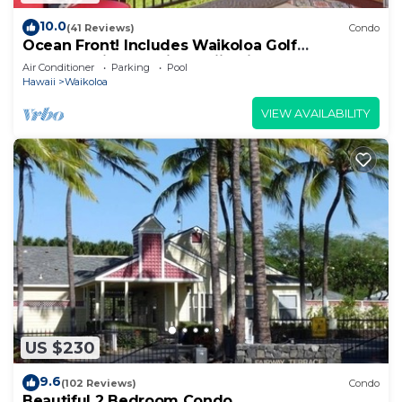
10.0
(41 Reviews)
Condo
Ocean Front! Includes Waikoloa Golf
Membership Benefits. Halii Kai 13A
Air Conditioner
Parking
Pool
Hawaii
Waikoloa
VIEW AVAILABILITY
US $230
9.6
(102 Reviews)
Condo
Beautiful 2 Bedroom Condo