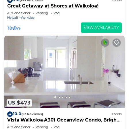
(153 Reviews)
Condo
Great Getaway at Shores at Waikoloa!
Air Conditioner
Parking
Pool
Hawaii
Waikoloa
VIEW AVAILABILITY
US $473
10.0
(53 Reviews)
Condo
Vista Waikoloa A301 Oceanview Condo, Bright,
Chic, Fully Renovated
Air Conditioner
Parking
Pool