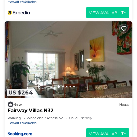
Hawaii
Waikoloa
VIEW AVAILABILITY
US $264
New
House
Fairway Villas N32
Parking
Wheelchair Accessible
Child Friendly
Hawaii
Waikoloa
VIEW AVAILABILITY