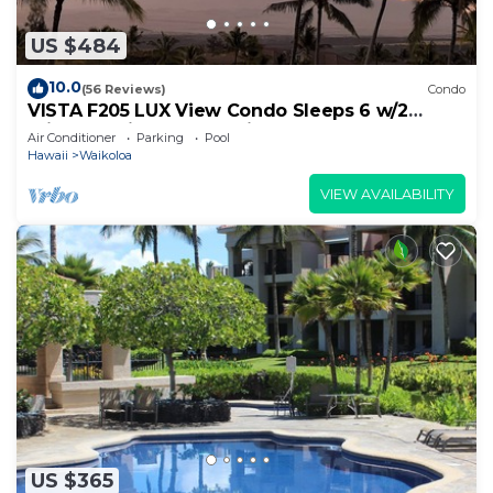
US $484
10.0
(56 Reviews)
Condo
VISTA F205 LUX View Condo Sleeps 6 w/2
Primary Suites Golf, 5 min Walk to Beach
Air Conditioner
Parking
Pool
Hawaii
Waikoloa
VIEW AVAILABILITY
US $365