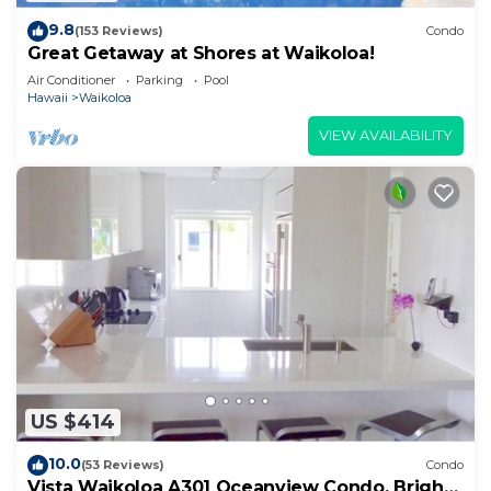
9.8
(153 Reviews)
Condo
Great Getaway at Shores at Waikoloa!
Air Conditioner
Parking
Pool
Hawaii
Waikoloa
VIEW AVAILABILITY
US $414
10.0
(53 Reviews)
Condo
Vista Waikoloa A301 Oceanview Condo, Bright,