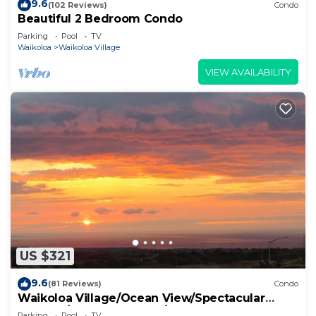
9.6
(102 Reviews)
Condo
Beautiful 2 Bedroom Condo
Parking
Pool
TV
Waikoloa
Waikoloa Village
VIEW AVAILABILITY
US $321
9.6
(81 Reviews)
Condo
Waikoloa Village/Ocean View/Spectacular
Sunsets/Golf 3 Bedroom/3 bath Condo
Parking
Pool
TV