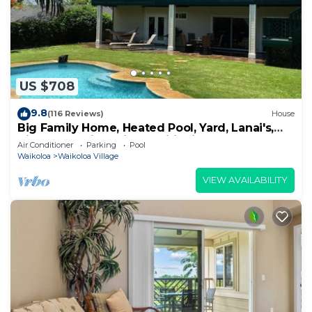
US $708
9.8
(116 Reviews)
House
Big Family Home, Heated Pool, Yard, Lanai's,
Views, Location! Air Conditioning
Air Conditioner
Parking
Pool
Waikoloa
Waikoloa Village
VIEW AVAILABILITY