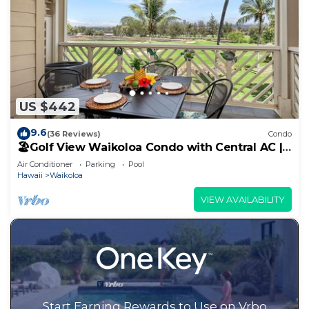
US $442
9.6
(36 Reviews)
Condo
🏖️Golf View Waikoloa Condo with Central AC |
Walk to A-Bay & Shops
Air Conditioner
Parking
Pool
Hawaii
Waikoloa
VIEW AVAILABILITY
Start Earning Rewards to Use on Vrbo