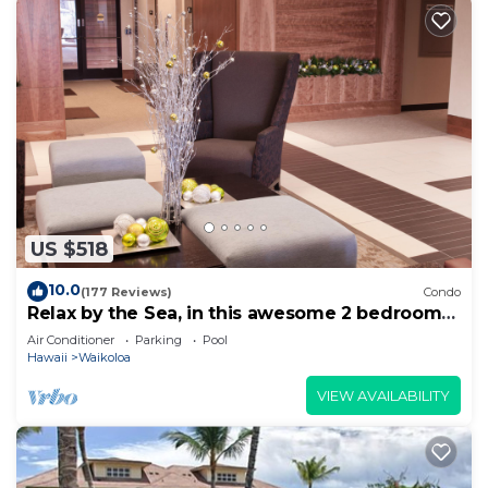
US $518
10.0
(177 Reviews)
Condo
Relax by the Sea, in this awesome 2 bedroom
Condo
Air Conditioner
Parking
Pool
Hawaii
Waikoloa
VIEW AVAILABILITY