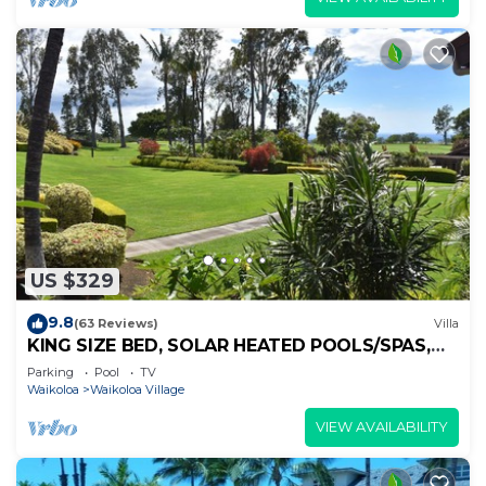
US $329
9.8
(63 Reviews)
Villa
KING SIZE BED, SOLAR HEATED POOLS/SPAS,
OCEAN VIEWS
Parking
Pool
TV
Waikoloa
Waikoloa Village
VIEW AVAILABILITY