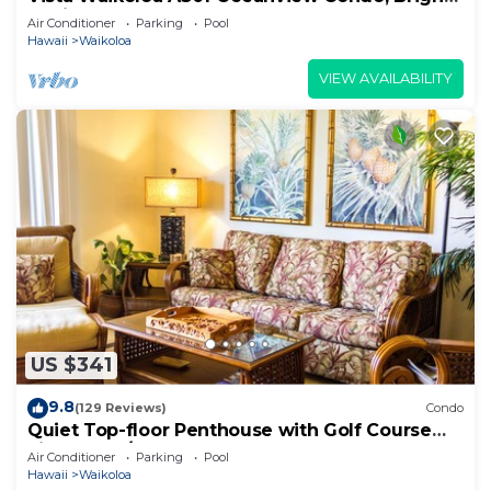
Stylish, Fully Renovated
Air Conditioner
Parking
Pool
Hawaii
Waikoloa
VIEW AVAILABILITY
US $341
9.8
(129 Reviews)
Condo
Quiet Top-floor Penthouse with Golf Course
views, 2BR/2BA+Loft, Sleeps 6
Air Conditioner
Parking
Pool
Hawaii
Waikoloa