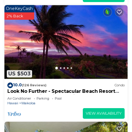
OneKeyCash
2% Back
US $503
10.0
(126 Reviews)
Condo
Look No Further - Spectacular Beach Resort
Condo, Amazing Views, Unit F-206
Air Conditioner
Parking
Pool
Hawaii
Waikoloa
VIEW AVAILABILITY