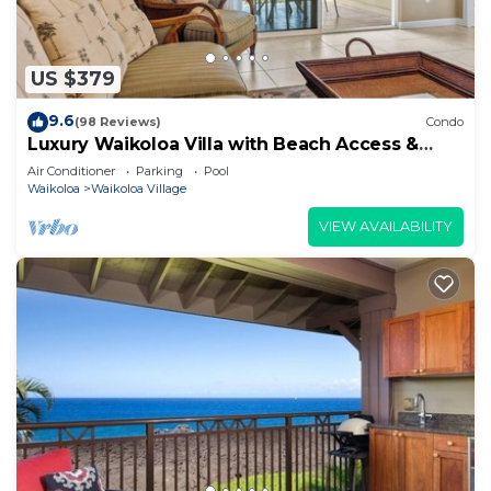
US $379
9.6
(98 Reviews)
Condo
Luxury Waikoloa Villa with Beach Access &
Pool
Air Conditioner
Parking
Pool
Waikoloa
Waikoloa Village
VIEW AVAILABILITY