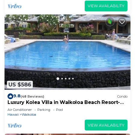
VIEW AVAILABILITY
US $586
9.8
(48 Reviews)
Condo
Luxury Kolea Villa in Waikoloa Beach Resort-
Oceanfront Development
Air Conditioner
Parking
Pool
Hawaii
Waikoloa
VIEW AVAILABILITY