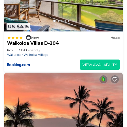
US $415
|
New
House
Waikoloa Villas D-204
Pool
Child Friendly
Waikoloa
Waikoloa Village
VIEW AVAILABILITY