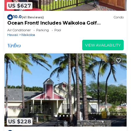
US $627
10.0
(41 Reviews)
Condo
Ocean Front! Includes Waikoloa Golf
Membership Benefits. Halii Kai 13A
Air Conditioner
Parking
Pool
Hawaii
Waikoloa
VIEW AVAILABILITY
US $228