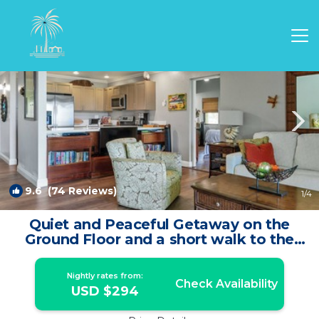
Waikoloa Village Rentals
Waikoloa
Waikoloa Village
9.6
(74 Reviews)
1
/4
Quiet and Peaceful Getaway on the
Ground Floor and a short walk to the
pool ! | Condo in Waikoloa Village
Nightly rates from:
Check Availability
USD $294