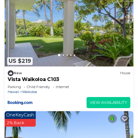
US $219
New
House
Vista Waikoloa C103
Parking
Child Friendly
Internet
Hawaii
Waikoloa
VIEW AVAILABILITY
OneKeyCash
2% Back