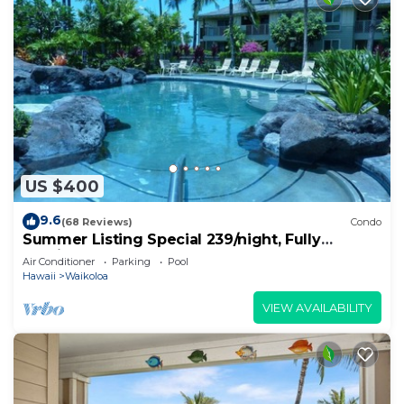
US $400
9.6
(68 Reviews)
Condo
Summer Listing Special 239/night, Fully
Furnished 2 Beds, 2 Bath, Sleeps 6
Air Conditioner
Parking
Pool
Hawaii
Waikoloa
VIEW AVAILABILITY