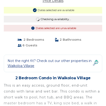
Price Details
Dates selected are available
Checking availability...
Dates selected are unavailable
2 Bedrooms
2 Bathrooms
6 Guests
Not the right fit? Check out our other properties in
Waikoloa Village
2 Bedroom Condo in Waikoloa Village
This is an easy access, ground floor, end-unit
condo with lanai and wet bar. This condo is within a
short walk to pool, hot tub, and BBQ areas. The
master bedroom has a TV, king size bed, a walk in