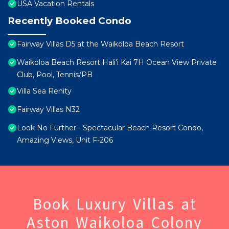
USA Vacation Rentals
Recently Booked Condo
Fairway Villas D5 at the Waikoloa Beach Resort
Waikoloa Beach Resort Hali'i Kai 7H Ocean View Private
Club, Pool, Tennis/PB
Villa Sea Renity
Fairway Villas N32
Look No Further - Spectacular Beach Resort Condo,
Amazing Views, Unit F-206
Book Luxury Villas at
Aston Waikoloa Colony