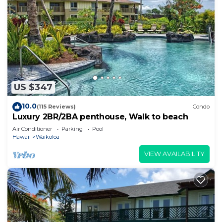
US $347
10.0
(115 Reviews)
Condo
Luxury 2BR/2BA penthouse, Walk to beach
Air Conditioner
Parking
Pool
Hawaii
Waikoloa
VIEW AVAILABILITY