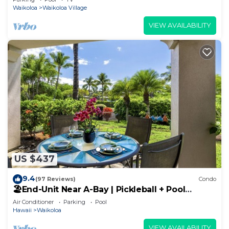
Waikoloa
Waikoloa Village
VIEW AVAILABILITY
US $437
9.4
(97 Reviews)
Condo
🏖️End-Unit Near A-Bay | Pickleball + Pool
Access
Air Conditioner
Parking
Pool
Hawaii
Waikoloa
VIEW AVAILABILITY