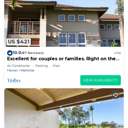
US $421
10.0
(87 Reviews)
Villa
Excellent for couples or families. Right on the
Golf Course.
Air Conditioner
Parking
Pool
Hawaii
Waikoloa
VIEW AVAILABILITY