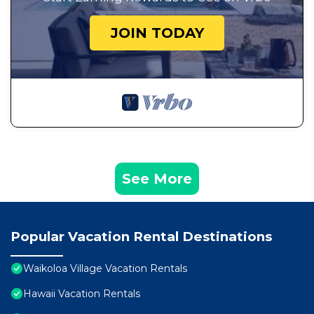
JOIN TODAY
See More
Popular Vacation Rental Destinations
Waikoloa Village Vacation Rentals
Hawaii Vacation Rentals