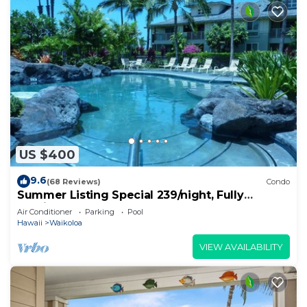
US $400
9.6
(68 Reviews)
Condo
Summer Listing Special 239/night, Fully
Furnished 2 Beds, 2 Bath, Sleeps 6
Air Conditioner
Parking
Pool
Hawaii
Waikoloa
VIEW AVAILABILITY