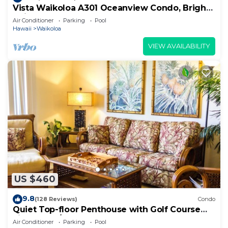
Vista Waikoloa A301 Oceanview Condo, Bright,
Chic, Fully Renovated
Air Conditioner
Parking
Pool
Hawaii
Waikoloa
VIEW AVAILABILITY
US $460
9.8
(128 Reviews)
Condo
Quiet Top-floor Penthouse with Golf Course
views, 2BR/2BA+Loft, Sleeps 6
Air Conditioner
Parking
Pool