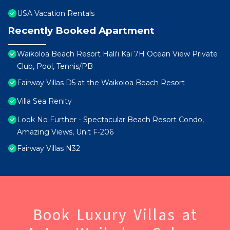
USA Vacation Rentals
Recently Booked Apartment
Waikoloa Beach Resort Hali'i Kai 7H Ocean View Private
Club, Pool, Tennis/PB
Fairway Villas D5 at the Waikoloa Beach Resort
Villa Sea Renity
Look No Further - Spectacular Beach Resort Condo,
Amazing Views, Unit F-206
Fairway Villas N32
Book Luxury Villas at