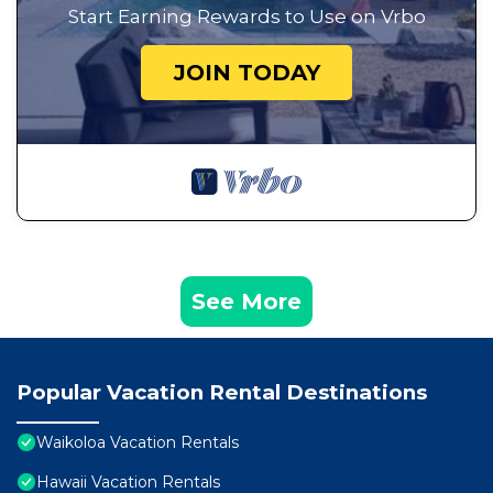
Start Earning Rewards to Use on Vrbo
JOIN TODAY
See More
Popular Vacation Rental Destinations
Waikoloa Vacation Rentals
Hawaii Vacation Rentals