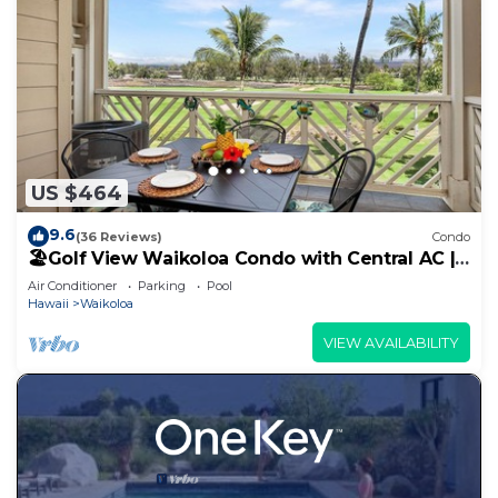
US $464
9.6
(36 Reviews)
Condo
🏖️Golf View Waikoloa Condo with Central AC |
Walk to A-Bay & Shops
Air Conditioner
Parking
Pool
Hawaii
Waikoloa
VIEW AVAILABILITY