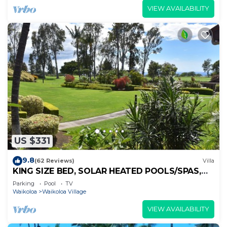
VIEW AVAILABILITY
US $331
9.8
(62 Reviews)
Villa
KING SIZE BED, SOLAR HEATED POOLS/SPAS,
OCEAN VIEWS
Parking
Pool
TV
Waikoloa
Waikoloa Village
VIEW AVAILABILITY