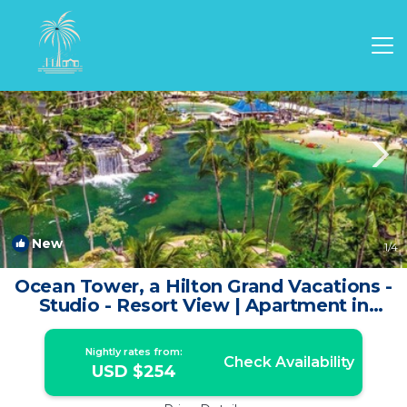
Waikoloa Rentals
Hawaii
Waikoloa
New
1
/4
Ocean Tower, a Hilton Grand Vacations -
Studio - Resort View | Apartment in
Waikoloa Village
Nightly rates from:
Check Availability
USD $254