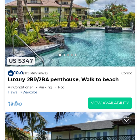
US $347
10.0
(115 Reviews)
Condo
Luxury 2BR/2BA penthouse, Walk to beach
Air Conditioner
Parking
Pool
Hawaii
Waikoloa
VIEW AVAILABILITY