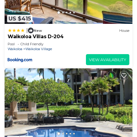
US $415
|
New
House
Waikoloa Villas D-204
Pool
Child Friendly
Waikoloa
Waikoloa Village
VIEW AVAILABILITY