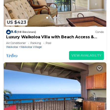
US $423
9.6
(98 Reviews)
Condo
Luxury Waikoloa Villa with Beach Access &
Pool
Air Conditioner
Parking
Pool
Waikoloa
Waikoloa Village
VIEW AVAILABILITY