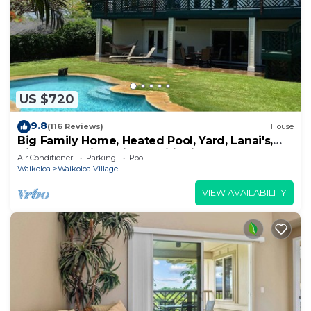
US $720
9.8
(116 Reviews)
House
Big Family Home, Heated Pool, Yard, Lanai's,
Views, Location! Air Conditioning
Air Conditioner
Parking
Pool
Waikoloa
Waikoloa Village
VIEW AVAILABILITY