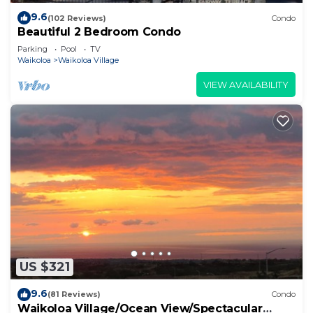
9.6
(102 Reviews)
Condo
Beautiful 2 Bedroom Condo
Parking
Pool
TV
Waikoloa
Waikoloa Village
VIEW AVAILABILITY
US $321
9.6
(81 Reviews)
Condo
Waikoloa Village/Ocean View/Spectacular