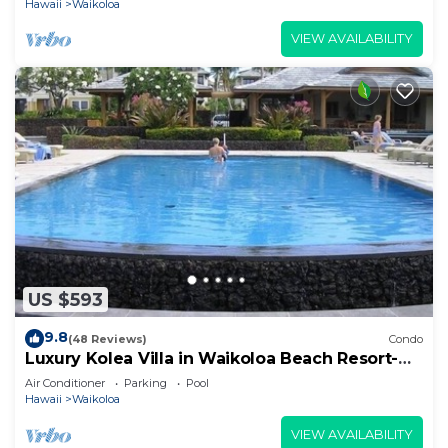
Hawaii
Waikoloa
VIEW AVAILABILITY
US $593
9.8
(48 Reviews)
Condo
Luxury Kolea Villa in Waikoloa Beach Resort-
Oceanfront Development
Air Conditioner
Parking
Pool
Hawaii
Waikoloa
VIEW AVAILABILITY