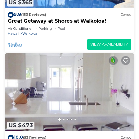
US $365
9.8
(153 Reviews)
Condo
Great Getaway at Shores at Waikoloa!
Air Conditioner
Parking
Pool
Hawaii
Waikoloa
VIEW AVAILABILITY
US $473
10.0
(53 Reviews)
Condo