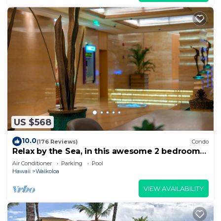
US $568
10.0
(176 Reviews)
Condo
Relax by the Sea, in this awesome 2 bedroom
Condo
Air Conditioner
Parking
Pool
Hawaii
Waikoloa
VIEW AVAILABILITY