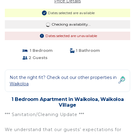
Price Details
Dates selected are available
Checking availability...
Dates selected are unavailable
1 Bedroom
1 Bathroom
2 Guests
Not the right fit? Check out our other properties in
Waikoloa
1 Bedroom Apartment in Waikoloa, Waikoloa
Village
*** Sanitation/Cleaning Update ***
We understand that our guests’ expectations for