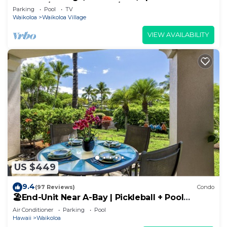
Sunsets/Golf 3 Bedroom/3 bath Condo
Parking
Pool
TV
Waikoloa
Waikoloa Village
VIEW AVAILABILITY
US $449
9.4
(97 Reviews)
Condo
🏖️End-Unit Near A-Bay | Pickleball + Pool
Access
Air Conditioner
Parking
Pool
Hawaii
Waikoloa