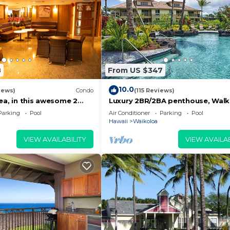
8
From US $347
10.0
iews)
Condo
(115 Reviews)
ea, in this awesome 2
Luxury 2BR/2BA penthouse, Walk
do
beach
Parking
Pool
Air Conditioner
Parking
Pool
Hawaii
Waikoloa
VIEW AVAILABILITY
VIEW AVAILAB