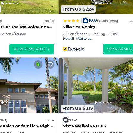
From US $224
10.0
|
w)
House
(7 Reviews)
A
 D5 at the Waikoloa Beach
Villa Sea Renity
Balcony/Terrace
Air Conditioner
Parking
Pool
Hawaii
Waikoloa
VIEW AVAILABILITY
VIEW AVAILAB
From US $219
ews)
Villa
New
couples or families. Right
Vista Waikoloa C103
urse.