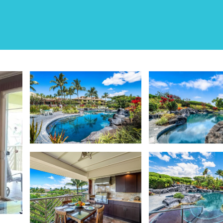
 E32 | House in Waiko