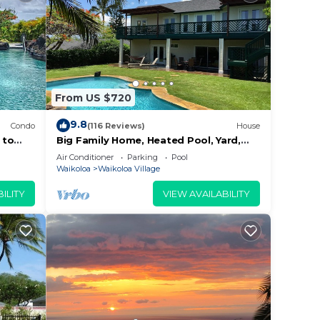
From US $720
9.8
Condo
(116 Reviews)
House
 to
Big Family Home, Heated Pool, Yard,
Lanai's, Views, Location! Air
Air Conditioner
Parking
Pool
Conditioning
Waikoloa
Waikoloa Village
ILITY
VIEW AVAILABILITY