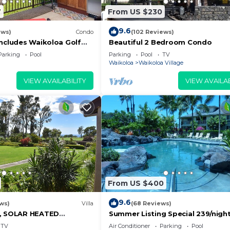
7
From US $230
9.6
ews)
Condo
(102 Reviews)
Includes Waikoloa Golf
Beautiful 2 Bedroom Condo
efits. Halii Kai 13A
Parking
Pool
Parking
Pool
TV
Waikoloa
Waikoloa Village
VIEW AVAILABILITY
VIEW AVAILAB
From US $400
9.6
ws)
Villa
(68 Reviews)
D, SOLAR HEATED
Summer Listing Special 239/night,
OCEAN VIEWS
Furnished 2 Beds, 2 Bath, Sleeps
TV
Air Conditioner
Parking
Pool