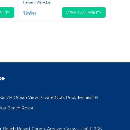
Hawaii
Waikoloa
ILITY
VIEW AVAILABILITY
se
 Kai 7H Ocean View Private Club, Pool, Tennis/PB
koloa Beach Resort
ar Beach Resort Condo, Amazing Views, Unit F-206