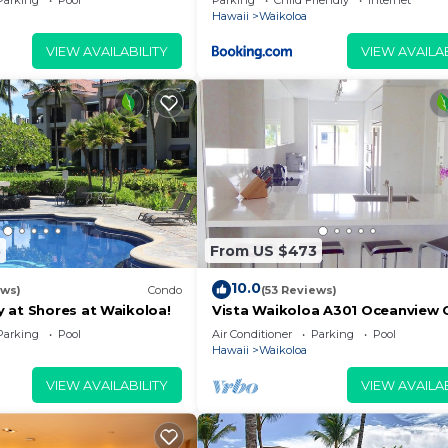
Parking
Pool
Parking
Child Friendly
Internet
Hawaii
Waikoloa
VIEW AVAILABILITY
VIEW AVAILAB
5
From US $473
10.0
ews)
Condo
(53 Reviews)
 at Shores at Waikoloa!
Vista Waikoloa A301 Oceanview 
Bright, Chic, Fully Renovated
Parking
Pool
Air Conditioner
Parking
Pool
Hawaii
Waikoloa
VIEW AVAILABILITY
VIEW AVAILAB