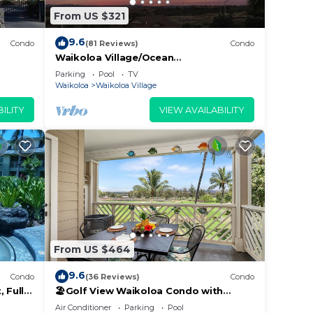
From US $321
9.6
Condo
(81 Reviews)
Condo
Waikoloa Village/Ocean
View/Spectacular Sunsets/Golf 3
Parking
Pool
TV
Bedroom/3 bath Condo
Waikoloa
Waikoloa Village
ILITY
VIEW AVAILABILITY
From US $464
9.6
Condo
(36 Reviews)
Condo
 Fully
🏖️Golf View Waikoloa Condo with
 6
Central AC | Walk to A-Bay & Shops
Air Conditioner
Parking
Pool