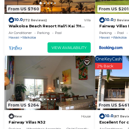
From US $760
From US $201
10.0
10.0
(172 Reviews)
Villa
(1 Revie
Waikoloa Beach Resort Hali'i Kai 7H
Fairway Villas
Ocean View Private Club, Pool,
Resort
Air Conditioner
Parking
Pool
Parking
Pool
Tennis/PB
Hawaii
Waikoloa
Hawaii
Waikoloa
VIEW AVAILABILITY
OneKeyCash
2% Back
From US $264
From US $461
10.0
New
House
(87 Revi
Fairway Villas N32
Excellent for 
on the Golf Co