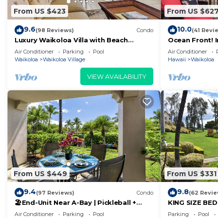
From US $423
From US $62
9.6
10.0
(98 Reviews)
Condo
(41 Revi
Luxury Waikoloa Villa with Beach
Ocean Front! 
Access & Pool
Membership Ben
Air Conditioner
Parking
Pool
Air Conditioner
Waikoloa
Waikoloa Village
Hawaii
Waikoloa
VIEW AVAILABILITY
From US $449
From US $331
9.4
9.8
(97 Reviews)
Condo
(62 Revie
🏖️End-Unit Near A-Bay | Pickleball +
KING SIZE BE
Pool Access
POOLS/SPAS, 
Air Conditioner
Parking
Pool
Parking
Pool