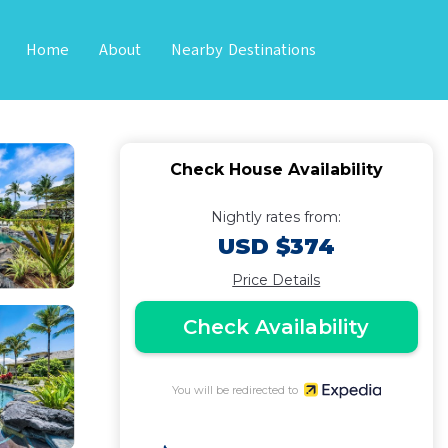
Home
About
Nearby Destinations
loa
Check House Availability
Nightly rates from:
USD $374
Price Details
Check Availability
You will be redirected to