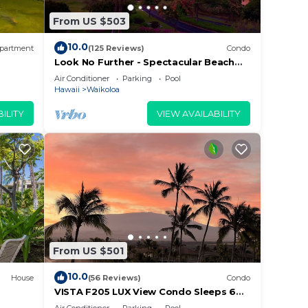
From US $503
10.0
partment
(125 Reviews)
Condo
Look No Further - Spectacular Beach
Resort Condo, Amazing Views, Unit F-
Air Conditioner
Parking
Pool
206
Hawaii
Waikoloa
ILITY
VIEW AVAILABILITY
From US $501
10.0
House
(56 Reviews)
Condo
VISTA F205 LUX View Condo Sleeps 6
w/2 Primary Suites Golf, 5 min Walk to