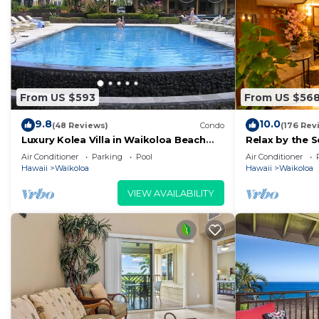
From US $593
From US $56
9.8
10.0
(48 Reviews)
Condo
(176 Rev
Luxury Kolea Villa in Waikoloa Beach
Relax by the S
Resort-Oceanfront Development
bedroom Con
Air Conditioner
Parking
Pool
Air Conditioner
Hawaii
Waikoloa
Hawaii
Waikoloa
VIEW AVAILABILITY