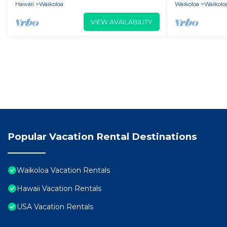
Hawaii
Waikoloa
Waikoloa
Waikoloa
VIEW AVAILABILITY
Popular Vacation Rental Destinations
Waikoloa Vacation Rentals
Hawaii Vacation Rentals
USA Vacation Rentals