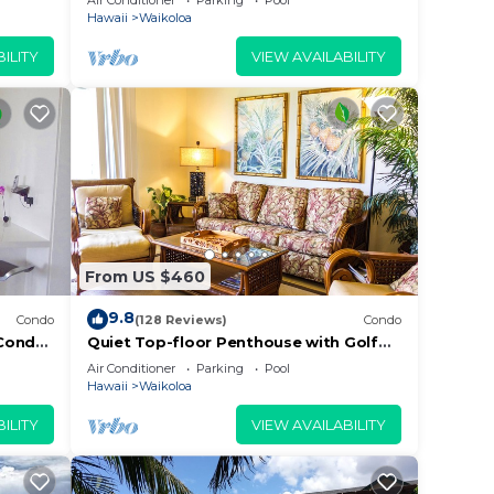
Air Conditioner
Parking
Pool
Beach
Hawaii
Waikoloa
ILITY
VIEW AVAILABILITY
From US $460
9.8
Condo
(128 Reviews)
Condo
Condo,
Quiet Top-floor Penthouse with Golf
Course views, 2BR/2BA+Loft, Sleeps 6
Air Conditioner
Parking
Pool
Hawaii
Waikoloa
ILITY
VIEW AVAILABILITY