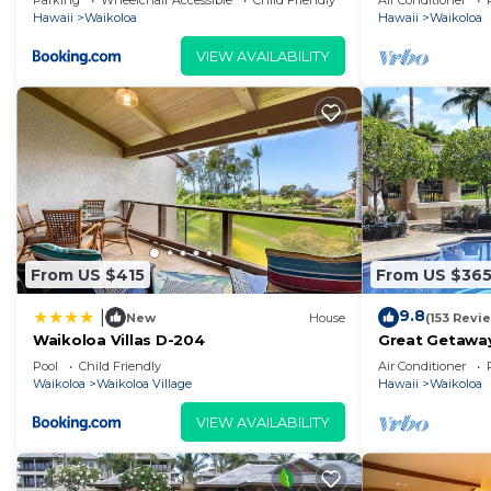
Parking
Wheelchair Accessible
Child Friendly
Air Conditioner
Hawaii
Waikoloa
Hawaii
Waikoloa
VIEW AVAILABILITY
From US $415
From US $36
9.8
|
New
House
(153 Revi
Waikoloa Villas D-204
Great Getaway
Pool
Child Friendly
Air Conditioner
Waikoloa
Waikoloa Village
Hawaii
Waikoloa
VIEW AVAILABILITY