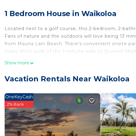
1 Bedroom House in Waikoloa
Located next to a golf course, this 2-bedroom, 2-bath
Fans of nature and the outdoors will love being 13 m
from Mauna Lani Beach. There's convenient onsite park
make short work of the 1-minute walk to Queens' Mark
While you're here, you can enjoy all the comforts of h
Show more
and a porch or lanai. Other amenities include tour/tic
Vacation Rentals Near Waikoloa
OneKeyCash
2% Back