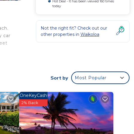
Hot Deal - It has been viewed 160 times
today
Not the right fit? Check out our
ach.
other properties in
Waikoloa
y car
feet
rden
Sort by
Most Popular
OneKeyCash
2% Back