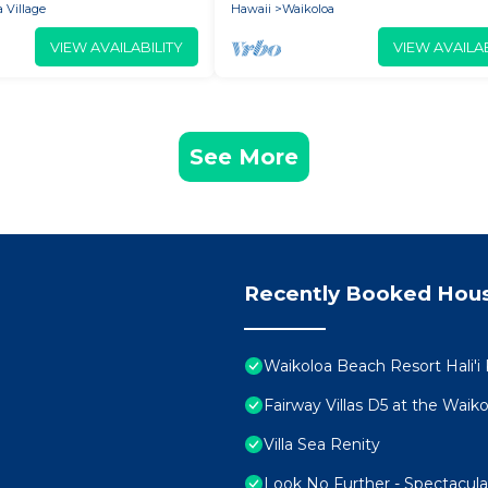
 Village
Hawaii
Waikoloa
VIEW AVAILABILITY
VIEW AVAILAB
See More
Recently Booked Hou
Waikoloa Beach Resort Hali'i
Fairway Villas D5 at the Wai
Villa Sea Renity
Look No Further - Spectacul