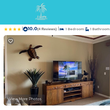
Waikoloa Rentals
USA
Hawaii
Waikoloa
Waikoloa Beach Villas
|
10.0
|
(4 Reviews)
1 Bedroom
1 Bathroom
View More Photos