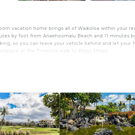
room vacation home brings all of Waikoloa within your re
inutes by foot from Anaehoomalu Beach and 11 minutes b
ing, so you can leave your vehicle behind and let your 
etplace or the 7-minute walk to Kings Shops.
ome and more, including a pool and a TV, as well as a ga
ket assistance and ATM access.