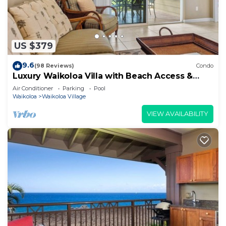
US $379
9.6
(98 Reviews)
Condo
Luxury Waikoloa Villa with Beach Access &
Pool
Air Conditioner
Parking
Pool
Waikoloa
Waikoloa Village
VIEW AVAILABILITY