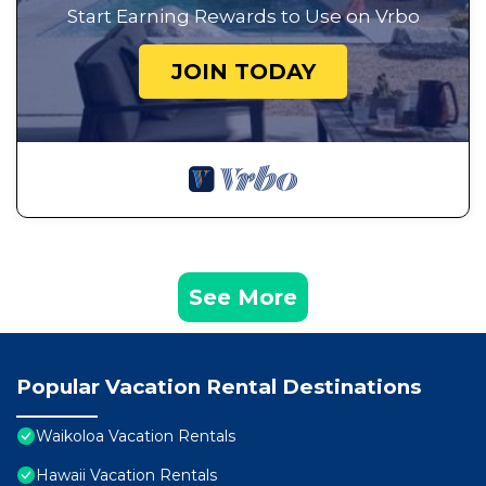
Start Earning Rewards to Use on Vrbo
JOIN TODAY
See More
Popular Vacation Rental Destinations
Waikoloa Vacation Rentals
Hawaii Vacation Rentals