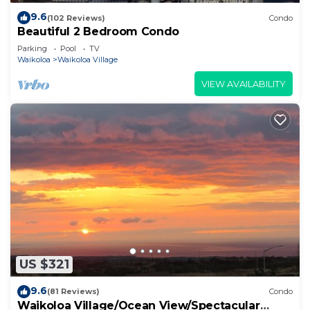
9.6
(102 Reviews)
Condo
Beautiful 2 Bedroom Condo
Parking
Pool
TV
Waikoloa
Waikoloa Village
VIEW AVAILABILITY
US $321
9.6
(81 Reviews)
Condo
Waikoloa Village/Ocean View/Spectacular