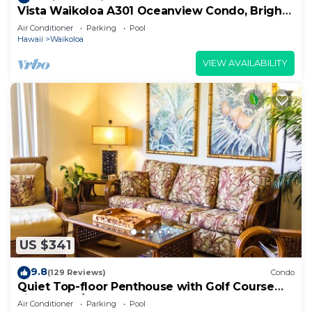
Vista Waikoloa A301 Oceanview Condo, Bright,
Stylish, Fully Renovated
Air Conditioner
Parking
Pool
Hawaii
Waikoloa
VIEW AVAILABILITY
US $341
9.8
(129 Reviews)
Condo
Quiet Top-floor Penthouse with Golf Course
views, 2BR/2BA+Loft, Sleeps 6
Air Conditioner
Parking
Pool