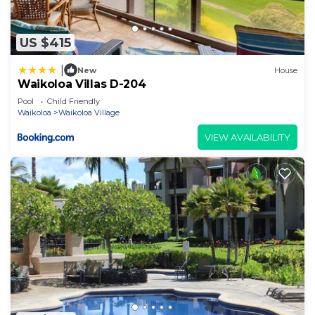
US $415
|
New
House
Waikoloa Villas D-204
Pool
Child Friendly
Waikoloa
Waikoloa Village
VIEW AVAILABILITY