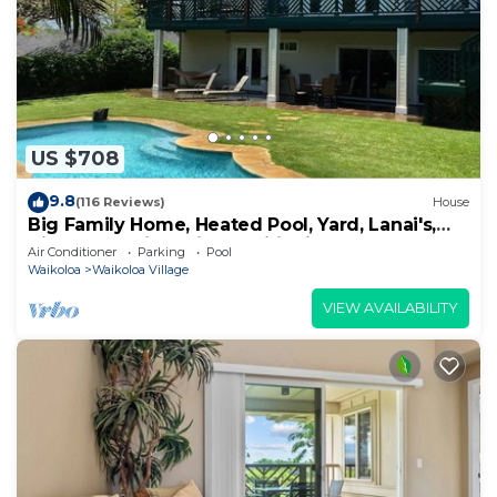
US $708
9.8
(116 Reviews)
House
Big Family Home, Heated Pool, Yard, Lanai's,
Views, Location! Air Conditioning
Air Conditioner
Parking
Pool
Waikoloa
Waikoloa Village
VIEW AVAILABILITY