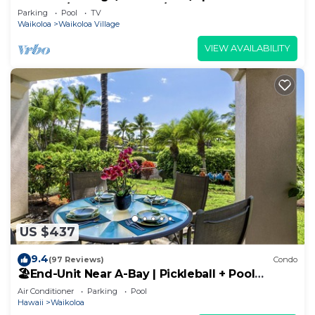
Sunsets/Golf 3 Bedroom/3 bath Condo
Parking
Pool
TV
Waikoloa
Waikoloa Village
VIEW AVAILABILITY
US $437
9.4
(97 Reviews)
Condo
🏖️End-Unit Near A-Bay | Pickleball + Pool
Access
Air Conditioner
Parking
Pool
Hawaii
Waikoloa