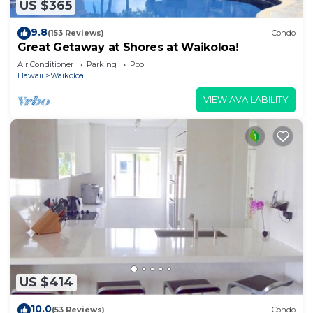
US $365
9.8
(153 Reviews)
Condo
Great Getaway at Shores at Waikoloa!
Air Conditioner
Parking
Pool
Hawaii
Waikoloa
VIEW AVAILABILITY
US $414
10.0
(53 Reviews)
Condo