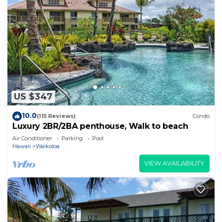
US $347
10.0
(115 Reviews)
Condo
Luxury 2BR/2BA penthouse, Walk to beach
Air Conditioner
Parking
Pool
Hawaii
Waikoloa
VIEW AVAILABILITY