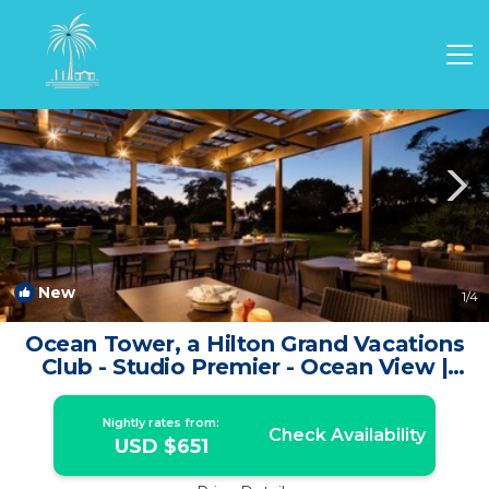
Waikoloa Rentals
Hawaii
Waikoloa
New
1
/4
Ocean Tower, a Hilton Grand Vacations
Club - Studio Premier - Ocean View |
Apartment in Waikoloa Village
Nightly rates from:
Check Availability
USD $651