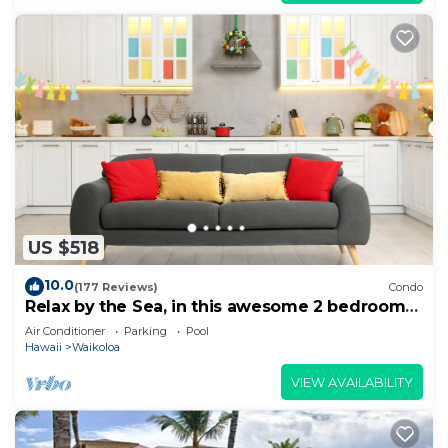
US $518
10.0
(177 Reviews)
Condo
Relax by the Sea, in this awesome 2 bedroom
Condo
Air Conditioner
Parking
Pool
Hawaii
Waikoloa
VIEW AVAILABILITY