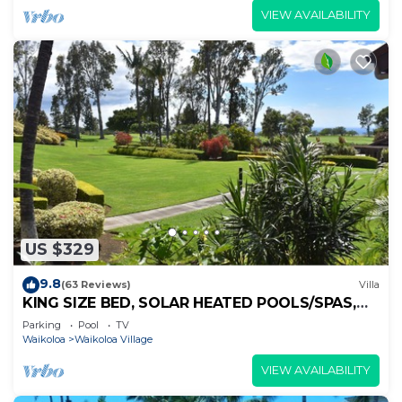
VIEW AVAILABILITY
US $329
9.8
(63 Reviews)
Villa
KING SIZE BED, SOLAR HEATED POOLS/SPAS,
OCEAN VIEWS
Parking
Pool
TV
Waikoloa
Waikoloa Village
VIEW AVAILABILITY