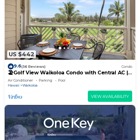
US $442
9.6
(36 Reviews)
Condo
🏖️Golf View Waikoloa Condo with Central AC |
Walk to A-Bay & Shops
Air Conditioner
Parking
Pool
Hawaii
Waikoloa
VIEW AVAILABILITY