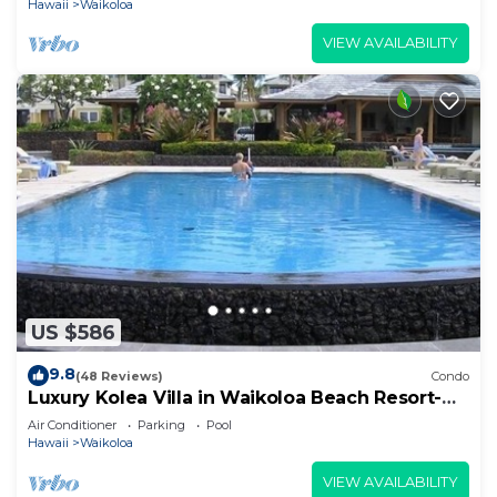
Hawaii
Waikoloa
VIEW AVAILABILITY
US $586
9.8
(48 Reviews)
Condo
Luxury Kolea Villa in Waikoloa Beach Resort-
Oceanfront Development
Air Conditioner
Parking
Pool
Hawaii
Waikoloa
VIEW AVAILABILITY