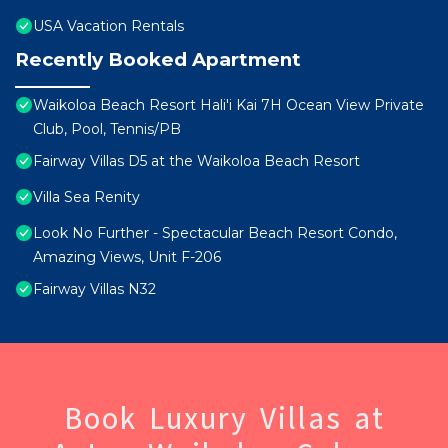
USA Vacation Rentals
Recently Booked Apartment
Waikoloa Beach Resort Hali'i Kai 7H Ocean View Private
Club, Pool, Tennis/PB
Fairway Villas D5 at the Waikoloa Beach Resort
Villa Sea Renity
Look No Further - Spectacular Beach Resort Condo,
Amazing Views, Unit F-206
Fairway Villas N32
Book Luxury Villas at