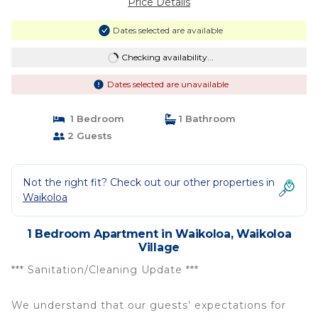
Price Details
Dates selected are available
Checking availability...
Dates selected are unavailable
1 Bedroom
1 Bathroom
2 Guests
Not the right fit? Check out our other properties in
Waikoloa
1 Bedroom Apartment in Waikoloa, Waikoloa
Village
*** Sanitation/Cleaning Update ***
We understand that our guests’ expectations for