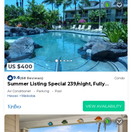
US $400
9.6
(68 Reviews)
Condo
Summer Listing Special 239/night, Fully
Furnished 2 Beds, 2 Bath, Sleeps 6
Air Conditioner
Parking
Pool
Hawaii
Waikoloa
VIEW AVAILABILITY