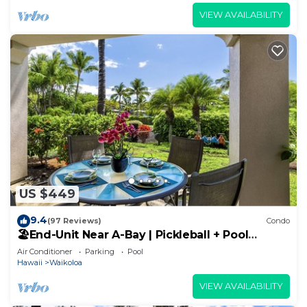
VIEW AVAILABILITY
US $449
9.4
(97 Reviews)
Condo
🏖️End-Unit Near A-Bay | Pickleball + Pool
Access
Air Conditioner
Parking
Pool
Hawaii
Waikoloa
VIEW AVAILABILITY