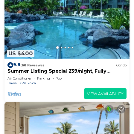
US $400
9.6
(68 Reviews)
Condo
Summer Listing Special 239/night, Fully
Furnished 2 Beds, 2 Bath, Sleeps 6
Air Conditioner
Parking
Pool
Hawaii
Waikoloa
VIEW AVAILABILITY