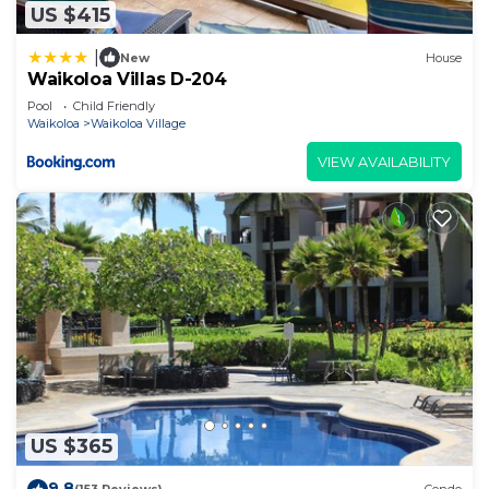
US $415
|
New
House
Waikoloa Villas D-204
Pool
Child Friendly
Waikoloa
Waikoloa Village
VIEW AVAILABILITY
US $365
9.8