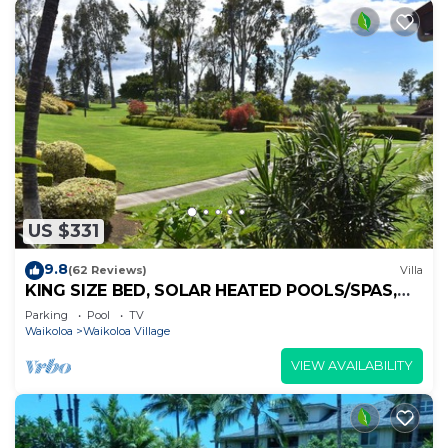
US $331
9.8
(62 Reviews)
Villa
KING SIZE BED, SOLAR HEATED POOLS/SPAS,
OCEAN VIEWS
Parking
Pool
TV
Waikoloa
Waikoloa Village
VIEW AVAILABILITY