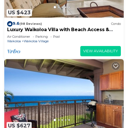
US $423
9.6
(98 Reviews)
Condo
Luxury Waikoloa Villa with Beach Access &
Pool
Air Conditioner
Parking
Pool
Waikoloa
Waikoloa Village
VIEW AVAILABILITY
US $627