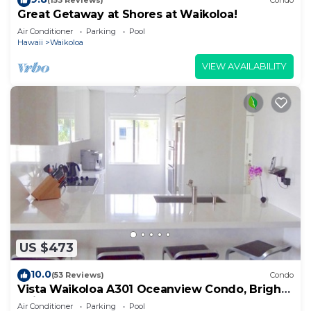
(153 Reviews)
Condo
Great Getaway at Shores at Waikoloa!
Air Conditioner
Parking
Pool
Hawaii
Waikoloa
VIEW AVAILABILITY
US $473
10.0
(53 Reviews)
Condo
Vista Waikoloa A301 Oceanview Condo, Bright,
Chic, Fully Renovated
Air Conditioner
Parking
Pool