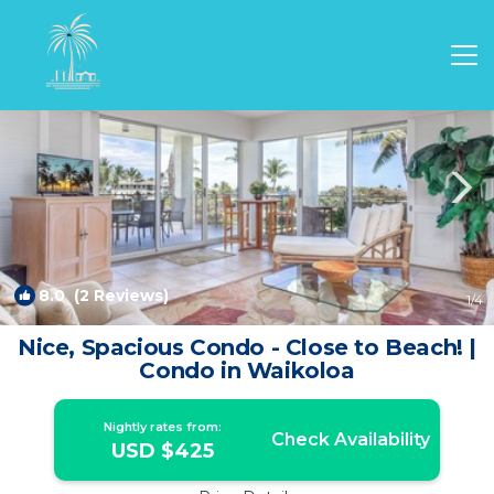
Waikoloa Rentals
Hawaii
Waikoloa
8.0
(2 Reviews)
1
/4
Nice, Spacious Condo - Close to Beach! |
Condo in Waikoloa
Nightly rates from:
Check Availability
USD $425