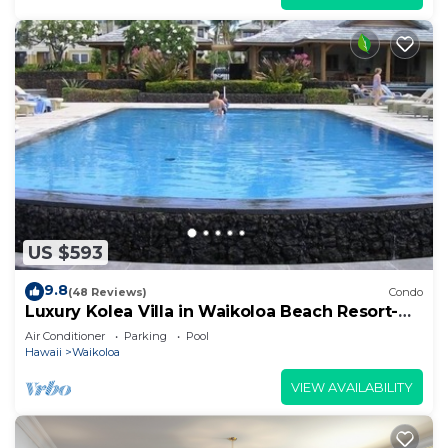
US $593
9.8
(48 Reviews)
Condo
Luxury Kolea Villa in Waikoloa Beach Resort-
Oceanfront Development
Air Conditioner
Parking
Pool
Hawaii
Waikoloa
VIEW AVAILABILITY