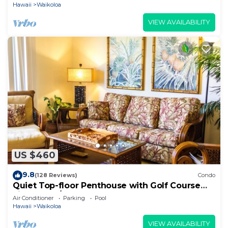
Hawaii
Waikoloa
VIEW AVAILABILITY
US $460
9.8
(128 Reviews)
Condo
Quiet Top-floor Penthouse with Golf Course
views, 2BR/2BA+Loft, Sleeps 6
Air Conditioner
Parking
Pool
Hawaii
Waikoloa
VIEW AVAILABILITY