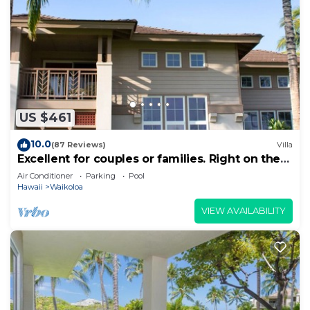
US $461
10.0
(87 Reviews)
Villa
Excellent for couples or families. Right on the
Golf Course.
Air Conditioner
Parking
Pool
Hawaii
Waikoloa
VIEW AVAILABILITY