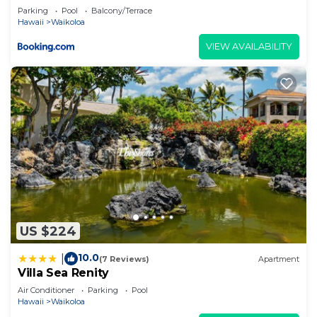
things to do nearby, you can check below to learn
Parking
Pool
Balcony/Terrace
Hawaii
Waikoloa
more.
VIEW AVAILABILITY
US $224
10.0
|
(7 Reviews)
Apartment
Villa Sea Renity
Air Conditioner
Parking
Pool
Hawaii
Waikoloa