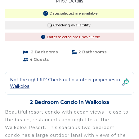
Price Details
Dates selected are available
Checking availability...
Dates selected are unavailable
2 Bedrooms
2 Bathrooms
4 Guests
Not the right fit? Check out our other properties in
Waikoloa
2 Bedroom Condo in Waikoloa
Beautiful resort condo with ocean views - close to
the beach, restaurants and nightlife at the
Waikoloa Resort. This spacious two bedroom
condo has a large outdoor lanai with views of the