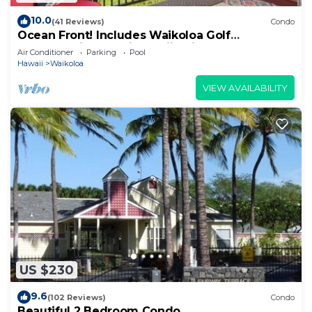
10.0
(41 Reviews)
Condo
Ocean Front! Includes Waikoloa Golf
Membership Benefits. Halii Kai 13A
Air Conditioner
Parking
Pool
Hawaii
Waikoloa
VIEW AVAILABILITY
US $230
9.6
(102 Reviews)
Condo
Beautiful 2 Bedroom Condo