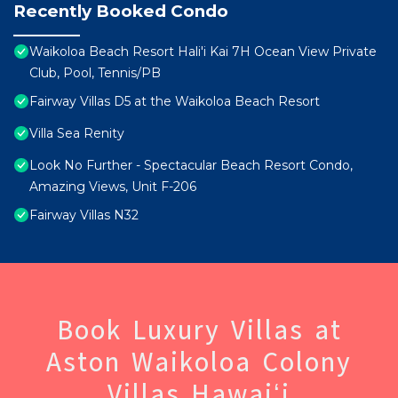
Recently Booked Condo
Waikoloa Beach Resort Hali'i Kai 7H Ocean View Private
Club, Pool, Tennis/PB
Fairway Villas D5 at the Waikoloa Beach Resort
Villa Sea Renity
Look No Further - Spectacular Beach Resort Condo,
Amazing Views, Unit F-206
Fairway Villas N32
Book Luxury Villas at
Aston Waikoloa Colony
Villas Hawaiʻi