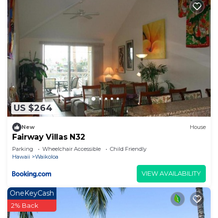
US $264
New
House
Fairway Villas N32
Parking
Wheelchair Accessible
Child Friendly
Hawaii
Waikoloa
VIEW AVAILABILITY
OneKeyCash
2% Back