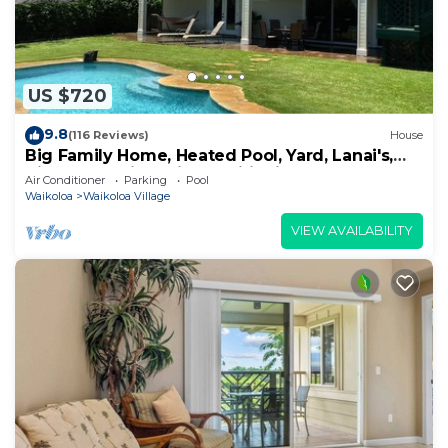
US $720
9.8
(116 Reviews)
House
Big Family Home, Heated Pool, Yard, Lanai's,
Views, Location! Air Conditioning
Air Conditioner
Parking
Pool
Waikoloa
Waikoloa Village
VIEW AVAILABILITY