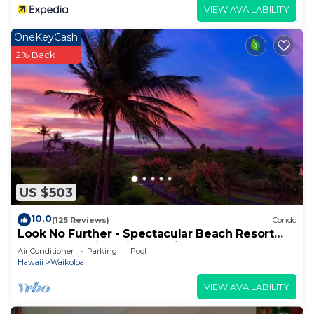
VIEW AVAILABILITY
OneKeyCash
2% Back
US $503
10.0
(125 Reviews)
Condo
Look No Further - Spectacular Beach Resort
Condo, Amazing Views, Unit F-206
Air Conditioner
Parking
Pool
Hawaii
Waikoloa
VIEW AVAILABILITY