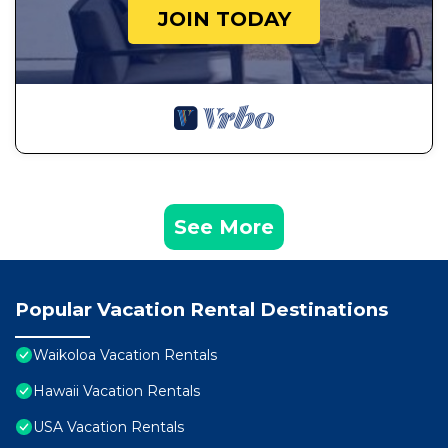
JOIN TODAY
See More
Popular Vacation Rental Destinations
Waikoloa Vacation Rentals
Hawaii Vacation Rentals
USA Vacation Rentals