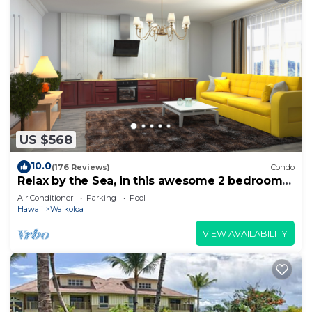
US $568
10.0
(176 Reviews)
Condo
Relax by the Sea, in this awesome 2 bedroom
Condo
Air Conditioner
Parking
Pool
Hawaii
Waikoloa
VIEW AVAILABILITY