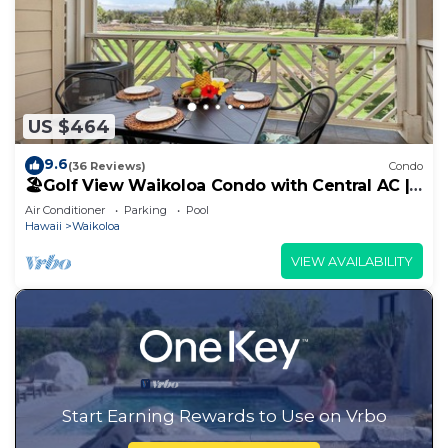
US $464
9.6
(36 Reviews)
Condo
🏖️Golf View Waikoloa Condo with Central AC |
Walk to A-Bay & Shops
Air Conditioner
Parking
Pool
Hawaii
Waikoloa
VIEW AVAILABILITY
Start Earning Rewards to Use on Vrbo