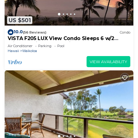
US $501
10.0
(56 Reviews)
Condo
VISTA F205 LUX View Condo Sleeps 6 w/2
Primary Suites Golf, 5 min Walk to Beach
Air Conditioner
Parking
Pool
Hawaii
Waikoloa
VIEW AVAILABILITY