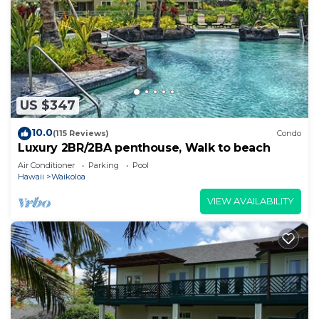
US $347
10.0
(115 Reviews)
Condo
Luxury 2BR/2BA penthouse, Walk to beach
Air Conditioner
Parking
Pool
Hawaii
Waikoloa
VIEW AVAILABILITY