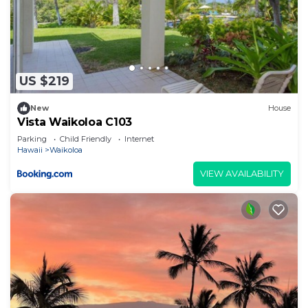
US $219
New
House
Vista Waikoloa C103
Parking
Child Friendly
Internet
Hawaii
Waikoloa
VIEW AVAILABILITY