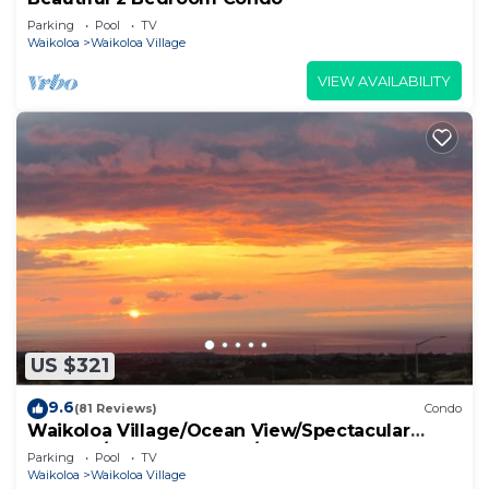
Parking
Pool
TV
Waikoloa
Waikoloa Village
VIEW AVAILABILITY
US $321
9.6
(81 Reviews)
Condo
Waikoloa Village/Ocean View/Spectacular
Sunsets/Golf 3 Bedroom/3 bath Condo
Parking
Pool
TV
Waikoloa
Waikoloa Village