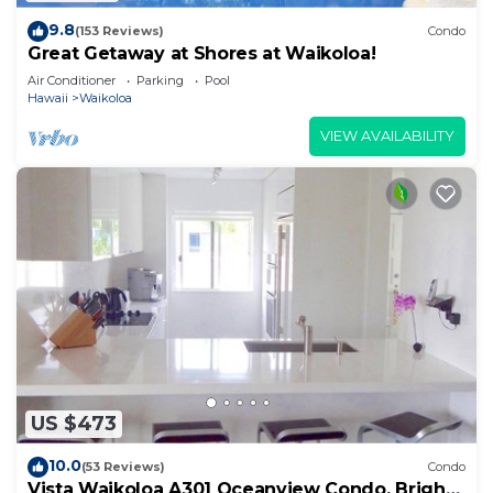
9.8
(153 Reviews)
Condo
Great Getaway at Shores at Waikoloa!
Air Conditioner
Parking
Pool
Hawaii
Waikoloa
VIEW AVAILABILITY
US $473
10.0
(53 Reviews)
Condo
Vista Waikoloa A301 Oceanview Condo, Bright,