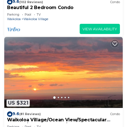
9.6
(102 Reviews)
Condo
Beautiful 2 Bedroom Condo
Parking
Pool
TV
Waikoloa
Waikoloa Village
VIEW AVAILABILITY
US $321
9.6
(81 Reviews)
Condo
Waikoloa Village/Ocean View/Spectacular
Sunsets/Golf 3 Bedroom/3 bath Condo
Parking
Pool
TV