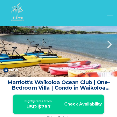
Waikoloa Rentals
Hawaii
Waikoloa
New
1
/4
Marriott's Waikoloa Ocean Club | One-
Bedroom Villa | Condo in Waikoloa
Village
Nightly rates from:
Check Availability
USD $767