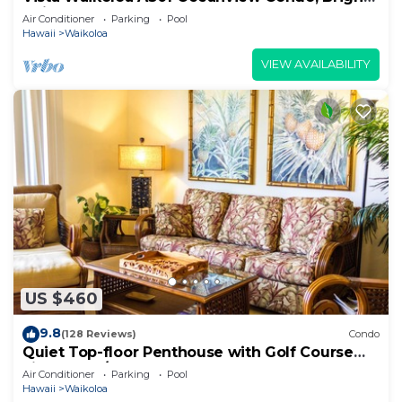
Chic, Fully Renovated
Air Conditioner
Parking
Pool
Hawaii
Waikoloa
VIEW AVAILABILITY
US $460
9.8
(128 Reviews)
Condo
Quiet Top-floor Penthouse with Golf Course
views, 2BR/2BA+Loft, Sleeps 6
Air Conditioner
Parking
Pool
Hawaii
Waikoloa