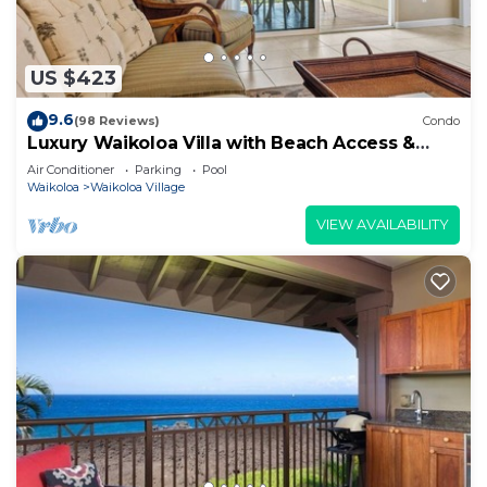
US $423
9.6
(98 Reviews)
Condo
Luxury Waikoloa Villa with Beach Access &
Pool
Air Conditioner
Parking
Pool
Waikoloa
Waikoloa Village
VIEW AVAILABILITY