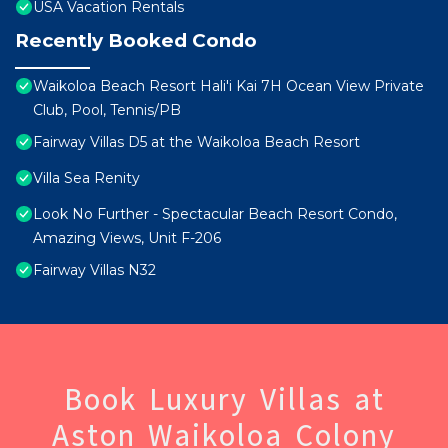
USA Vacation Rentals
Recently Booked Condo
Waikoloa Beach Resort Hali'i Kai 7H Ocean View Private
Club, Pool, Tennis/PB
Fairway Villas D5 at the Waikoloa Beach Resort
Villa Sea Renity
Look No Further - Spectacular Beach Resort Condo,
Amazing Views, Unit F-206
Fairway Villas N32
Book Luxury Villas at
Aston Waikoloa Colony