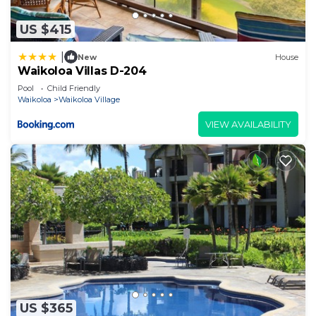
US $415
|
New
House
Waikoloa Villas D-204
Pool
Child Friendly
Waikoloa
Waikoloa Village
VIEW AVAILABILITY
US $365