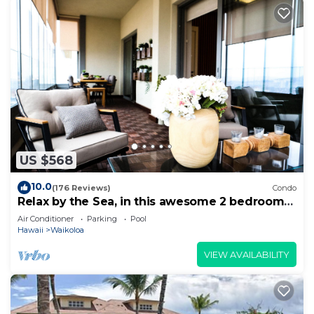
US $568
10.0
(176 Reviews)
Condo
Relax by the Sea, in this awesome 2 bedroom
Condo
Air Conditioner
Parking
Pool
Hawaii
Waikoloa
VIEW AVAILABILITY