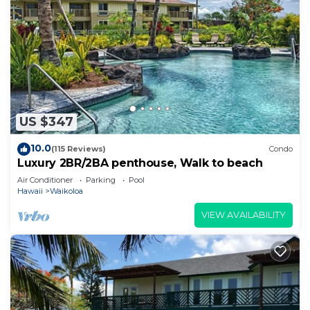
US $347
10.0
(115 Reviews)
Condo
Luxury 2BR/2BA penthouse, Walk to beach
Air Conditioner
Parking
Pool
Hawaii
Waikoloa
VIEW AVAILABILITY