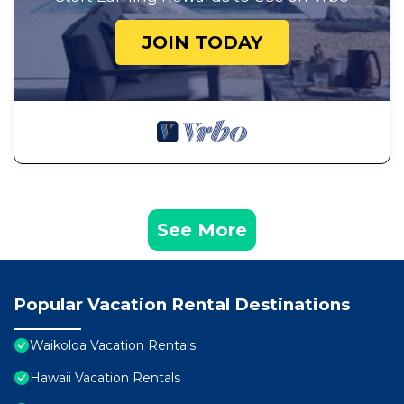
JOIN TODAY
See More
Popular Vacation Rental Destinations
Waikoloa Vacation Rentals
Hawaii Vacation Rentals