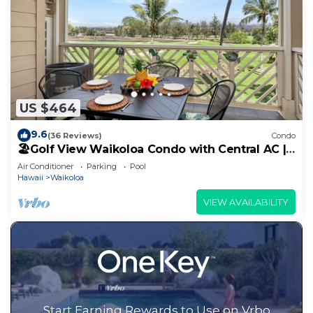
US $464
9.6
(36 Reviews)
Condo
🏖️Golf View Waikoloa Condo with Central AC |
Walk to A-Bay & Shops
Air Conditioner
Parking
Pool
Hawaii
Waikoloa
VIEW AVAILABILITY
Start Earning Rewards to Use on Vrbo