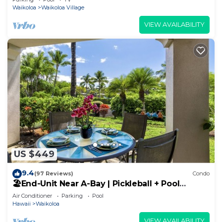
Waikoloa
Waikoloa Village
VIEW AVAILABILITY
US $449
9.4
(97 Reviews)
Condo
🏖️End-Unit Near A-Bay | Pickleball + Pool
Access
Air Conditioner
Parking
Pool
Hawaii
Waikoloa
VIEW AVAILABILITY