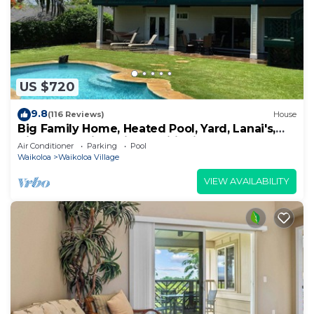
US $720
9.8
(116 Reviews)
House
Big Family Home, Heated Pool, Yard, Lanai's,
Views, Location! Air Conditioning
Air Conditioner
Parking
Pool
Waikoloa
Waikoloa Village
VIEW AVAILABILITY