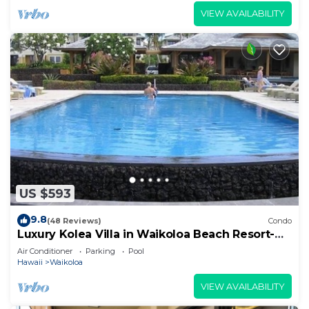
VIEW AVAILABILITY
US $593
9.8
(48 Reviews)
Condo
Luxury Kolea Villa in Waikoloa Beach Resort-
Oceanfront Development
Air Conditioner
Parking
Pool
Hawaii
Waikoloa
VIEW AVAILABILITY