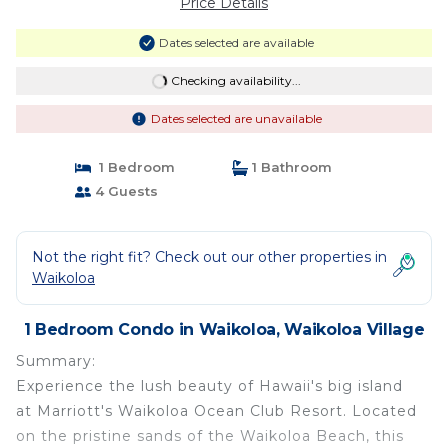
Price Details
Dates selected are available
Checking availability...
Dates selected are unavailable
1 Bedroom
1 Bathroom
4 Guests
Not the right fit? Check out our other properties in
Waikoloa
1 Bedroom Condo in Waikoloa, Waikoloa Village
Summary:
Experience the lush beauty of Hawaii's big island
at Marriott's Waikoloa Ocean Club Resort. Located
on the pristine sands of the Waikoloa Beach, this