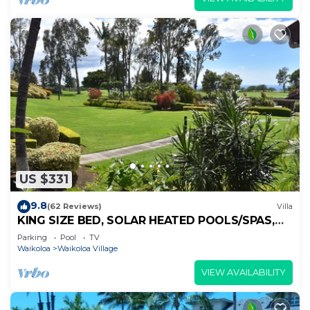
US $331
9.8
(62 Reviews)
Villa
KING SIZE BED, SOLAR HEATED POOLS/SPAS,
OCEAN VIEWS
Parking
Pool
TV
Waikoloa
Waikoloa Village
VIEW AVAILABILITY