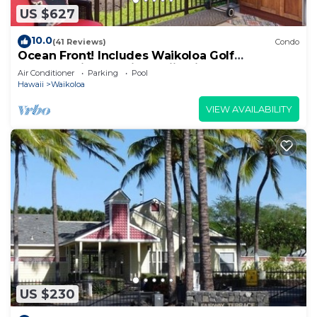
US $627
10.0
(41 Reviews)
Condo
Ocean Front! Includes Waikoloa Golf
Membership Benefits. Halii Kai 13A
Air Conditioner
Parking
Pool
Hawaii
Waikoloa
VIEW AVAILABILITY
US $230