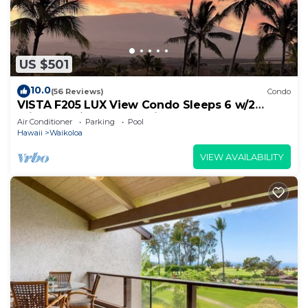
US $501
10.0
(56 Reviews)
Condo
VISTA F205 LUX View Condo Sleeps 6 w/2
Primary Suites Golf, 5 min Walk to Beach
Air Conditioner
Parking
Pool
Hawaii
Waikoloa
VIEW AVAILABILITY