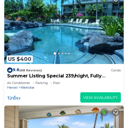
US $400
9.6
(68 Reviews)
Condo
Summer Listing Special 239/night, Fully
Furnished 2 Beds, 2 Bath, Sleeps 6
Air Conditioner
Parking
Pool
Hawaii
Waikoloa
VIEW AVAILABILITY