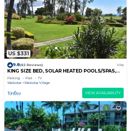
US $331
9.8
(62 Reviews)
Villa
KING SIZE BED, SOLAR HEATED POOLS/SPAS,
OCEAN VIEWS
Parking
Pool
TV
Waikoloa
Waikoloa Village
VIEW AVAILABILITY