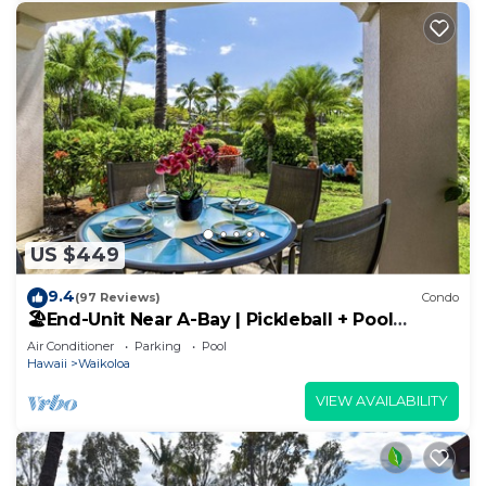
US $449
9.4
(97 Reviews)
Condo
🏖️End-Unit Near A-Bay | Pickleball + Pool
Access
Air Conditioner
Parking
Pool
Hawaii
Waikoloa
VIEW AVAILABILITY