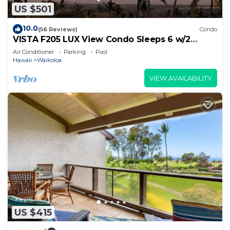
US $501
10.0
(56 Reviews)
Condo
VISTA F205 LUX View Condo Sleeps 6 w/2
Primary Suites Golf, 5 min Walk to Beach
Air Conditioner
Parking
Pool
Hawaii
Waikoloa
VIEW AVAILABILITY
US $415