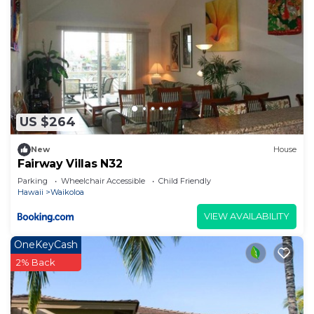
US $264
New
House
Fairway Villas N32
Parking
Wheelchair Accessible
Child Friendly
Hawaii
Waikoloa
VIEW AVAILABILITY
OneKeyCash
2% Back