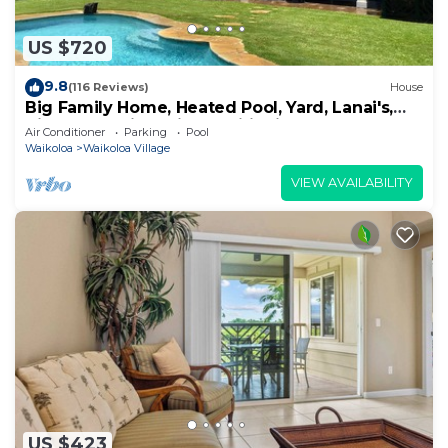
US $720
9.8
(116 Reviews)
House
Big Family Home, Heated Pool, Yard, Lanai's,
Views, Location! Air Conditioning
Air Conditioner
Parking
Pool
Waikoloa
Waikoloa Village
VIEW AVAILABILITY
US $423