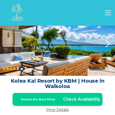
Waikoloa Rentals
Hawaii
Waikoloa
|
New
1
/4
Kolea Kai Resort by KBM | House in
Waikoloa
Check Availability
Unlock the Best Price
Price Details