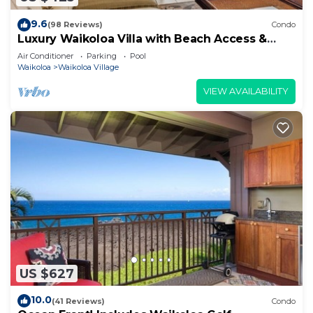
9.6
(98 Reviews)
Condo
Luxury Waikoloa Villa with Beach Access &
Pool
Air Conditioner
Parking
Pool
Waikoloa
Waikoloa Village
VIEW AVAILABILITY
US $627
10.0
(41 Reviews)
Condo