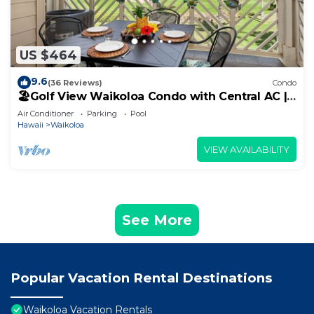
US $464
9.6
(36 Reviews)
Condo
🏖️Golf View Waikoloa Condo with Central AC |
Walk to A-Bay & Shops
Air Conditioner
Parking
Pool
Hawaii
Waikoloa
VIEW AVAILABILITY
See More
Popular Vacation Rental Destinations
Waikoloa Vacation Rentals