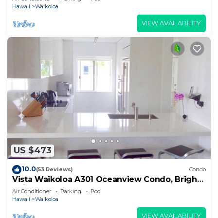
Hawaii
Waikoloa
VIEW AVAILABILITY
US $473
10.0
(53 Reviews)
Condo
Vista Waikoloa A301 Oceanview Condo, Bright,
Chic, Fully Renovated
Air Conditioner
Parking
Pool
Hawaii
Waikoloa
VIEW AVAILABILITY