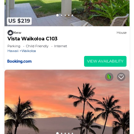
US $219
New
House
Vista Waikoloa C103
Parking
Child Friendly
Internet
Hawaii
Waikoloa
VIEW AVAILABILITY