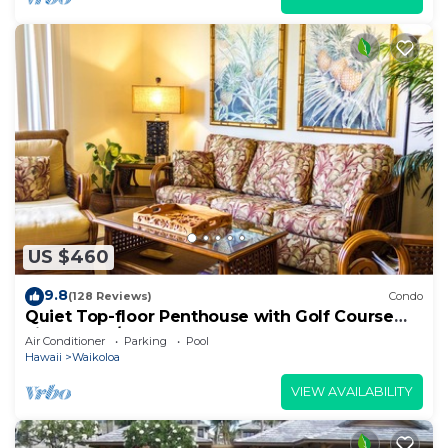
US $460
9.8
(128 Reviews)
Condo
Quiet Top-floor Penthouse with Golf Course
views, 2BR/2BA+Loft, Sleeps 6
Air Conditioner
Parking
Pool
Hawaii
Waikoloa
VIEW AVAILABILITY