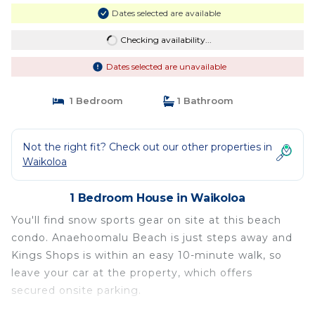
Dates selected are available
Checking availability...
Dates selected are unavailable
1 Bedroom
1 Bathroom
Not the right fit? Check out our other properties in
Waikoloa
1 Bedroom House in Waikoloa
You'll find snow sports gear on site at this beach
condo. Anaehoomalu Beach is just steps away and
Kings Shops is within an easy 10-minute walk, so
leave your car at the property, which offers
secured onsite parking.