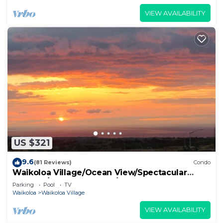
VIEW AVAILABILITY
US $321
9.6
(81 Reviews)
Condo
Waikoloa Village/Ocean View/Spectacular
Sunsets/Golf 3 Bedroom/3 bath Condo
Parking
Pool
TV
Waikoloa
Waikoloa Village
VIEW AVAILABILITY