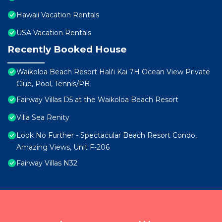
Hawaii Vacation Rentals
USA Vacation Rentals
Recently Booked House
Waikoloa Beach Resort Hali'i Kai 7H Ocean View Private
Club, Pool, Tennis/PB
Fairway Villas D5 at the Waikoloa Beach Resort
Villa Sea Renity
Look No Further - Spectacular Beach Resort Condo,
Amazing Views, Unit F-206
Fairway Villas N32