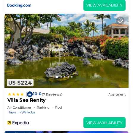
VIEW AVAILABILITY
US $224
10.0
|
(7 Reviews)
Apartment
Villa Sea Renity
Air Conditioner
Parking
Pool
Hawaii
Waikoloa
VIEW AVAILABILITY