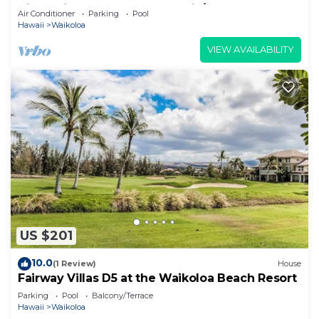
View Private Club, Pool, Tennis/PB
Air Conditioner
Parking
Pool
Hawaii
Waikoloa
VIEW AVAILABILITY
US $201
10.0
(1 Review)
House
Fairway Villas D5 at the Waikoloa Beach Resort
Parking
Pool
Balcony/Terrace
Hawaii
Waikoloa