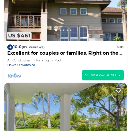
US $461
10.0
(87 Reviews)
Villa
Excellent for couples or families. Right on the
Golf Course.
Air Conditioner
Parking
Pool
Hawaii
Waikoloa
VIEW AVAILABILITY