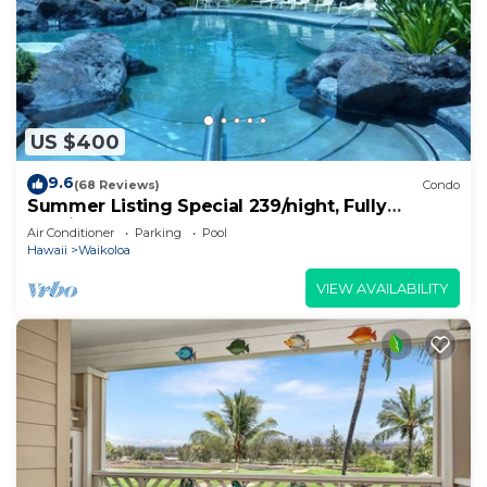
US $400
9.6
(68 Reviews)
Condo
Summer Listing Special 239/night, Fully
Furnished 2 Beds, 2 Bath, Sleeps 6
Air Conditioner
Parking
Pool
Hawaii
Waikoloa
VIEW AVAILABILITY