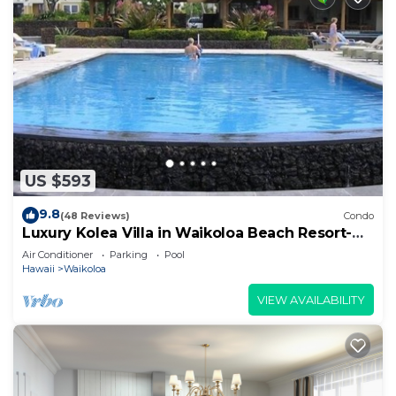
US $593
9.8
(48 Reviews)
Condo
Luxury Kolea Villa in Waikoloa Beach Resort-
Oceanfront Development
Air Conditioner
Parking
Pool
Hawaii
Waikoloa
VIEW AVAILABILITY