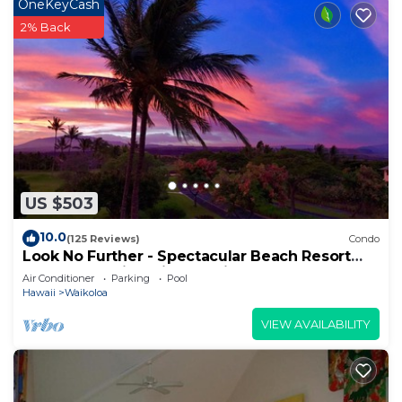
OneKeyCash
2% Back
US $503
10.0
(125 Reviews)
Condo
Look No Further - Spectacular Beach Resort
Condo, Amazing Views, Unit F-206
Air Conditioner
Parking
Pool
Hawaii
Waikoloa
VIEW AVAILABILITY