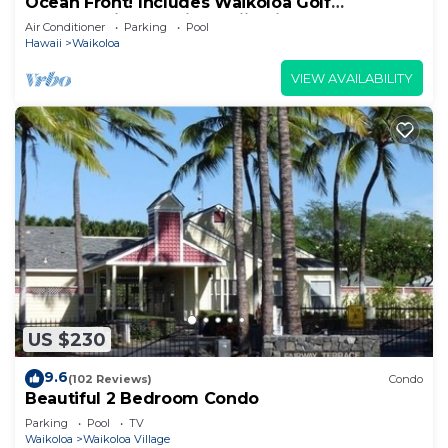
Ocean Front! Includes Waikoloa Golf
Membership Benefits. Halii Kai 13A
Air Conditioner
Parking
Pool
Hawaii
Waikoloa
VIEW AVAILABILITY
US $230
9.6
(102 Reviews)
Condo
Beautiful 2 Bedroom Condo
Parking
Pool
TV
Waikoloa
Waikoloa Village