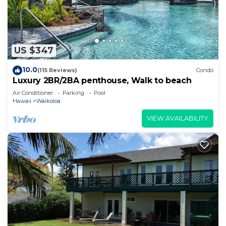
US $347
10.0
(115 Reviews)
Condo
Luxury 2BR/2BA penthouse, Walk to beach
Air Conditioner
Parking
Pool
Hawaii
Waikoloa
VIEW AVAILABILITY