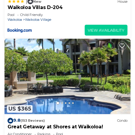
|
New
House
Waikoloa Villas D-204
Pool
Child Friendly
Waikoloa
Waikoloa Village
VIEW AVAILABILITY
US $365
9.8
(153 Reviews)
Condo
Great Getaway at Shores at Waikoloa!
Air Conditioner
Parking
Pool