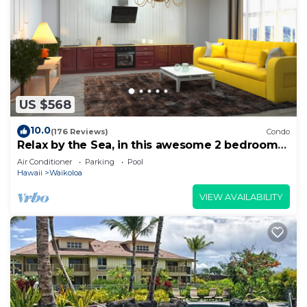
US $568
10.0
(176 Reviews)
Condo
Relax by the Sea, in this awesome 2 bedroom
Condo
Air Conditioner
Parking
Pool
Hawaii
Waikoloa
VIEW AVAILABILITY