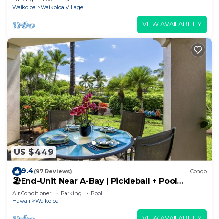
Waikoloa
Waikoloa Village
VIEW AVAILABILITY
US $449
9.4
(97 Reviews)
Condo
🏖️End-Unit Near A-Bay | Pickleball + Pool
Access
Air Conditioner
Parking
Pool
Hawaii
Waikoloa
VIEW AVAILABILITY