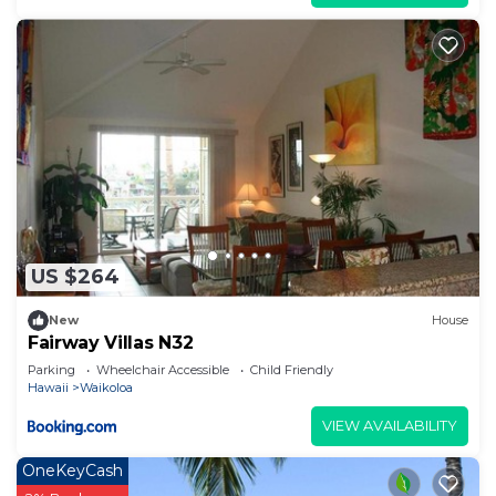
their friends and some of them are repeat guests.
Condo has a friendly neighborhood, and the
Waikoloa has interesting places to visit. If you
want to learn more about the Condo in Waikoloa,
such as places to visit and things to do nearby, you
can check below to learn more.
US $264
New
House
Fairway Villas N32
Parking
Wheelchair Accessible
Child Friendly
Hawaii
Waikoloa
VIEW AVAILABILITY
OneKeyCash