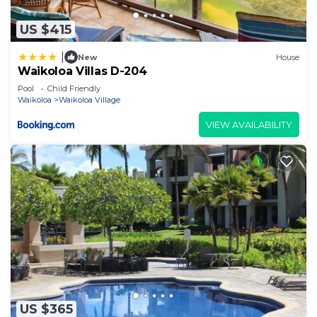
US $415
|
New
House
Waikoloa Villas D-204
Pool
Child Friendly
Waikoloa
Waikoloa Village
VIEW AVAILABILITY
US $365