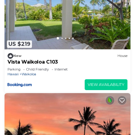
US $219
New
House
Vista Waikoloa C103
Parking
Child Friendly
Internet
Hawaii
Waikoloa
VIEW AVAILABILITY