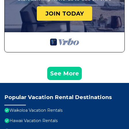
JOIN TODAY
See More
Popular Vacation Rental Destinations
Waikoloa Vacation Rentals
Hawaii Vacation Rentals