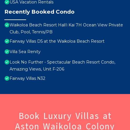
USA Vacation Rentals
Recently Booked Condo
Waikoloa Beach Resort Hali'i Kai 7H Ocean View Private
Club, Pool, Tennis/PB
Fairway Villas D5 at the Waikoloa Beach Resort
Villa Sea Renity
Look No Further - Spectacular Beach Resort Condo,
Amazing Views, Unit F-206
Fairway Villas N32
Book Luxury Villas at
Aston Waikoloa Colony