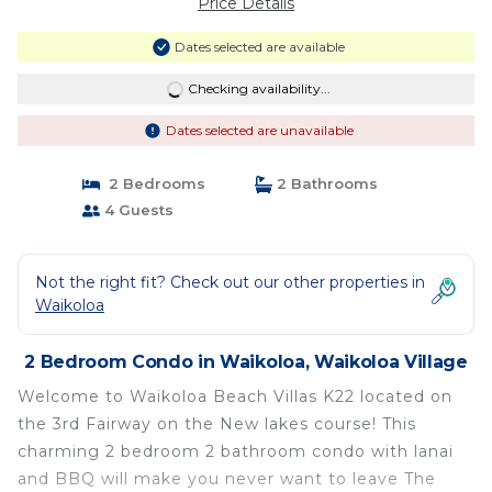
Price Details
Dates selected are available
Checking availability...
Dates selected are unavailable
2 Bedrooms
2 Bathrooms
4 Guests
Not the right fit? Check out our other properties in
Waikoloa
2 Bedroom Condo in Waikoloa, Waikoloa Village
Welcome to Waikoloa Beach Villas K22 located on
the 3rd Fairway on the New lakes course! This
charming 2 bedroom 2 bathroom condo with lanai
and BBQ will make you never want to leave The