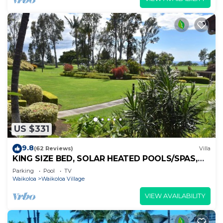
US $331
9.8
(62 Reviews)
Villa
KING SIZE BED, SOLAR HEATED POOLS/SPAS,
OCEAN VIEWS
Parking
Pool
TV
Waikoloa
Waikoloa Village
VIEW AVAILABILITY