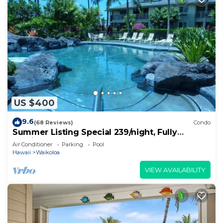
US $400
9.6
(68 Reviews)
Condo
Summer Listing Special 239/night, Fully
Furnished 2 Beds, 2 Bath, Sleeps 6
Air Conditioner
Parking
Pool
Hawaii
Waikoloa
VIEW AVAILABILITY