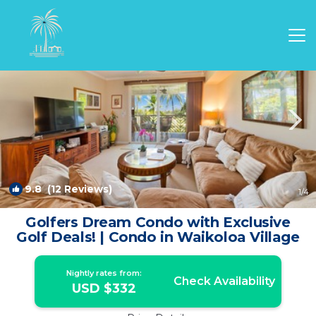
Waikoloa Rentals
Hawaii
Waikoloa
9.8
(12 Reviews)
1
/4
Golfers Dream Condo with Exclusive
Golf Deals! | Condo in Waikoloa Village
Nightly rates from:
Check Availability
USD $332