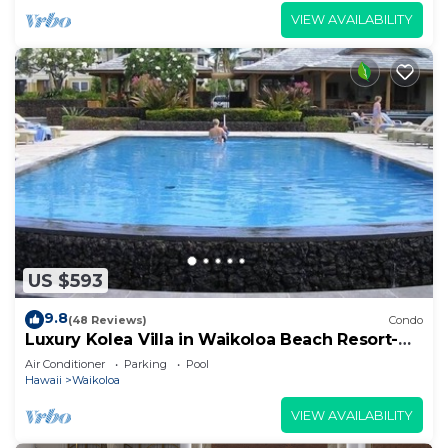
VIEW AVAILABILITY
US $593
9.8
(48 Reviews)
Condo
Luxury Kolea Villa in Waikoloa Beach Resort-
Oceanfront Development
Air Conditioner
Parking
Pool
Hawaii
Waikoloa
VIEW AVAILABILITY