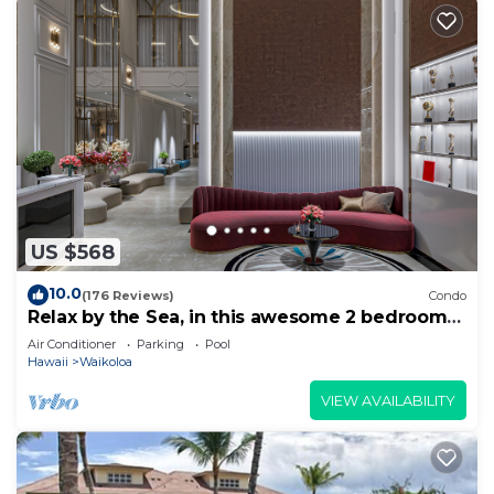
US $568
10.0
(176 Reviews)
Condo
Relax by the Sea, in this awesome 2 bedroom
Condo
Air Conditioner
Parking
Pool
Hawaii
Waikoloa
VIEW AVAILABILITY