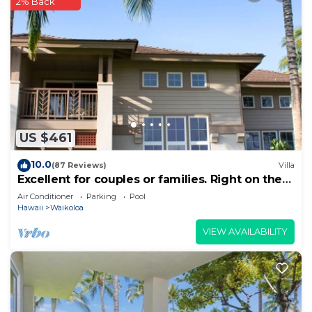
2% Back
US $461
10.0
(87 Reviews)
Villa
Excellent for couples or families. Right on the
Golf Course.
Air Conditioner
Parking
Pool
Hawaii
Waikoloa
VIEW AVAILABILITY