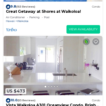
9.8
(153 Reviews)
Condo
Great Getaway at Shores at Waikoloa!
Air Conditioner
Parking
Pool
Hawaii
Waikoloa
VIEW AVAILABILITY
US $473
10.0
(53 Reviews)
Condo
Vista Waikoloa A301 Oceanview Condo, Bright,