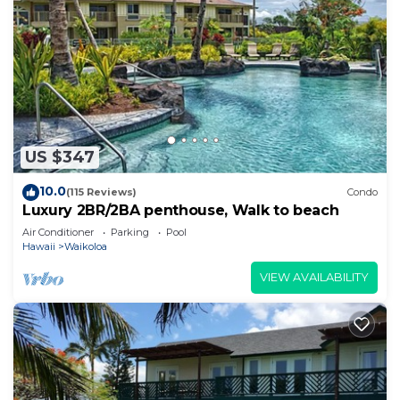
US $347
10.0
(115 Reviews)
Condo
Luxury 2BR/2BA penthouse, Walk to beach
Air Conditioner
Parking
Pool
Hawaii
Waikoloa
VIEW AVAILABILITY