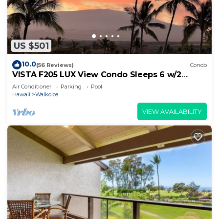
US $501
10.0
(56 Reviews)
Condo
VISTA F205 LUX View Condo Sleeps 6 w/2
Primary Suites Golf, 5 min Walk to Beach
Air Conditioner
Parking
Pool
Hawaii
Waikoloa
VIEW AVAILABILITY