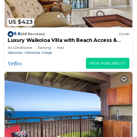
US $423
9.6
(98 Reviews)
Condo
Luxury Waikoloa Villa with Beach Access &
Pool
Air Conditioner
Parking
Pool
Waikoloa
Waikoloa Village
VIEW AVAILABILITY