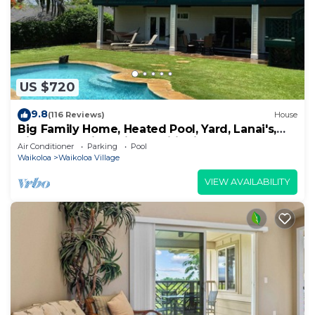
US $720
9.8
(116 Reviews)
House
Big Family Home, Heated Pool, Yard, Lanai's,
Views, Location! Air Conditioning
Air Conditioner
Parking
Pool
Waikoloa
Waikoloa Village
VIEW AVAILABILITY