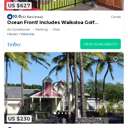
US $627
10.0
(41 Reviews)
Condo
Ocean Front! Includes Waikoloa Golf
Membership Benefits. Halii Kai 13A
Air Conditioner
Parking
Pool
Hawaii
Waikoloa
VIEW AVAILABILITY
US $230