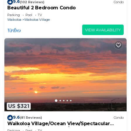
9.6
(102 Reviews)
Condo
Beautiful 2 Bedroom Condo
Parking
Pool
TV
Waikoloa
Waikoloa Village
VIEW AVAILABILITY
US $321
9.6
(81 Reviews)
Condo
Waikoloa Village/Ocean View/Spectacular
Sunsets/Golf 3 Bedroom/3 bath Condo
Parking
Pool
TV