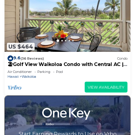
US $464
9.6
(36 Reviews)
Condo
🏖️Golf View Waikoloa Condo with Central AC |
Walk to A-Bay & Shops
Air Conditioner
Parking
Pool
Hawaii
Waikoloa
VIEW AVAILABILITY
Start Earning Rewards to Use on Vrbo