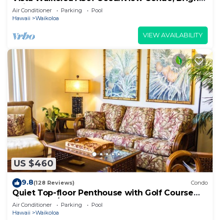
Chic, Fully Renovated
Air Conditioner
Parking
Pool
Hawaii
Waikoloa
VIEW AVAILABILITY
US $460
9.8
(128 Reviews)
Condo
Quiet Top-floor Penthouse with Golf Course
views, 2BR/2BA+Loft, Sleeps 6
Air Conditioner
Parking
Pool
Hawaii
Waikoloa