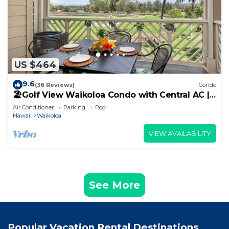
US $464
9.6
(36 Reviews)
Condo
🏖️Golf View Waikoloa Condo with Central AC |
Walk to A-Bay & Shops
Air Conditioner
Parking
Pool
Hawaii
Waikoloa
VIEW AVAILABILITY
See More
Popular Vacation Rental Destinations