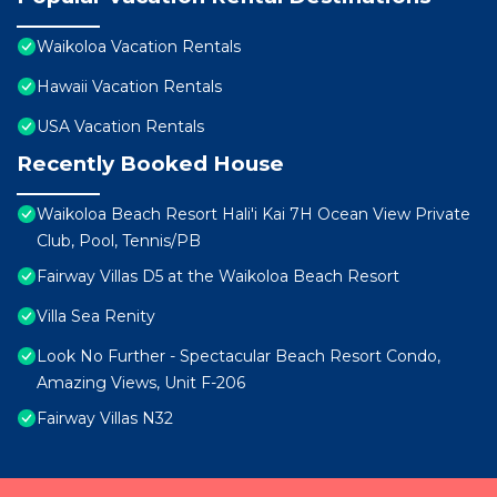
Waikoloa Vacation Rentals
Hawaii Vacation Rentals
USA Vacation Rentals
Recently Booked House
Waikoloa Beach Resort Hali'i Kai 7H Ocean View Private
Club, Pool, Tennis/PB
Fairway Villas D5 at the Waikoloa Beach Resort
Villa Sea Renity
Look No Further - Spectacular Beach Resort Condo,
Amazing Views, Unit F-206
Fairway Villas N32