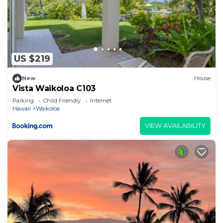
US $219
New
House
Vista Waikoloa C103
Parking
Child Friendly
Internet
Hawaii
Waikoloa
VIEW AVAILABILITY