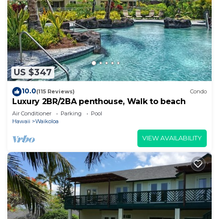
US $347
10.0
(115 Reviews)
Condo
Luxury 2BR/2BA penthouse, Walk to beach
Air Conditioner
Parking
Pool
Hawaii
Waikoloa
VIEW AVAILABILITY