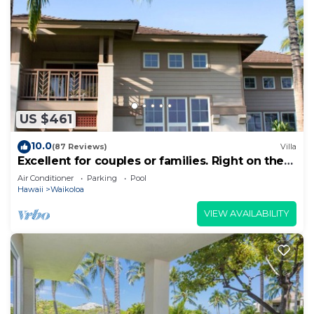
US $461
10.0
(87 Reviews)
Villa
Excellent for couples or families. Right on the
Golf Course.
Air Conditioner
Parking
Pool
Hawaii
Waikoloa
VIEW AVAILABILITY