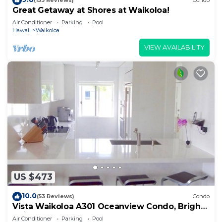
(153 Reviews)
Condo
Great Getaway at Shores at Waikoloa!
Air Conditioner
Parking
Pool
Hawaii
Waikoloa
VIEW AVAILABILITY
US $473
10.0
(53 Reviews)
Condo
Vista Waikoloa A301 Oceanview Condo, Bright,
Chic, Fully Renovated
Air Conditioner
Parking
Pool