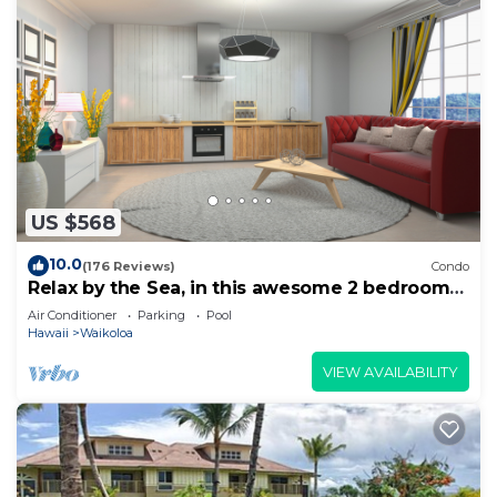
US $568
10.0
(176 Reviews)
Condo
Relax by the Sea, in this awesome 2 bedroom
Condo
Air Conditioner
Parking
Pool
Hawaii
Waikoloa
VIEW AVAILABILITY