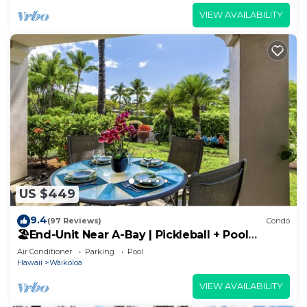
VIEW AVAILABILITY
US $449
9.4
(97 Reviews)
Condo
🏖️End-Unit Near A-Bay | Pickleball + Pool
Access
Air Conditioner
Parking
Pool
Hawaii
Waikoloa
VIEW AVAILABILITY