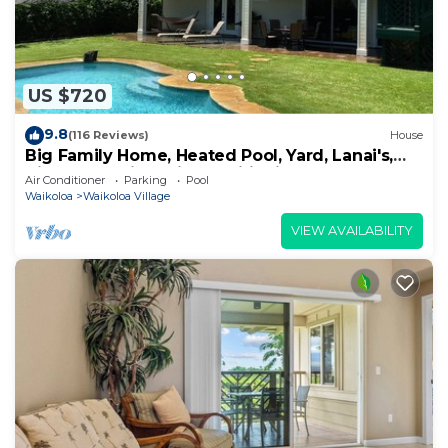
US $720
9.8
(116 Reviews)
House
Big Family Home, Heated Pool, Yard, Lanai's,
Views, Location! Air Conditioning
Air Conditioner
Parking
Pool
Waikoloa
Waikoloa Village
VIEW AVAILABILITY