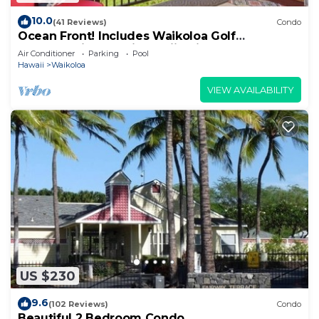
10.0
(41 Reviews)
Condo
Ocean Front! Includes Waikoloa Golf
Membership Benefits. Halii Kai 13A
Air Conditioner
Parking
Pool
Hawaii
Waikoloa
VIEW AVAILABILITY
US $230
9.6
(102 Reviews)
Condo
Beautiful 2 Bedroom Condo