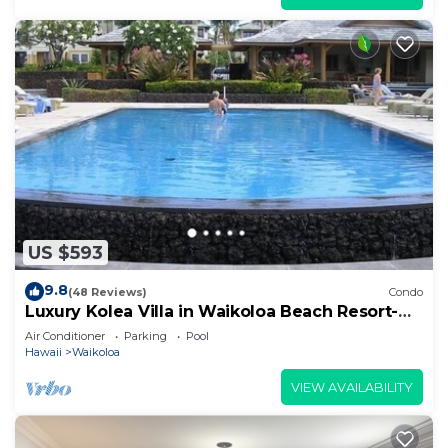
US $593
9.8
(48 Reviews)
Condo
Luxury Kolea Villa in Waikoloa Beach Resort-
Oceanfront Development
Air Conditioner
Parking
Pool
Hawaii
Waikoloa
VIEW AVAILABILITY