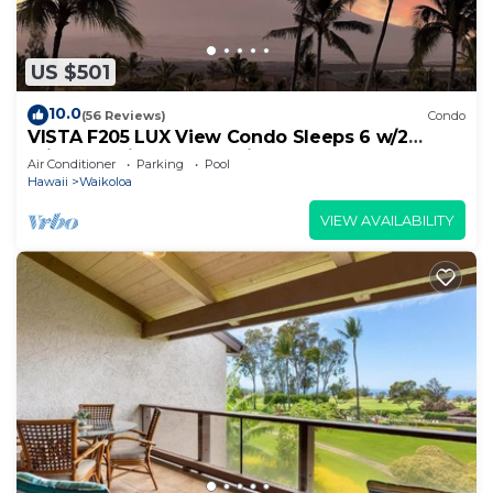
US $501
10.0
(56 Reviews)
Condo
VISTA F205 LUX View Condo Sleeps 6 w/2
Primary Suites Golf, 5 min Walk to Beach
Air Conditioner
Parking
Pool
Hawaii
Waikoloa
VIEW AVAILABILITY