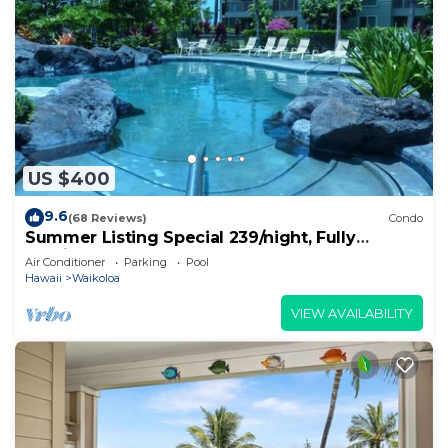
US $400
9.6
(68 Reviews)
Condo
Summer Listing Special 239/night, Fully
Furnished 2 Beds, 2 Bath, Sleeps 6
Air Conditioner
Parking
Pool
Hawaii
Waikoloa
VIEW AVAILABILITY