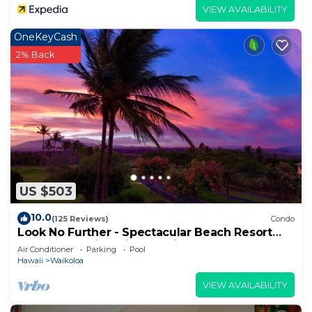
VIEW AVAILABILITY
OneKeyCash
2% Back
US $503
10.0
(125 Reviews)
Condo
Look No Further - Spectacular Beach Resort
Condo, Amazing Views, Unit F-206
Air Conditioner
Parking
Pool
Hawaii
Waikoloa
VIEW AVAILABILITY