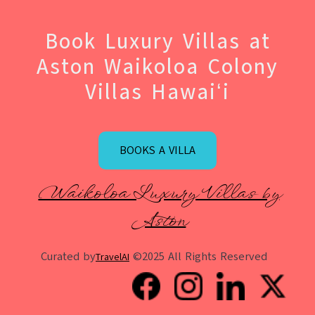
Book Luxury Villas at
Aston Waikoloa Colony
Villas Hawaiʻi
BOOKS A VILLA
Waikoloa Luxury Villas by
Aston
Curated by
©2025 All Rights Reserved
TravelAI