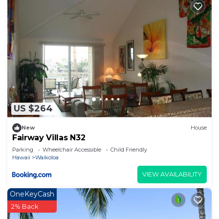
US $264
New
House
Fairway Villas N32
Parking
Wheelchair Accessible
Child Friendly
Hawaii
Waikoloa
VIEW AVAILABILITY
OneKeyCash
2% Back