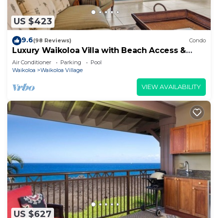
US $423
9.6
(98 Reviews)
Condo
Luxury Waikoloa Villa with Beach Access &
Pool
Air Conditioner
Parking
Pool
Waikoloa
Waikoloa Village
VIEW AVAILABILITY
US $627