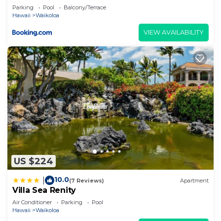
describing this House, please let us know.
Parking
Pool
Balcony/Terrace
Hawaii
Waikoloa
VIEW AVAILABILITY
US $224
10.0
|
(7 Reviews)
Apartment
Villa Sea Renity
Air Conditioner
Parking
Pool
Hawaii
Waikoloa