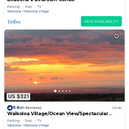
Parking
Pool
TV
Waikoloa
Waikoloa Village
VIEW AVAILABILITY
US $321
9.6
(81 Reviews)
Condo
Waikoloa Village/Ocean View/Spectacular
Sunsets/Golf 3 Bedroom/3 bath Condo
Parking
Pool
TV
Waikoloa
Waikoloa Village