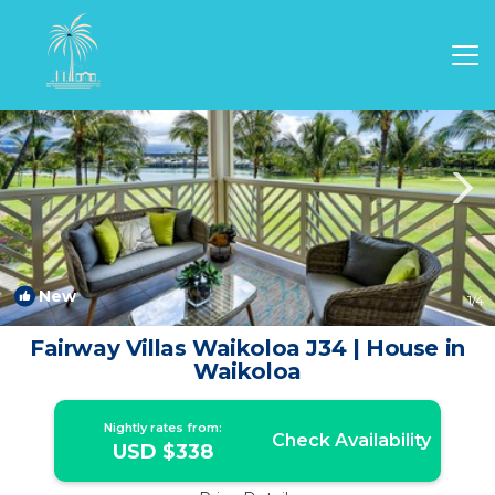
Waikoloa Rentals
Hawaii
Waikoloa
New
1
/4
Fairway Villas Waikoloa J34 | House in
Waikoloa
Nightly rates from:
Check Availability
USD $338