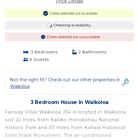
Price Details
Dates selected are available
Checking availability...
Dates selected are unavailable
3 Bedrooms
2 Bathrooms
6 Guests
Not the right fit? Check out our other properties in
Waikoloa
3 Bedroom House in Waikoloa
Fairway Villas Waikoloa J34 is located in Waikoloa,
just 22 miles from Kaloko-Honokohau National
Historic Park and 30 miles from Kohala Historical
Sites State Monument. The air-conditioned