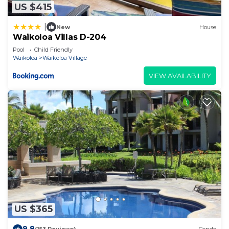
US $415
|
New
House
Waikoloa Villas D-204
Pool
Child Friendly
Waikoloa
Waikoloa Village
VIEW AVAILABILITY
US $365
9.8