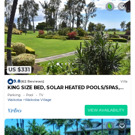
US $331
9.8
(62 Reviews)
Villa
KING SIZE BED, SOLAR HEATED POOLS/SPAS,
OCEAN VIEWS
Parking
Pool
TV
Waikoloa
Waikoloa Village
VIEW AVAILABILITY