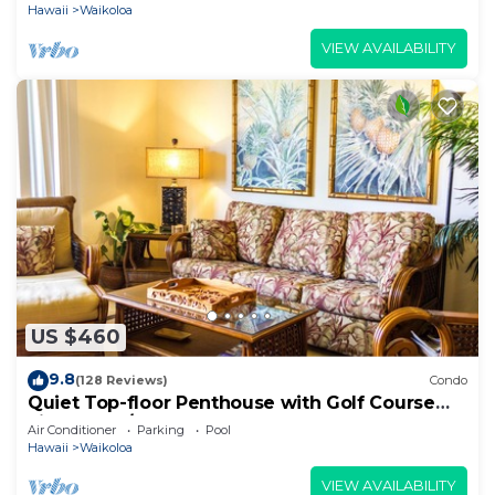
Hawaii
Waikoloa
VIEW AVAILABILITY
US $460
9.8
(128 Reviews)
Condo
Quiet Top-floor Penthouse with Golf Course
views, 2BR/2BA+Loft, Sleeps 6
Air Conditioner
Parking
Pool
Hawaii
Waikoloa
VIEW AVAILABILITY