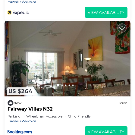
Hawaii
Waikoloa
VIEW AVAILABILITY
US $264
New
House
Fairway Villas N32
Parking
Wheelchair Accessible
Child Friendly
Hawaii
Waikoloa
VIEW AVAILABILITY