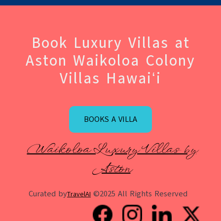
Book Luxury Villas at
Aston Waikoloa Colony
Villas Hawaiʻi
BOOKS A VILLA
Waikoloa Luxury Villas by
Aston
Curated by
©2025 All Rights Reserved
TravelAI