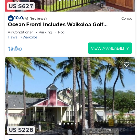
US $627
10.0
(41 Reviews)
Condo
Ocean Front! Includes Waikoloa Golf
Membership Benefits. Halii Kai 13A
Air Conditioner
Parking
Pool
Hawaii
Waikoloa
VIEW AVAILABILITY
US $228