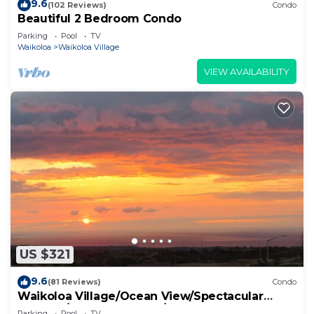
9.6
(102 Reviews)
Condo
Beautiful 2 Bedroom Condo
Parking
Pool
TV
Waikoloa
Waikoloa Village
VIEW AVAILABILITY
US $321
9.6
(81 Reviews)
Condo
Waikoloa Village/Ocean View/Spectacular
Sunsets/Golf 3 Bedroom/3 bath Condo
Parking
Pool
TV