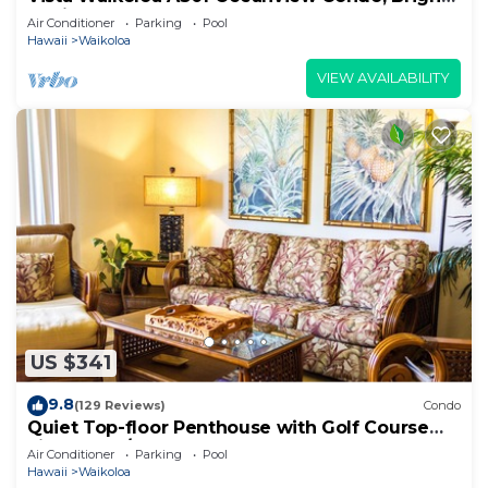
Stylish, Fully Renovated
Air Conditioner
Parking
Pool
Hawaii
Waikoloa
VIEW AVAILABILITY
US $341
9.8
(129 Reviews)
Condo
Quiet Top-floor Penthouse with Golf Course
views, 2BR/2BA+Loft, Sleeps 6
Air Conditioner
Parking
Pool
Hawaii
Waikoloa