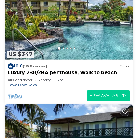
US $347
10.0
(115 Reviews)
Condo
Luxury 2BR/2BA penthouse, Walk to beach
Air Conditioner
Parking
Pool
Hawaii
Waikoloa
VIEW AVAILABILITY