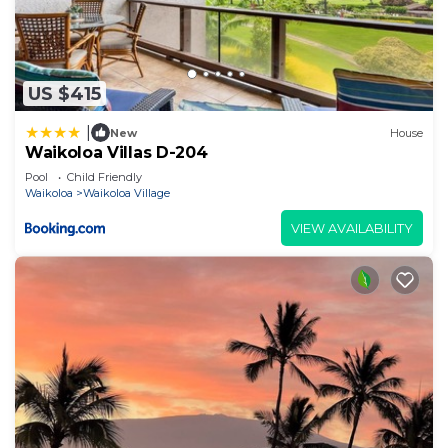
US $415
|
New
House
Waikoloa Villas D-204
Pool
Child Friendly
Waikoloa
Waikoloa Village
VIEW AVAILABILITY