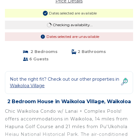
Price Details
Dates selected are available
Checking availability...
Dates selected are unavailable
2 Bedrooms
2 Bathrooms
6 Guests
Not the right fit? Check out our other properties in
Waikoloa Village
2 Bedroom House in Waikoloa Village, Waikoloa
Chic Waikoloa Condo w/ Lanai + Complex Pools!
offers accommodations in Waikoloa, 14 miles from
Hapuna Golf Course and 21 miles from Pu'Ukohola
Heiau National Historical Park. The air-conditioned