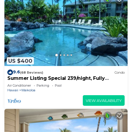
US $400
9.6
(68 Reviews)
Condo
Summer Listing Special 239/night, Fully
Furnished 2 Beds, 2 Bath, Sleeps 6
Air Conditioner
Parking
Pool
Hawaii
Waikoloa
VIEW AVAILABILITY