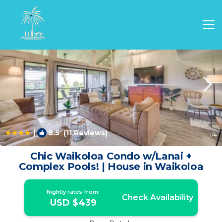
Waikoloa Village Rentals
Waikoloa
Waikoloa Village
|
8.5
(11 Reviews)
1
/4
Chic Waikoloa Condo w/Lanai +
Complex Pools! | House in Waikoloa
Nightly rates from:
Check Availability
USD $439