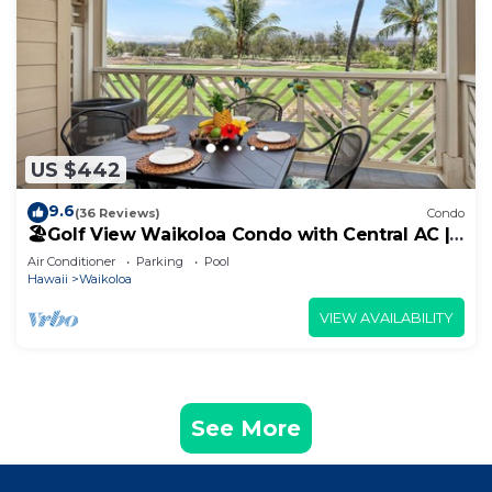
US $442
9.6
(36 Reviews)
Condo
🏖️Golf View Waikoloa Condo with Central AC |
Walk to A-Bay & Shops
Air Conditioner
Parking
Pool
Hawaii
Waikoloa
VIEW AVAILABILITY
See More