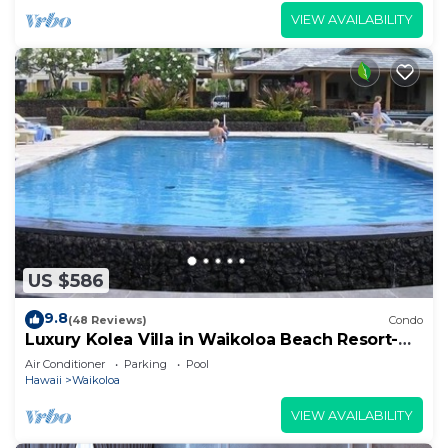
VIEW AVAILABILITY
US $586
9.8
(48 Reviews)
Condo
Luxury Kolea Villa in Waikoloa Beach Resort-
Oceanfront Development
Air Conditioner
Parking
Pool
Hawaii
Waikoloa
VIEW AVAILABILITY