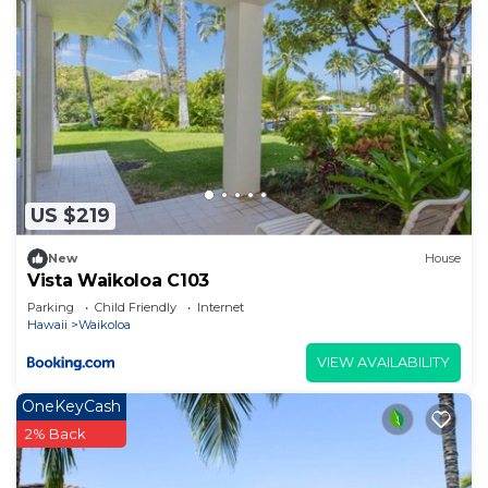
US $219
New
House
Vista Waikoloa C103
Parking
Child Friendly
Internet
Hawaii
Waikoloa
VIEW AVAILABILITY
OneKeyCash
2% Back