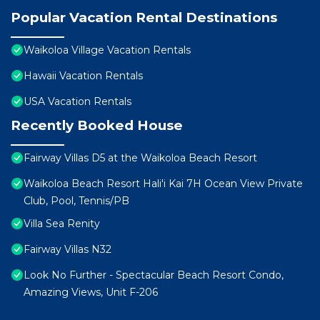
Popular Vacation Rental Destinations
Waikoloa Village Vacation Rentals
Hawaii Vacation Rentals
USA Vacation Rentals
Recently Booked House
Fairway Villas D5 at the Waikoloa Beach Resort
Waikoloa Beach Resort Hali'i Kai 7H Ocean View Private
Club, Pool, Tennis/PB
Villa Sea Renity
Fairway Villas N32
Look No Further - Spectacular Beach Resort Condo,
Amazing Views, Unit F-206