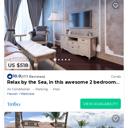
US $518
10.0
(177 Reviews)
Condo
Relax by the Sea, in this awesome 2 bedroom
Condo
Air Conditioner
Parking
Pool
Hawaii
Waikoloa
VIEW AVAILABILITY