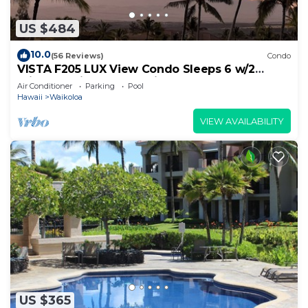
US $484
10.0
(56 Reviews)
Condo
VISTA F205 LUX View Condo Sleeps 6 w/2
Primary Suites Golf, 5 min Walk to Beach
Air Conditioner
Parking
Pool
Hawaii
Waikoloa
VIEW AVAILABILITY
US $365