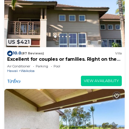
US $421
10.0
(87 Reviews)
Villa
Excellent for couples or families. Right on the
Golf Course.
Air Conditioner
Parking
Pool
Hawaii
Waikoloa
VIEW AVAILABILITY