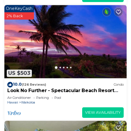
OneKeyCash
2% Back
US $503
10.0
(126 Reviews)
Condo
Look No Further - Spectacular Beach Resort
Condo, Amazing Views, Unit F-206
Air Conditioner
Parking
Pool
Hawaii
Waikoloa
VIEW AVAILABILITY