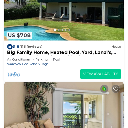
US $708
9.8
(116 Reviews)
House
Big Family Home, Heated Pool, Yard, Lanai's,
Views, Location! Air Conditioning
Air Conditioner
Parking
Pool
Waikoloa
Waikoloa Village
VIEW AVAILABILITY