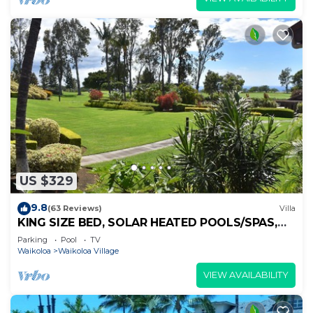
US $329
9.8
(63 Reviews)
Villa
KING SIZE BED, SOLAR HEATED POOLS/SPAS,
OCEAN VIEWS
Parking
Pool
TV
Waikoloa
Waikoloa Village
VIEW AVAILABILITY