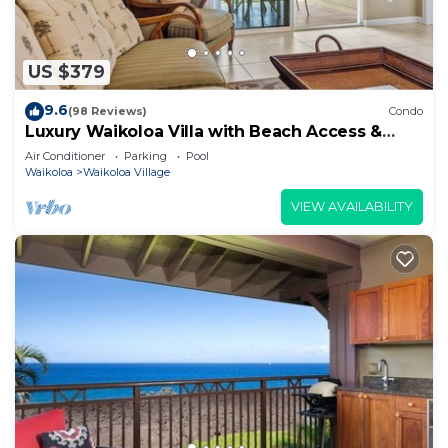
US $379
9.6
(98 Reviews)
Condo
Luxury Waikoloa Villa with Beach Access &
Pool
Air Conditioner
Parking
Pool
Waikoloa
Waikoloa Village
VIEW AVAILABILITY