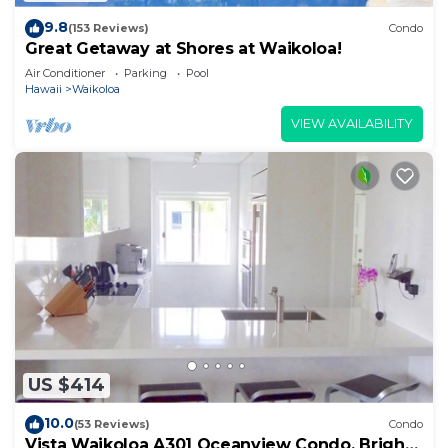
9.8
(153 Reviews)
Condo
Great Getaway at Shores at Waikoloa!
Air Conditioner
Parking
Pool
Hawaii
Waikoloa
VIEW AVAILABILITY
US $414
10.0
(53 Reviews)
Condo
Vista Waikoloa A301 Oceanview Condo, Bright,