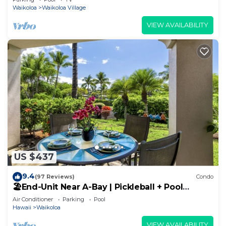
Waikoloa
Waikoloa Village
VIEW AVAILABILITY
US $437
9.4
(97 Reviews)
Condo
🏖️End-Unit Near A-Bay | Pickleball + Pool
Access
Air Conditioner
Parking
Pool
Hawaii
Waikoloa
VIEW AVAILABILITY