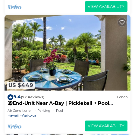
VIEW AVAILABILITY
US $449
9.4
(97 Reviews)
Condo
🏖️End-Unit Near A-Bay | Pickleball + Pool
Access
Air Conditioner
Parking
Pool
Hawaii
Waikoloa
VIEW AVAILABILITY