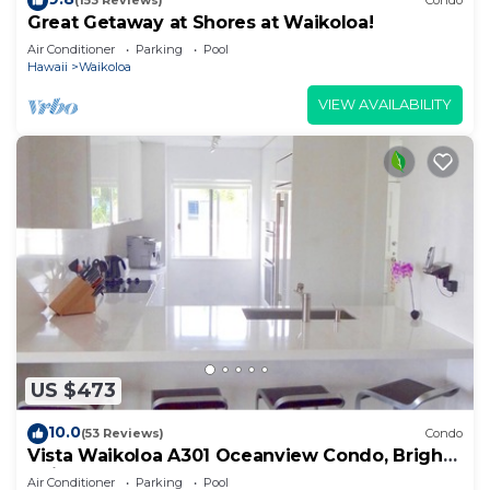
(153 Reviews)
Condo
Great Getaway at Shores at Waikoloa!
Air Conditioner
Parking
Pool
Hawaii
Waikoloa
VIEW AVAILABILITY
US $473
10.0
(53 Reviews)
Condo
Vista Waikoloa A301 Oceanview Condo, Bright,
Chic, Fully Renovated
Air Conditioner
Parking
Pool