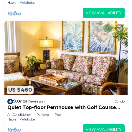
Hawaii
Waikoloa
VIEW AVAILABILITY
US $460
9.8
(128 Reviews)
Condo
Quiet Top-floor Penthouse with Golf Course
views, 2BR/2BA+Loft, Sleeps 6
Air Conditioner
Parking
Pool
Hawaii
Waikoloa
VIEW AVAILABILITY