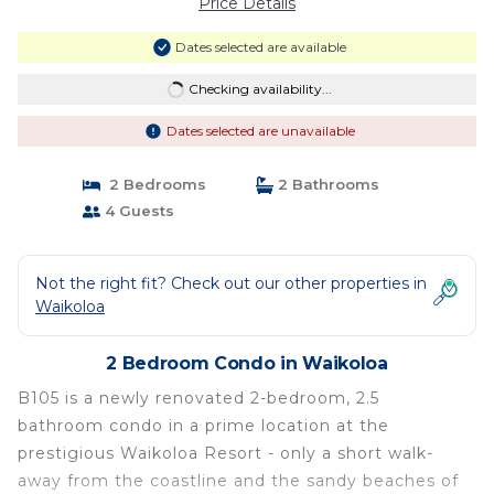
Price Details
Dates selected are available
Checking availability...
Dates selected are unavailable
2 Bedrooms
2 Bathrooms
4 Guests
Not the right fit? Check out our other properties in
Waikoloa
2 Bedroom Condo in Waikoloa
B105 is a newly renovated 2-bedroom, 2.5
bathroom condo in a prime location at the
prestigious Waikoloa Resort - only a short walk-
away from the coastline and the sandy beaches of