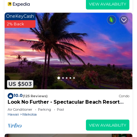
VIEW AVAILABILITY
OneKeyCash
2% Back
US $503
10.0
(125 Reviews)
Condo
Look No Further - Spectacular Beach Resort
Condo, Amazing Views, Unit F-206
Air Conditioner
Parking
Pool
Hawaii
Waikoloa
VIEW AVAILABILITY