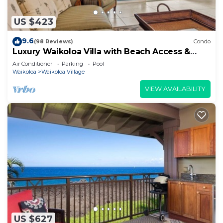
US $423
9.6
(98 Reviews)
Condo
Luxury Waikoloa Villa with Beach Access &
Pool
Air Conditioner
Parking
Pool
Waikoloa
Waikoloa Village
VIEW AVAILABILITY
US $627