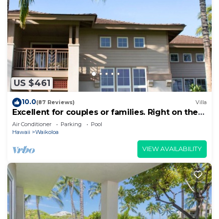
US $461
10.0
(87 Reviews)
Villa
Excellent for couples or families. Right on the
Golf Course.
Air Conditioner
Parking
Pool
Hawaii
Waikoloa
VIEW AVAILABILITY