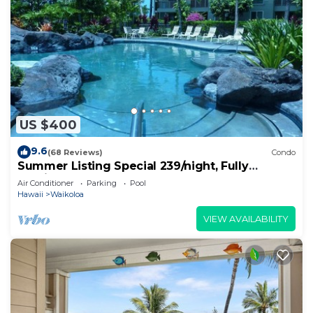
US $400
9.6
(68 Reviews)
Condo
Summer Listing Special 239/night, Fully
Furnished 2 Beds, 2 Bath, Sleeps 6
Air Conditioner
Parking
Pool
Hawaii
Waikoloa
VIEW AVAILABILITY