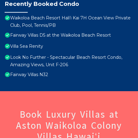
Recently Booked Condo
Waikoloa Beach Resort Hali'i Kai 7H Ocean View Private
Club, Pool, Tennis/PB
Fairway Villas D5 at the Waikoloa Beach Resort
Villa Sea Renity
Look No Further - Spectacular Beach Resort Condo,
Amazing Views, Unit F-206
Fairway Villas N32
Book Luxury Villas at
Aston Waikoloa Colony
Villas Hawaiʻi