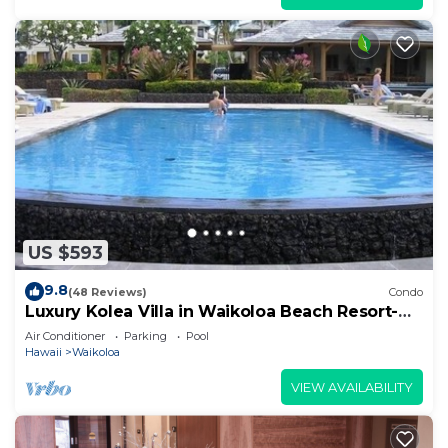
US $593
9.8
(48 Reviews)
Condo
Luxury Kolea Villa in Waikoloa Beach Resort-
Oceanfront Development
Air Conditioner
Parking
Pool
Hawaii
Waikoloa
VIEW AVAILABILITY