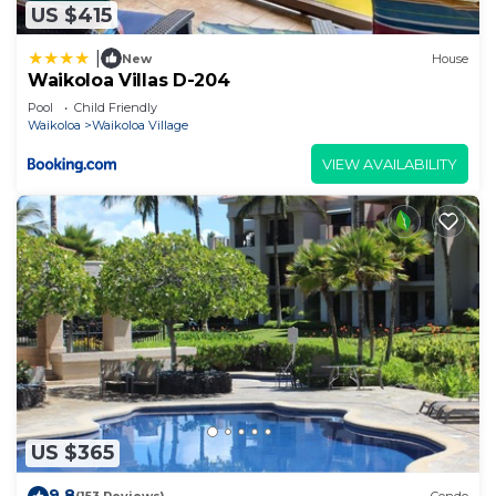
US $415
|
New
House
Waikoloa Villas D-204
Pool
Child Friendly
Waikoloa
Waikoloa Village
VIEW AVAILABILITY
US $365
9.8