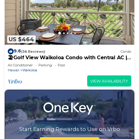
US $464
9.6
(36 Reviews)
Condo
🏖️Golf View Waikoloa Condo with Central AC |
Walk to A-Bay & Shops
Air Conditioner
Parking
Pool
Hawaii
Waikoloa
VIEW AVAILABILITY
Start Earning Rewards to Use on Vrbo