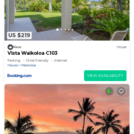
US $219
New
House
Vista Waikoloa C103
Parking
Child Friendly
Internet
Hawaii
Waikoloa
VIEW AVAILABILITY