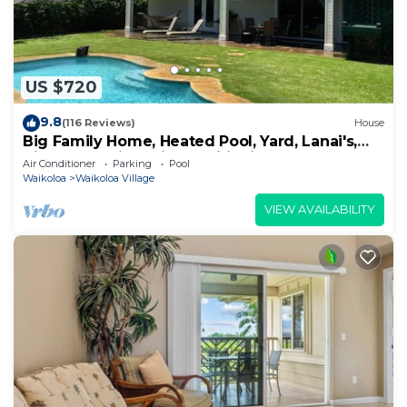
US $720
9.8
(116 Reviews)
House
Big Family Home, Heated Pool, Yard, Lanai's,
Views, Location! Air Conditioning
Air Conditioner
Parking
Pool
Waikoloa
Waikoloa Village
VIEW AVAILABILITY