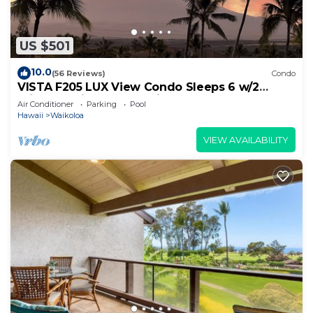
US $501
10.0
(56 Reviews)
Condo
VISTA F205 LUX View Condo Sleeps 6 w/2
Primary Suites Golf, 5 min Walk to Beach
Air Conditioner
Parking
Pool
Hawaii
Waikoloa
VIEW AVAILABILITY