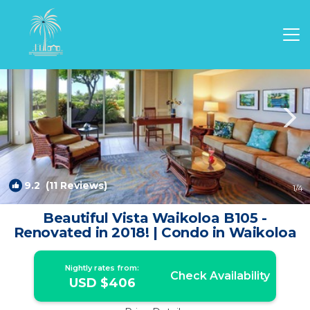
Waikoloa Rentals
Hawaii
Waikoloa
9.2
(11 Reviews)
1
/4
Beautiful Vista Waikoloa B105 -
Renovated in 2018! | Condo in Waikoloa
Nightly rates from:
Check Availability
USD $406