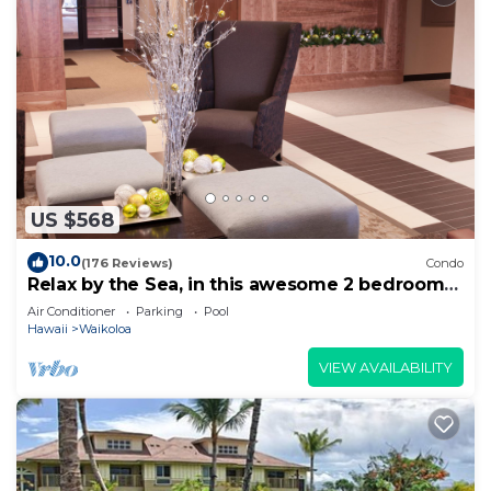
US $568
10.0
(176 Reviews)
Condo
Relax by the Sea, in this awesome 2 bedroom
Condo
Air Conditioner
Parking
Pool
Hawaii
Waikoloa
VIEW AVAILABILITY