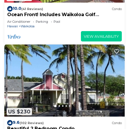
10.0
(41 Reviews)
Condo
Ocean Front! Includes Waikoloa Golf
Membership Benefits. Halii Kai 13A
Air Conditioner
Parking
Pool
Hawaii
Waikoloa
VIEW AVAILABILITY
US $230
9.6
(102 Reviews)
Condo
Beautiful 2 Bedroom Condo