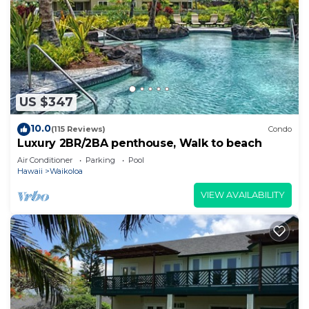
US $347
10.0
(115 Reviews)
Condo
Luxury 2BR/2BA penthouse, Walk to beach
Air Conditioner
Parking
Pool
Hawaii
Waikoloa
VIEW AVAILABILITY