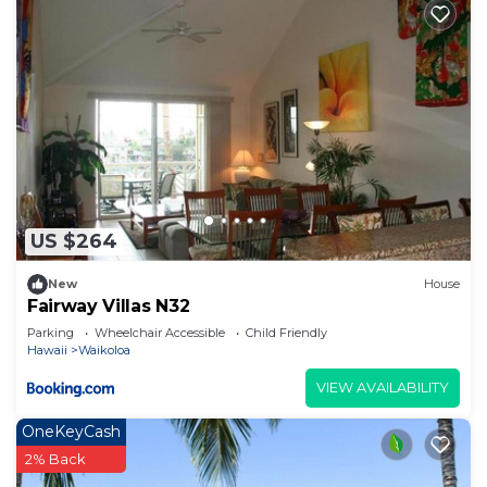
US $264
New
House
Fairway Villas N32
Parking
Wheelchair Accessible
Child Friendly
Hawaii
Waikoloa
VIEW AVAILABILITY
OneKeyCash
2% Back