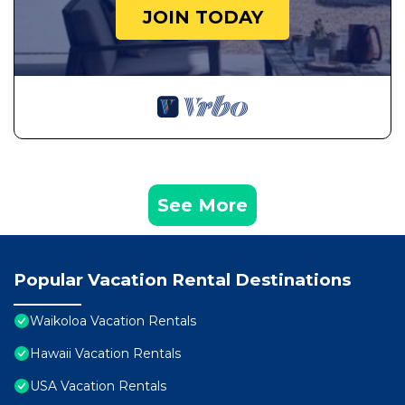
JOIN TODAY
See More
Popular Vacation Rental Destinations
Waikoloa Vacation Rentals
Hawaii Vacation Rentals
USA Vacation Rentals