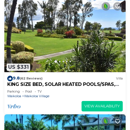
US $331
9.8
(62 Reviews)
Villa
KING SIZE BED, SOLAR HEATED POOLS/SPAS,
OCEAN VIEWS
Parking
Pool
TV
Waikoloa
Waikoloa Village
VIEW AVAILABILITY