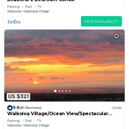
Parking
Pool
TV
Waikoloa
Waikoloa Village
VIEW AVAILABILITY
US $321
9.6
(81 Reviews)
Condo
Waikoloa Village/Ocean View/Spectacular
Sunsets/Golf 3 Bedroom/3 bath Condo
Parking
Pool
TV
Waikoloa
Waikoloa Village