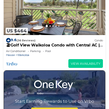
US $464
9.6
(36 Reviews)
Condo
🏖️Golf View Waikoloa Condo with Central AC |
Walk to A-Bay & Shops
Air Conditioner
Parking
Pool
Hawaii
Waikoloa
VIEW AVAILABILITY
Start Earning Rewards to Use on Vrbo