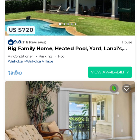
US $720
9.8
(116 Reviews)
House
Big Family Home, Heated Pool, Yard, Lanai's,
Views, Location! Air Conditioning
Air Conditioner
Parking
Pool
Waikoloa
Waikoloa Village
VIEW AVAILABILITY