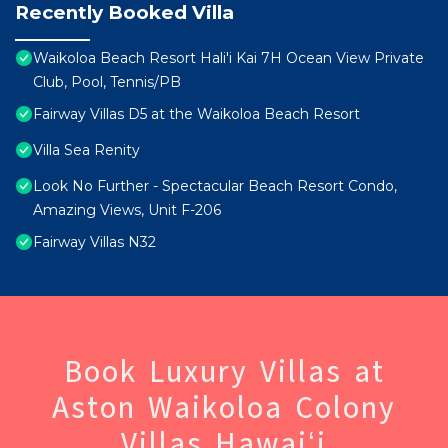
Recently Booked Villa
Waikoloa Beach Resort Hali'i Kai 7H Ocean View Private
Club, Pool, Tennis/PB
Fairway Villas D5 at the Waikoloa Beach Resort
Villa Sea Renity
Look No Further - Spectacular Beach Resort Condo,
Amazing Views, Unit F-206
Fairway Villas N32
Book Luxury Villas at
Aston Waikoloa Colony
Villas Hawaiʻi