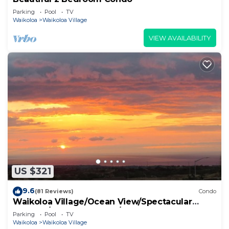
Parking
Pool
TV
Waikoloa
Waikoloa Village
VIEW AVAILABILITY
US $321
9.6
(81 Reviews)
Condo
Waikoloa Village/Ocean View/Spectacular
Sunsets/Golf 3 Bedroom/3 bath Condo
Parking
Pool
TV
Waikoloa
Waikoloa Village