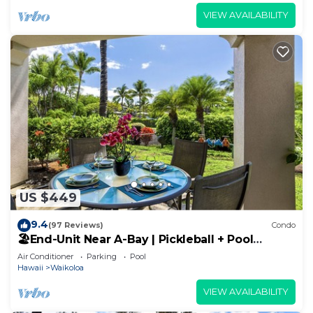
VIEW AVAILABILITY
US $449
9.4
(97 Reviews)
Condo
🏖️End-Unit Near A-Bay | Pickleball + Pool
Access
Air Conditioner
Parking
Pool
Hawaii
Waikoloa
VIEW AVAILABILITY