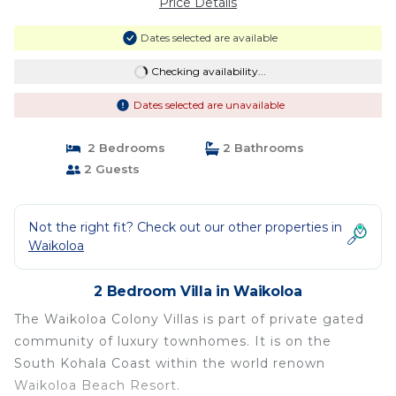
Price Details
Dates selected are available
Checking availability...
Dates selected are unavailable
2 Bedrooms
2 Bathrooms
2 Guests
Not the right fit? Check out our other properties in
Waikoloa
2 Bedroom Villa in Waikoloa
The Waikoloa Colony Villas is part of private gated
community of luxury townhomes. It is on the
South Kohala Coast within the world renown
Waikoloa Beach Resort.