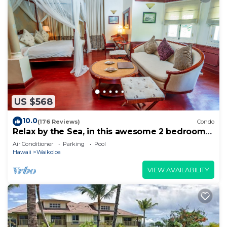
US $568
10.0
(176 Reviews)
Condo
Relax by the Sea, in this awesome 2 bedroom
Condo
Air Conditioner
Parking
Pool
Hawaii
Waikoloa
VIEW AVAILABILITY