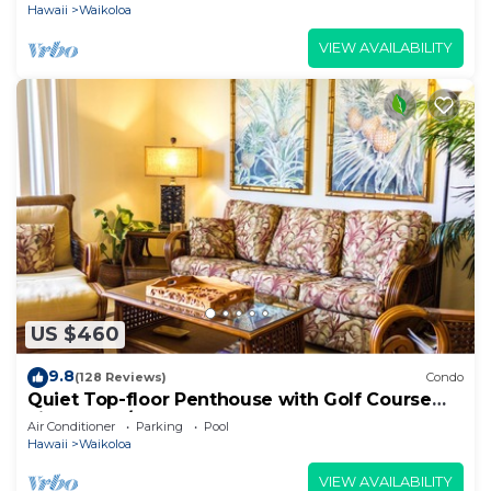
Hawaii
Waikoloa
VIEW AVAILABILITY
US $460
9.8
(128 Reviews)
Condo
Quiet Top-floor Penthouse with Golf Course
views, 2BR/2BA+Loft, Sleeps 6
Air Conditioner
Parking
Pool
Hawaii
Waikoloa
VIEW AVAILABILITY