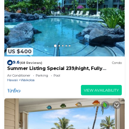
US $400
9.6
(68 Reviews)
Condo
Summer Listing Special 239/night, Fully
Furnished 2 Beds, 2 Bath, Sleeps 6
Air Conditioner
Parking
Pool
Hawaii
Waikoloa
VIEW AVAILABILITY