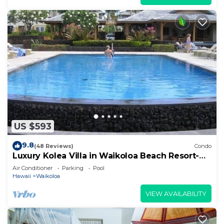
US $593
9.8
(48 Reviews)
Condo
Luxury Kolea Villa in Waikoloa Beach Resort-
Oceanfront Development
Air Conditioner
Parking
Pool
Hawaii
Waikoloa
VIEW AVAILABILITY