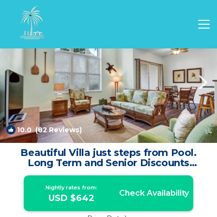
Waikoloa Rentals
Hawaii
Waikoloa
10.0
(82 Reviews)
1
/4
Beautiful Villa just steps from Pool.
Long Term and Senior Discounts
Available. | Villa in Waikoloa
Nightly rates from:
Check Availability
USD $642