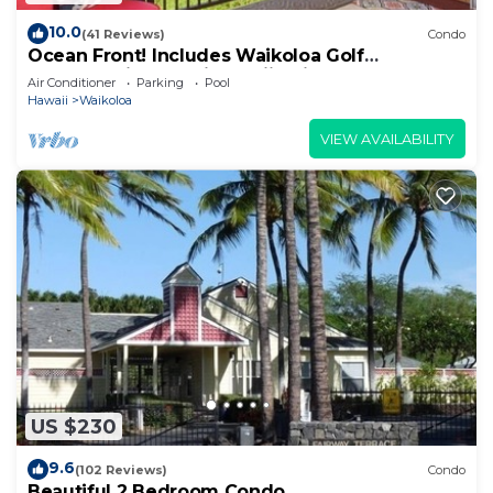
10.0
(41 Reviews)
Condo
Ocean Front! Includes Waikoloa Golf
Membership Benefits. Halii Kai 13A
Air Conditioner
Parking
Pool
Hawaii
Waikoloa
VIEW AVAILABILITY
US $230
9.6
(102 Reviews)
Condo
Beautiful 2 Bedroom Condo