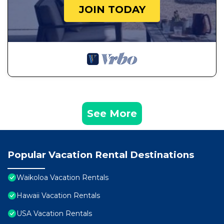
JOIN TODAY
See More
Popular Vacation Rental Destinations
Waikoloa Vacation Rentals
Hawaii Vacation Rentals
USA Vacation Rentals