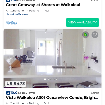
(153 Reviews)
Condo
Great Getaway at Shores at Waikoloa!
Air Conditioner
Parking
Pool
Hawaii
Waikoloa
VIEW AVAILABILITY
US $473
10.0
(53 Reviews)
Condo
Vista Waikoloa A301 Oceanview Condo, Bright,
Chic, Fully Renovated
Air Conditioner
Parking
Pool