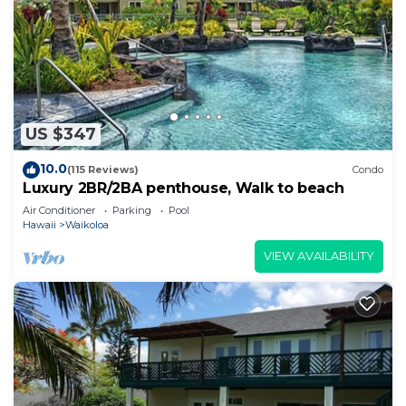
US $347
10.0
(115 Reviews)
Condo
Luxury 2BR/2BA penthouse, Walk to beach
Air Conditioner
Parking
Pool
Hawaii
Waikoloa
VIEW AVAILABILITY