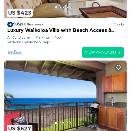
US $423
9.6
(98 Reviews)
Condo
Luxury Waikoloa Villa with Beach Access &
Pool
Air Conditioner
Parking
Pool
Waikoloa
Waikoloa Village
VIEW AVAILABILITY
US $627