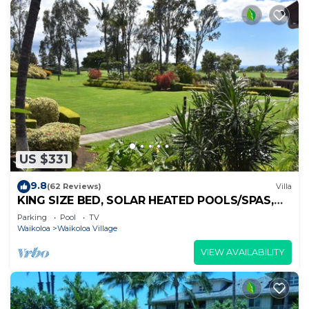
US $331
9.8
(62 Reviews)
Villa
KING SIZE BED, SOLAR HEATED POOLS/SPAS,
OCEAN VIEWS
Parking
Pool
TV
Waikoloa
Waikoloa Village
VIEW AVAILABILITY