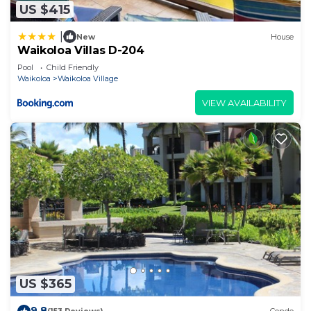
US $415
|
New
House
Waikoloa Villas D-204
Pool
Child Friendly
Waikoloa
Waikoloa Village
VIEW AVAILABILITY
US $365
9.8