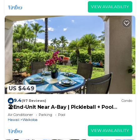
VIEW AVAILABILITY
US $449
9.4
(97 Reviews)
Condo
🏖️End-Unit Near A-Bay | Pickleball + Pool
Access
Air Conditioner
Parking
Pool
Hawaii
Waikoloa
VIEW AVAILABILITY