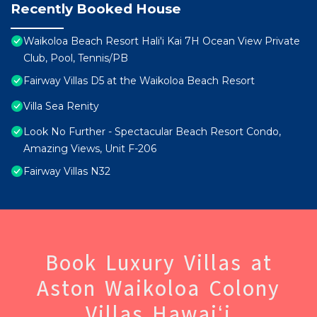
Recently Booked House
Waikoloa Beach Resort Hali'i Kai 7H Ocean View Private
Club, Pool, Tennis/PB
Fairway Villas D5 at the Waikoloa Beach Resort
Villa Sea Renity
Look No Further - Spectacular Beach Resort Condo,
Amazing Views, Unit F-206
Fairway Villas N32
Book Luxury Villas at
Aston Waikoloa Colony
Villas Hawaiʻi