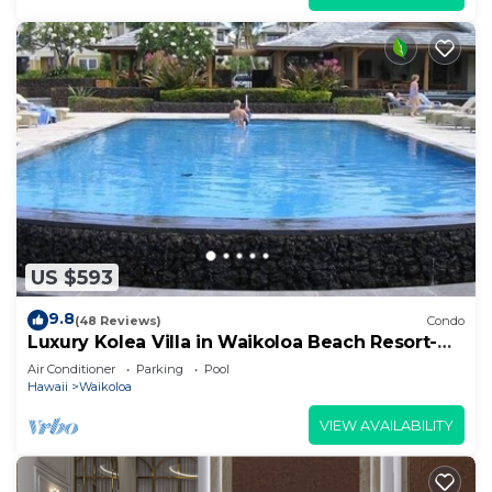
US $593
9.8
(48 Reviews)
Condo
Luxury Kolea Villa in Waikoloa Beach Resort-
Oceanfront Development
Air Conditioner
Parking
Pool
Hawaii
Waikoloa
VIEW AVAILABILITY