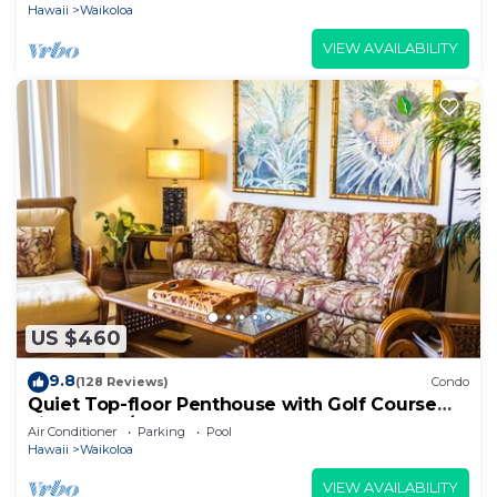
Hawaii
Waikoloa
VIEW AVAILABILITY
US $460
9.8
(128 Reviews)
Condo
Quiet Top-floor Penthouse with Golf Course
views, 2BR/2BA+Loft, Sleeps 6
Air Conditioner
Parking
Pool
Hawaii
Waikoloa
VIEW AVAILABILITY