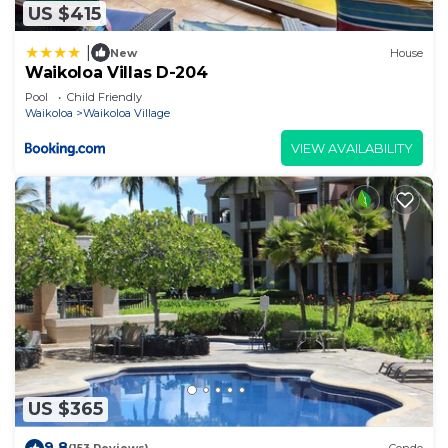
US $415
|
New
House
Waikoloa Villas D-204
Pool
Child Friendly
Waikoloa
Waikoloa Village
VIEW AVAILABILITY
US $365
9.8