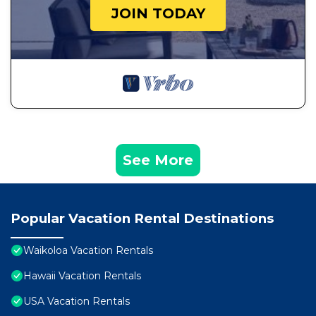
JOIN TODAY
See More
Popular Vacation Rental Destinations
Waikoloa Vacation Rentals
Hawaii Vacation Rentals
USA Vacation Rentals