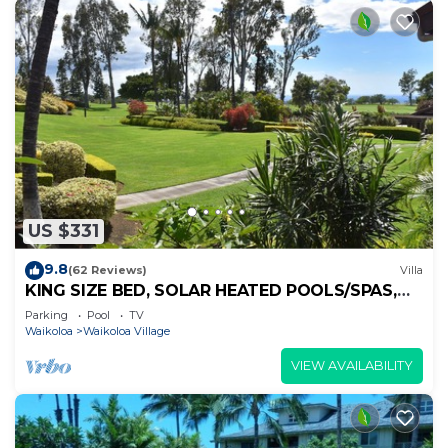
US $331
9.8
(62 Reviews)
Villa
KING SIZE BED, SOLAR HEATED POOLS/SPAS,
OCEAN VIEWS
Parking
Pool
TV
Waikoloa
Waikoloa Village
VIEW AVAILABILITY