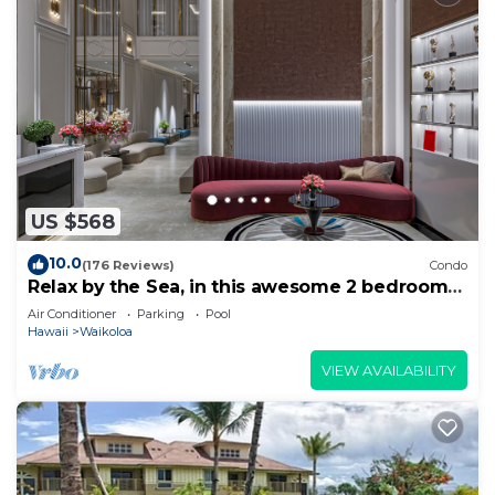
US $568
10.0
(176 Reviews)
Condo
Relax by the Sea, in this awesome 2 bedroom
Condo
Air Conditioner
Parking
Pool
Hawaii
Waikoloa
VIEW AVAILABILITY