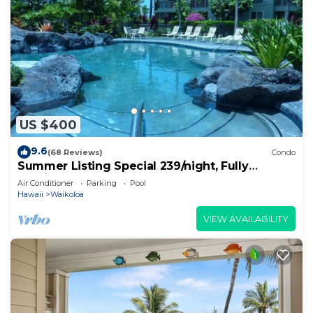
US $400
9.6
(68 Reviews)
Condo
Summer Listing Special 239/night, Fully
Furnished 2 Beds, 2 Bath, Sleeps 6
Air Conditioner
Parking
Pool
Hawaii
Waikoloa
VIEW AVAILABILITY