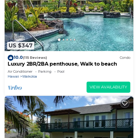
US $347
10.0
(115 Reviews)
Condo
Luxury 2BR/2BA penthouse, Walk to beach
Air Conditioner
Parking
Pool
Hawaii
Waikoloa
VIEW AVAILABILITY