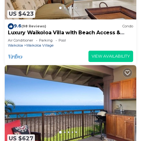
US $423
9.6
(98 Reviews)
Condo
Luxury Waikoloa Villa with Beach Access &
Pool
Air Conditioner
Parking
Pool
Waikoloa
Waikoloa Village
VIEW AVAILABILITY
US $627