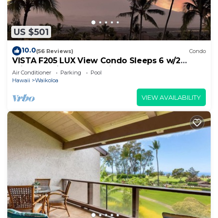
US $501
10.0
(56 Reviews)
Condo
VISTA F205 LUX View Condo Sleeps 6 w/2
Primary Suites Golf, 5 min Walk to Beach
Air Conditioner
Parking
Pool
Hawaii
Waikoloa
VIEW AVAILABILITY