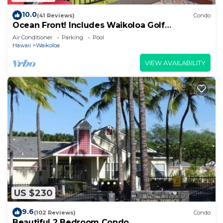
10.0
(41 Reviews)
Condo
Ocean Front! Includes Waikoloa Golf
Membership Benefits. Halii Kai 13A
Air Conditioner
Parking
Pool
Hawaii
Waikoloa
VIEW AVAILABILITY
US $230
9.6
(102 Reviews)
Condo
Beautiful 2 Bedroom Condo