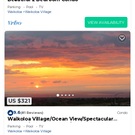
Parking
Pool
TV
Waikoloa
Waikoloa Village
VIEW AVAILABILITY
US $321
9.6
(81 Reviews)
Condo
Waikoloa Village/Ocean View/Spectacular
Sunsets/Golf 3 Bedroom/3 bath Condo
Parking
Pool
TV
Waikoloa
Waikoloa Village