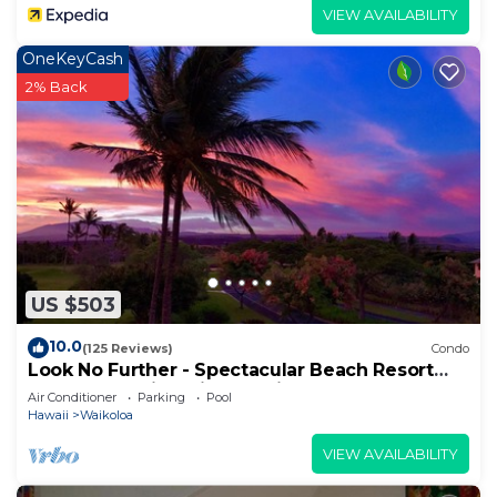
VIEW AVAILABILITY
OneKeyCash
2% Back
US $503
10.0
(125 Reviews)
Condo
Look No Further - Spectacular Beach Resort
Condo, Amazing Views, Unit F-206
Air Conditioner
Parking
Pool
Hawaii
Waikoloa
VIEW AVAILABILITY