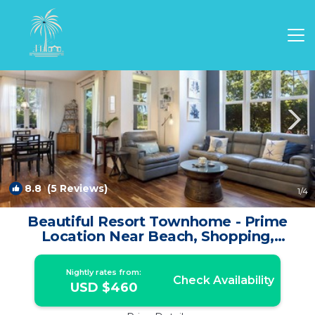
Waikoloa Rentals
Hawaii
Waikoloa
8.8
(5 Reviews)
1
/4
Beautiful Resort Townhome - Prime
Location Near Beach, Shopping,
Restaurants! | House in Waikoloa
Nightly rates from:
Check Availability
USD $460