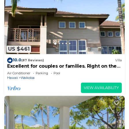
US $461
10.0
(87 Reviews)
Villa
Excellent for couples or families. Right on the
Golf Course.
Air Conditioner
Parking
Pool
Hawaii
Waikoloa
VIEW AVAILABILITY