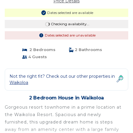
Price Details
Dates selected are available
Checking availability...
Dates selected are unavailable
2 Bedrooms
2 Bathrooms
4 Guests
Not the right fit? Check out our other properties in
Waikoloa
2 Bedroom House in Waikoloa
Gorgeous resort townhome in a prime location at
the Waikoloa Resort. Spacious and newly
furnished, this upgraded dream home is steps
away from an amenity center with a large family