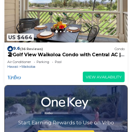
US $464
9.6
(36 Reviews)
Condo
🏖️Golf View Waikoloa Condo with Central AC |
Walk to A-Bay & Shops
Air Conditioner
Parking
Pool
Hawaii
Waikoloa
VIEW AVAILABILITY
Start Earning Rewards to Use on Vrbo