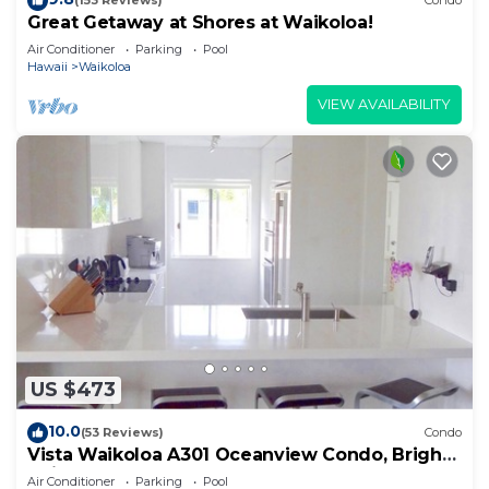
(153 Reviews)
Condo
Great Getaway at Shores at Waikoloa!
Air Conditioner
Parking
Pool
Hawaii
Waikoloa
VIEW AVAILABILITY
US $473
10.0
(53 Reviews)
Condo
Vista Waikoloa A301 Oceanview Condo, Bright,
Chic, Fully Renovated
Air Conditioner
Parking
Pool