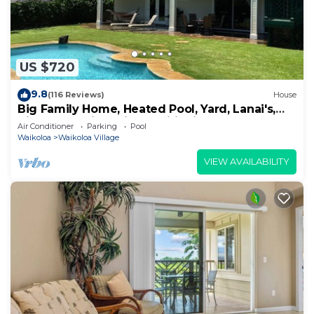
US $720
9.8
(116 Reviews)
House
Big Family Home, Heated Pool, Yard, Lanai's,
Views, Location! Air Conditioning
Air Conditioner
Parking
Pool
Waikoloa
Waikoloa Village
VIEW AVAILABILITY