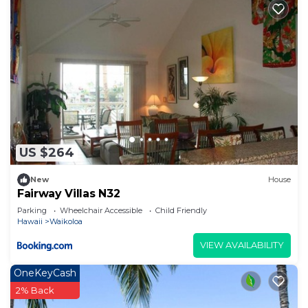
US $264
New
House
Fairway Villas N32
Parking
Wheelchair Accessible
Child Friendly
Hawaii
Waikoloa
VIEW AVAILABILITY
OneKeyCash
2% Back