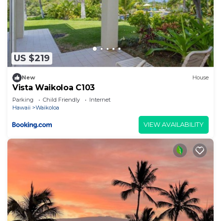
US $219
New
House
Vista Waikoloa C103
Parking
Child Friendly
Internet
Hawaii
Waikoloa
VIEW AVAILABILITY