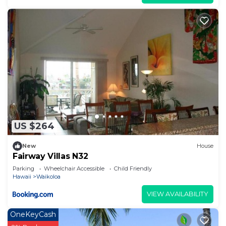
US $264
New
House
Fairway Villas N32
Parking
Wheelchair Accessible
Child Friendly
Hawaii
Waikoloa
VIEW AVAILABILITY
OneKeyCash