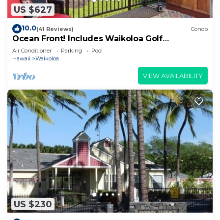
US $627
10.0
(41 Reviews)
Condo
Ocean Front! Includes Waikoloa Golf
Membership Benefits. Halii Kai 13A
Air Conditioner
Parking
Pool
Hawaii
Waikoloa
VIEW AVAILABILITY
US $230