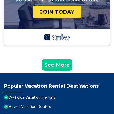
JOIN TODAY
See More
Popular Vacation Rental Destinations
Waikoloa Vacation Rentals
Hawaii Vacation Rentals