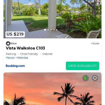
US $219
New
House
Vista Waikoloa C103
Parking
Child Friendly
Internet
Hawaii
Waikoloa
VIEW AVAILABILITY