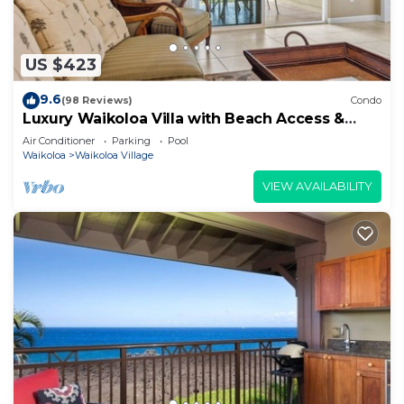
US $423
9.6
(98 Reviews)
Condo
Luxury Waikoloa Villa with Beach Access &
Pool
Air Conditioner
Parking
Pool
Waikoloa
Waikoloa Village
VIEW AVAILABILITY