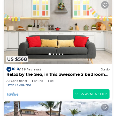
US $568
10.0
(176 Reviews)
Condo
Relax by the Sea, in this awesome 2 bedroom
Condo
Air Conditioner
Parking
Pool
Hawaii
Waikoloa
VIEW AVAILABILITY