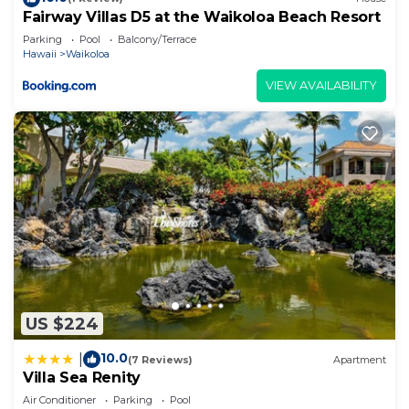
places to visit. If you want to learn more about the
Fairway Villas D5 at the Waikoloa Beach Resort
Condo in Waikoloa, such as places to visit and
Parking
Pool
Balcony/Terrace
Hawaii
Waikoloa
things to do nearby, you can check below to learn
more.
VIEW AVAILABILITY
US $224
10.0
|
(7 Reviews)
Apartment
Villa Sea Renity
Air Conditioner
Parking
Pool