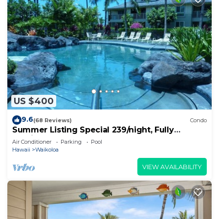
US $400
9.6
(68 Reviews)
Condo
Summer Listing Special 239/night, Fully
Furnished 2 Beds, 2 Bath, Sleeps 6
Air Conditioner
Parking
Pool
Hawaii
Waikoloa
VIEW AVAILABILITY