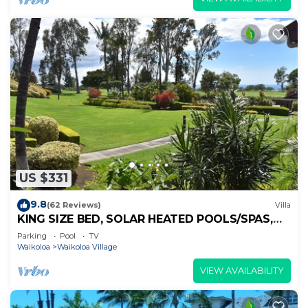
US $331
9.8
(62 Reviews)
Villa
KING SIZE BED, SOLAR HEATED POOLS/SPAS,
OCEAN VIEWS
Parking
Pool
TV
Waikoloa
Waikoloa Village
VIEW AVAILABILITY