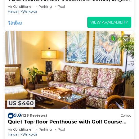
Chic, Fully Renovated
Air Conditioner
Parking
Pool
Hawaii
Waikoloa
VIEW AVAILABILITY
US $460
9.8
(128 Reviews)
Condo
Quiet Top-floor Penthouse with Golf Course
views, 2BR/2BA+Loft, Sleeps 6
Air Conditioner
Parking
Pool
Hawaii
Waikoloa