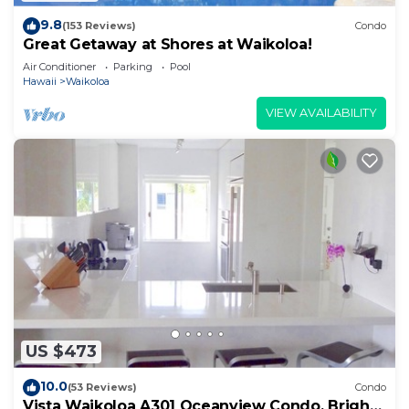
9.8
(153 Reviews)
Condo
Great Getaway at Shores at Waikoloa!
Air Conditioner
Parking
Pool
Hawaii
Waikoloa
VIEW AVAILABILITY
US $473
10.0
(53 Reviews)
Condo
Vista Waikoloa A301 Oceanview Condo, Bright,