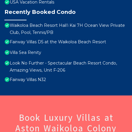
USA Vacation Rentals
Recently Booked Condo
Waikoloa Beach Resort Hali'i Kai 7H Ocean View Private
Club, Pool, Tennis/PB
Fairway Villas D5 at the Waikoloa Beach Resort
Villa Sea Renity
Look No Further - Spectacular Beach Resort Condo,
Amazing Views, Unit F-206
Fairway Villas N32
Book Luxury Villas at
Aston Waikoloa Colony