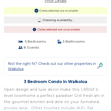
Price Details
Dates selected are available
Checking availability...
Dates selected are unavailable
3 Bedrooms
3 Bathrooms
8 Guests
Not the right fit? Check out our other properties in
Waikoloa
3 Bedroom Condo in Waikoloa
Open design and luxe decor make this 1,930sf 2-
level townhome a perfect paradise! Grill fresh ahi in
the gourmet kitchen and dine on your furnished,
private lanai . Other touches include WiFi, flat