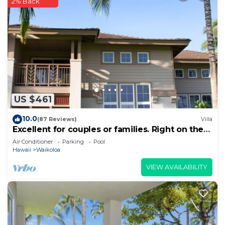
2% Back
US $461
10.0
(87 Reviews)
Villa
Excellent for couples or families. Right on the
Golf Course.
Air Conditioner
Parking
Pool
Hawaii
Waikoloa
VIEW AVAILABILITY