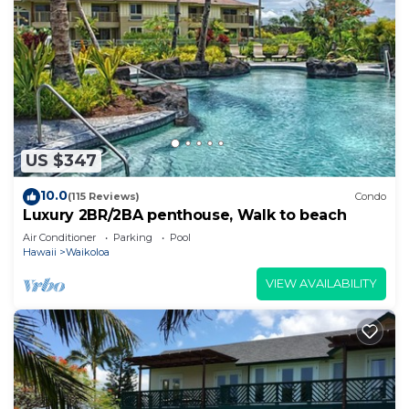
US $347
10.0
(115 Reviews)
Condo
Luxury 2BR/2BA penthouse, Walk to beach
Air Conditioner
Parking
Pool
Hawaii
Waikoloa
VIEW AVAILABILITY