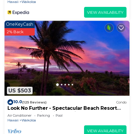
Hawaii
Waikoloa
VIEW AVAILABILITY
OneKeyCash
2% Back
US $503
10.0
(125 Reviews)
Condo
Look No Further - Spectacular Beach Resort
Condo, Amazing Views, Unit F-206
Air Conditioner
Parking
Pool
Hawaii
Waikoloa
VIEW AVAILABILITY