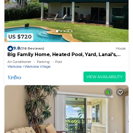
US $720
9.8
(116 Reviews)
House
Big Family Home, Heated Pool, Yard, Lanai's,
Views, Location! Air Conditioning
Air Conditioner
Parking
Pool
Waikoloa
Waikoloa Village
VIEW AVAILABILITY