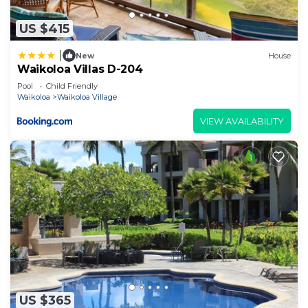
US $415
|
New
House
Waikoloa Villas D-204
Pool
Child Friendly
Waikoloa
Waikoloa Village
VIEW AVAILABILITY
US $365