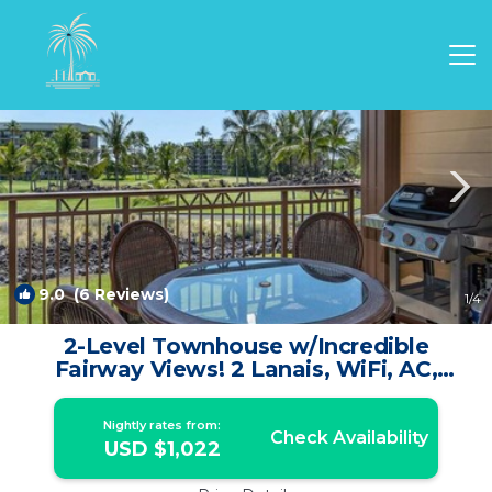
Waikoloa Rentals
Hawaii
Waikoloa
9.0
(6 Reviews)
1
/4
2-Level Townhouse w/Incredible
Fairway Views! 2 Lanais, WiFi, AC,
Laundry, TVs–Hali’i Kai 5G | Condo in
WAIKOLOA
Nightly rates from:
Check Availability
USD $1,022