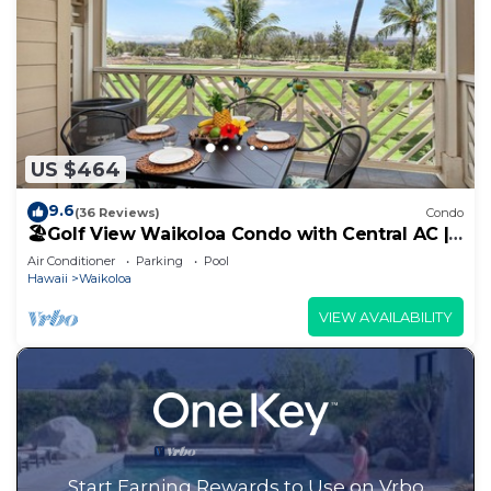
US $464
9.6
(36 Reviews)
Condo
🏖️Golf View Waikoloa Condo with Central AC |
Walk to A-Bay & Shops
Air Conditioner
Parking
Pool
Hawaii
Waikoloa
VIEW AVAILABILITY
Start Earning Rewards to Use on Vrbo