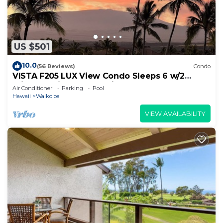
US $501
10.0
(56 Reviews)
Condo
VISTA F205 LUX View Condo Sleeps 6 w/2
Primary Suites Golf, 5 min Walk to Beach
Air Conditioner
Parking
Pool
Hawaii
Waikoloa
VIEW AVAILABILITY