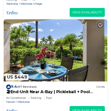
Waikoloa
Waikoloa Village
VIEW AVAILABILITY
US $449
9.4
(97 Reviews)
Condo
🏖️End-Unit Near A-Bay | Pickleball + Pool
Access
Air Conditioner
Parking
Pool
Hawaii
Waikoloa
VIEW AVAILABILITY