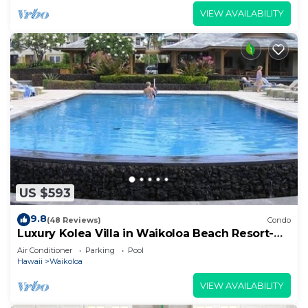
VIEW AVAILABILITY
US $593
9.8
(48 Reviews)
Condo
Luxury Kolea Villa in Waikoloa Beach Resort-
Oceanfront Development
Air Conditioner
Parking
Pool
Hawaii
Waikoloa
VIEW AVAILABILITY