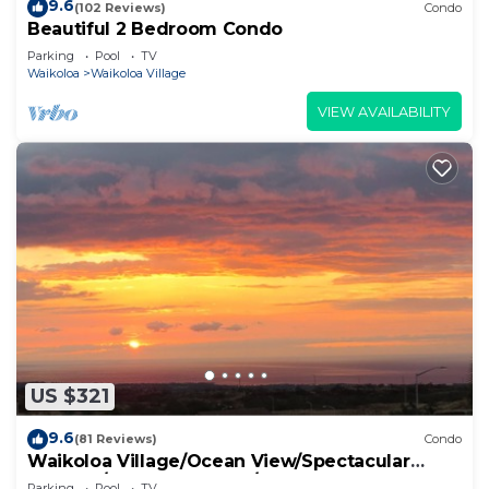
9.6
(102 Reviews)
Condo
Beautiful 2 Bedroom Condo
Parking
Pool
TV
Waikoloa
Waikoloa Village
VIEW AVAILABILITY
US $321
9.6
(81 Reviews)
Condo
Waikoloa Village/Ocean View/Spectacular
Sunsets/Golf 3 Bedroom/3 bath Condo
Parking
Pool
TV