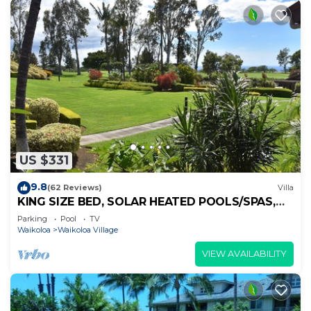
US $331
9.8
(62 Reviews)
Villa
KING SIZE BED, SOLAR HEATED POOLS/SPAS,
OCEAN VIEWS
Parking
Pool
TV
Waikoloa
Waikoloa Village
VIEW AVAILABILITY