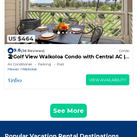
US $464
9.6
(36 Reviews)
Condo
🏖️Golf View Waikoloa Condo with Central AC |
Walk to A-Bay & Shops
Air Conditioner
Parking
Pool
Hawaii
Waikoloa
VIEW AVAILABILITY
See More
Popular Vacation Rental Destinations