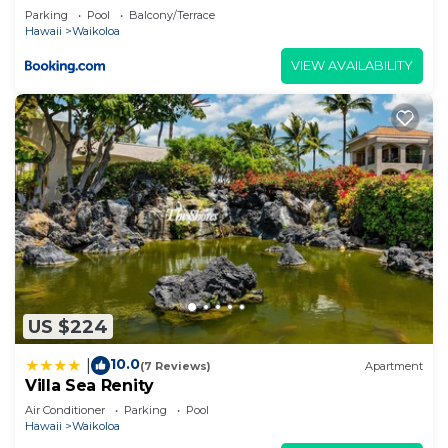
Parking
Pool
Balcony/Terrace
Hawaii
Waikoloa
VIEW AVAILABILITY
US $224
10.0
|
(7 Reviews)
Apartment
Villa Sea Renity
Air Conditioner
Parking
Pool
Hawaii
Waikoloa