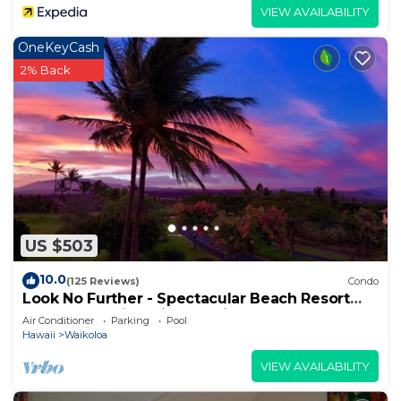
VIEW AVAILABILITY
OneKeyCash
2% Back
US $503
10.0
(125 Reviews)
Condo
Look No Further - Spectacular Beach Resort
Condo, Amazing Views, Unit F-206
Air Conditioner
Parking
Pool
Hawaii
Waikoloa
VIEW AVAILABILITY