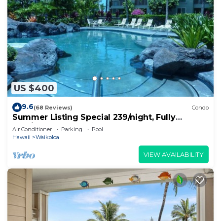
US $400
9.6
(68 Reviews)
Condo
Summer Listing Special 239/night, Fully
Furnished 2 Beds, 2 Bath, Sleeps 6
Air Conditioner
Parking
Pool
Hawaii
Waikoloa
VIEW AVAILABILITY