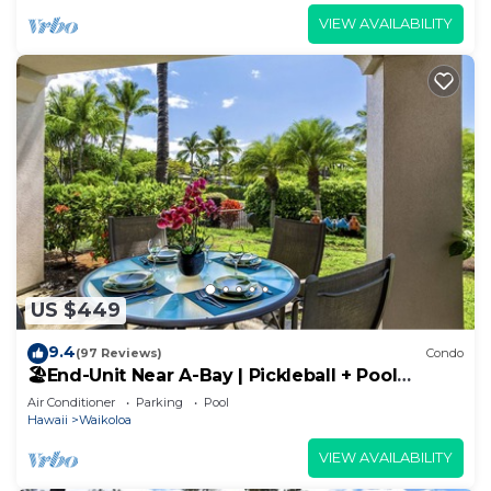
VIEW AVAILABILITY
US $449
9.4
(97 Reviews)
Condo
🏖️End-Unit Near A-Bay | Pickleball + Pool
Access
Air Conditioner
Parking
Pool
Hawaii
Waikoloa
VIEW AVAILABILITY