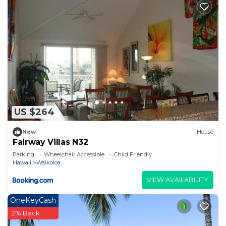
US $264
New
House
Fairway Villas N32
Parking
Wheelchair Accessible
Child Friendly
Hawaii
Waikoloa
VIEW AVAILABILITY
OneKeyCash
2% Back