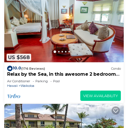
US $568
10.0
(176 Reviews)
Condo
Relax by the Sea, in this awesome 2 bedroom
Condo
Air Conditioner
Parking
Pool
Hawaii
Waikoloa
VIEW AVAILABILITY