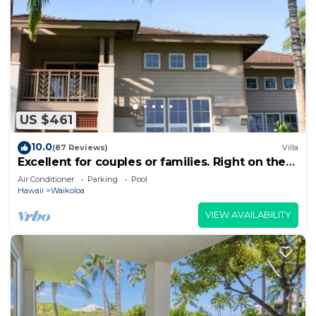
US $461
10.0
(87 Reviews)
Villa
Excellent for couples or families. Right on the
Golf Course.
Air Conditioner
Parking
Pool
Hawaii
Waikoloa
VIEW AVAILABILITY