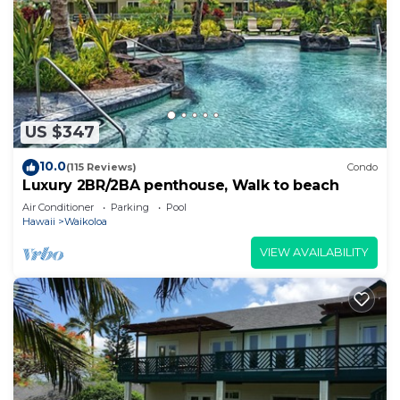
US $347
10.0
(115 Reviews)
Condo
Luxury 2BR/2BA penthouse, Walk to beach
Air Conditioner
Parking
Pool
Hawaii
Waikoloa
VIEW AVAILABILITY