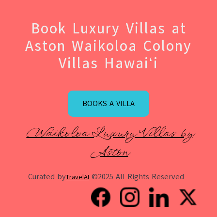
Book Luxury Villas at
Aston Waikoloa Colony
Villas Hawaiʻi
BOOKS A VILLA
Waikoloa Luxury Villas by
Aston
Curated by
©2025 All Rights Reserved
TravelAI