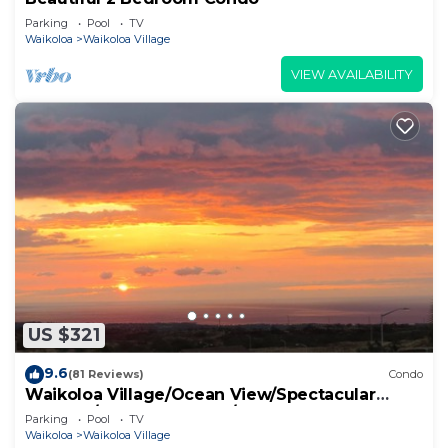
Parking
Pool
TV
Waikoloa
Waikoloa Village
VIEW AVAILABILITY
US $321
9.6
(81 Reviews)
Condo
Waikoloa Village/Ocean View/Spectacular
Sunsets/Golf 3 Bedroom/3 bath Condo
Parking
Pool
TV
Waikoloa
Waikoloa Village