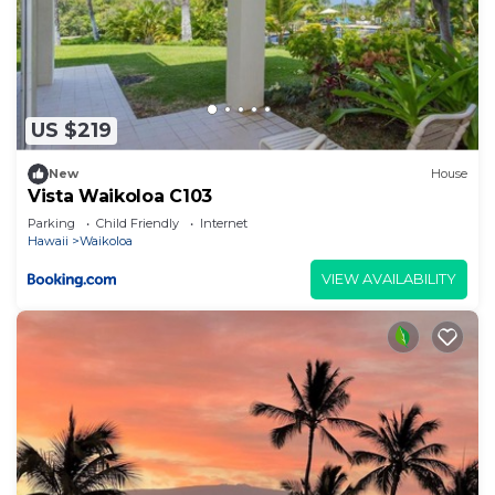
US $219
New
House
Vista Waikoloa C103
Parking
Child Friendly
Internet
Hawaii
Waikoloa
VIEW AVAILABILITY