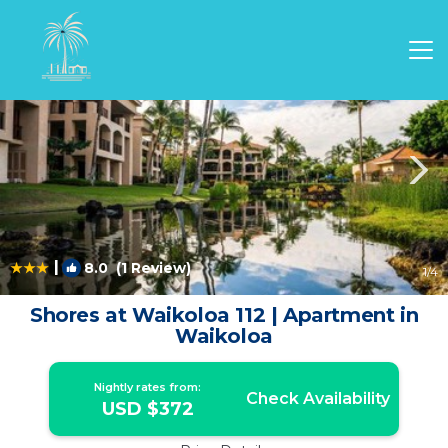
Waikoloa Rentals
Hawaii
Waikoloa
|
8.0
(1 Review)
1
/4
Shores at Waikoloa 112 | Apartment in
Waikoloa
Nightly rates from:
Check Availability
USD $372