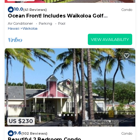
10.0
(41 Reviews)
Condo
Ocean Front! Includes Waikoloa Golf
Membership Benefits. Halii Kai 13A
Air Conditioner
Parking
Pool
Hawaii
Waikoloa
VIEW AVAILABILITY
US $230
9.6
(102 Reviews)
Condo
Beautiful 2 Bedroom Condo