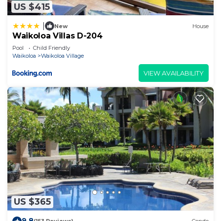
US $415
|
New
House
Waikoloa Villas D-204
Pool
Child Friendly
Waikoloa
Waikoloa Village
VIEW AVAILABILITY
US $365
9.8