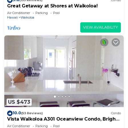
(153 Reviews)
Condo
Great Getaway at Shores at Waikoloa!
Air Conditioner
Parking
Pool
Hawaii
Waikoloa
VIEW AVAILABILITY
US $473
10.0
(53 Reviews)
Condo
Vista Waikoloa A301 Oceanview Condo, Bright,
Chic, Fully Renovated
Air Conditioner
Parking
Pool