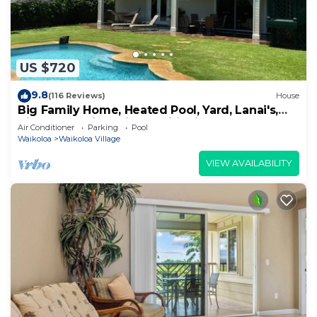
US $720
9.8
(116 Reviews)
House
Big Family Home, Heated Pool, Yard, Lanai's,
Views, Location! Air Conditioning
Air Conditioner
Parking
Pool
Waikoloa
Waikoloa Village
VIEW AVAILABILITY