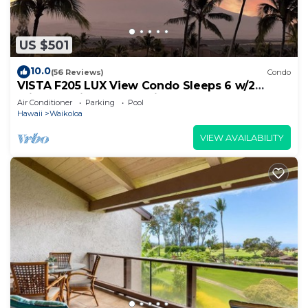
US $501
10.0
(56 Reviews)
Condo
VISTA F205 LUX View Condo Sleeps 6 w/2
Primary Suites Golf, 5 min Walk to Beach
Air Conditioner
Parking
Pool
Hawaii
Waikoloa
VIEW AVAILABILITY