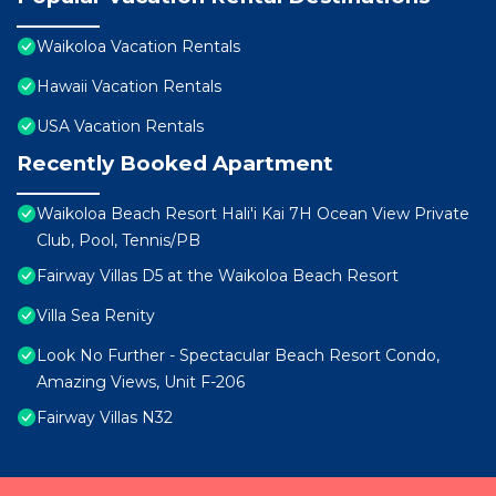
Waikoloa Vacation Rentals
Hawaii Vacation Rentals
USA Vacation Rentals
Recently Booked Apartment
Waikoloa Beach Resort Hali'i Kai 7H Ocean View Private
Club, Pool, Tennis/PB
Fairway Villas D5 at the Waikoloa Beach Resort
Villa Sea Renity
Look No Further - Spectacular Beach Resort Condo,
Amazing Views, Unit F-206
Fairway Villas N32