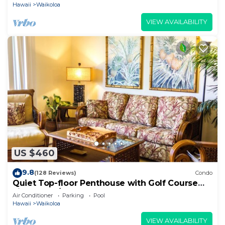
Hawaii
Waikoloa
VIEW AVAILABILITY
US $460
9.8
(128 Reviews)
Condo
Quiet Top-floor Penthouse with Golf Course
views, 2BR/2BA+Loft, Sleeps 6
Air Conditioner
Parking
Pool
Hawaii
Waikoloa
VIEW AVAILABILITY