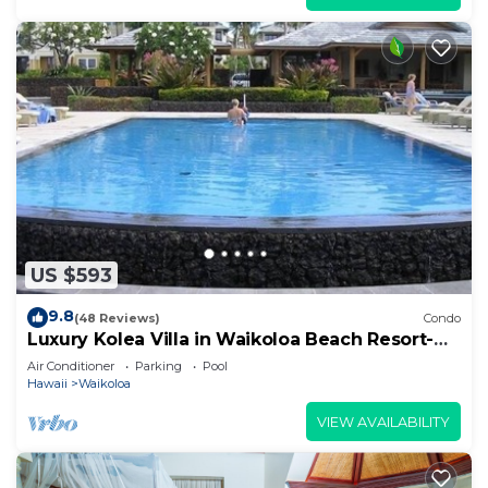
US $593
9.8
(48 Reviews)
Condo
Luxury Kolea Villa in Waikoloa Beach Resort-
Oceanfront Development
Air Conditioner
Parking
Pool
Hawaii
Waikoloa
VIEW AVAILABILITY