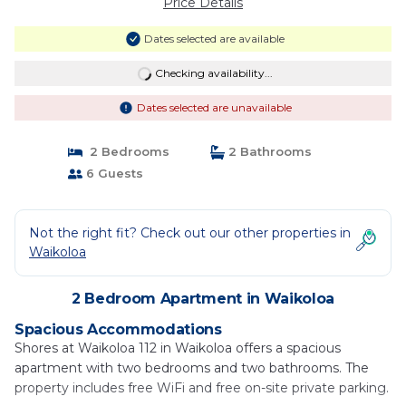
Price Details
Dates selected are available
Checking availability...
Dates selected are unavailable
2 Bedrooms
2 Bathrooms
6 Guests
Not the right fit? Check out our other properties in
Waikoloa
2 Bedroom Apartment in Waikoloa
Spacious Accommodations
Shores at Waikoloa 112 in Waikoloa offers a spacious
apartment with two bedrooms and two bathrooms. The
property includes free WiFi and free on-site private parking.