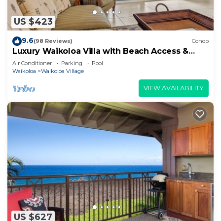
US $423
9.6
(98 Reviews)
Condo
Luxury Waikoloa Villa with Beach Access &
Pool
Air Conditioner
Parking
Pool
Waikoloa
Waikoloa Village
VIEW AVAILABILITY
US $627