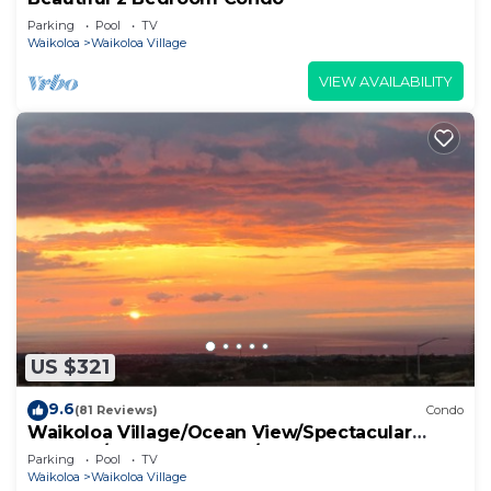
Parking
Pool
TV
Waikoloa
Waikoloa Village
VIEW AVAILABILITY
US $321
9.6
(81 Reviews)
Condo
Waikoloa Village/Ocean View/Spectacular
Sunsets/Golf 3 Bedroom/3 bath Condo
Parking
Pool
TV
Waikoloa
Waikoloa Village