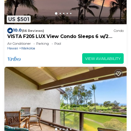
US $501
10.0
(56 Reviews)
Condo
VISTA F205 LUX View Condo Sleeps 6 w/2
Primary Suites Golf, 5 min Walk to Beach
Air Conditioner
Parking
Pool
Hawaii
Waikoloa
VIEW AVAILABILITY