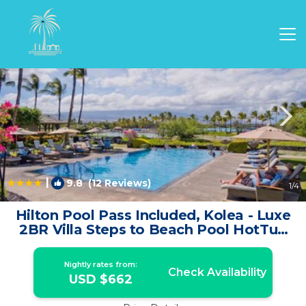
Waikoloa Rentals
Hawaii
Waikoloa
|
9.8
(12 Reviews)
1
/4
Hilton Pool Pass Included, Kolea - Luxe
2BR Villa Steps to Beach Pool HotTub
Gym | House in Waikoloa
Nightly rates from:
Check Availability
USD $662