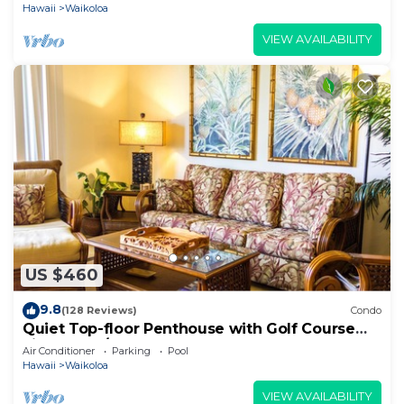
Hawaii
Waikoloa
VIEW AVAILABILITY
US $460
9.8
(128 Reviews)
Condo
Quiet Top-floor Penthouse with Golf Course
views, 2BR/2BA+Loft, Sleeps 6
Air Conditioner
Parking
Pool
Hawaii
Waikoloa
VIEW AVAILABILITY