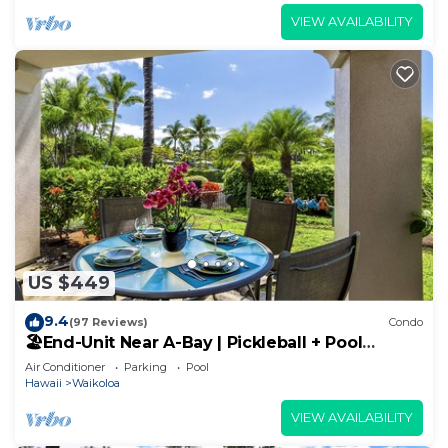
VIEW AVAILABILITY
US $449
9.4
(97 Reviews)
Condo
🏖️End-Unit Near A-Bay | Pickleball + Pool
Access
Air Conditioner
Parking
Pool
Hawaii
Waikoloa
VIEW AVAILABILITY