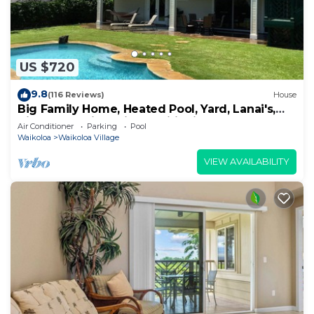
US $720
9.8
(116 Reviews)
House
Big Family Home, Heated Pool, Yard, Lanai's,
Views, Location! Air Conditioning
Air Conditioner
Parking
Pool
Waikoloa
Waikoloa Village
VIEW AVAILABILITY