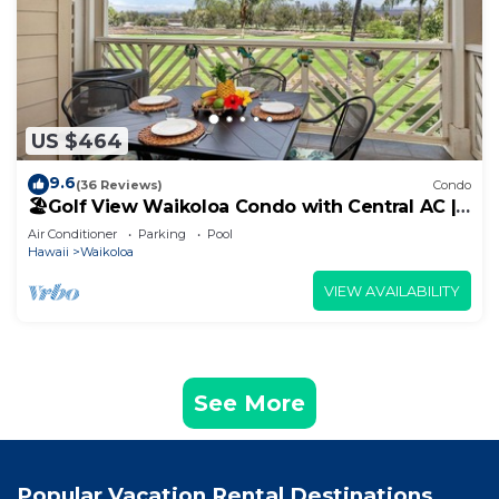
US $464
9.6
(36 Reviews)
Condo
🏖️Golf View Waikoloa Condo with Central AC |
Walk to A-Bay & Shops
Air Conditioner
Parking
Pool
Hawaii
Waikoloa
VIEW AVAILABILITY
See More
Popular Vacation Rental Destinations