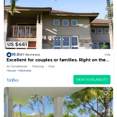
US $461
10.0
(87 Reviews)
Villa
Excellent for couples or families. Right on the
Golf Course.
Air Conditioner
Parking
Pool
Hawaii
Waikoloa
VIEW AVAILABILITY