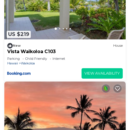
US $219
New
House
Vista Waikoloa C103
Parking
Child Friendly
Internet
Hawaii
Waikoloa
VIEW AVAILABILITY