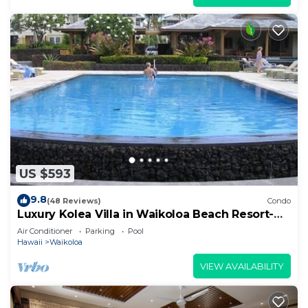
US $593
9.8
(48 Reviews)
Condo
Luxury Kolea Villa in Waikoloa Beach Resort-
Oceanfront Development
Air Conditioner
Parking
Pool
Hawaii
Waikoloa
VIEW AVAILABILITY