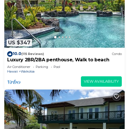
US $347
10.0
(115 Reviews)
Condo
Luxury 2BR/2BA penthouse, Walk to beach
Air Conditioner
Parking
Pool
Hawaii
Waikoloa
VIEW AVAILABILITY