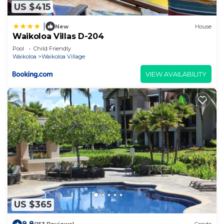
US $415
|
New
House
Waikoloa Villas D-204
Pool
Child Friendly
Waikoloa
Waikoloa Village
VIEW AVAILABILITY
US $365
9.8