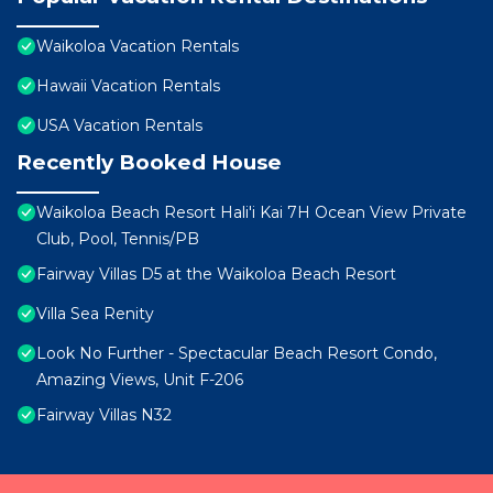
Waikoloa Vacation Rentals
Hawaii Vacation Rentals
USA Vacation Rentals
Recently Booked House
Waikoloa Beach Resort Hali'i Kai 7H Ocean View Private
Club, Pool, Tennis/PB
Fairway Villas D5 at the Waikoloa Beach Resort
Villa Sea Renity
Look No Further - Spectacular Beach Resort Condo,
Amazing Views, Unit F-206
Fairway Villas N32