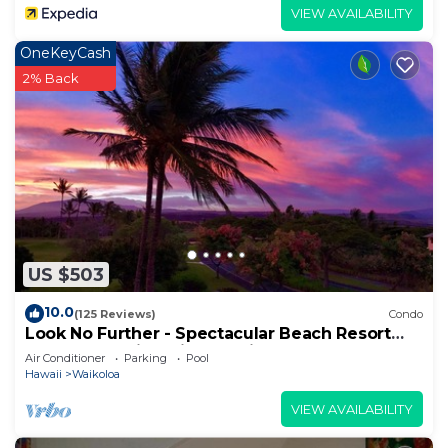
VIEW AVAILABILITY
OneKeyCash
2% Back
US $503
10.0
(125 Reviews)
Condo
Look No Further - Spectacular Beach Resort
Condo, Amazing Views, Unit F-206
Air Conditioner
Parking
Pool
Hawaii
Waikoloa
VIEW AVAILABILITY