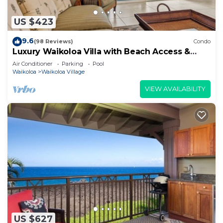
US $423
9.6
(98 Reviews)
Condo
Luxury Waikoloa Villa with Beach Access &
Pool
Air Conditioner
Parking
Pool
Waikoloa
Waikoloa Village
VIEW AVAILABILITY
US $627