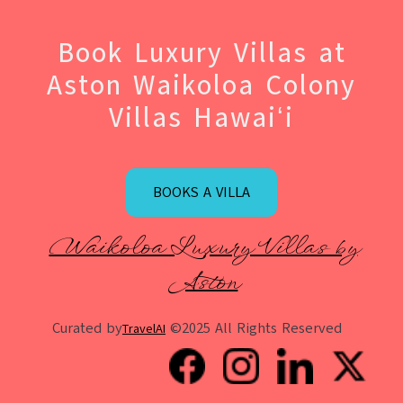
Book Luxury Villas at
Aston Waikoloa Colony
Villas Hawaiʻi
BOOKS A VILLA
Waikoloa Luxury Villas by
Aston
Curated by
©2025 All Rights Reserved
TravelAI