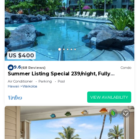
US $400
9.6
(68 Reviews)
Condo
Summer Listing Special 239/night, Fully
Furnished 2 Beds, 2 Bath, Sleeps 6
Air Conditioner
Parking
Pool
Hawaii
Waikoloa
VIEW AVAILABILITY