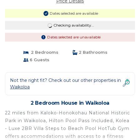
Price Details
Dates selected are available
Checking availability...
Dates selected are unavailable
2 Bedrooms
2 Bathrooms
6 Guests
Not the right fit? Check out our other properties in
Waikoloa
2 Bedroom House in Waikoloa
22 miles from Kaloko-Honokohau National Historic
Park in Waikoloa, Hilton Pool Pass Included, Kolea
- Luxe 2BR Villa Steps to Beach Pool HotTub Gym
offers accommodations with access to a fitness