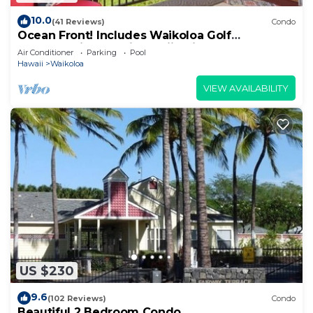
10.0
(41 Reviews)
Condo
Ocean Front! Includes Waikoloa Golf
Membership Benefits. Halii Kai 13A
Air Conditioner
Parking
Pool
Hawaii
Waikoloa
VIEW AVAILABILITY
US $230
9.6
(102 Reviews)
Condo
Beautiful 2 Bedroom Condo