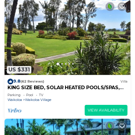
US $331
9.8
(62 Reviews)
Villa
KING SIZE BED, SOLAR HEATED POOLS/SPAS,
OCEAN VIEWS
Parking
Pool
TV
Waikoloa
Waikoloa Village
VIEW AVAILABILITY