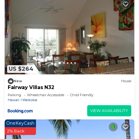
US $264
New
House
Fairway Villas N32
Parking
Wheelchair Accessible
Child Friendly
Hawaii
Waikoloa
VIEW AVAILABILITY
OneKeyCash
2% Back