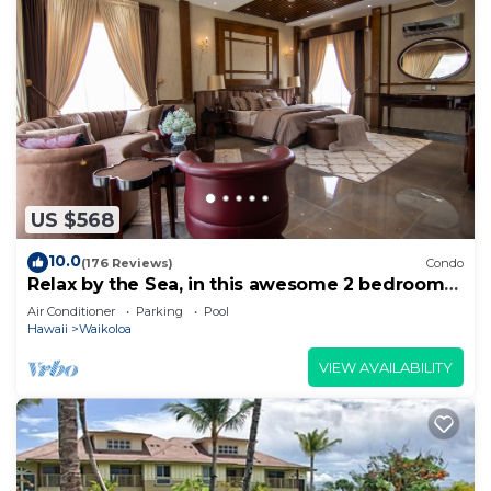
US $568
10.0
(176 Reviews)
Condo
Relax by the Sea, in this awesome 2 bedroom
Condo
Air Conditioner
Parking
Pool
Hawaii
Waikoloa
VIEW AVAILABILITY