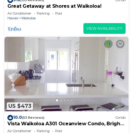
(153 Reviews)
Condo
Great Getaway at Shores at Waikoloa!
Air Conditioner
Parking
Pool
Hawaii
Waikoloa
VIEW AVAILABILITY
US $473
10.0
(53 Reviews)
Condo
Vista Waikoloa A301 Oceanview Condo, Bright,
Chic, Fully Renovated
Air Conditioner
Parking
Pool