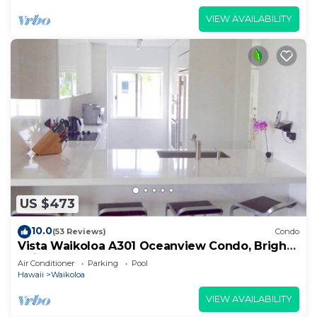
VIEW AVAILABILITY
US $473
10.0
(53 Reviews)
Condo
Vista Waikoloa A301 Oceanview Condo, Bright,
Chic, Fully Renovated
Air Conditioner
Parking
Pool
Hawaii
Waikoloa
VIEW AVAILABILITY