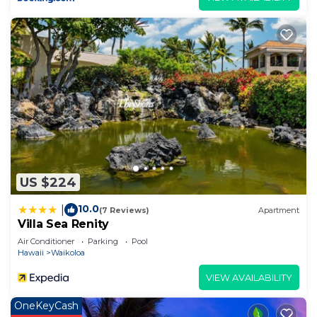
US $224
10.0
|
(7 Reviews)
Apartment
Villa Sea Renity
Air Conditioner
Parking
Pool
Hawaii
Waikoloa
VIEW AVAILABILITY
OneKeyCash