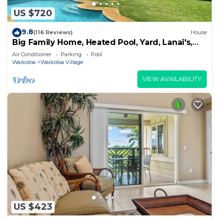
US $720
9.8
(116 Reviews)
House
Big Family Home, Heated Pool, Yard, Lanai's,
Views, Location! Air Conditioning
Air Conditioner
Parking
Pool
Waikoloa
Waikoloa Village
VIEW AVAILABILITY
US $423