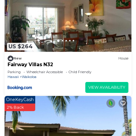
US $264
New
House
Fairway Villas N32
Parking
Wheelchair Accessible
Child Friendly
Hawaii
Waikoloa
VIEW AVAILABILITY
OneKeyCash
2% Back