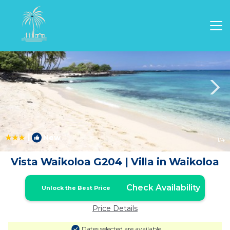
Waikoloa Rentals
Hawaii
Waikoloa
|
New
1
/4
Vista Waikoloa G204 | Villa in Waikoloa
Check Availability
Unlock the Best Price
Price Details
Dates selected are available