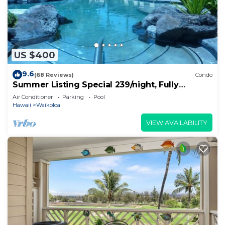
US $400
9.6
(68 Reviews)
Condo
Summer Listing Special 239/night, Fully
Furnished 2 Beds, 2 Bath, Sleeps 6
Air Conditioner
Parking
Pool
Hawaii
Waikoloa
VIEW AVAILABILITY