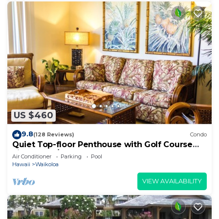
US $460
9.8
(128 Reviews)
Condo
Quiet Top-floor Penthouse with Golf Course
views, 2BR/2BA+Loft, Sleeps 6
Air Conditioner
Parking
Pool
Hawaii
Waikoloa
VIEW AVAILABILITY