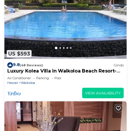
US $593
9.8
(48 Reviews)
Condo
Luxury Kolea Villa in Waikoloa Beach Resort-
Oceanfront Development
Air Conditioner
Parking
Pool
Hawaii
Waikoloa
VIEW AVAILABILITY