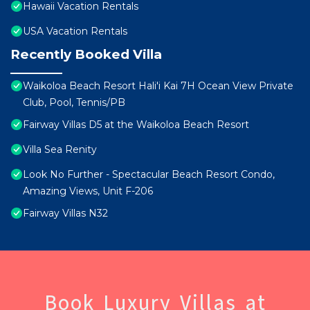
Hawaii Vacation Rentals
USA Vacation Rentals
Recently Booked Villa
Waikoloa Beach Resort Hali'i Kai 7H Ocean View Private
Club, Pool, Tennis/PB
Fairway Villas D5 at the Waikoloa Beach Resort
Villa Sea Renity
Look No Further - Spectacular Beach Resort Condo,
Amazing Views, Unit F-206
Fairway Villas N32
Book Luxury Villas at