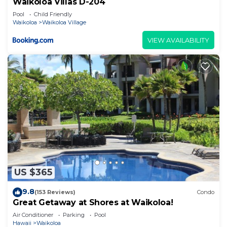
Waikoloa Villas D-204
Pool
Child Friendly
Waikoloa
Waikoloa Village
VIEW AVAILABILITY
US $365
9.8
(153 Reviews)
Condo
Great Getaway at Shores at Waikoloa!
Air Conditioner
Parking
Pool
Hawaii
Waikoloa