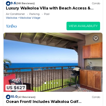
9.6
(98 Reviews)
Condo
Luxury Waikoloa Villa with Beach Access &
Pool
Air Conditioner
Parking
Pool
Waikoloa
Waikoloa Village
VIEW AVAILABILITY
US $627
10.0
(41 Reviews)
Condo
Ocean Front! Includes Waikoloa Golf
Membership Benefits. Halii Kai 13A