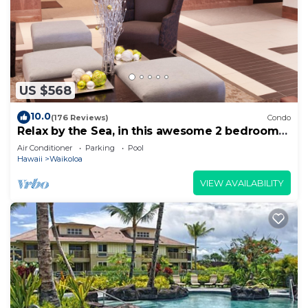
US $568
10.0
(176 Reviews)
Condo
Relax by the Sea, in this awesome 2 bedroom
Condo
Air Conditioner
Parking
Pool
Hawaii
Waikoloa
VIEW AVAILABILITY