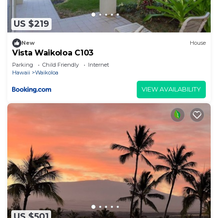
US $219
New
House
Vista Waikoloa C103
Parking
Child Friendly
Internet
Hawaii
Waikoloa
VIEW AVAILABILITY
US $501