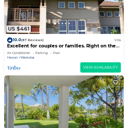
US $461
10.0
(87 Reviews)
Villa
Excellent for couples or families. Right on the
Golf Course.
Air Conditioner
Parking
Pool
Hawaii
Waikoloa
VIEW AVAILABILITY