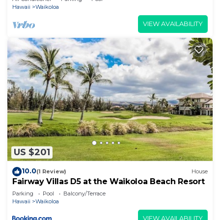
Hawaii
Waikoloa
VIEW AVAILABILITY
US $201
10.0
(1 Review)
House
Fairway Villas D5 at the Waikoloa Beach Resort
Parking
Pool
Balcony/Terrace
Hawaii
Waikoloa
VIEW AVAILABILITY