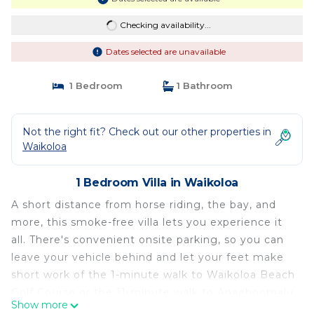
Checking availability...
Dates selected are unavailable
1 Bedroom
1 Bathroom
Not the right fit? Check out our other properties in
Waikoloa
1 Bedroom Villa in Waikoloa
A short distance from horse riding, the bay, and
more, this smoke-free villa lets you experience it
all. There's convenient onsite parking, so you can
leave your vehicle behind and let your feet make
short work of the 1-minute walk to Waikoloa Beach
Golf Course or the 11-minute walk to Anaehoomalu
Show more
Beach.