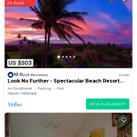
2% Back
US $503
10.0
(125 Reviews)
Condo
Look No Further - Spectacular Beach Resort
Condo, Amazing Views, Unit F-206
Air Conditioner
Parking
Pool
Hawaii
Waikoloa
VIEW AVAILABILITY