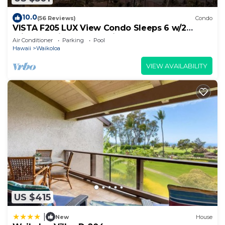
10.0
(56 Reviews)
Condo
VISTA F205 LUX View Condo Sleeps 6 w/2
Primary Suites Golf, 5 min Walk to Beach
Air Conditioner
Parking
Pool
Hawaii
Waikoloa
VIEW AVAILABILITY
US $415
|
New
House