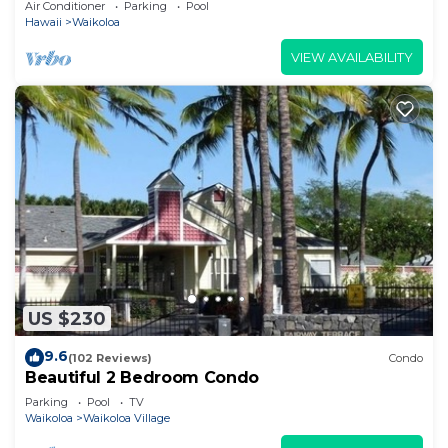
Air Conditioner
Parking
Pool
Hawaii
Waikoloa
VIEW AVAILABILITY
US $230
9.6
(102 Reviews)
Condo
Beautiful 2 Bedroom Condo
Parking
Pool
TV
Waikoloa
Waikoloa Village