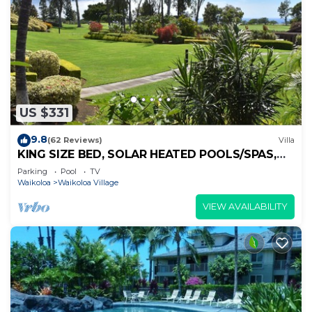
US $331
9.8
(62 Reviews)
Villa
KING SIZE BED, SOLAR HEATED POOLS/SPAS,
OCEAN VIEWS
Parking
Pool
TV
Waikoloa
Waikoloa Village
VIEW AVAILABILITY