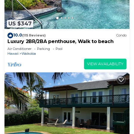
US $347
10.0
(115 Reviews)
Condo
Luxury 2BR/2BA penthouse, Walk to beach
Air Conditioner
Parking
Pool
Hawaii
Waikoloa
VIEW AVAILABILITY