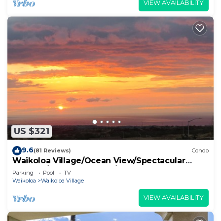
VIEW AVAILABILITY
US $321
9.6
(81 Reviews)
Condo
Waikoloa Village/Ocean View/Spectacular
Sunsets/Golf 3 Bedroom/3 bath Condo
Parking
Pool
TV
Waikoloa
Waikoloa Village
VIEW AVAILABILITY