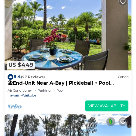
US $449
9.4
(97 Reviews)
Condo
🏖️End-Unit Near A-Bay | Pickleball + Pool
Access
Air Conditioner
Parking
Pool
Hawaii
Waikoloa
VIEW AVAILABILITY