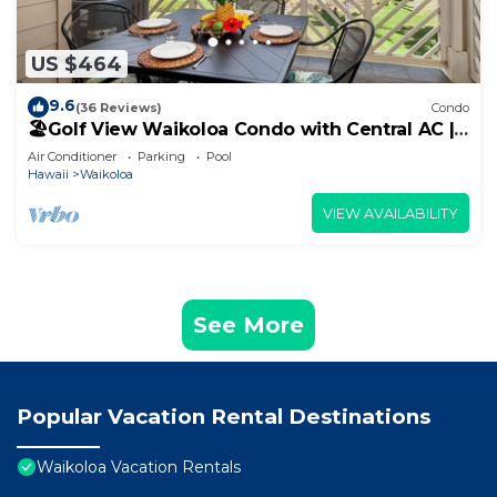
US $464
9.6
(36 Reviews)
Condo
🏖️Golf View Waikoloa Condo with Central AC |
Walk to A-Bay & Shops
Air Conditioner
Parking
Pool
Hawaii
Waikoloa
VIEW AVAILABILITY
See More
Popular Vacation Rental Destinations
Waikoloa Vacation Rentals