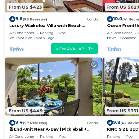
From US $423
From US $62
9.6
10.0
(98 Reviews)
Condo
(41 Revi
Luxury Waikoloa Villa with Beach
Ocean Front! 
Access & Pool
Membership Ben
Air Conditioner
Parking
Pool
Air Conditioner
Waikoloa
Waikoloa Village
Hawaii
Waikoloa
VIEW AVAILABILITY
From US $449
From US $331
9.4
9.8
(97 Reviews)
Condo
(62 Revie
🏖️End-Unit Near A-Bay | Pickleball +
KING SIZE BE
Pool Access
POOLS/SPAS, 
Air Conditioner
Parking
Pool
Parking
Pool