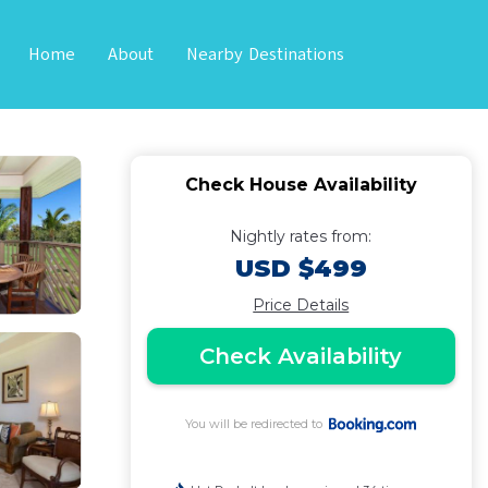
Home
About
Nearby Destinations
loa
Check House Availability
Nightly rates from:
USD $499
Price Details
Check Availability
You will be redirected to