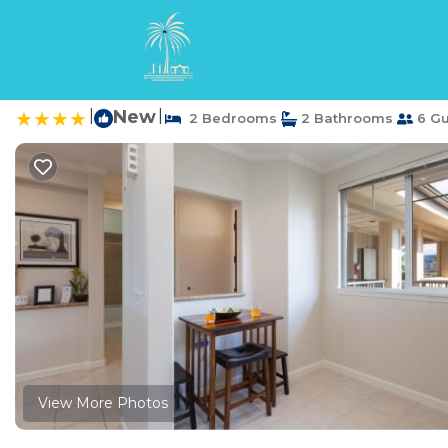
Waikoloa Rentals
USA
Hawaii
Waikoloa
M33 Waikoloa Beach V
|
New
|
2 Bedrooms
2 Bathrooms
6 Gu
View More Photos