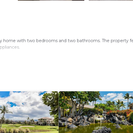
iday home with two bedrooms and two bathrooms. The property f
ppliances.
-site private parking. Additional amenities include a elevator, bar
lery lies 1.1 mi nearby. Ocean Sports is less than 0.6 mi from t
d beach sports. Ellison Onizuka Kona International Airport is 18 mi