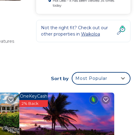
Hot Deal - It has been viewed 34 times
today
Not the right fit? Check out our
other properties in
Waikoloa
eatures
becue,
Sort by
Most Popular
OneKeyCash
he
2% Back
 from the