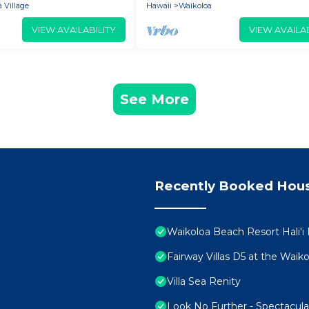
 Village
Hawaii
Waikoloa
VIEW AVAILABILITY
VIEW AVAILAB
See More
Recently Booked Hou
Waikoloa Beach Resort Hali'i
Fairway Villas D5 at the Wai
Villa Sea Renity
Look No Further - Spectacul