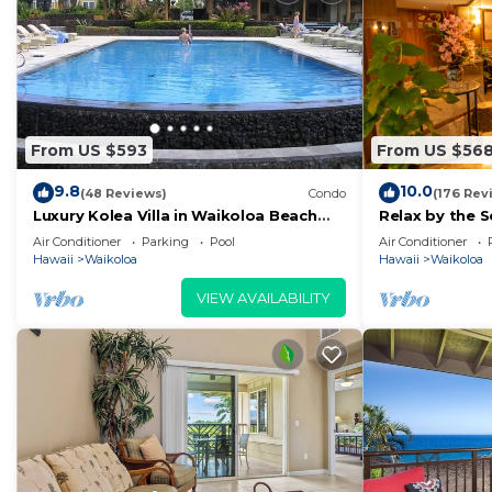
From US $593
From US $56
9.8
10.0
(48 Reviews)
Condo
(176 Rev
Luxury Kolea Villa in Waikoloa Beach
Relax by the S
Resort-Oceanfront Development
bedroom Con
Air Conditioner
Parking
Pool
Air Conditioner
Hawaii
Waikoloa
Hawaii
Waikoloa
VIEW AVAILABILITY