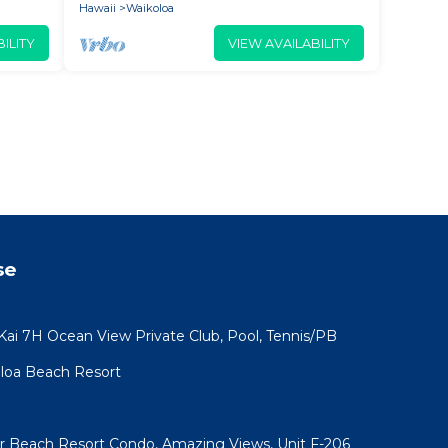
Hawaii
Waikoloa
ILITY
VIEW AVAILABILITY
se
 Kai 7H Ocean View Private Club, Pool, Tennis/PB
koloa Beach Resort
ar Beach Resort Condo, Amazing Views, Unit F-206