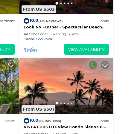
From US $503
10.0
partment
(125 Reviews)
Condo
r
Look No Further - Spectacular Beach
Resort Condo, Amazing Views, Unit F-
Air Conditioner
Parking
Pool
s
206
Hawaii
Waikoloa
ILITY
VIEW AVAILABILITY
e in
lease
 rely
racy
From US $501
10.0
House
(56 Reviews)
Condo
VISTA F205 LUX View Condo Sleeps 6
w/2 Primary Suites Golf, 5 min Walk to