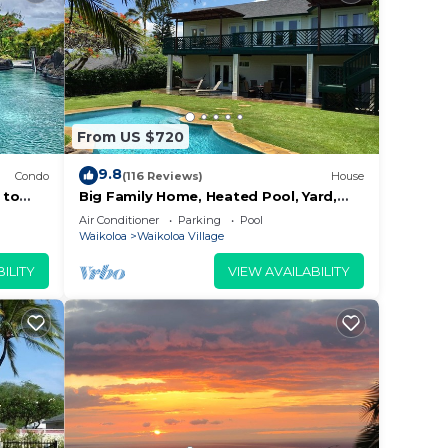
From US $720
9.8
Condo
(116 Reviews)
House
 to
Big Family Home, Heated Pool, Yard,
Lanai's, Views, Location! Air
Air Conditioner
Parking
Pool
Conditioning
Waikoloa
Waikoloa Village
ILITY
VIEW AVAILABILITY