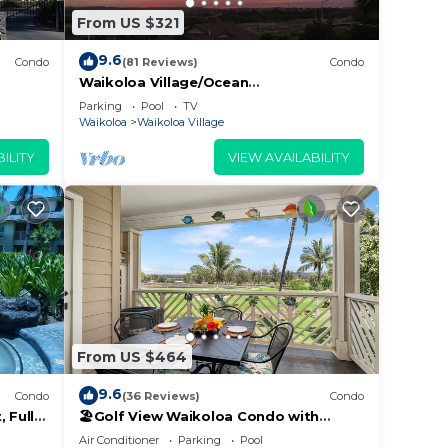
From US $321
9.6
Condo
(81 Reviews)
Condo
Waikoloa Village/Ocean
View/Spectacular Sunsets/Golf 3
Parking
Pool
TV
Bedroom/3 bath Condo
Waikoloa
Waikoloa Village
ILITY
VIEW AVAILABILITY
From US $464
9.6
Condo
(36 Reviews)
Condo
 Fully
🏖️Golf View Waikoloa Condo with
 6
Central AC | Walk to A-Bay & Shops
Air Conditioner
Parking
Pool