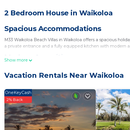
2 Bedroom House in Waikoloa
Spacious Accommodations
M33 Waikoloa Beach Villas in Waikoloa offers a spacious hol
a private entrance and a fully equipped kitchen with modern a
Modern Amenities
Show more
Guests enjoy free WiFi, air-conditioning, a hot tub, and free on
Vacation Rentals Near Waikoloa
hairdryer, microwave, dishwasher, and TV.
Local Attractions
OneKeyCash
Anaeho'omalu Beach is a 14-minute walk away, while Genesis Gal
2% Back
property, and Anaeho'omalu Bay is an 11-minute walk.
Nearby Activities
Visitors can enjoy activities such as golf, helicopter tours, an