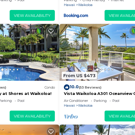
Parking
Pool
Parking
Child Friendly
Internet
Hawaii
Waikoloa
VIEW AVAILABILITY
VIEW AVAILAB
5
From US $473
10.0
ews)
Condo
(53 Reviews)
 at Shores at Waikoloa!
Vista Waikoloa A301 Oceanview 
Bright, Chic, Fully Renovated
Parking
Pool
Air Conditioner
Parking
Pool
Hawaii
Waikoloa
VIEW AVAILABILITY
VIEW AVAILAB