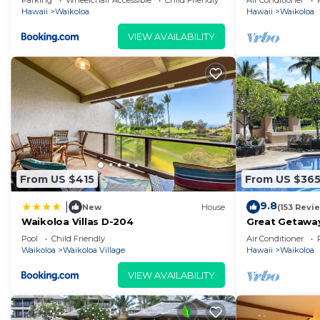
Parking
Wheelchair Accessible
Child Friendly
Air Conditioner
Hawaii
Waikoloa
Hawaii
Waikoloa
VIEW AVAILABILITY
From US $415
From US $36
9.8
|
New
House
(153 Revi
Waikoloa Villas D-204
Great Getaway
Pool
Child Friendly
Air Conditioner
Waikoloa
Waikoloa Village
Hawaii
Waikoloa
VIEW AVAILABILITY