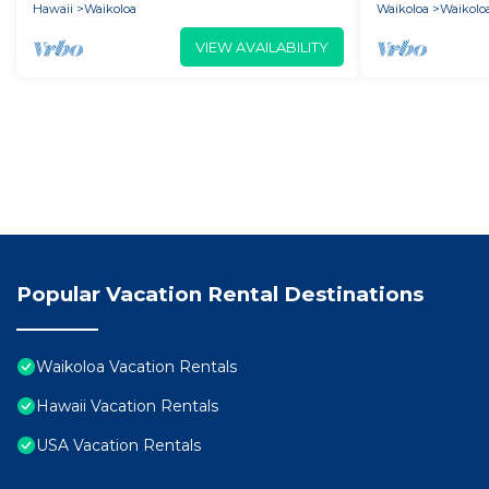
Hawaii
Waikoloa
Waikoloa
Waikoloa
VIEW AVAILABILITY
Popular Vacation Rental Destinations
Waikoloa Vacation Rentals
Hawaii Vacation Rentals
USA Vacation Rentals