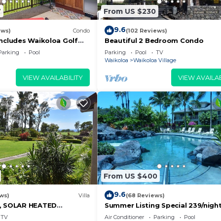
7
From US $230
9.6
ews)
Condo
(102 Reviews)
Includes Waikoloa Golf
Beautiful 2 Bedroom Condo
efits. Halii Kai 13A
Parking
Pool
Parking
Pool
TV
Waikoloa
Waikoloa Village
VIEW AVAILABILITY
VIEW AVAILAB
From US $400
9.6
ws)
Villa
(68 Reviews)
D, SOLAR HEATED
Summer Listing Special 239/night,
OCEAN VIEWS
Furnished 2 Beds, 2 Bath, Sleeps
TV
Air Conditioner
Parking
Pool