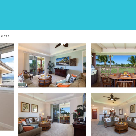
illas | House in Waiko
ests