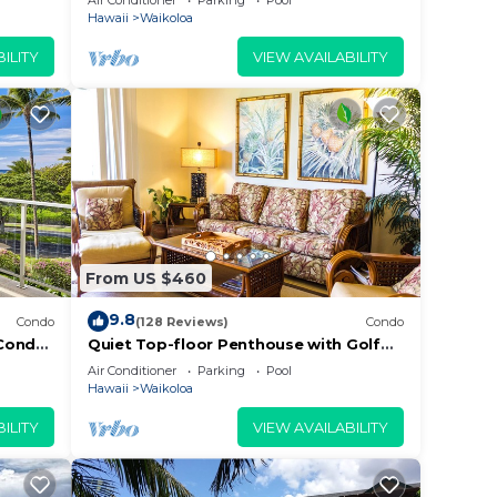
Air Conditioner
Parking
Pool
Beach
Hawaii
Waikoloa
ILITY
VIEW AVAILABILITY
From US $460
9.8
Condo
(128 Reviews)
Condo
Condo,
Quiet Top-floor Penthouse with Golf
Course views, 2BR/2BA+Loft, Sleeps 6
Air Conditioner
Parking
Pool
Hawaii
Waikoloa
ILITY
VIEW AVAILABILITY