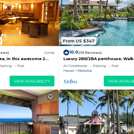
8
From US $347
10.0
iews)
Condo
(115 Reviews)
ea, in this awesome 2
Luxury 2BR/2BA penthouse, Walk
do
beach
Parking
Pool
Air Conditioner
Parking
Pool
Hawaii
Waikoloa
VIEW AVAILABILITY
VIEW AVAILAB