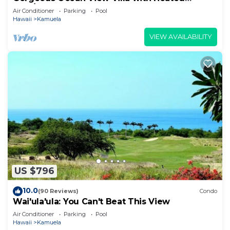
Pool/Spa, Mauna Kea Club Member
Air Conditioner
Parking
Pool
Hawaii
Kamuela
VIEW AVAILABILITY
US $796
10.0
(90 Reviews)
Condo
Wai'ula'ula: You Can't Beat This View
Air Conditioner
Parking
Pool
Hawaii
Kamuela