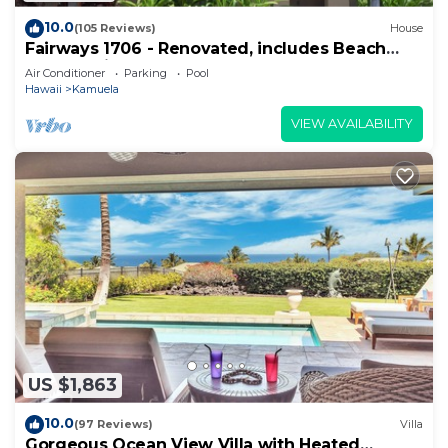
10.0
(105 Reviews)
House
Fairways 1706 - Renovated, includes Beach
Access, Bikes
Air Conditioner
Parking
Pool
Hawaii
Kamuela
VIEW AVAILABILITY
US $1,863
10.0
(97 Reviews)
Villa
Gorgeous Ocean View Villa with Heated