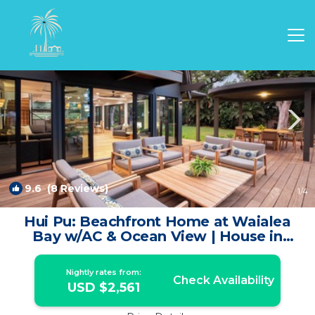
Puako Rentals
Kamuela
Puako
9.6
(8 Reviews)
1
/4
Hui Pu: Beachfront Home at Waialea
Bay w/AC & Ocean View | House in
Kamuela
Nightly rates from:
Check Availability
USD $2,561