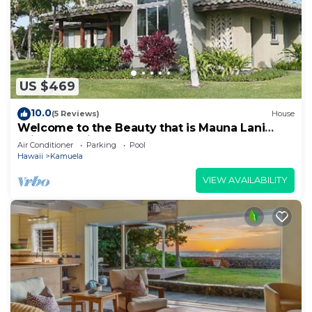
US $469
10.0
(5 Reviews)
House
Welcome to the Beauty that is Mauna Lani
Fairways Unit 1301!
Air Conditioner
Parking
Pool
Hawaii
Kamuela
VIEW AVAILABILITY