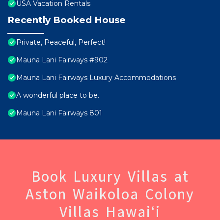
USA Vacation Rentals
Recently Booked House
Private, Peaceful, Perfect!
Mauna Lani Fairways #902
Mauna Lani Fairways Luxury Accommodations
A wonderful place to be.
Mauna Lani Fairways 801
Book Luxury Villas at
Aston Waikoloa Colony
Villas Hawaiʻi