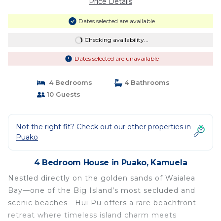
Price Details
Dates selected are available
Checking availability...
Dates selected are unavailable
4 Bedrooms
4 Bathrooms
10 Guests
Not the right fit? Check out our other properties in
Puako
4 Bedroom House in Puako, Kamuela
Nestled directly on the golden sands of Waialea
Bay—one of the Big Island’s most secluded and
scenic beaches—Hui Pu offers a rare beachfront
retreat where timeless island charm meets