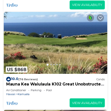
VIEW AVAILABILITY
US $868
10.0
(76 Reviews)
Condo
Mauna Kea Waiulaula K102 Great Unobstructed
Ocean & Mountain Views - Club Member
Air Conditioner
Parking
Pool
Hawaii
Kamuela
VIEW AVAILABILITY