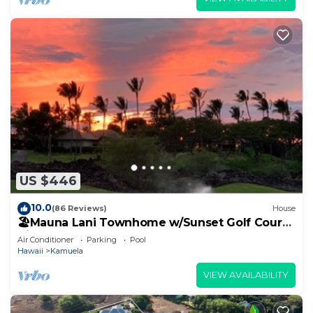
US $446
10.0
(86 Reviews)
House
🏖️Mauna Lani Townhome w/Sunset Golf Course
Views
Air Conditioner
Parking
Pool
Hawaii
Kamuela
VIEW AVAILABILITY