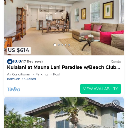
US $614
10.0
(17 Reviews)
Condo
Kulalani at Mauna Lani Paradise w/Beach Club
Pass
Air Conditioner
Parking
Pool
Kamuela
Kulalani
VIEW AVAILABILITY