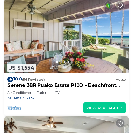
US $1,554
10.0
(56 Reviews)
House
Serene 3BR Puako Estate P10D – Beachfront
Access & Tranquil Living
Air Conditioner
Parking
TV
Kamuela
Puako
VIEW AVAILABILITY