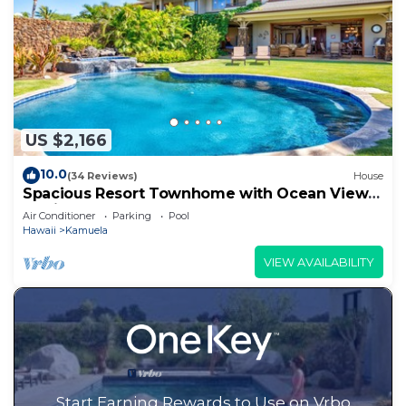
US $2,166
10.0
(34 Reviews)
House
Spacious Resort Townhome with Ocean Views
& Private Pool
Air Conditioner
Parking
Pool
Hawaii
Kamuela
VIEW AVAILABILITY
Start Earning Rewards to Use on Vrbo