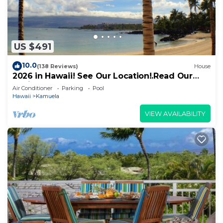
US $491
10.0
(138 Reviews)
House
2026 in Hawaii! See Our Location!.Read Our
Reviews!.So Many Extras!
Air Conditioner
Parking
Pool
Hawaii
Kamuela
VIEW AVAILABILITY