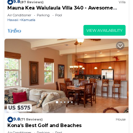
9.8
(87 Reviews)
Villa
Mauna Kea Waiulaula Villa 340 - Awesome
Ocean Views - Club Member
Air Conditioner
Parking
Pool
Hawaii
Kamuela
VIEW AVAILABILITY
US $575
9.8
(71 Reviews)
House
Kona’s Best Golf and Beaches
Air Conditioner
Parking
Pool