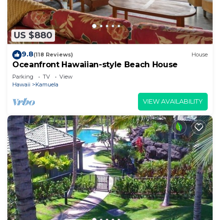
US $880
9.8
(118 Reviews)
House
Oceanfront Hawaiian-style Beach House
Parking
TV
View
Hawaii
Kamuela
VIEW AVAILABILITY