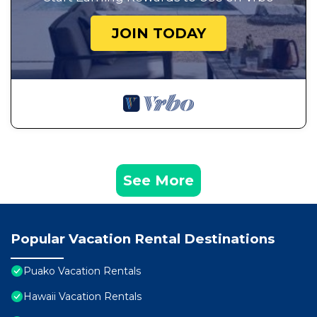
JOIN TODAY
See More
Popular Vacation Rental Destinations
Puako Vacation Rentals
Hawaii Vacation Rentals