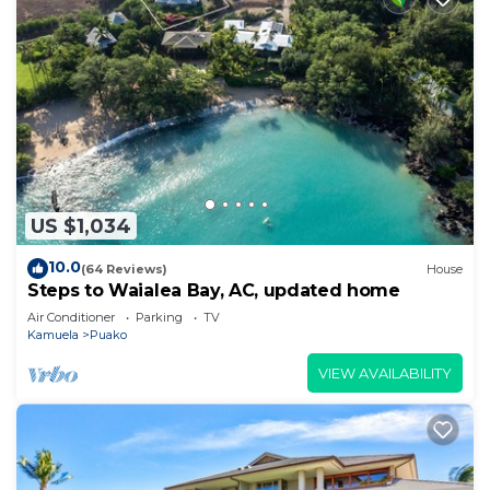
US $1,034
10.0
(64 Reviews)
House
Steps to Waialea Bay, AC, updated home
Air Conditioner
Parking
TV
Kamuela
Puako
VIEW AVAILABILITY