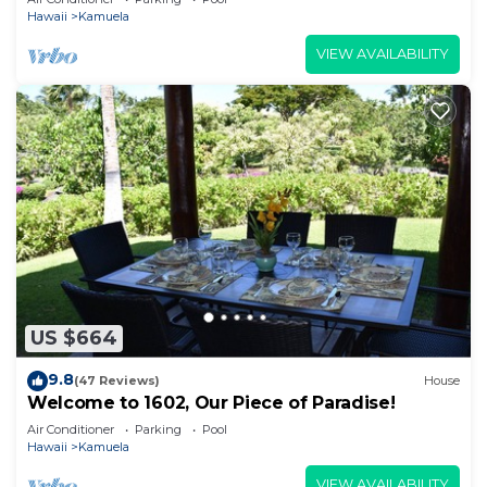
Hawaii
Kamuela
VIEW AVAILABILITY
US $664
9.8
(47 Reviews)
House
Welcome to 1602, Our Piece of Paradise!
Air Conditioner
Parking
Pool
Hawaii
Kamuela
VIEW AVAILABILITY