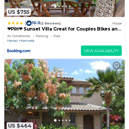
US $755
10.0
|
(2 Reviews)
House
❤PiH❤ Sunset Villa Great for Couples Bikes and
Beach Gear
Air Conditioner
Parking
Pool
Hawaii
Kamuela
VIEW AVAILABILITY
US $464