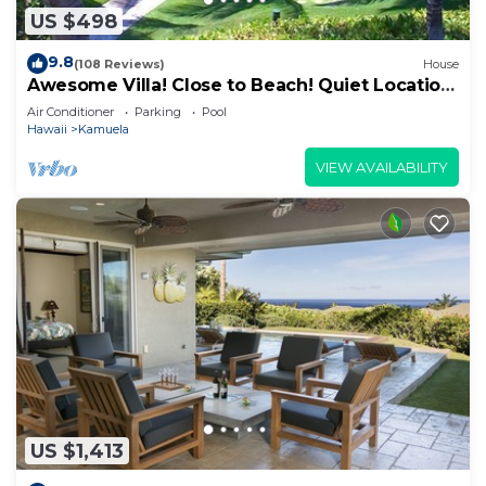
US $498
9.8
(108 Reviews)
House
Awesome Villa! Close to Beach! Quiet Location!
One of the Very Best- 5 star!
Air Conditioner
Parking
Pool
Hawaii
Kamuela
VIEW AVAILABILITY
US $1,413