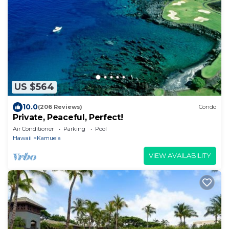
US $564
10.0
(206 Reviews)
Condo
Private, Peaceful, Perfect!
Air Conditioner
Parking
Pool
Hawaii
Kamuela
VIEW AVAILABILITY