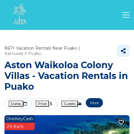
867+
Vacation Rentals Near Puako |
Kamuela
Puako
Aston Waikoloa Colony
Villas - Vacation Rentals in
Puako
More
Dates
Price
Guests
OneKeyCash
2% Back