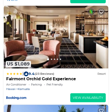
US $1,089
|
9.4
(23 Reviews)
Resort
Fairmont Orchid Gold Experience
Air Conditioner
Parking
Pet Friendly
Hawaii
Kamuela
VIEW AVAILABILITY