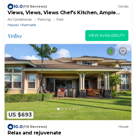
10.0
(119 Reviews)
Condo
Views, Views, Views Chef's Kitchen, Ample
Supplies, Home Office, Weekly Discount
Air Conditioner
Parking
Pool
Hawaii
Kamuela
VIEW AVAILABILITY
US $693
10.0
(116 Reviews)
House
Relax and rejuvenate