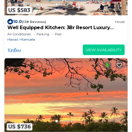
US $583
10.0
(138 Reviews)
House
Well Equipped Kitchen: 3Br Resort Luxury
Condo-Private Beach Club, The Villages
Air Conditioner
Parking
Pool
Hawaii
Kamuela
VIEW AVAILABILITY
US $736