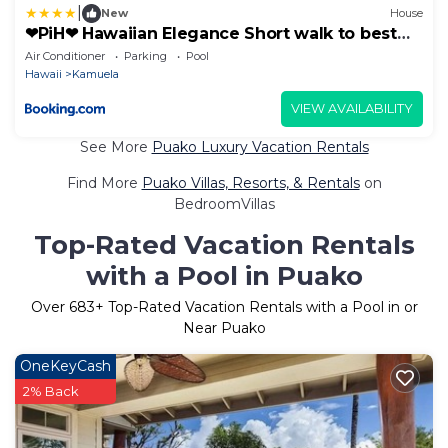
|
New
House
❤PiH❤ Hawaiian Elegance Short walk to best
beaches Heated Lap Pool Spa
Air Conditioner
Parking
Pool
Hawaii
Kamuela
VIEW AVAILABILITY
See More
Puako Luxury Vacation Rentals
Find More
Puako Villas, Resorts, & Rentals
on
BedroomVillas
Top-Rated Vacation Rentals
with a Pool in Puako
Over
683
+ Top-Rated Vacation Rentals with a Pool in or
Near Puako
OneKeyCash
2% Back