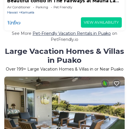
Beautiful condo in The Fairways at Mauna Lani
resort with Beach Club access.
Air Conditioner
Parking
Pet Friendly
Hawaii
Kamuela
VIEW AVAILABILITY
See More
Pet-Friendly Vacation Rentals in Puako
on
PetFriendly.io
Large Vacation Homes & Villas
in Puako
Over
199
+ Large Vacation Homes & Villas in or Near Puako