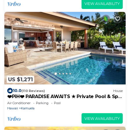
VIEW AVAILABILITY
US $1,271
10.0
(110 Reviews)
House
❤️PiH❤️ PARADISE AWAITS ★ Private Pool & Spa
★ Guest Cottage
Air Conditioner
Parking
Pool
Hawaii
Kamuela
VIEW AVAILABILITY