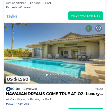
Air Conditioner
Parking
Pool
Kamuela
Kulalani
VIEW AVAILABILITY
US $1,560
10.0
(111 Reviews)
House
HAWAIIAN DREAMS COME TRUE AT O2- Luxury
Mauna Kea Rental Home
Air Conditioner
Parking
Pool
Hawaii
Kamuela