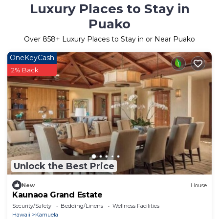
Luxury Places to Stay in
Puako
Over
858
+ Luxury Places to Stay in or Near Puako
OneKeyCash
2% Back
Unlock the Best Price
New
House
Kaunaoa Grand Estate
Security/Safety
Bedding/Linens
Wellness Facilities
Hawaii
Kamuela