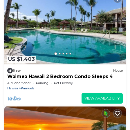
US $1,403
New
House
Waimea Hawaii 2 Bedroom Condo Sleeps 4
Air Conditioner
Parking
Pet Friendly
Hawaii
Kamuela
VIEW AVAILABILITY