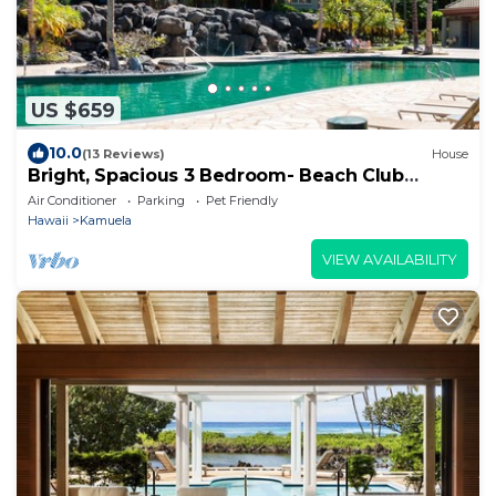
US $659
10.0
(13 Reviews)
House
Bright, Spacious 3 Bedroom- Beach Club
Access
Air Conditioner
Parking
Pet Friendly
Hawaii
Kamuela
VIEW AVAILABILITY