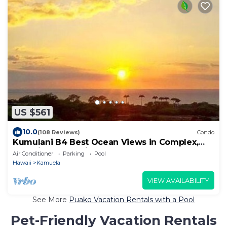
US $561
10.0
(108 Reviews)
Condo
Kumulani B4 Best Ocean Views in Complex,
Amenity Pkg Optional.
Air Conditioner
Parking
Pool
Hawaii
Kamuela
VIEW AVAILABILITY
See More
Puako Vacation Rentals with a Pool
Pet-Friendly Vacation Rentals