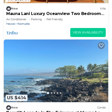
New
Villa
Mauna Lani Luxury Oceanview Two Bedroom
Residence
Air Conditioner
Parking
Pet Friendly
Hawaii
Kamuela
VIEW AVAILABILITY
US $414
New
Condo