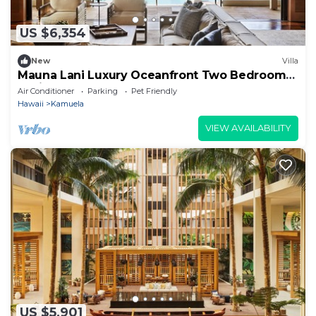
US $6,354
New
Villa
Mauna Lani Luxury Oceanfront Two Bedroom
Residence
Air Conditioner
Parking
Pet Friendly
Hawaii
Kamuela
VIEW AVAILABILITY
US $5,901