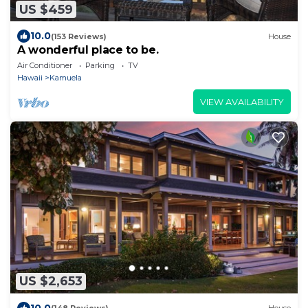
US $459
10.0
(153 Reviews)
House
A wonderful place to be.
Air Conditioner
Parking
TV
Hawaii
Kamuela
VIEW AVAILABILITY
US $2,653
10.0