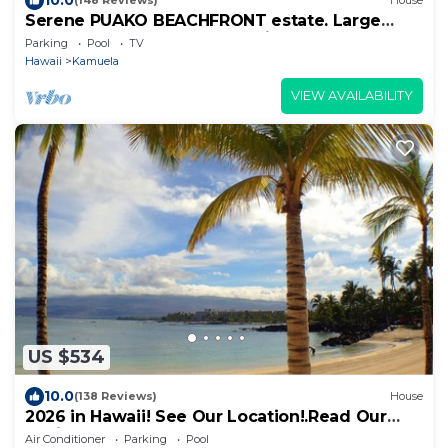
(148 Reviews)
House
Serene PUAKO BEACHFRONT estate. Large
Courtyard Pool. All 4 Oceanview Bedrooms
Parking
Pool
TV
Hawaii
Kamuela
VIEW AVAILABILITY
US $534
10.0
(138 Reviews)
House
2026 in Hawaii! See Our Location!.Read Our
Reviews!.So Many Extras!
Air Conditioner
Parking
Pool