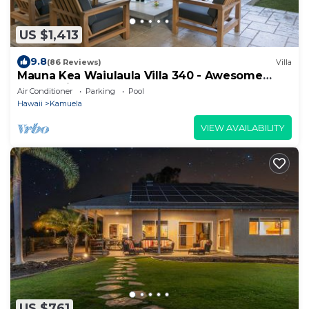
US $1,413
9.8
(86 Reviews)
Villa
Mauna Kea Waiulaula Villa 340 - Awesome
Ocean Views - Club Member
Air Conditioner
Parking
Pool
Hawaii
Kamuela
VIEW AVAILABILITY
US $761