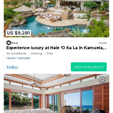
US $9,281
New
House
Experience luxury at Hale 'O Ka La in Kamuela,
featuring 5 bedrooms and stunning amenities.
Air Conditioner
Parking
Pool
Hawaii
Kamuela
VIEW AVAILABILITY