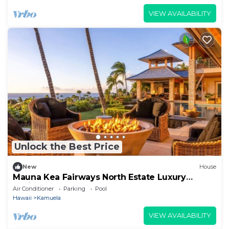
VIEW AVAILABILITY
Unlock the Best Price
New
House
Mauna Kea Fairways North Estate Luxury
Residence
Air Conditioner
Parking
Pool
Hawaii
Kamuela
VIEW AVAILABILITY