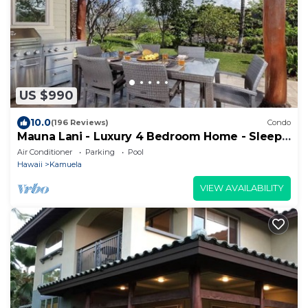
US $990
10.0
(196 Reviews)
Condo
Mauna Lani - Luxury 4 Bedroom Home - Sleeps
10
Air Conditioner
Parking
Pool
Hawaii
Kamuela
VIEW AVAILABILITY