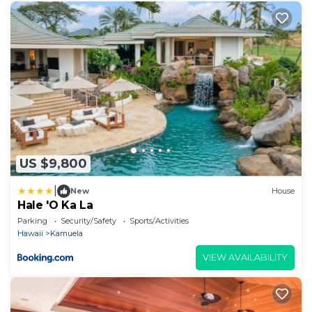
US $9,800
|
New
House
Hale 'O Ka La
Parking
Security/Safety
Sports/Activities
Hawaii
Kamuela
VIEW AVAILABILITY