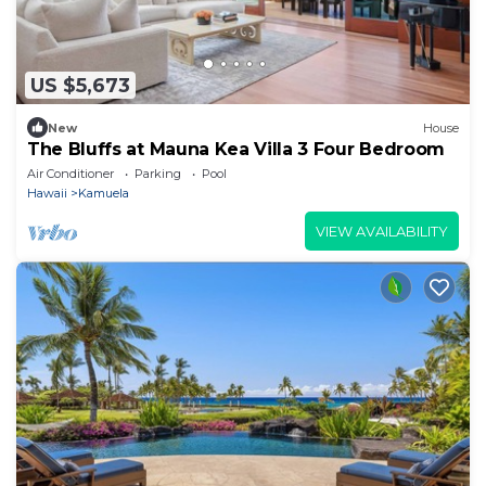
US $5,673
New
House
The Bluffs at Mauna Kea Villa 3 Four Bedroom
Air Conditioner
Parking
Pool
Hawaii
Kamuela
VIEW AVAILABILITY