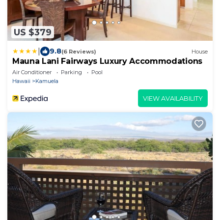
US $379
|
9.8
(6 Reviews)
House
Mauna Lani Fairways Luxury Accommodations
Air Conditioner
Parking
Pool
Hawaii
Kamuela
VIEW AVAILABILITY