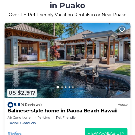
in Puako
Over
11
+ Pet-Friendly Vacation Rentals in or Near Puako
US $2,917
9.6
(4 Reviews)
House
Balinese-style home in Pauoa Beach Hawaii
Air Conditioner
Parking
Pet Friendly
Hawaii
Kamuela
VIEW AVAILABILITY