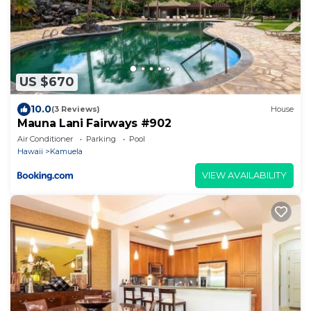
US $670
10.0
(3 Reviews)
House
Mauna Lani Fairways #902
Air Conditioner
Parking
Pool
Hawaii
Kamuela
VIEW AVAILABILITY