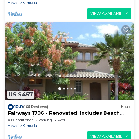
Hawaii
Kamuela
VIEW AVAILABILITY
US $457
10.0
(105 Reviews)
House
Fairways 1706 - Renovated, includes Beach
Access, Bikes
Air Conditioner
Parking
Pool
Hawaii
Kamuela
VIEW AVAILABILITY