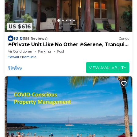
US $616
10.0
(158 Reviews)
Condo
☀Private Unit Like No Other ☀Serene, Tranquil,
Fully Equipped ☀
Air Conditioner
Parking
Pool
Hawaii
Kamuela
VIEW AVAILABILITY