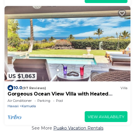
US $1,863
10.0
(97 Reviews)
Villa
Gorgeous Ocean View Villa with Heated
Pool/Spa, Mauna Kea Club Member
Air Conditioner
Parking
Pool
Hawaii
Kamuela
VIEW AVAILABILITY
See More
Puako Vacation Rentals