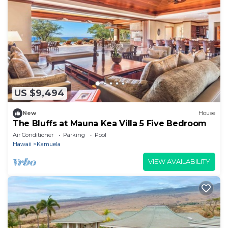
US $9,494
New
House
The Bluffs at Mauna Kea Villa 5 Five Bedroom
Air Conditioner
Parking
Pool
Hawaii
Kamuela
VIEW AVAILABILITY