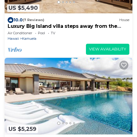
US $5,490
10.0
(7 Reviews)
House
Luxury Big Island villa steps away from the
best beach, sleeps 10!
Air Conditioner
Pool
TV
Hawaii
Kamuela
VIEW AVAILABILITY
US $5,259