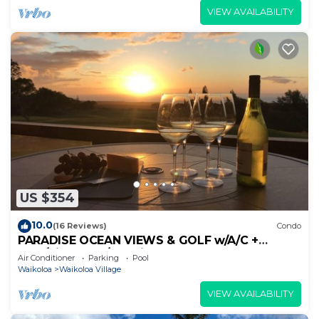
VIEW AVAILABILITY
US $354
10.0
(16 Reviews)
Condo
PARADISE OCEAN VIEWS & GOLF w/A/C +
Pool/PickleBall/Tennis
Air Conditioner
Parking
Pool
Waikoloa
Waikoloa Village
VIEW AVAILABILITY