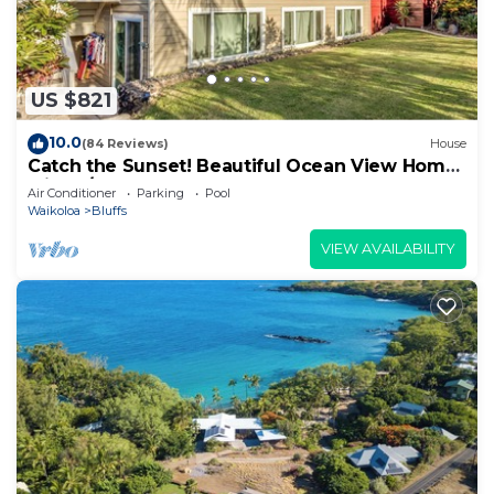
US $821
10.0
(84 Reviews)
House
Catch the Sunset! Beautiful Ocean View Home
with A/C, and Lots of Space!
Air Conditioner
Parking
Pool
Waikoloa
Bluffs
VIEW AVAILABILITY