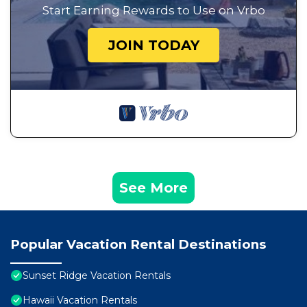
Start Earning Rewards to Use on Vrbo
JOIN TODAY
See More
Popular Vacation Rental Destinations
Sunset Ridge Vacation Rentals
Hawaii Vacation Rentals