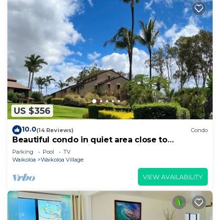
US $356
10.0
(14 Reviews)
Condo
Beautiful condo in quiet area close to
restaurants, shopping and golfing.
Parking
Pool
TV
Waikoloa
Waikoloa Village
VIEW AVAILABILITY