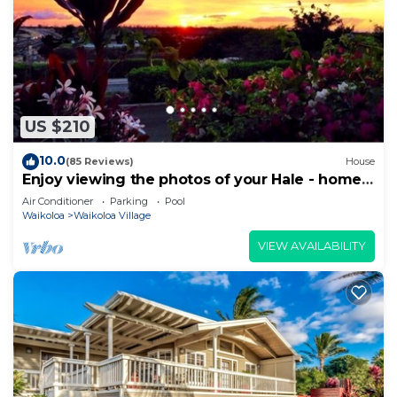
US $210
10.0
(85 Reviews)
House
Enjoy viewing the photos of your Hale - home
away from home
Air Conditioner
Parking
Pool
Waikoloa
Waikoloa Village
VIEW AVAILABILITY