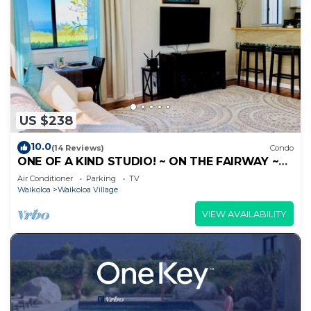
US $238
10.0
(14 Reviews)
Condo
ONE OF A KIND STUDIO! ~ ON THE FAIRWAY ~
OCEAN VIEWS!
Air Conditioner
Parking
TV
Waikoloa
Waikoloa Village
VIEW AVAILABILITY