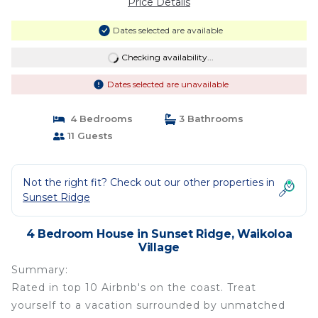
Price Details
Dates selected are available
Checking availability...
Dates selected are unavailable
4 Bedrooms
3 Bathrooms
11 Guests
Not the right fit? Check out our other properties in
Sunset Ridge
4 Bedroom House in Sunset Ridge, Waikoloa
Village
Summary:
Rated in top 10 Airbnb's on the coast. Treat
yourself to a vacation surrounded by unmatched