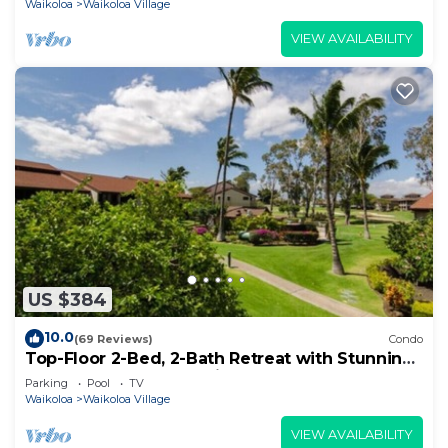
Waikoloa
Waikoloa Village
VIEW AVAILABILITY
US $384
10.0
(69 Reviews)
Condo
Top-Floor 2-Bed, 2-Bath Retreat with Stunning
Ocean & Golf Course Views!
Parking
Pool
TV
Waikoloa
Waikoloa Village
VIEW AVAILABILITY