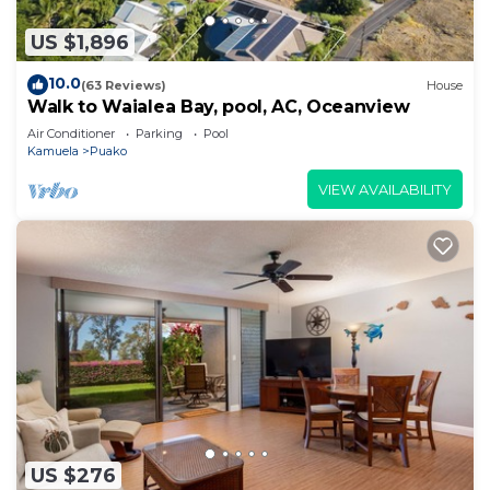
US $1,896
10.0
(63 Reviews)
House
Walk to Waialea Bay, pool, AC, Oceanview
Air Conditioner
Parking
Pool
Kamuela
Puako
VIEW AVAILABILITY
US $276