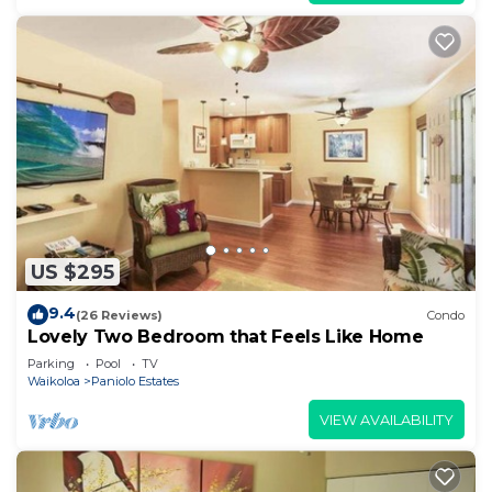
US $295
9.4
(26 Reviews)
Condo
Lovely Two Bedroom that Feels Like Home
Parking
Pool
TV
Waikoloa
Paniolo Estates
VIEW AVAILABILITY