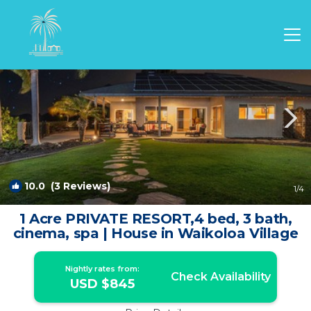
Sunset Ridge Rentals
Waikoloa
Sunset Ridge
10.0
(3 Reviews)
1
/4
1 Acre PRIVATE RESORT,4 bed, 3 bath,
cinema, spa | House in Waikoloa Village
Nightly rates from:
Check Availability
USD $845