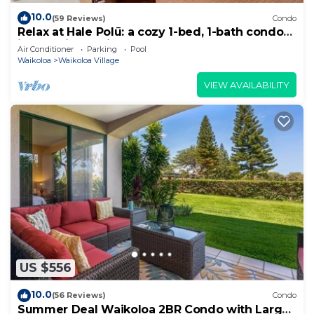
10.0
(59 Reviews)
Condo
Relax at Hale Polū: a cozy 1-bed, 1-bath condo
in beautiful Waikoloa.
Air Conditioner
Parking
Pool
Waikoloa
Waikoloa Village
VIEW AVAILABILITY
US $556
10.0
(56 Reviews)
Condo
Summer Deal Waikoloa 2BR Condo with Large