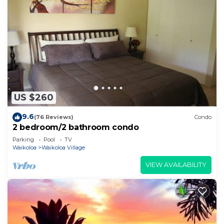
US $260
9.6
(76 Reviews)
Condo
2 bedroom/2 bathroom condo
Parking
Pool
TV
Waikoloa
Waikoloa Village
VIEW AVAILABILITY