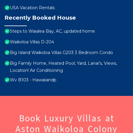
USA Vacation Rentals
Recently Booked House
Steps to Waialea Bay, AC, updated home
Waikoloa Villas D-204
Big Island Waikoloa Villas G203 3 Bedroom Condo
Big Family Home, Heated Pool, Yard, Lanai's, Views,
Location! Air Conditioning
Wv B103 - Hawaiiandp
Book Luxury Villas at
Aston Waikoloa Colony