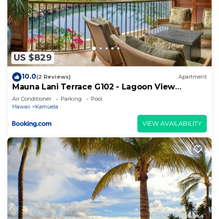
US $829
10.0
(2 Reviews)
Apartment
Mauna Lani Terrace G102 - Lagoon View
Terrace Suite - Upscale Luxury Waterfront
Air Conditioner
Parking
Pool
Hawaii
Kamuela
VIEW AVAILABILITY