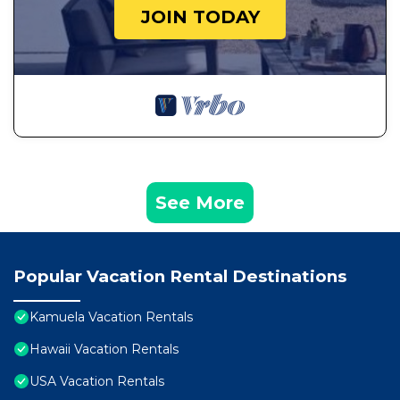
JOIN TODAY
See More
Popular Vacation Rental Destinations
Kamuela Vacation Rentals
Hawaii Vacation Rentals
USA Vacation Rentals