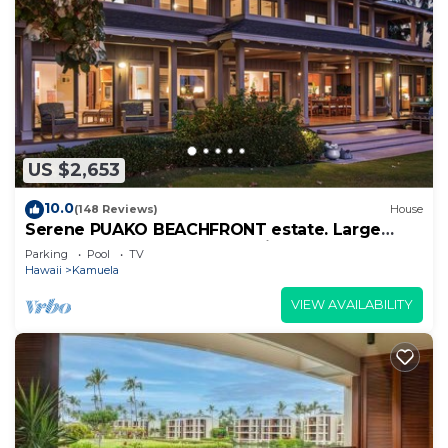
US $2,653
10.0
(148 Reviews)
House
Serene PUAKO BEACHFRONT estate. Large
Courtyard Pool. All 4 Oceanview Bedrooms
Parking
Pool
TV
Hawaii
Kamuela
VIEW AVAILABILITY