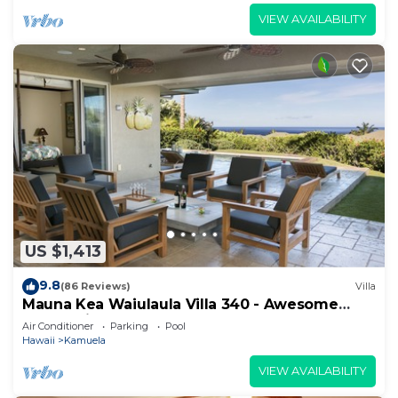
VIEW AVAILABILITY
US $1,413
9.8
(86 Reviews)
Villa
Mauna Kea Waiulaula Villa 340 - Awesome
Ocean Views - Club Member
Air Conditioner
Parking
Pool
Hawaii
Kamuela
VIEW AVAILABILITY