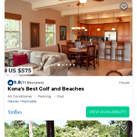
US $575
9.8
(71 Reviews)
House
Kona’s Best Golf and Beaches
Air Conditioner
Parking
Pool
Hawaii
Kamuela
VIEW AVAILABILITY