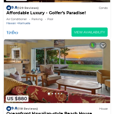
9.8
(129 Reviews)
Condo
Affordable Luxury - Golfer's Paradise!
Air Conditioner
Parking
Pool
Hawaii
Kamuela
VIEW AVAILABILITY
US $880
9.8
(118 Reviews)
House
Oceanfront Hawaiian-style Beach House