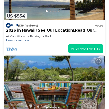
US $534
10.0
(138 Reviews)
House
2026 in Hawaii! See Our Location!.Read Our
Reviews!.So Many Extras!
Air Conditioner
Parking
Pool
Hawaii
Kamuela
VIEW AVAILABILITY