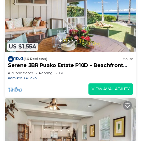
US $1,554
10.0
(56 Reviews)
House
Serene 3BR Puako Estate P10D – Beachfront
Access & Tranquil Living
Air Conditioner
Parking
TV
Kamuela
Puako
VIEW AVAILABILITY