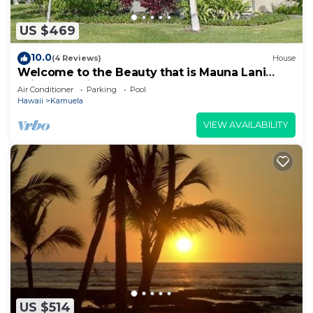
US $469
10.0
(4 Reviews)
House
Welcome to the Beauty that is Mauna Lani
Fairways Unit 1301!
Air Conditioner
Parking
Pool
Hawaii
Kamuela
VIEW AVAILABILITY
US $514