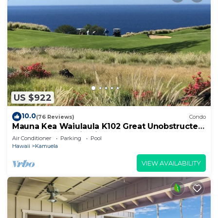
US $922
10.0
(76 Reviews)
Condo
Mauna Kea Waiulaula K102 Great Unobstructed
Ocean & Mountain Views - Club Member
Air Conditioner
Parking
Pool
Hawaii
Kamuela
VIEW AVAILABILITY