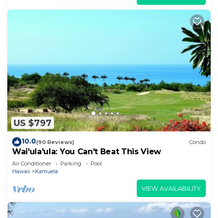
US $797
10.0
(90 Reviews)
Condo
Wai'ula'ula: You Can't Beat This View
Air Conditioner
Parking
Pool
Hawaii
Kamuela
VIEW AVAILABILITY