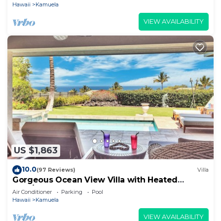
Hawaii
Kamuela
VIEW AVAILABILITY
US $1,863
10.0
(97 Reviews)
Villa
Gorgeous Ocean View Villa with Heated
Pool/Spa, Mauna Kea Club Member
Air Conditioner
Parking
Pool
Hawaii
Kamuela
VIEW AVAILABILITY