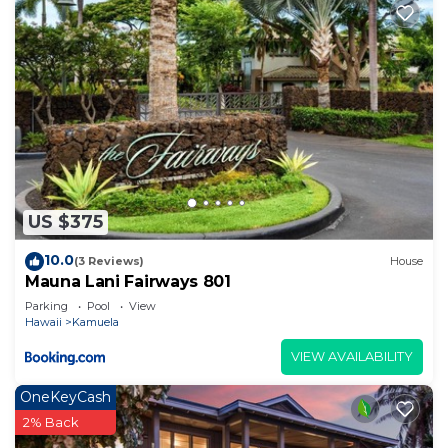
US $375
10.0
(3 Reviews)
House
Mauna Lani Fairways 801
Parking
Pool
View
Hawaii
Kamuela
VIEW AVAILABILITY
OneKeyCash
2% Back