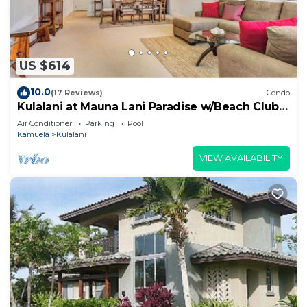
US $614
10.0
(17 Reviews)
Condo
Kulalani at Mauna Lani Paradise w/Beach Club
Pass
Air Conditioner
Parking
Pool
Kamuela
Kulalani
VIEW AVAILABILITY