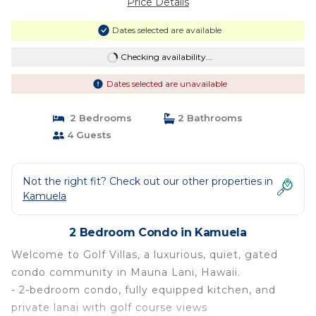
Price Details
Dates selected are available
Checking availability...
Dates selected are unavailable
2 Bedrooms
2 Bathrooms
4 Guests
Not the right fit? Check out our other properties in
Kamuela
2 Bedroom Condo in Kamuela
Welcome to Golf Villas, a luxurious, quiet, gated
condo community in Mauna Lani, Hawaii.
- 2-bedroom condo, fully equipped kitchen, and
private lanai with golf course views