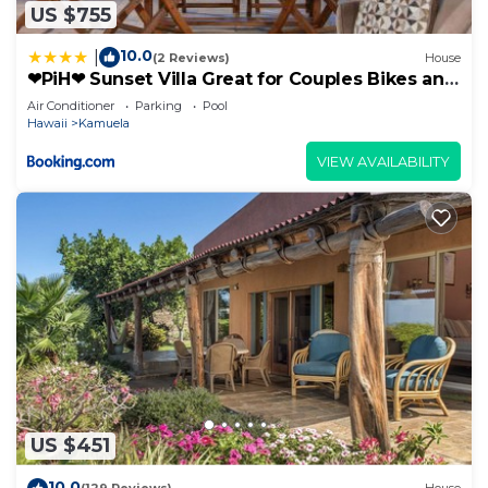
US $755
10.0
|
(2 Reviews)
House
❤PiH❤ Sunset Villa Great for Couples Bikes and
Beach Gear
Air Conditioner
Parking
Pool
Hawaii
Kamuela
VIEW AVAILABILITY
US $451
10.0