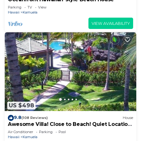
Parking
TV
View
Hawaii
Kamuela
VIEW AVAILABILITY
US $498
9.8
(108 Reviews)
House
Awesome Villa! Close to Beach! Quiet Location!
One of the Very Best- 5 star!
Air Conditioner
Parking
Pool
Hawaii
Kamuela