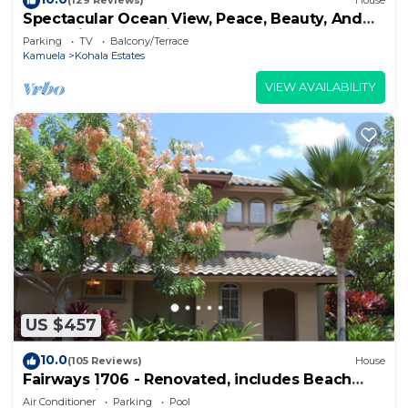
(129 Reviews)
House
Spectacular Ocean View, Peace, Beauty, And
Relaxation two to five guests
Parking
TV
Balcony/Terrace
Kamuela
Kohala Estates
VIEW AVAILABILITY
US $457
10.0
(105 Reviews)
House
Fairways 1706 - Renovated, includes Beach
Access, Bikes
Air Conditioner
Parking
Pool