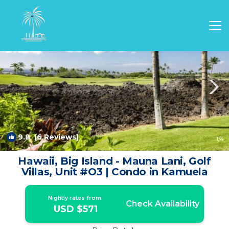
Kamuela Rentals
Hawaii
Kamuela
9.8
(6 Reviews)
1
/4
Hawaii, Big Island - Mauna Lani, Golf
Villas, Unit #O3 | Condo in Kamuela
Nightly rates from:
Check Availability
USD $571