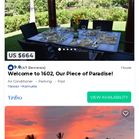
US $664
9.8
(47 Reviews)
House
Welcome to 1602, Our Piece of Paradise!
Air Conditioner
Parking
Pool
Hawaii
Kamuela
VIEW AVAILABILITY