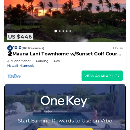
US $446
10.0
(86 Reviews)
House
🏖️Mauna Lani Townhome w/Sunset Golf Course
Views
Air Conditioner
Parking
Pool
Hawaii
Kamuela
VIEW AVAILABILITY
Start Earning Rewards to Use on Vrbo