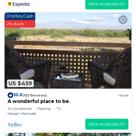
VIEW AVAILABILITY
OneKeyCash
2% Back
US $459
10.0
(153 Reviews)
House
A wonderful place to be.
Air Conditioner
Parking
TV
Hawaii
Kamuela
VIEW AVAILABILITY