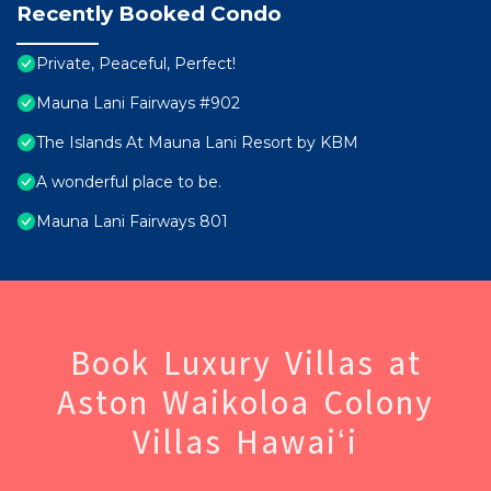
Recently Booked Condo
Private, Peaceful, Perfect!
Mauna Lani Fairways #902
The Islands At Mauna Lani Resort by KBM
A wonderful place to be.
Mauna Lani Fairways 801
Book Luxury Villas at
Aston Waikoloa Colony
Villas Hawaiʻi