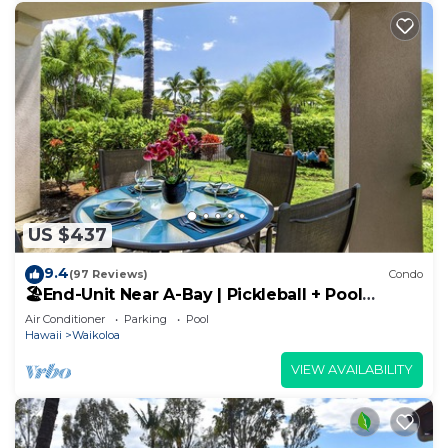
US $437
9.4
(97 Reviews)
Condo
🏖️End-Unit Near A-Bay | Pickleball + Pool
Access
Air Conditioner
Parking
Pool
Hawaii
Waikoloa
VIEW AVAILABILITY