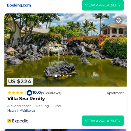
VIEW AVAILABILITY
US $224
10.0
|
(7 Reviews)
Apartment
Villa Sea Renity
Air Conditioner
Parking
Pool
Hawaii
Waikoloa
VIEW AVAILABILITY