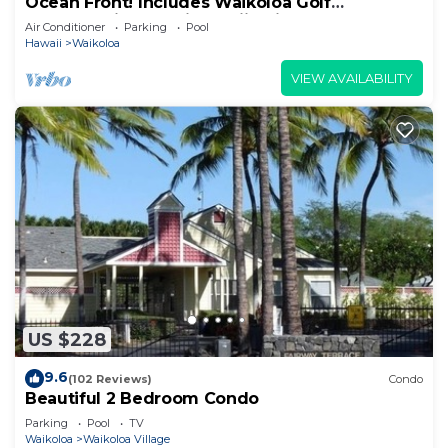
Ocean Front! Includes Waikoloa Golf
Membership Benefits. Halii Kai 13A
Air Conditioner
Parking
Pool
Hawaii
Waikoloa
VIEW AVAILABILITY
US $228
9.6
(102 Reviews)
Condo
Beautiful 2 Bedroom Condo
Parking
Pool
TV
Waikoloa
Waikoloa Village