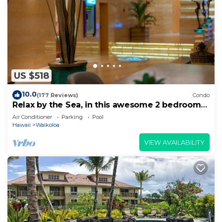
US $518
10.0
(177 Reviews)
Condo
Relax by the Sea, in this awesome 2 bedroom
Condo
Air Conditioner
Parking
Pool
Hawaii
Waikoloa
VIEW AVAILABILITY