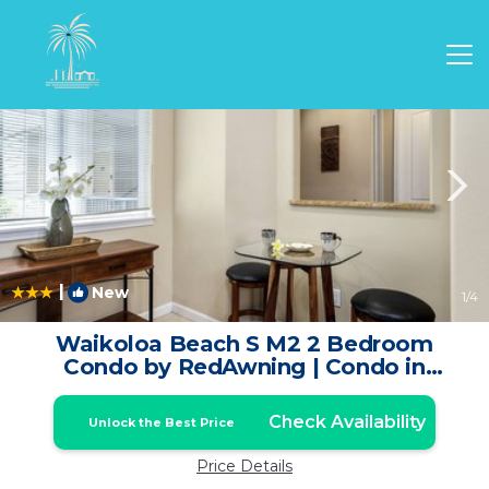
Waikoloa Rentals
Hawaii
Waikoloa
|
New
1
/4
Waikoloa Beach S M2 2 Bedroom
Condo by RedAwning | Condo in
Waikoloa
Check Availability
Unlock the Best Price
Price Details