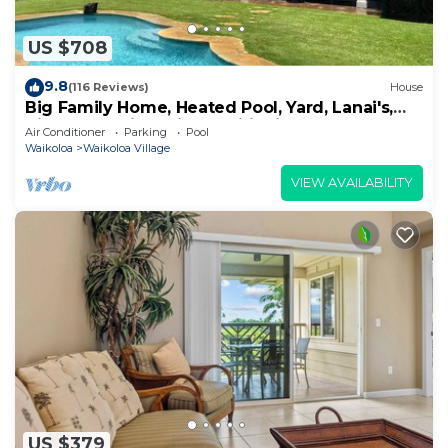
US $708
9.8
(116 Reviews)
House
Big Family Home, Heated Pool, Yard, Lanai's,
Views, Location! Air Conditioning
Air Conditioner
Parking
Pool
Waikoloa
Waikoloa Village
VIEW AVAILABILITY
US $379