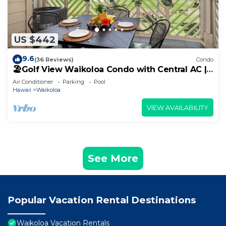
US $442
9.6
(36 Reviews)
Condo
🏖️Golf View Waikoloa Condo with Central AC |
Walk to A-Bay & Shops
Air Conditioner
Parking
Pool
Hawaii
Waikoloa
VIEW AVAILABILITY
See More
Popular Vacation Rental Destinations
Waikoloa Vacation Rentals