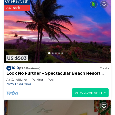
OneKeyCash
2% Back
US $503
10.0
(126 Reviews)
Condo
Look No Further - Spectacular Beach Resort
Condo, Amazing Views, Unit F-206
Air Conditioner
Parking
Pool
Hawaii
Waikoloa
VIEW AVAILABILITY