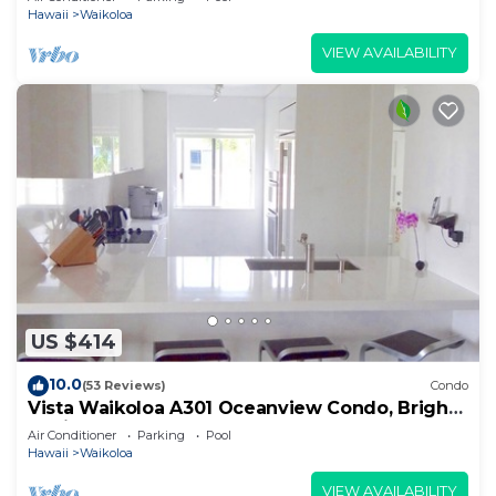
Hawaii
Waikoloa
VIEW AVAILABILITY
US $414
10.0
(53 Reviews)
Condo
Vista Waikoloa A301 Oceanview Condo, Bright,
Stylish, Fully Renovated
Air Conditioner
Parking
Pool
Hawaii
Waikoloa
VIEW AVAILABILITY