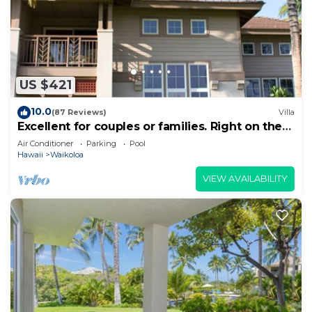
US $421
10.0
(87 Reviews)
Villa
Excellent for couples or families. Right on the
Golf Course.
Air Conditioner
Parking
Pool
Hawaii
Waikoloa
VIEW AVAILABILITY