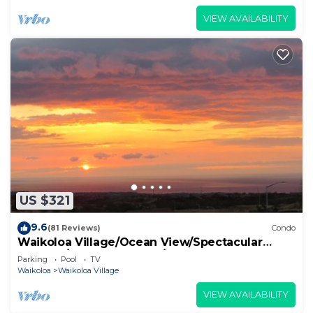
VIEW AVAILABILITY
US $321
9.6
(81 Reviews)
Condo
Waikoloa Village/Ocean View/Spectacular
Sunsets/Golf 3 Bedroom/3 bath Condo
Parking
Pool
TV
Waikoloa
Waikoloa Village
VIEW AVAILABILITY