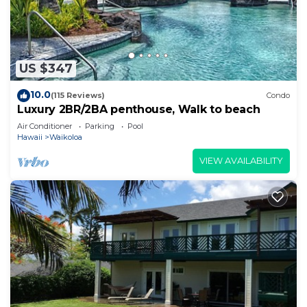
US $347
10.0
(115 Reviews)
Condo
Luxury 2BR/2BA penthouse, Walk to beach
Air Conditioner
Parking
Pool
Hawaii
Waikoloa
VIEW AVAILABILITY