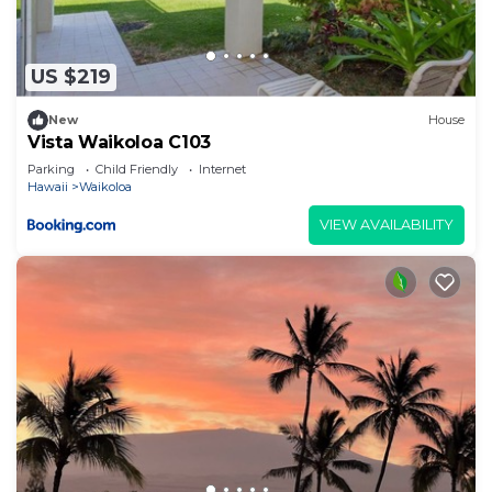
US $219
New
House
Vista Waikoloa C103
Parking
Child Friendly
Internet
Hawaii
Waikoloa
VIEW AVAILABILITY