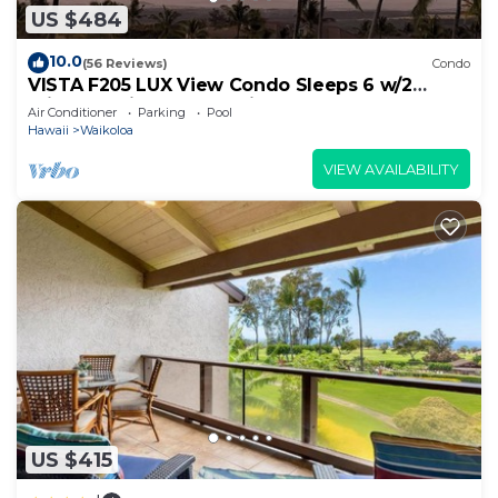
US $484
10.0
(56 Reviews)
Condo
VISTA F205 LUX View Condo Sleeps 6 w/2
Primary Suites Golf, 5 min Walk to Beach
Air Conditioner
Parking
Pool
Hawaii
Waikoloa
VIEW AVAILABILITY
US $415