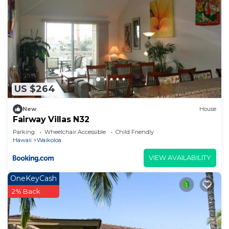
US $264
New
House
Fairway Villas N32
Parking
Wheelchair Accessible
Child Friendly
Hawaii
Waikoloa
VIEW AVAILABILITY
OneKeyCash
2% Back