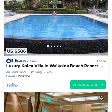
US $586
9.8
(48 Reviews)
Condo
Luxury Kolea Villa in Waikoloa Beach Resort-
Oceanfront Development
Air Conditioner
Parking
Pool
Hawaii
Waikoloa
VIEW AVAILABILITY