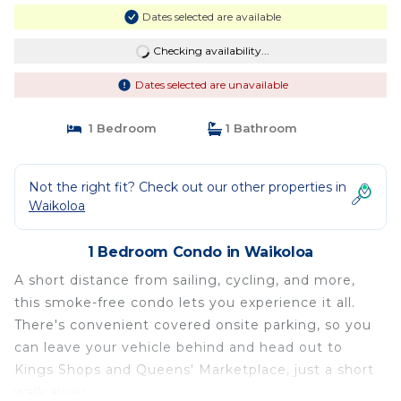
Dates selected are available
Checking availability...
Dates selected are unavailable
1 Bedroom
1 Bathroom
Not the right fit? Check out our other properties in
Waikoloa
1 Bedroom Condo in Waikoloa
A short distance from sailing, cycling, and more,
this smoke-free condo lets you experience it all.
There's convenient covered onsite parking, so you
can leave your vehicle behind and head out to
Kings Shops and Queens' Marketplace, just a short
walk away.