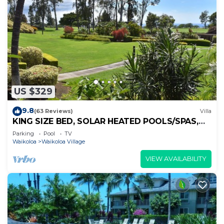
US $329
9.8
(63 Reviews)
Villa
KING SIZE BED, SOLAR HEATED POOLS/SPAS,
OCEAN VIEWS
Parking
Pool
TV
Waikoloa
Waikoloa Village
VIEW AVAILABILITY