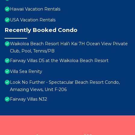
Hawaii Vacation Rentals
USA Vacation Rentals
Recently Booked Condo
Waikoloa Beach Resort Hali'i Kai 7H Ocean View Private
Club, Pool, Tennis/PB
Fairway Villas D5 at the Waikoloa Beach Resort
Villa Sea Renity
Look No Further - Spectacular Beach Resort Condo,
Amazing Views, Unit F-206
Fairway Villas N32