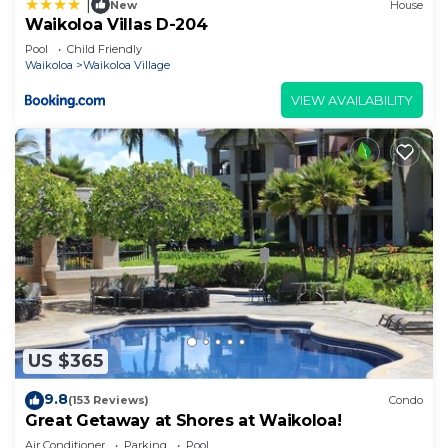
|
New
House
Waikoloa Villas D-204
Pool
Child Friendly
Waikoloa
Waikoloa Village
VIEW AVAILABILITY
US $365
9.8
(153 Reviews)
Condo
Great Getaway at Shores at Waikoloa!
Air Conditioner
Parking
Pool