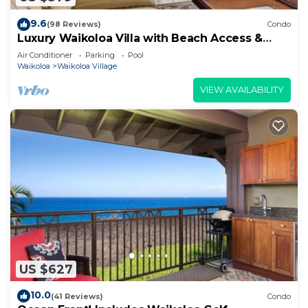
9.6
(98 Reviews)
Condo
Luxury Waikoloa Villa with Beach Access &
Pool
Air Conditioner
Parking
Pool
Waikoloa
Waikoloa Village
VIEW AVAILABILITY
US $627
10.0
(41 Reviews)
Condo