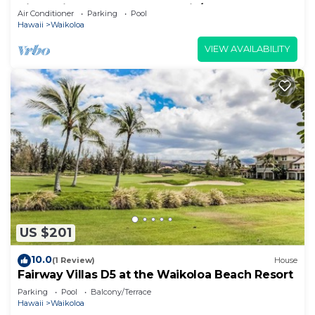
View Private Club, Pool, Tennis/PB
Air Conditioner
Parking
Pool
Hawaii
Waikoloa
VIEW AVAILABILITY
US $201
10.0
(1 Review)
House
Fairway Villas D5 at the Waikoloa Beach Resort
Parking
Pool
Balcony/Terrace
Hawaii
Waikoloa