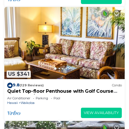
US $341
9.8
(129 Reviews)
Condo
Quiet Top-floor Penthouse with Golf Course
views, 2BR/2BA+Loft, Sleeps 6
Air Conditioner
Parking
Pool
Hawaii
Waikoloa
VIEW AVAILABILITY