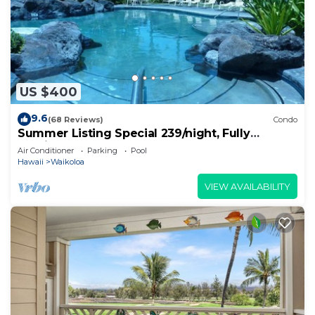
US $400
9.6
(68 Reviews)
Condo
Summer Listing Special 239/night, Fully
Furnished 2 Beds, 2 Bath, Sleeps 6
Air Conditioner
Parking
Pool
Hawaii
Waikoloa
VIEW AVAILABILITY