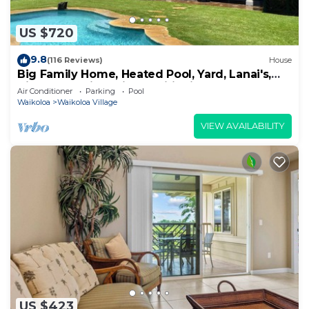
US $720
9.8
(116 Reviews)
House
Big Family Home, Heated Pool, Yard, Lanai's,
Views, Location! Air Conditioning
Air Conditioner
Parking
Pool
Waikoloa
Waikoloa Village
VIEW AVAILABILITY
US $423