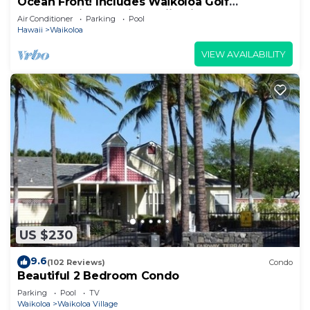
Ocean Front! Includes Waikoloa Golf
Membership Benefits. Halii Kai 13A
Air Conditioner
Parking
Pool
Hawaii
Waikoloa
VIEW AVAILABILITY
US $230
9.6
(102 Reviews)
Condo
Beautiful 2 Bedroom Condo
Parking
Pool
TV
Waikoloa
Waikoloa Village