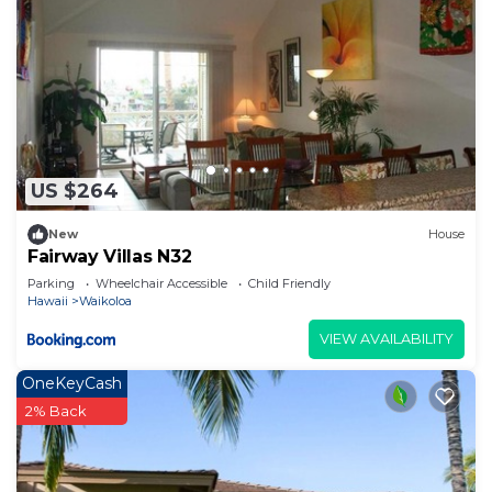
US $264
New
House
Fairway Villas N32
Parking
Wheelchair Accessible
Child Friendly
Hawaii
Waikoloa
VIEW AVAILABILITY
OneKeyCash
2% Back