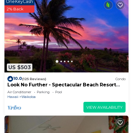
OneKeyCash
2% Back
US $503
10.0
(125 Reviews)
Condo
Look No Further - Spectacular Beach Resort
Condo, Amazing Views, Unit F-206
Air Conditioner
Parking
Pool
Hawaii
Waikoloa
VIEW AVAILABILITY