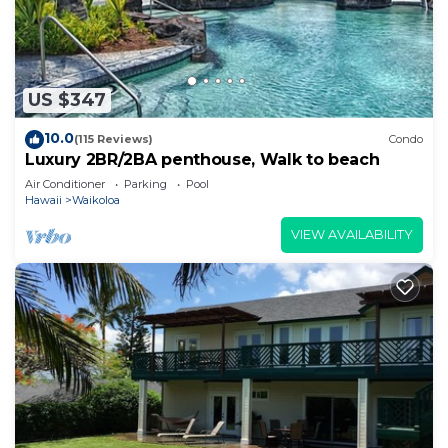
US $347
10.0
(115 Reviews)
Condo
Luxury 2BR/2BA penthouse, Walk to beach
Air Conditioner
Parking
Pool
Hawaii
Waikoloa
VIEW AVAILABILITY