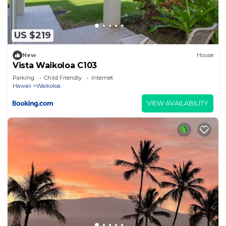
US $219
New
House
Vista Waikoloa C103
Parking
Child Friendly
Internet
Hawaii
Waikoloa
VIEW AVAILABILITY