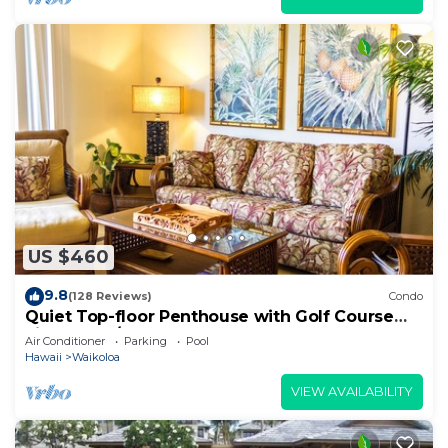
US $460
9.8
(128 Reviews)
Condo
Quiet Top-floor Penthouse with Golf Course
views, 2BR/2BA+Loft, Sleeps 6
Air Conditioner
Parking
Pool
Hawaii
Waikoloa
VIEW AVAILABILITY