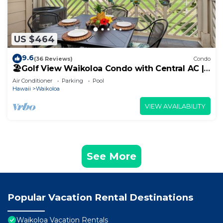
US $464
9.6
(36 Reviews)
Condo
🏖️Golf View Waikoloa Condo with Central AC |
Walk to A-Bay & Shops
Air Conditioner
Parking
Pool
Hawaii
Waikoloa
VIEW AVAILABILITY
See More
Popular Vacation Rental Destinations
Waikoloa Vacation Rentals