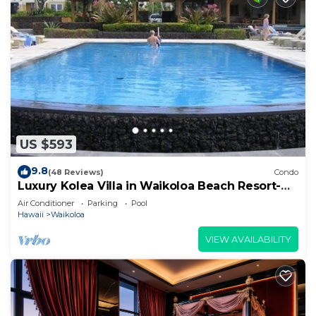
US $593
9.8
(48 Reviews)
Condo
Luxury Kolea Villa in Waikoloa Beach Resort-
Oceanfront Development
Air Conditioner
Parking
Pool
Hawaii
Waikoloa
VIEW AVAILABILITY