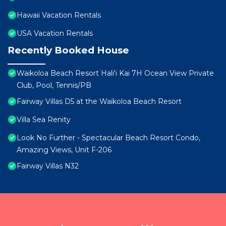
Hawaii Vacation Rentals
USA Vacation Rentals
Recently Booked House
Waikoloa Beach Resort Hali'i Kai 7H Ocean View Private
Club, Pool, Tennis/PB
Fairway Villas D5 at the Waikoloa Beach Resort
Villa Sea Renity
Look No Further - Spectacular Beach Resort Condo,
Amazing Views, Unit F-206
Fairway Villas N32