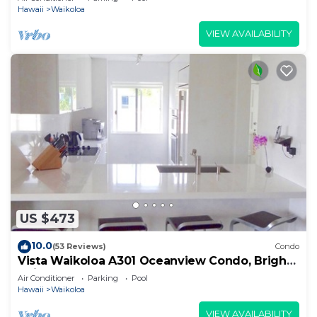
Hawaii
Waikoloa
VIEW AVAILABILITY
US $473
10.0
(53 Reviews)
Condo
Vista Waikoloa A301 Oceanview Condo, Bright,
Chic, Fully Renovated
Air Conditioner
Parking
Pool
Hawaii
Waikoloa
VIEW AVAILABILITY