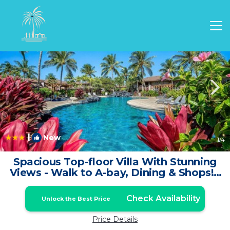
Waikoloa Rentals
Hawaii
Waikoloa
|
New
1
/4
Spacious Top-floor Villa With Stunning
Views - Walk to A-bay, Dining & Shops! -
Vrkcv | House in Waikoloa
Check Availability
Unlock the Best Price
Price Details