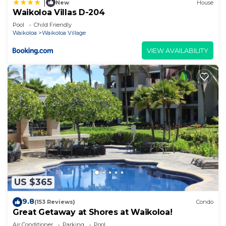
|
New
House
Waikoloa Villas D-204
Pool
Child Friendly
Waikoloa
Waikoloa Village
VIEW AVAILABILITY
US $365
9.8
(153 Reviews)
Condo
Great Getaway at Shores at Waikoloa!
Air Conditioner
Parking
Pool