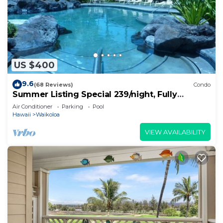
US $400
9.6
(68 Reviews)
Condo
Summer Listing Special 239/night, Fully
Furnished 2 Beds, 2 Bath, Sleeps 6
Air Conditioner
Parking
Pool
Hawaii
Waikoloa
VIEW AVAILABILITY