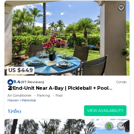
US $449
9.4
(97 Reviews)
Condo
🏖️End-Unit Near A-Bay | Pickleball + Pool
Access
Air Conditioner
Parking
Pool
Hawaii
Waikoloa
VIEW AVAILABILITY