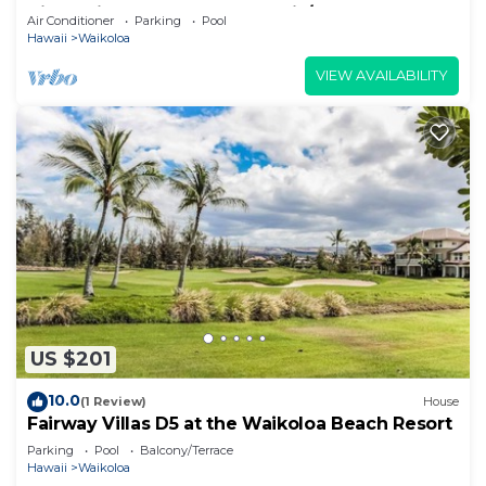
View Private Club, Pool, Tennis/PB
Air Conditioner
Parking
Pool
Hawaii
Waikoloa
VIEW AVAILABILITY
US $201
10.0
(1 Review)
House
Fairway Villas D5 at the Waikoloa Beach Resort
Parking
Pool
Balcony/Terrace
Hawaii
Waikoloa