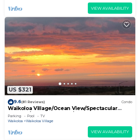
VIEW AVAILABILITY
US $321
9.6
(81 Reviews)
Condo
Waikoloa Village/Ocean View/Spectacular
Sunsets/Golf 3 Bedroom/3 bath Condo
Parking
Pool
TV
Waikoloa
Waikoloa Village
VIEW AVAILABILITY