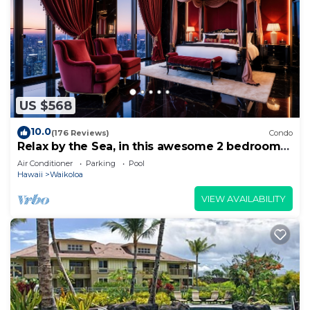
US $568
10.0
(176 Reviews)
Condo
Relax by the Sea, in this awesome 2 bedroom
Condo
Air Conditioner
Parking
Pool
Hawaii
Waikoloa
VIEW AVAILABILITY