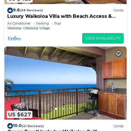
9.6
(98 Reviews)
Condo
Luxury Waikoloa Villa with Beach Access &
Pool
Air Conditioner
Parking
Pool
Waikoloa
Waikoloa Village
VIEW AVAILABILITY
US $627
10.0
(41 Reviews)
Condo