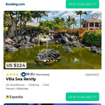
VIEW AVAILABILITY
US $224
10.0
|
(7 Reviews)
Apartment
Villa Sea Renity
Air Conditioner
Parking
Pool
Hawaii
Waikoloa
VIEW AVAILABILITY