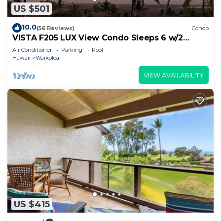
US $501
10.0
(56 Reviews)
Condo
VISTA F205 LUX View Condo Sleeps 6 w/2
Primary Suites Golf, 5 min Walk to Beach
Air Conditioner
Parking
Pool
Hawaii
Waikoloa
VIEW AVAILABILITY
US $415