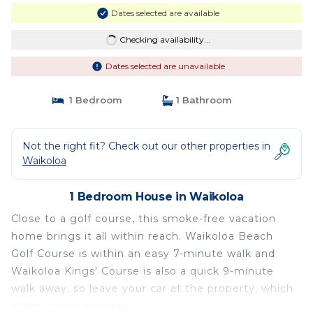
Dates selected are available
Checking availability...
Dates selected are unavailable
1 Bedroom
1 Bathroom
Not the right fit? Check out our other properties in
Waikoloa
1 Bedroom House in Waikoloa
Close to a golf course, this smoke-free vacation
home brings it all within reach. Waikoloa Beach
Golf Course is within an easy 7-minute walk and
Waikoloa Kings' Course is also a quick 9-minute
walk away, so leave your car at the property, which
offers onsite parking.