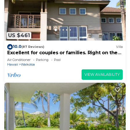
US $461
10.0
(87 Reviews)
Villa
Excellent for couples or families. Right on the
Golf Course.
Air Conditioner
Parking
Pool
Hawaii
Waikoloa
VIEW AVAILABILITY