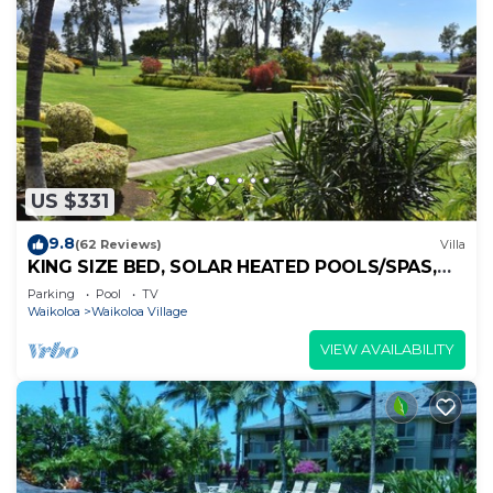
US $331
9.8
(62 Reviews)
Villa
KING SIZE BED, SOLAR HEATED POOLS/SPAS,
OCEAN VIEWS
Parking
Pool
TV
Waikoloa
Waikoloa Village
VIEW AVAILABILITY