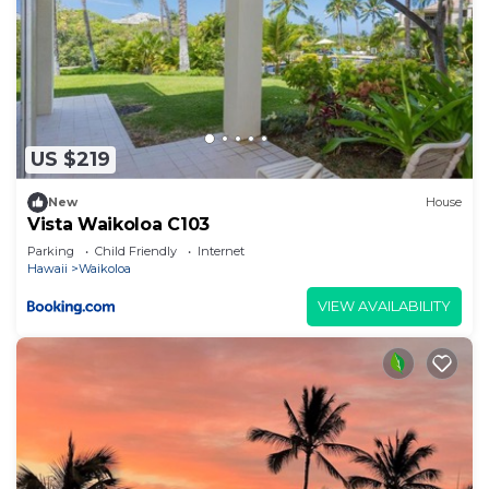
US $219
New
House
Vista Waikoloa C103
Parking
Child Friendly
Internet
Hawaii
Waikoloa
VIEW AVAILABILITY