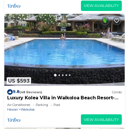
VIEW AVAILABILITY
US $593
9.8
(48 Reviews)
Condo
Luxury Kolea Villa in Waikoloa Beach Resort-
Oceanfront Development
Air Conditioner
Parking
Pool
Hawaii
Waikoloa
VIEW AVAILABILITY