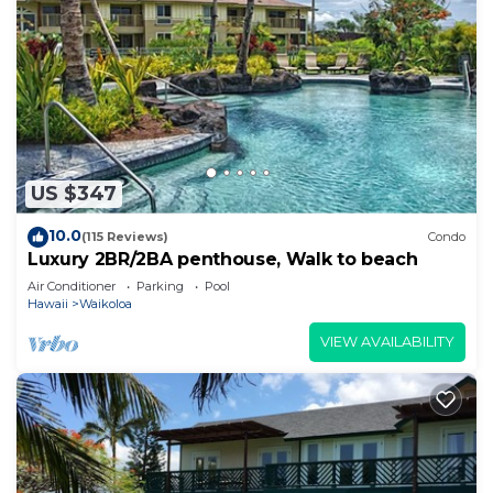
US $347
10.0
(115 Reviews)
Condo
Luxury 2BR/2BA penthouse, Walk to beach
Air Conditioner
Parking
Pool
Hawaii
Waikoloa
VIEW AVAILABILITY