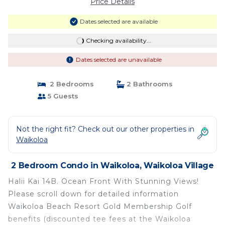
Price Details
Dates selected are available
Checking availability...
Dates selected are unavailable
2 Bedrooms
2 Bathrooms
5 Guests
Not the right fit? Check out our other properties in
Waikoloa
2 Bedroom Condo in Waikoloa, Waikoloa Village
Halii Kai 14B. Ocean Front With Stunning Views!
Please scroll down for detailed information
Waikoloa Beach Resort Gold Membership Golf
benefits (discounted tee fees at the Waikoloa