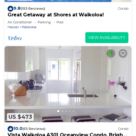
9.8
(153 Reviews)
Condo
Great Getaway at Shores at Waikoloa!
Air Conditioner
Parking
Pool
Hawaii
Waikoloa
VIEW AVAILABILITY
US $473
10.0
(53 Reviews)
Condo
Vista Waikoloa A301 Oceanview Condo, Bright,