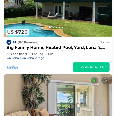
US $720
9.8
(116 Reviews)
House
Big Family Home, Heated Pool, Yard, Lanai's,
Views, Location! Air Conditioning
Air Conditioner
Parking
Pool
Waikoloa
Waikoloa Village
VIEW AVAILABILITY