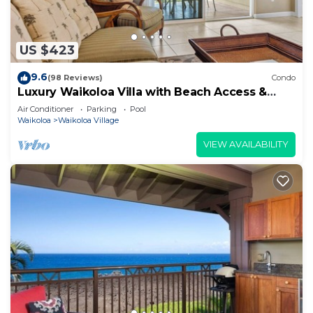
US $423
9.6
(98 Reviews)
Condo
Luxury Waikoloa Villa with Beach Access &
Pool
Air Conditioner
Parking
Pool
Waikoloa
Waikoloa Village
VIEW AVAILABILITY