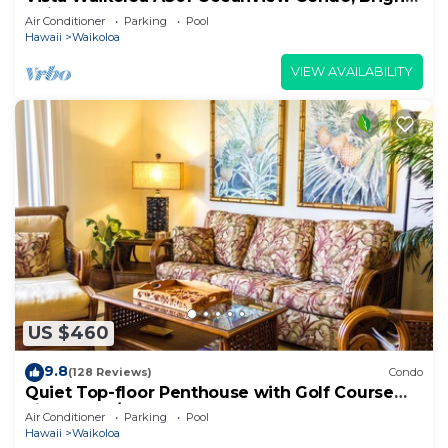
Chic, Fully Renovated
Air Conditioner
Parking
Pool
Hawaii
Waikoloa
VIEW AVAILABILITY
US $460
9.8
(128 Reviews)
Condo
Quiet Top-floor Penthouse with Golf Course
views, 2BR/2BA+Loft, Sleeps 6
Air Conditioner
Parking
Pool
Hawaii
Waikoloa