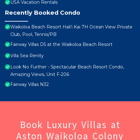
USA Vacation Rentals
Recently Booked Condo
Waikoloa Beach Resort Hali'i Kai 7H Ocean View Private
Club, Pool, Tennis/PB
Fairway Villas D5 at the Waikoloa Beach Resort
Villa Sea Renity
Look No Further - Spectacular Beach Resort Condo,
Amazing Views, Unit F-206
Fairway Villas N32
Book Luxury Villas at
Aston Waikoloa Colony