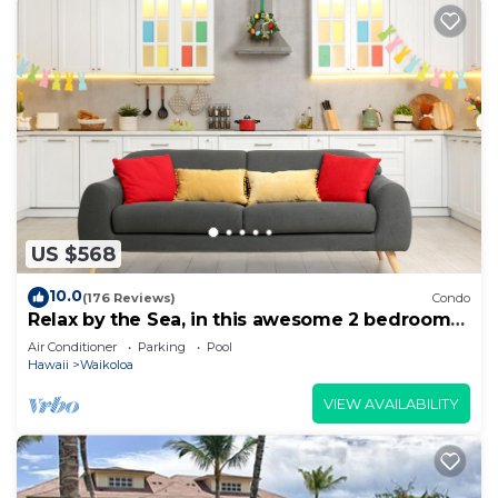
US $568
10.0
(176 Reviews)
Condo
Relax by the Sea, in this awesome 2 bedroom
Condo
Air Conditioner
Parking
Pool
Hawaii
Waikoloa
VIEW AVAILABILITY