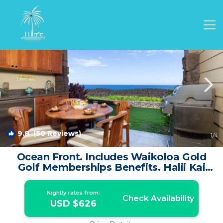
Waikoloa Rentals
Hawaii
Waikoloa
9.8
(50 Reviews)
1
/4
Ocean Front. Includes Waikoloa Gold
Golf Memberships Benefits. Halii Kai
14B | Condo in Waikoloa Village
Nightly rates from:
Check Availability
USD $626