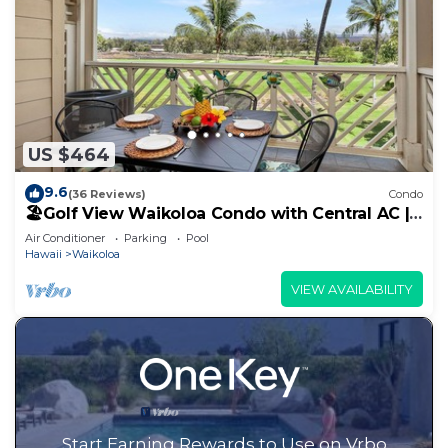
US $464
9.6
(36 Reviews)
Condo
🏖️Golf View Waikoloa Condo with Central AC |
Walk to A-Bay & Shops
Air Conditioner
Parking
Pool
Hawaii
Waikoloa
VIEW AVAILABILITY
Start Earning Rewards to Use on Vrbo