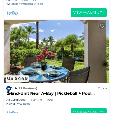
Waikoloa
Waikoloa Village
VIEW AVAILABILITY
US $449
9.4
(97 Reviews)
Condo
🏖️End-Unit Near A-Bay | Pickleball + Pool
Access
Air Conditioner
Parking
Pool
Hawaii
Waikoloa
VIEW AVAILABILITY