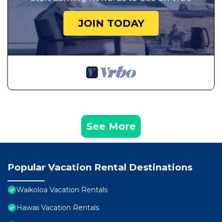
JOIN TODAY
See More
Popular Vacation Rental Destinations
Waikoloa Vacation Rentals
Hawaii Vacation Rentals