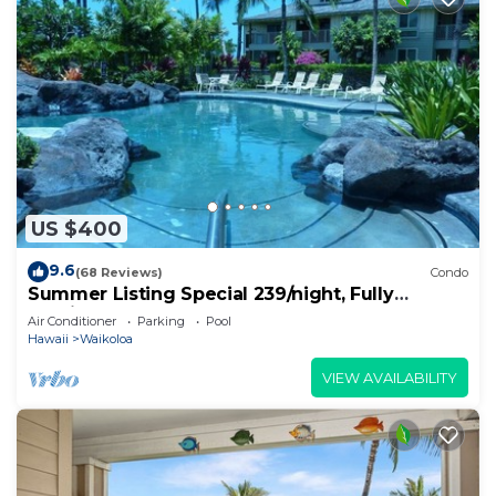
US $400
9.6
(68 Reviews)
Condo
Summer Listing Special 239/night, Fully
Furnished 2 Beds, 2 Bath, Sleeps 6
Air Conditioner
Parking
Pool
Hawaii
Waikoloa
VIEW AVAILABILITY