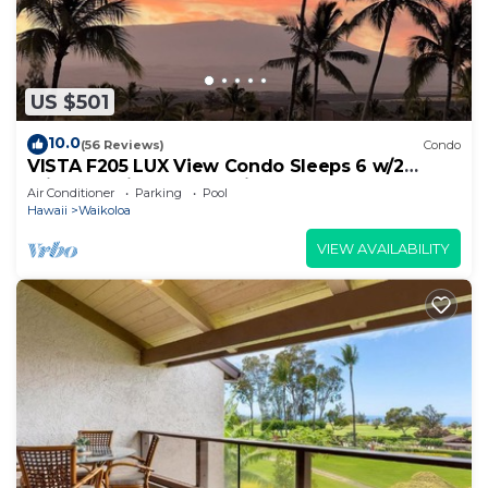
US $501
10.0
(56 Reviews)
Condo
VISTA F205 LUX View Condo Sleeps 6 w/2
Primary Suites Golf, 5 min Walk to Beach
Air Conditioner
Parking
Pool
Hawaii
Waikoloa
VIEW AVAILABILITY