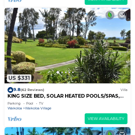
US $331
9.8
(62 Reviews)
Villa
KING SIZE BED, SOLAR HEATED POOLS/SPAS,
OCEAN VIEWS
Parking
Pool
TV
Waikoloa
Waikoloa Village
VIEW AVAILABILITY