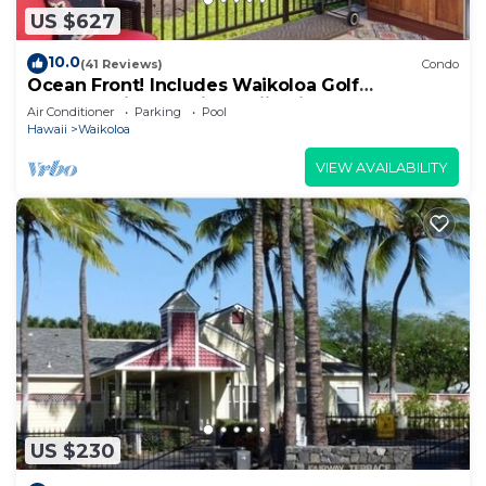
US $627
10.0
(41 Reviews)
Condo
Ocean Front! Includes Waikoloa Golf
Membership Benefits. Halii Kai 13A
Air Conditioner
Parking
Pool
Hawaii
Waikoloa
VIEW AVAILABILITY
US $230