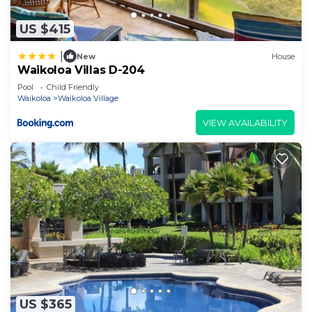
US $415
|
New
House
Waikoloa Villas D-204
Pool
Child Friendly
Waikoloa
Waikoloa Village
VIEW AVAILABILITY
US $365