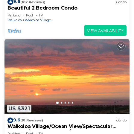
9.6
(102 Reviews)
Condo
Beautiful 2 Bedroom Condo
Parking
Pool
TV
Waikoloa
Waikoloa Village
VIEW AVAILABILITY
US $321
9.6
(81 Reviews)
Condo
Waikoloa Village/Ocean View/Spectacular
Sunsets/Golf 3 Bedroom/3 bath Condo
Parking
Pool
TV