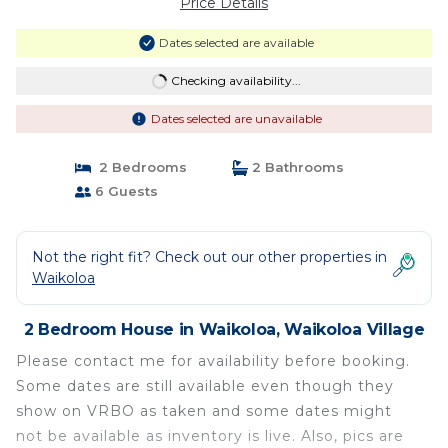
Price Details
Dates selected are available
Checking availability...
Dates selected are unavailable
2 Bedrooms
2 Bathrooms
6 Guests
Not the right fit? Check out our other properties in
Waikoloa
2 Bedroom House in Waikoloa, Waikoloa Village
Please contact me for availability before booking.
Some dates are still available even though they
show on VRBO as taken and some dates might
not be available as inventory is live. Also, pics are