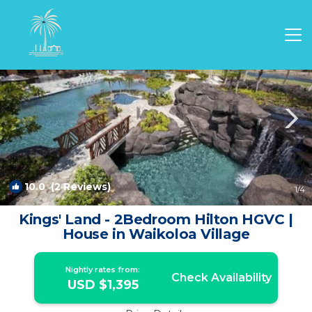
Waikoloa Rentals
Hawaii
Waikoloa
10.0
(2 Reviews)
1
/4
Kings' Land - 2Bedroom Hilton HGVC |
House in Waikoloa Village
Nightly rates from:
Check Availability
USD $1,395