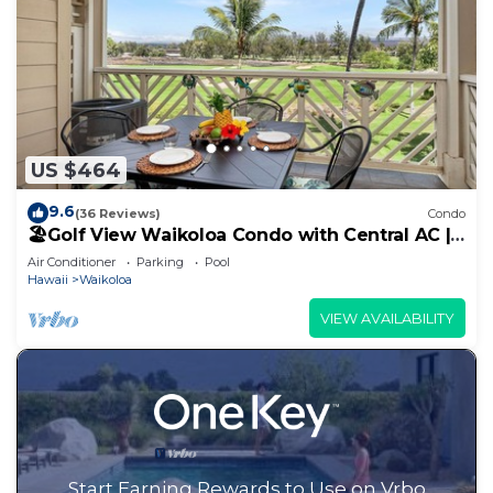
US $464
9.6
(36 Reviews)
Condo
🏖️Golf View Waikoloa Condo with Central AC |
Walk to A-Bay & Shops
Air Conditioner
Parking
Pool
Hawaii
Waikoloa
VIEW AVAILABILITY
Start Earning Rewards to Use on Vrbo