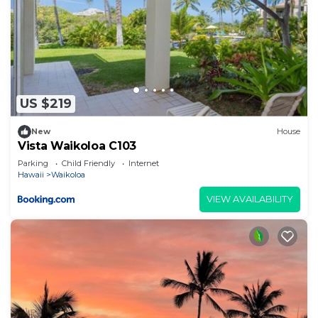
US $219
New
House
Vista Waikoloa C103
Parking
Child Friendly
Internet
Hawaii
Waikoloa
VIEW AVAILABILITY