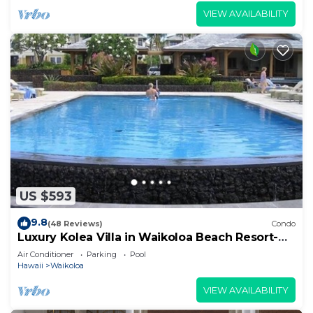
VIEW AVAILABILITY
US $593
9.8
(48 Reviews)
Condo
Luxury Kolea Villa in Waikoloa Beach Resort-
Oceanfront Development
Air Conditioner
Parking
Pool
Hawaii
Waikoloa
VIEW AVAILABILITY