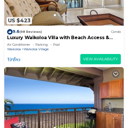
US $423
9.6
(98 Reviews)
Condo
Luxury Waikoloa Villa with Beach Access &
Pool
Air Conditioner
Parking
Pool
Waikoloa
Waikoloa Village
VIEW AVAILABILITY