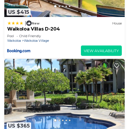
US $415
|
New
House
Waikoloa Villas D-204
Pool
Child Friendly
Waikoloa
Waikoloa Village
VIEW AVAILABILITY
US $365