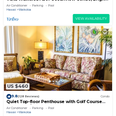
Chic, Fully Renovated
Air Conditioner
Parking
Pool
Hawaii
Waikoloa
VIEW AVAILABILITY
US $460
9.8
(128 Reviews)
Condo
Quiet Top-floor Penthouse with Golf Course
views, 2BR/2BA+Loft, Sleeps 6
Air Conditioner
Parking
Pool
Hawaii
Waikoloa