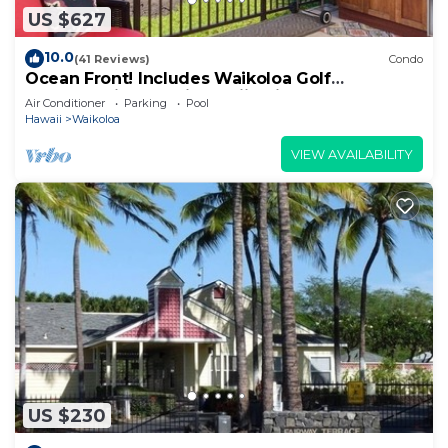
US $627
10.0
(41 Reviews)
Condo
Ocean Front! Includes Waikoloa Golf
Membership Benefits. Halii Kai 13A
Air Conditioner
Parking
Pool
Hawaii
Waikoloa
VIEW AVAILABILITY
US $230