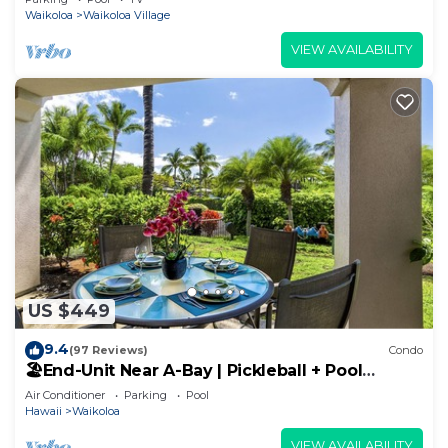
Waikoloa
Waikoloa Village
VIEW AVAILABILITY
US $449
9.4
(97 Reviews)
Condo
🏖️End-Unit Near A-Bay | Pickleball + Pool
Access
Air Conditioner
Parking
Pool
Hawaii
Waikoloa
VIEW AVAILABILITY