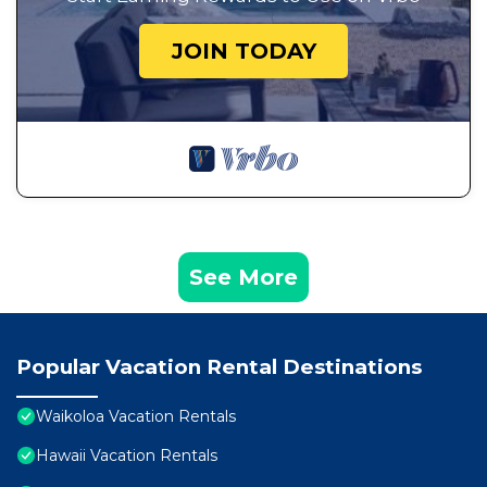
JOIN TODAY
See More
Popular Vacation Rental Destinations
Waikoloa Vacation Rentals
Hawaii Vacation Rentals