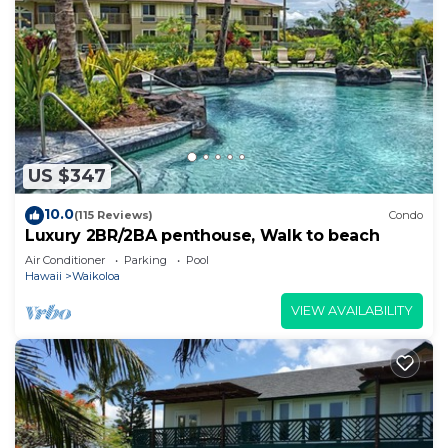
US $347
10.0
(115 Reviews)
Condo
Luxury 2BR/2BA penthouse, Walk to beach
Air Conditioner
Parking
Pool
Hawaii
Waikoloa
VIEW AVAILABILITY