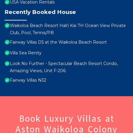
USA Vacation Rentals
Recently Booked House
Waikoloa Beach Resort Hali'i Kai 7H Ocean View Private
Club, Pool, Tennis/PB
Fairway Villas D5 at the Waikoloa Beach Resort
Villa Sea Renity
Look No Further - Spectacular Beach Resort Condo,
Amazing Views, Unit F-206
Fairway Villas N32
Book Luxury Villas at
Aston Waikoloa Colony