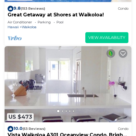
9.8
(153 Reviews)
Condo
Great Getaway at Shores at Waikoloa!
Air Conditioner
Parking
Pool
Hawaii
Waikoloa
VIEW AVAILABILITY
US $473
10.0
(53 Reviews)
Condo
Vista Waikoloa A301 Oceanview Condo, Bright,