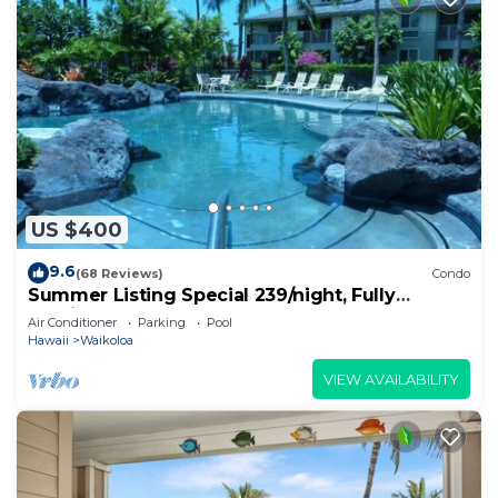
US $400
9.6
(68 Reviews)
Condo
Summer Listing Special 239/night, Fully
Furnished 2 Beds, 2 Bath, Sleeps 6
Air Conditioner
Parking
Pool
Hawaii
Waikoloa
VIEW AVAILABILITY