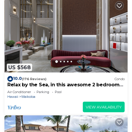
US $568
10.0
(176 Reviews)
Condo
Relax by the Sea, in this awesome 2 bedroom
Condo
Air Conditioner
Parking
Pool
Hawaii
Waikoloa
VIEW AVAILABILITY