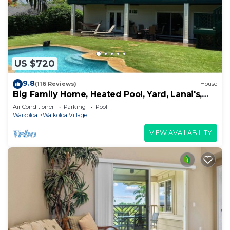
US $720
9.8
(116 Reviews)
House
Big Family Home, Heated Pool, Yard, Lanai's,
Views, Location! Air Conditioning
Air Conditioner
Parking
Pool
Waikoloa
Waikoloa Village
VIEW AVAILABILITY