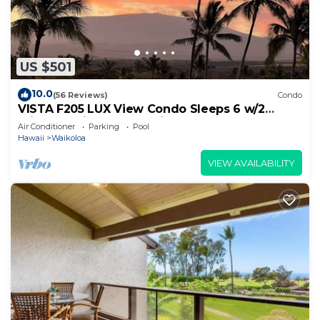
US $501
10.0
(56 Reviews)
Condo
VISTA F205 LUX View Condo Sleeps 6 w/2
Primary Suites Golf, 5 min Walk to Beach
Air Conditioner
Parking
Pool
Hawaii
Waikoloa
VIEW AVAILABILITY