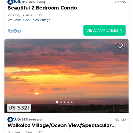
9.6
(102 Reviews)
Condo
Beautiful 2 Bedroom Condo
Parking
Pool
TV
Waikoloa
Waikoloa Village
VIEW AVAILABILITY
US $321
9.6
(81 Reviews)
Condo
Waikoloa Village/Ocean View/Spectacular
Sunsets/Golf 3 Bedroom/3 bath Condo
Parking
Pool
TV