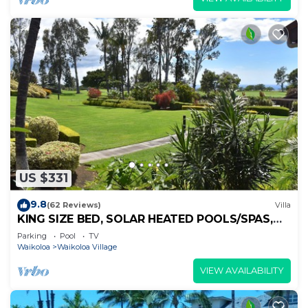
US $331
9.8
(62 Reviews)
Villa
KING SIZE BED, SOLAR HEATED POOLS/SPAS,
OCEAN VIEWS
Parking
Pool
TV
Waikoloa
Waikoloa Village
VIEW AVAILABILITY