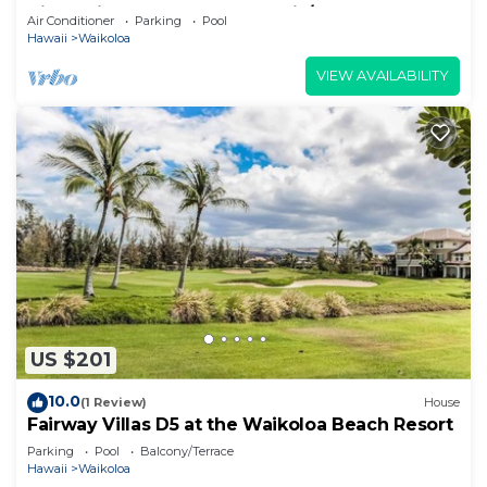
View Private Club, Pool, Tennis/PB
Air Conditioner
Parking
Pool
Hawaii
Waikoloa
VIEW AVAILABILITY
US $201
10.0
(1 Review)
House
Fairway Villas D5 at the Waikoloa Beach Resort
Parking
Pool
Balcony/Terrace
Hawaii
Waikoloa