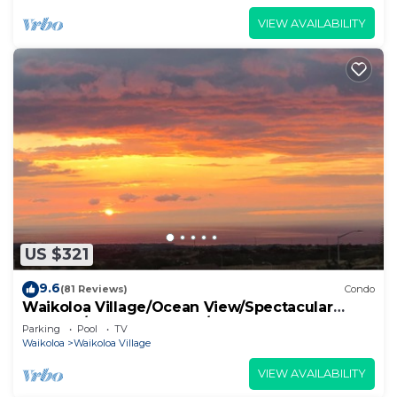
VIEW AVAILABILITY
US $321
9.6
(81 Reviews)
Condo
Waikoloa Village/Ocean View/Spectacular
Sunsets/Golf 3 Bedroom/3 bath Condo
Parking
Pool
TV
Waikoloa
Waikoloa Village
VIEW AVAILABILITY