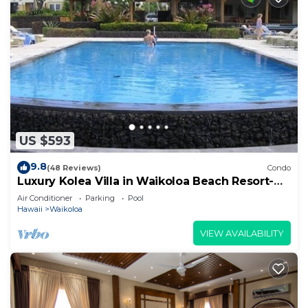
US $593
9.8
(48 Reviews)
Condo
Luxury Kolea Villa in Waikoloa Beach Resort-
Oceanfront Development
Air Conditioner
Parking
Pool
Hawaii
Waikoloa
VIEW AVAILABILITY