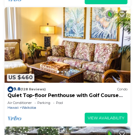
US $460
9.8
(128 Reviews)
Condo
Quiet Top-floor Penthouse with Golf Course
views, 2BR/2BA+Loft, Sleeps 6
Air Conditioner
Parking
Pool
Hawaii
Waikoloa
VIEW AVAILABILITY