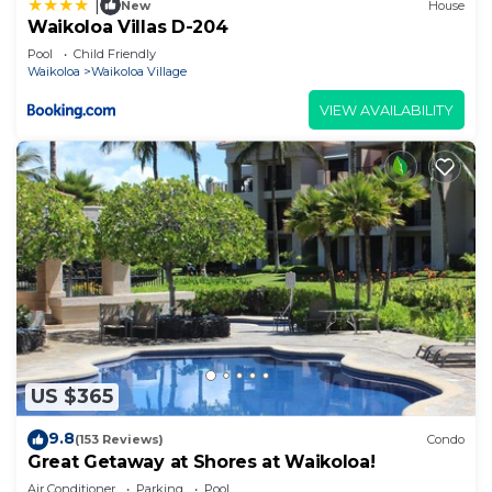
|
New
House
Waikoloa Villas D-204
Pool
Child Friendly
Waikoloa
Waikoloa Village
VIEW AVAILABILITY
US $365
9.8
(153 Reviews)
Condo
Great Getaway at Shores at Waikoloa!
Air Conditioner
Parking
Pool