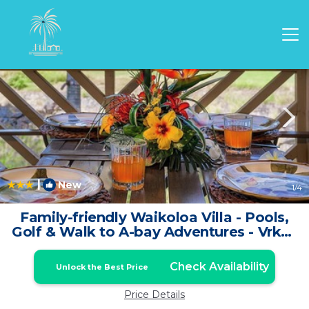
Waikoloa Rentals
Hawaii
Waikoloa
|
New
1
/4
Family-friendly Waikoloa Villa - Pools,
Golf & Walk to A-bay Adventures - Vrkcv
| Condo in Waikoloa
Check Availability
Unlock the Best Price
Price Details