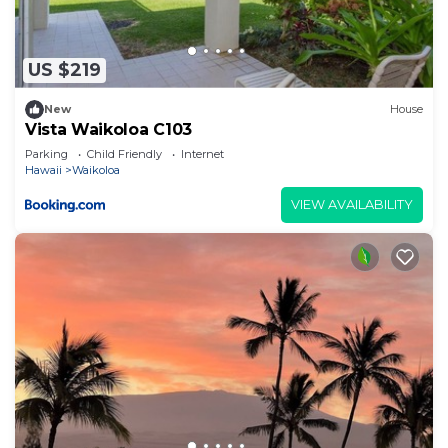
US $219
New
House
Vista Waikoloa C103
Parking
Child Friendly
Internet
Hawaii
Waikoloa
VIEW AVAILABILITY