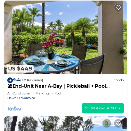
US $449
9.4
(97 Reviews)
Condo
🏖️End-Unit Near A-Bay | Pickleball + Pool
Access
Air Conditioner
Parking
Pool
Hawaii
Waikoloa
VIEW AVAILABILITY