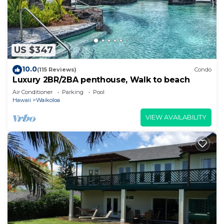
US $347
10.0
(115 Reviews)
Condo
Luxury 2BR/2BA penthouse, Walk to beach
Air Conditioner
Parking
Pool
Hawaii
Waikoloa
VIEW AVAILABILITY