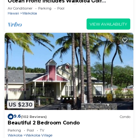
Ocean Front! Includes Waikoloa Golf
Membership Benefits. Halii Kai 13A
Air Conditioner
Parking
Pool
Hawaii
Waikoloa
VIEW AVAILABILITY
US $230
9.6
(102 Reviews)
Condo
Beautiful 2 Bedroom Condo
Parking
Pool
TV
Waikoloa
Waikoloa Village