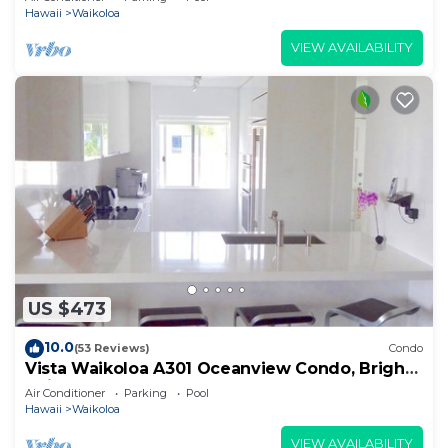
Hawaii
Waikoloa
VIEW AVAILABILITY
US $473
10.0
(53 Reviews)
Condo
Vista Waikoloa A301 Oceanview Condo, Bright,
Chic, Fully Renovated
Air Conditioner
Parking
Pool
Hawaii
Waikoloa
VIEW AVAILABILITY