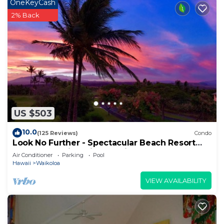
OneKeyCash
2% Back
US $503
10.0
(125 Reviews)
Condo
Look No Further - Spectacular Beach Resort
Condo, Amazing Views, Unit F-206
Air Conditioner
Parking
Pool
Hawaii
Waikoloa
VIEW AVAILABILITY