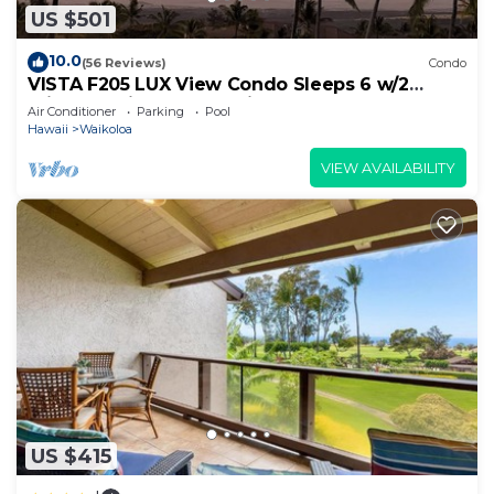
US $501
10.0
(56 Reviews)
Condo
VISTA F205 LUX View Condo Sleeps 6 w/2
Primary Suites Golf, 5 min Walk to Beach
Air Conditioner
Parking
Pool
Hawaii
Waikoloa
VIEW AVAILABILITY
US $415