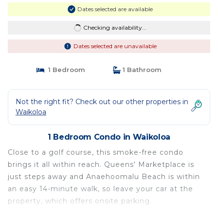
Dates selected are available
Checking availability...
Dates selected are unavailable
1 Bedroom
1 Bathroom
Not the right fit? Check out our other properties in
Waikoloa
1 Bedroom Condo in Waikoloa
Close to a golf course, this smoke-free condo
brings it all within reach. Queens' Marketplace is
just steps away and Anaehoomalu Beach is within
an easy 14-minute walk, so leave your car at the
property, which offers onsite parking.