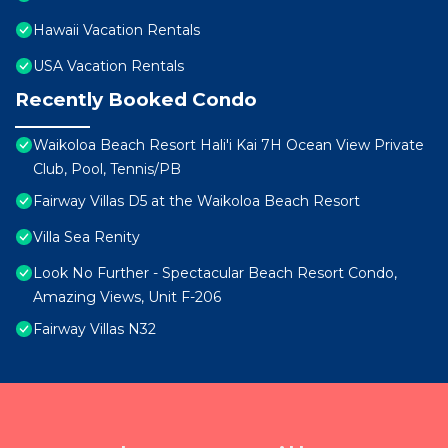
Hawaii Vacation Rentals
USA Vacation Rentals
Recently Booked Condo
Waikoloa Beach Resort Hali'i Kai 7H Ocean View Private
Club, Pool, Tennis/PB
Fairway Villas D5 at the Waikoloa Beach Resort
Villa Sea Renity
Look No Further - Spectacular Beach Resort Condo,
Amazing Views, Unit F-206
Fairway Villas N32