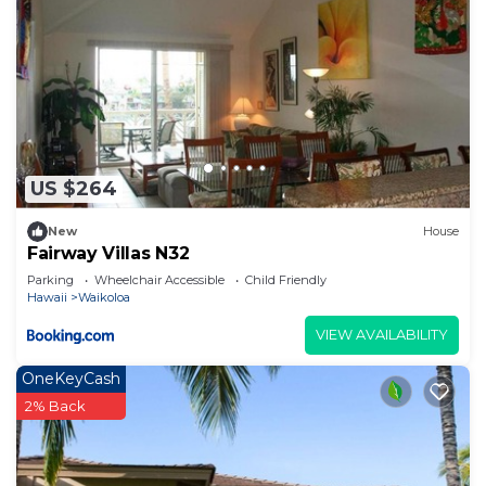
US $264
New
House
Fairway Villas N32
Parking
Wheelchair Accessible
Child Friendly
Hawaii
Waikoloa
VIEW AVAILABILITY
OneKeyCash
2% Back