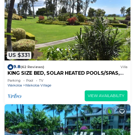
US $331
9.8
(62 Reviews)
Villa
KING SIZE BED, SOLAR HEATED POOLS/SPAS,
OCEAN VIEWS
Parking
Pool
TV
Waikoloa
Waikoloa Village
VIEW AVAILABILITY