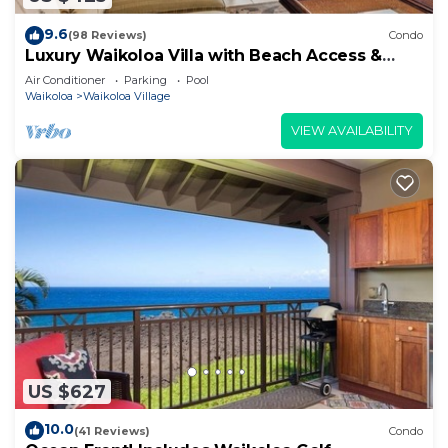
9.6
(98 Reviews)
Condo
Luxury Waikoloa Villa with Beach Access &
Pool
Air Conditioner
Parking
Pool
Waikoloa
Waikoloa Village
VIEW AVAILABILITY
US $627
10.0
(41 Reviews)
Condo