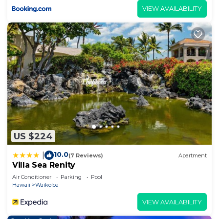
VIEW AVAILABILITY
US $224
10.0
|
(7 Reviews)
Apartment
Villa Sea Renity
Air Conditioner
Parking
Pool
Hawaii
Waikoloa
VIEW AVAILABILITY