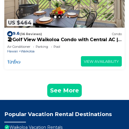
US $464
9.6
(36 Reviews)
Condo
🏖️Golf View Waikoloa Condo with Central AC |
Walk to A-Bay & Shops
Air Conditioner
Parking
Pool
Hawaii
Waikoloa
VIEW AVAILABILITY
See More
Popular Vacation Rental Destinations
Waikoloa Vacation Rentals