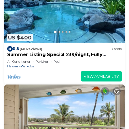
US $400
9.6
(68 Reviews)
Condo
Summer Listing Special 239/night, Fully
Furnished 2 Beds, 2 Bath, Sleeps 6
Air Conditioner
Parking
Pool
Hawaii
Waikoloa
VIEW AVAILABILITY