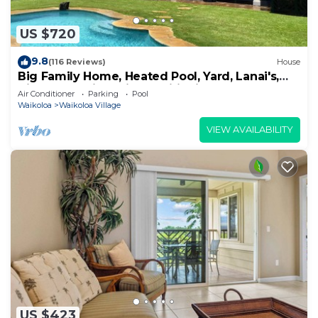
US $720
9.8
(116 Reviews)
House
Big Family Home, Heated Pool, Yard, Lanai's,
Views, Location! Air Conditioning
Air Conditioner
Parking
Pool
Waikoloa
Waikoloa Village
VIEW AVAILABILITY
US $423