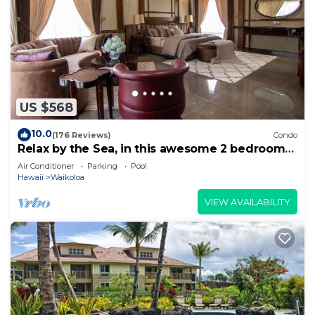
US $568
10.0
(176 Reviews)
Condo
Relax by the Sea, in this awesome 2 bedroom
Condo
Air Conditioner
Parking
Pool
Hawaii
Waikoloa
VIEW AVAILABILITY