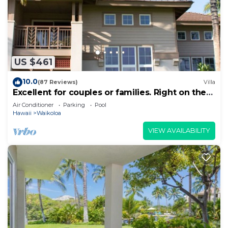
US $461
10.0
(87 Reviews)
Villa
Excellent for couples or families. Right on the
Golf Course.
Air Conditioner
Parking
Pool
Hawaii
Waikoloa
VIEW AVAILABILITY