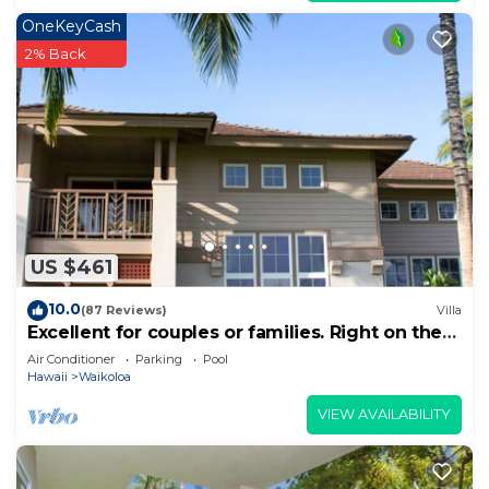
OneKeyCash
2% Back
US $461
10.0
(87 Reviews)
Villa
Excellent for couples or families. Right on the
Golf Course.
Air Conditioner
Parking
Pool
Hawaii
Waikoloa
VIEW AVAILABILITY