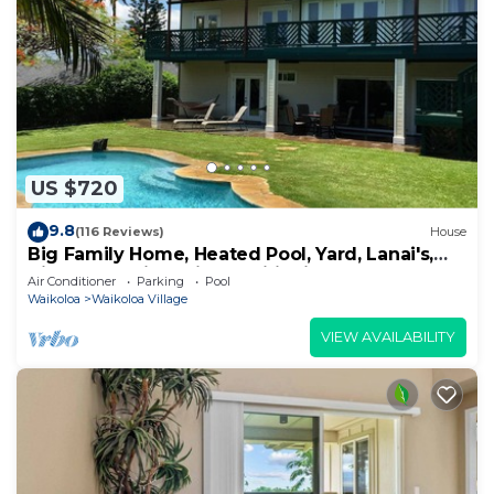
US $720
9.8
(116 Reviews)
House
Big Family Home, Heated Pool, Yard, Lanai's,
Views, Location! Air Conditioning
Air Conditioner
Parking
Pool
Waikoloa
Waikoloa Village
VIEW AVAILABILITY