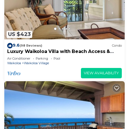
US $423
9.6
(98 Reviews)
Condo
Luxury Waikoloa Villa with Beach Access &
Pool
Air Conditioner
Parking
Pool
Waikoloa
Waikoloa Village
VIEW AVAILABILITY