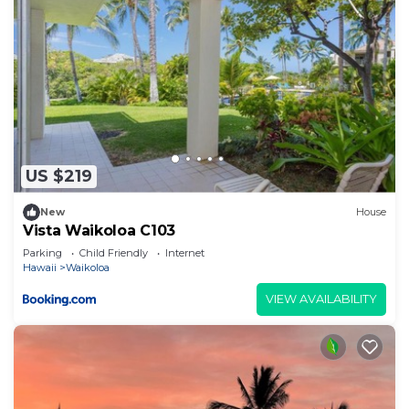
US $219
New
House
Vista Waikoloa C103
Parking
Child Friendly
Internet
Hawaii
Waikoloa
VIEW AVAILABILITY