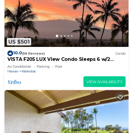
US $501
10.0
(56 Reviews)
Condo
VISTA F205 LUX View Condo Sleeps 6 w/2
Primary Suites Golf, 5 min Walk to Beach
Air Conditioner
Parking
Pool
Hawaii
Waikoloa
VIEW AVAILABILITY