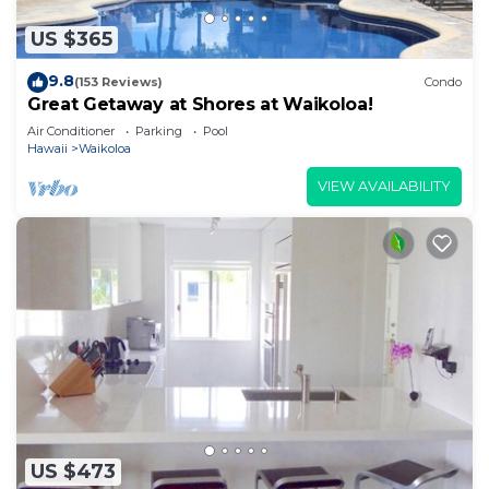
US $365
9.8
(153 Reviews)
Condo
Great Getaway at Shores at Waikoloa!
Air Conditioner
Parking
Pool
Hawaii
Waikoloa
VIEW AVAILABILITY
US $473