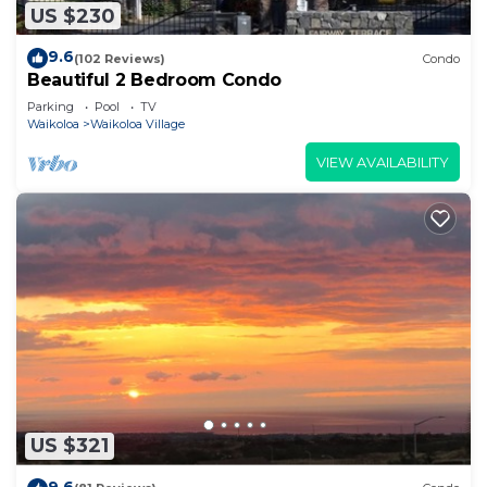
US $230
9.6
(102 Reviews)
Condo
Beautiful 2 Bedroom Condo
Parking
Pool
TV
Waikoloa
Waikoloa Village
VIEW AVAILABILITY
US $321
9.6