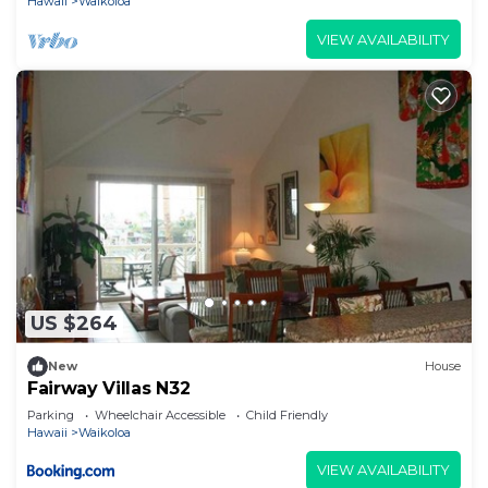
Hawaii
Waikoloa
can check below to learn more.
VIEW AVAILABILITY
US $264
New
House
Fairway Villas N32
Parking
Wheelchair Accessible
Child Friendly
Hawaii
Waikoloa
VIEW AVAILABILITY