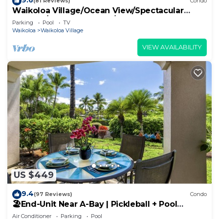
(81 Reviews)
Condo
Waikoloa Village/Ocean View/Spectacular
Sunsets/Golf 3 Bedroom/3 bath Condo
Parking
Pool
TV
Waikoloa
Waikoloa Village
VIEW AVAILABILITY
US $449
9.4
(97 Reviews)
Condo
🏖️End-Unit Near A-Bay | Pickleball + Pool
Access
Air Conditioner
Parking
Pool