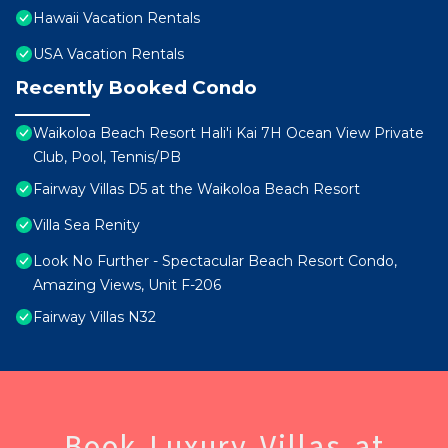
Hawaii Vacation Rentals
USA Vacation Rentals
Recently Booked Condo
Waikoloa Beach Resort Hali'i Kai 7H Ocean View Private
Club, Pool, Tennis/PB
Fairway Villas D5 at the Waikoloa Beach Resort
Villa Sea Renity
Look No Further - Spectacular Beach Resort Condo,
Amazing Views, Unit F-206
Fairway Villas N32
Book Luxury Villas at