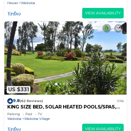
Hawaii
Waikoloa
VIEW AVAILABILITY
US $331
9.8
(62 Reviews)
Villa
KING SIZE BED, SOLAR HEATED POOLS/SPAS,
OCEAN VIEWS
Parking
Pool
TV
Waikoloa
Waikoloa Village
VIEW AVAILABILITY