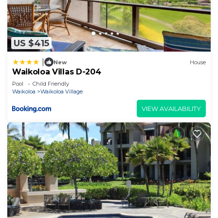
US $415
|
New
House
Waikoloa Villas D-204
Pool
Child Friendly
Waikoloa
Waikoloa Village
VIEW AVAILABILITY