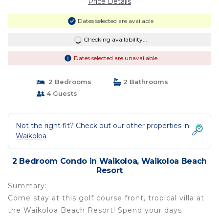
Price Details
Dates selected are available
Checking availability...
Dates selected are unavailable
2 Bedrooms
2 Bathrooms
4 Guests
Not the right fit? Check out our other properties in
Waikoloa
2 Bedroom Condo in Waikoloa, Waikoloa Beach
Resort
Summary:
Come stay at this golf course front, tropical villa at
the Waikoloa Beach Resort! Spend your days