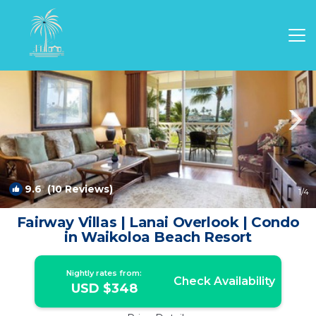
Waikoloa Rentals
Hawaii
Waikoloa
9.6
(10 Reviews)
1
/4
Fairway Villas | Lanai Overlook | Condo
in Waikoloa Beach Resort
Nightly rates from:
Check Availability
USD $348