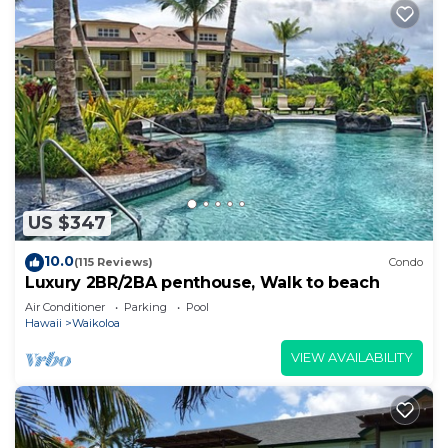
US $347
10.0
(115 Reviews)
Condo
Luxury 2BR/2BA penthouse, Walk to beach
Air Conditioner
Parking
Pool
Hawaii
Waikoloa
VIEW AVAILABILITY