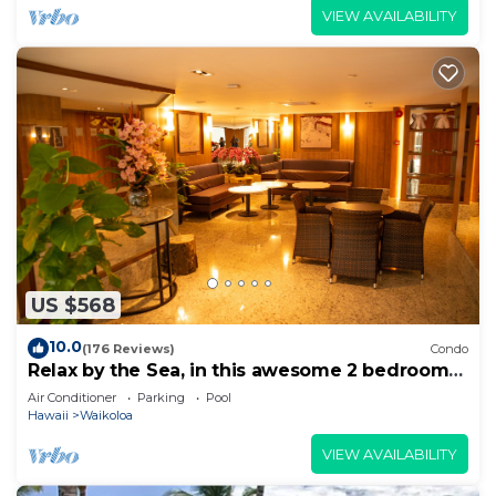
VIEW AVAILABILITY
US $568
10.0
(176 Reviews)
Condo
Relax by the Sea, in this awesome 2 bedroom
Condo
Air Conditioner
Parking
Pool
Hawaii
Waikoloa
VIEW AVAILABILITY