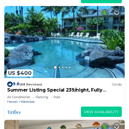
US $400
9.6
(68 Reviews)
Condo
Summer Listing Special 239/night, Fully
Furnished 2 Beds, 2 Bath, Sleeps 6
Air Conditioner
Parking
Pool
Hawaii
Waikoloa
VIEW AVAILABILITY