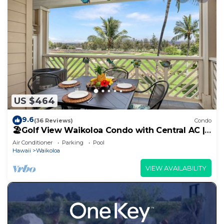
US $464
9.6
(36 Reviews)
Condo
🏖️Golf View Waikoloa Condo with Central AC |
Walk to A-Bay & Shops
Air Conditioner
Parking
Pool
Hawaii
Waikoloa
VIEW AVAILABILITY