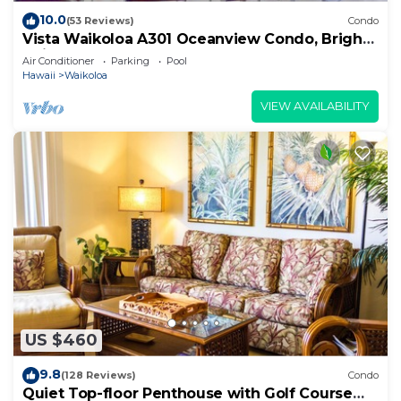
10.0
(53 Reviews)
Condo
Vista Waikoloa A301 Oceanview Condo, Bright,
Chic, Fully Renovated
Air Conditioner
Parking
Pool
Hawaii
Waikoloa
VIEW AVAILABILITY
US $460
9.8
(128 Reviews)
Condo
Quiet Top-floor Penthouse with Golf Course