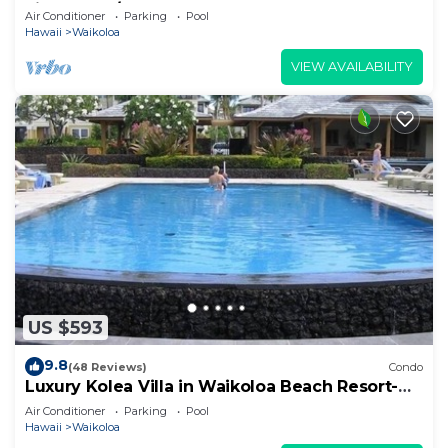
views, 2BR/2BA+Loft, Sleeps 6
Air Conditioner
Parking
Pool
Hawaii
Waikoloa
VIEW AVAILABILITY
US $593
9.8
(48 Reviews)
Condo
Luxury Kolea Villa in Waikoloa Beach Resort-
Oceanfront Development
Air Conditioner
Parking
Pool
Hawaii
Waikoloa