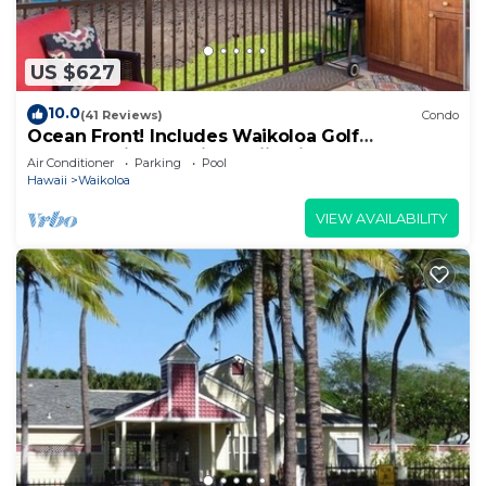
US $627
10.0
(41 Reviews)
Condo
Ocean Front! Includes Waikoloa Golf
Membership Benefits. Halii Kai 13A
Air Conditioner
Parking
Pool
Hawaii
Waikoloa
VIEW AVAILABILITY