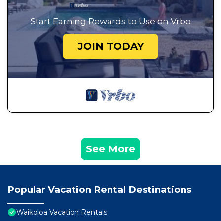
Start Earning Rewards to Use on Vrbo
JOIN TODAY
See More
Popular Vacation Rental Destinations
Waikoloa Vacation Rentals