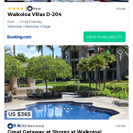
|
New
House
Waikoloa Villas D-204
Pool
Child Friendly
Waikoloa
Waikoloa Village
VIEW AVAILABILITY
US $365
9.8
(153 Reviews)
Condo
Great Getaway at Shores at Waikoloa!