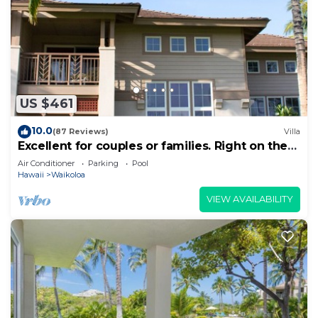
US $461
10.0
(87 Reviews)
Villa
Excellent for couples or families. Right on the
Golf Course.
Air Conditioner
Parking
Pool
Hawaii
Waikoloa
VIEW AVAILABILITY