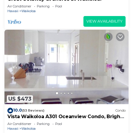
Air Conditioner
Parking
Pool
Hawaii
Waikoloa
VIEW AVAILABILITY
US $473
10.0
(53 Reviews)
Condo
Vista Waikoloa A301 Oceanview Condo, Bright,
Chic, Fully Renovated
Air Conditioner
Parking
Pool
Hawaii
Waikoloa