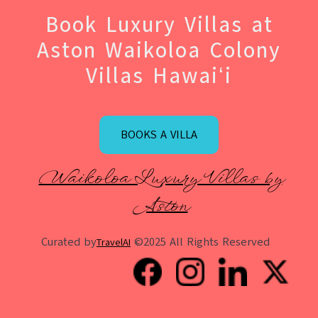
Book Luxury Villas at
Aston Waikoloa Colony
Villas Hawaiʻi
BOOKS A VILLA
Waikoloa Luxury Villas by
Aston
Curated by
©2025 All Rights Reserved
TravelAI