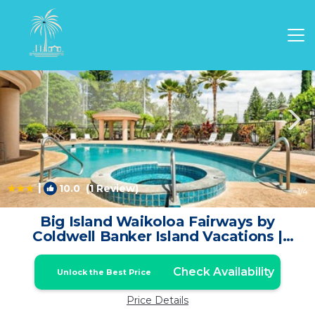
Waikoloa Rentals
Hawaii
Waikoloa
|
10.0
(1 Review)
1
/4
Big Island Waikoloa Fairways by
Coldwell Banker Island Vacations |
Condo in Waikoloa
Check Availability
Unlock the Best Price
Price Details