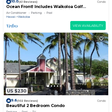
10.0
(41 Reviews)
Condo
Ocean Front! Includes Waikoloa Golf
Membership Benefits. Halii Kai 13A
Air Conditioner
Parking
Pool
Hawaii
Waikoloa
VIEW AVAILABILITY
US $230
9.6
(102 Reviews)
Condo
Beautiful 2 Bedroom Condo
Parking
Pool
TV