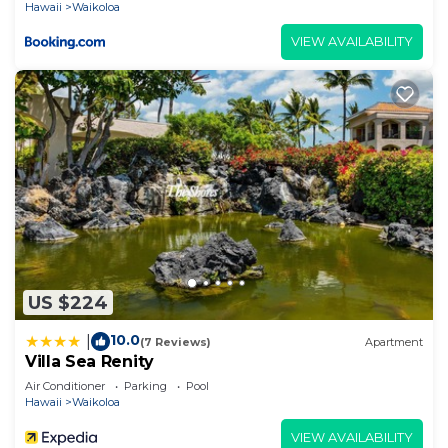
Hawaii
Waikoloa
VIEW AVAILABILITY
US $224
10.0
|
(7 Reviews)
Apartment
Villa Sea Renity
Air Conditioner
Parking
Pool
Hawaii
Waikoloa
VIEW AVAILABILITY