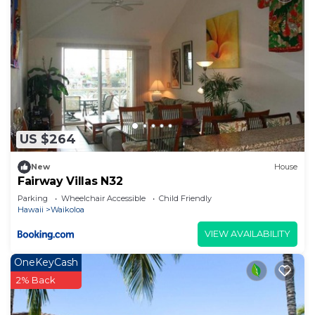
US $264
New
House
Fairway Villas N32
Parking
Wheelchair Accessible
Child Friendly
Hawaii
Waikoloa
VIEW AVAILABILITY
OneKeyCash
2% Back