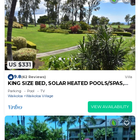
US $331
9.8
(62 Reviews)
Villa
KING SIZE BED, SOLAR HEATED POOLS/SPAS,
OCEAN VIEWS
Parking
Pool
TV
Waikoloa
Waikoloa Village
VIEW AVAILABILITY