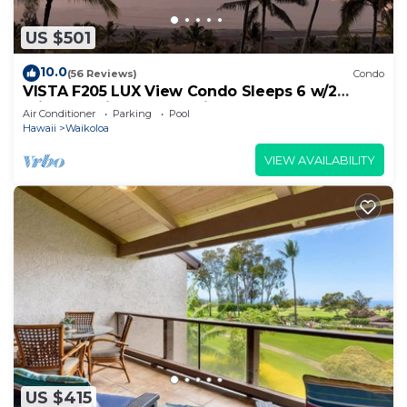
US $501
10.0
(56 Reviews)
Condo
VISTA F205 LUX View Condo Sleeps 6 w/2
Primary Suites Golf, 5 min Walk to Beach
Air Conditioner
Parking
Pool
Hawaii
Waikoloa
VIEW AVAILABILITY
US $415