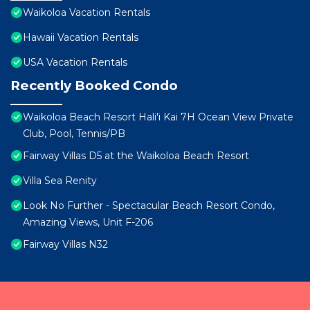
Waikoloa Vacation Rentals
Hawaii Vacation Rentals
USA Vacation Rentals
Recently Booked Condo
Waikoloa Beach Resort Hali'i Kai 7H Ocean View Private
Club, Pool, Tennis/PB
Fairway Villas D5 at the Waikoloa Beach Resort
Villa Sea Renity
Look No Further - Spectacular Beach Resort Condo,
Amazing Views, Unit F-206
Fairway Villas N32