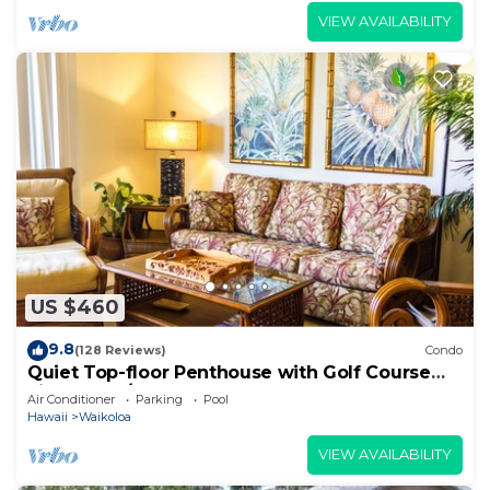
VIEW AVAILABILITY
US $460
9.8
(128 Reviews)
Condo
Quiet Top-floor Penthouse with Golf Course
views, 2BR/2BA+Loft, Sleeps 6
Air Conditioner
Parking
Pool
Hawaii
Waikoloa
VIEW AVAILABILITY