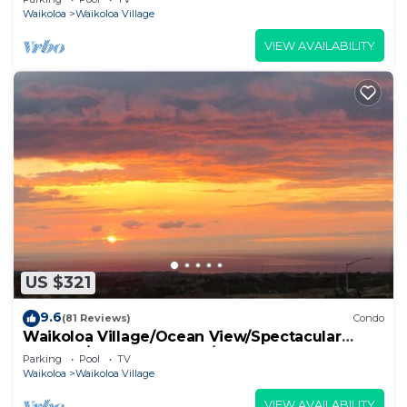
Waikoloa
Waikoloa Village
VIEW AVAILABILITY
US $321
9.6
(81 Reviews)
Condo
Waikoloa Village/Ocean View/Spectacular
Sunsets/Golf 3 Bedroom/3 bath Condo
Parking
Pool
TV
Waikoloa
Waikoloa Village
VIEW AVAILABILITY