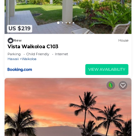
US $219
New
House
Vista Waikoloa C103
Parking
Child Friendly
Internet
Hawaii
Waikoloa
VIEW AVAILABILITY