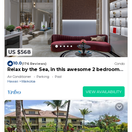
US $568
10.0
(176 Reviews)
Condo
Relax by the Sea, in this awesome 2 bedroom
Condo
Air Conditioner
Parking
Pool
Hawaii
Waikoloa
VIEW AVAILABILITY