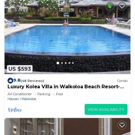
US $593
9.8
(48 Reviews)
Condo
Luxury Kolea Villa in Waikoloa Beach Resort-
Oceanfront Development
Air Conditioner
Parking
Pool
Hawaii
Waikoloa
VIEW AVAILABILITY