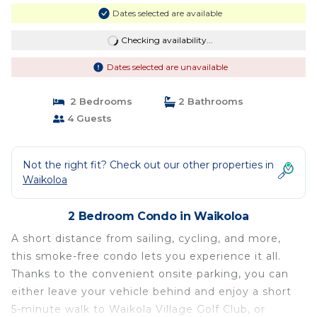
Dates selected are available
Checking availability...
Dates selected are unavailable
2 Bedrooms
2 Bathrooms
4 Guests
Not the right fit? Check out our other properties in
Waikoloa
2 Bedroom Condo in Waikoloa
A short distance from sailing, cycling, and more,
this smoke-free condo lets you experience it all.
Thanks to the convenient onsite parking, you can
either leave your vehicle behind and enjoy a short
5-minute walk to Waikola Village Golf Club, or