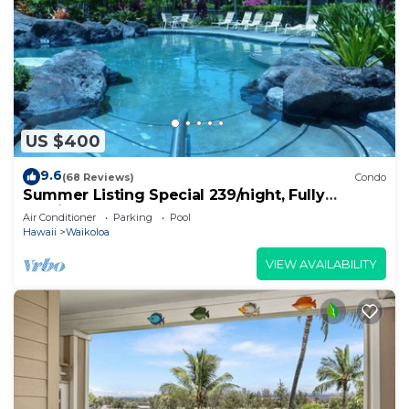
US $400
9.6
(68 Reviews)
Condo
Summer Listing Special 239/night, Fully
Furnished 2 Beds, 2 Bath, Sleeps 6
Air Conditioner
Parking
Pool
Hawaii
Waikoloa
VIEW AVAILABILITY