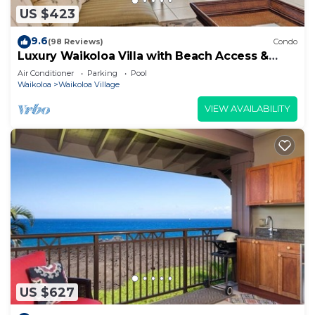
US $423
9.6
(98 Reviews)
Condo
Luxury Waikoloa Villa with Beach Access &
Pool
Air Conditioner
Parking
Pool
Waikoloa
Waikoloa Village
VIEW AVAILABILITY
US $627