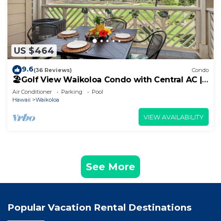
US $464
9.6
(36 Reviews)
Condo
🏖️Golf View Waikoloa Condo with Central AC |
Walk to A-Bay & Shops
Air Conditioner
Parking
Pool
Hawaii
Waikoloa
VIEW AVAILABILITY
See More
Popular Vacation Rental Destinations