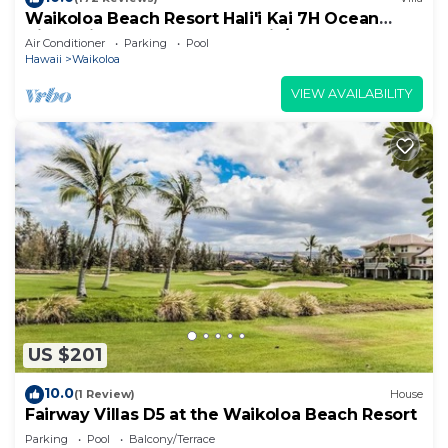
Waikoloa Beach Resort Hali'i Kai 7H Ocean
View Private Club, Pool, Tennis/PB
Air Conditioner
Parking
Pool
Hawaii
Waikoloa
VIEW AVAILABILITY
US $201
10.0
(1 Review)
House
Fairway Villas D5 at the Waikoloa Beach Resort
Parking
Pool
Balcony/Terrace