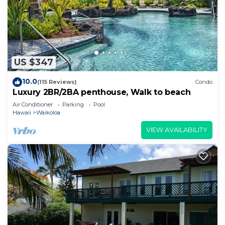
US $347
10.0
(115 Reviews)
Condo
Luxury 2BR/2BA penthouse, Walk to beach
Air Conditioner
Parking
Pool
Hawaii
Waikoloa
VIEW AVAILABILITY