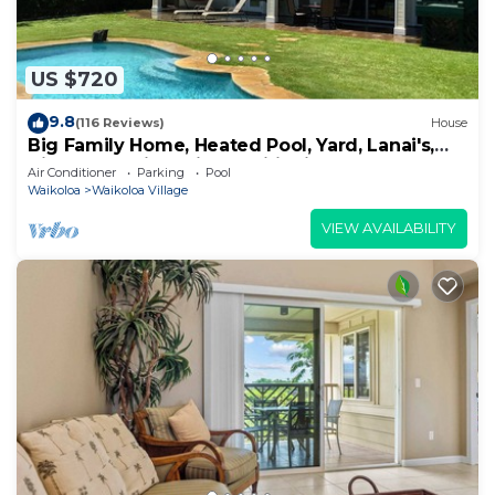
US $720
9.8
(116 Reviews)
House
Big Family Home, Heated Pool, Yard, Lanai's,
Views, Location! Air Conditioning
Air Conditioner
Parking
Pool
Waikoloa
Waikoloa Village
VIEW AVAILABILITY