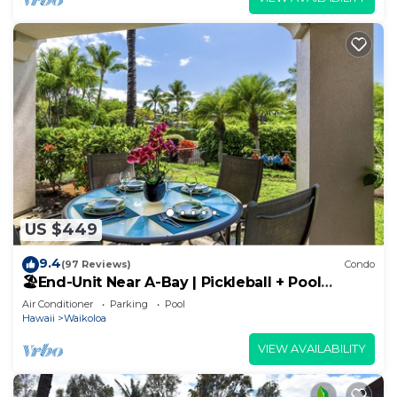
US $449
9.4
(97 Reviews)
Condo
🏖️End-Unit Near A-Bay | Pickleball + Pool
Access
Air Conditioner
Parking
Pool
Hawaii
Waikoloa
VIEW AVAILABILITY