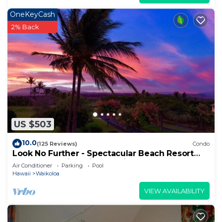
OneKeyCash
2% Back
US $503
10.0
(125 Reviews)
Condo
Look No Further - Spectacular Beach Resort
Condo, Amazing Views, Unit F-206
Air Conditioner
Parking
Pool
Hawaii
Waikoloa
VIEW AVAILABILITY