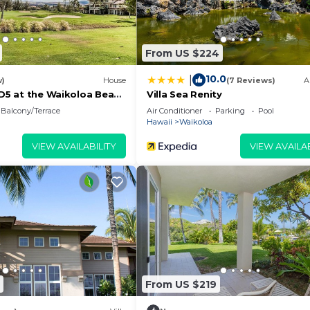
From US $224
10.0
|
w)
House
(7 Reviews)
A
 D5 at the Waikoloa Beach
Villa Sea Renity
Balcony/Terrace
Air Conditioner
Parking
Pool
Hawaii
Waikoloa
VIEW AVAILABILITY
VIEW AVAILAB
From US $219