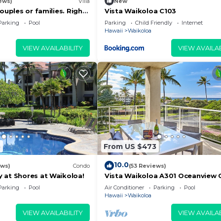
ews)
Villa
New
couples or families. Right
Vista Waikoloa C103
urse.
Parking
Pool
Parking
Child Friendly
Internet
Hawaii
Waikoloa
VIEW AVAILABILITY
VIEW AVAILAB
5
From US $473
10.0
ews)
Condo
(53 Reviews)
 at Shores at Waikoloa!
Vista Waikoloa A301 Oceanview 
Bright, Chic, Fully Renovated
Parking
Pool
Air Conditioner
Parking
Pool
Hawaii
Waikoloa
VIEW AVAILABILITY
VIEW AVAILAB