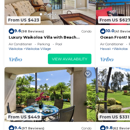
From US $423
From US $62
9.6
10.0
(98 Reviews)
Condo
(41 Revi
Luxury Waikoloa Villa with Beach
Ocean Front! 
Access & Pool
Membership Ben
Air Conditioner
Parking
Pool
Air Conditioner
Waikoloa
Waikoloa Village
Hawaii
Waikoloa
VIEW AVAILABILITY
From US $449
From US $331
9.4
9.8
(97 Reviews)
Condo
(62 Revie