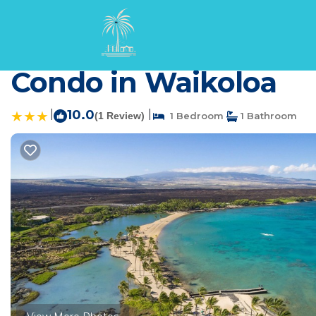
Waikoloa Rentals
USA
Hawaii
Waikoloa
Beautiful Resort - AC
Condo in Waikoloa
|
10.0
|
(1 Review)
1 Bedroom
1 Bathroom