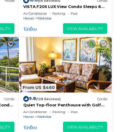
10.0
House
(56 Reviews)
Condo
VISTA F205 LUX View Condo Sleeps 6
w/2 Primary Suites Golf, 5 min Walk to
Air Conditioner
Parking
Pool
Beach
Hawaii
Waikoloa
ILITY
VIEW AVAILABILITY
From US $460
9.8
Condo
(128 Reviews)
Condo
Condo,
Quiet Top-floor Penthouse with Golf
Course views, 2BR/2BA+Loft, Sleeps 6
Air Conditioner
Parking
Pool
Hawaii
Waikoloa
ILITY
VIEW AVAILABILITY