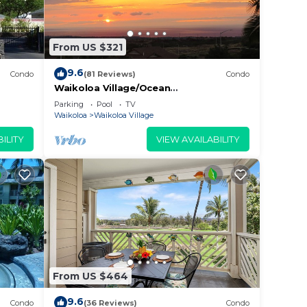
From US $321
9.6
Condo
(81 Reviews)
Condo
Waikoloa Village/Ocean
View/Spectacular Sunsets/Golf 3
Parking
Pool
TV
Bedroom/3 bath Condo
Waikoloa
Waikoloa Village
ILITY
VIEW AVAILABILITY
From US $464
9.6
Condo
(36 Reviews)
Condo