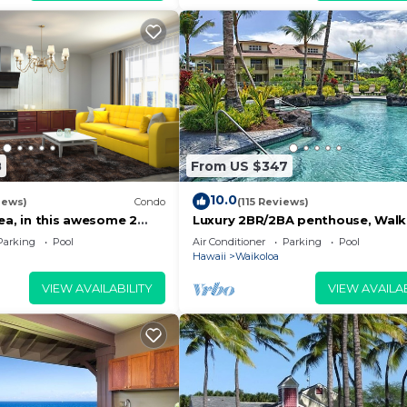
8
From US $347
10.0
iews)
Condo
(115 Reviews)
ea, in this awesome 2
Luxury 2BR/2BA penthouse, Walk
do
beach
Parking
Pool
Air Conditioner
Parking
Pool
Hawaii
Waikoloa
VIEW AVAILABILITY
VIEW AVAILAB