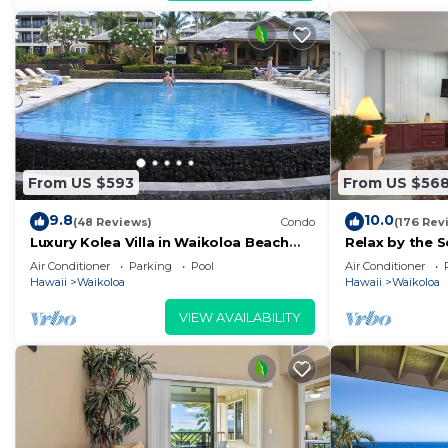
From US $593
From US $56
9.8
10.0
(48 Reviews)
Condo
(176 Rev
Luxury Kolea Villa in Waikoloa Beach
Relax by the S
Resort-Oceanfront Development
bedroom Con
Air Conditioner
Parking
Pool
Air Conditioner
Hawaii
Waikoloa
Hawaii
Waikoloa
VIEW AVAILABILITY