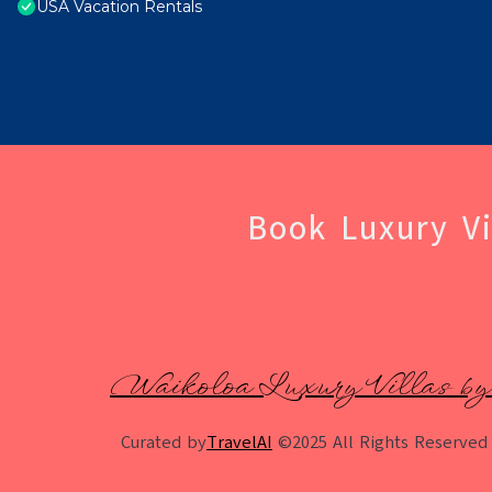
USA Vacation Rentals
Book Luxury Vi
Waikoloa Luxury Villas by
Curated by
TravelAI
©2025 All Rights Reserved