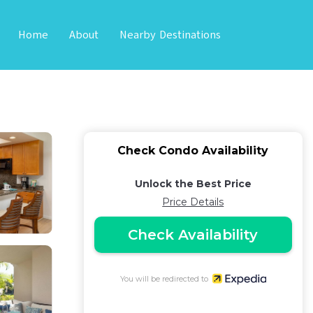
Home
About
Nearby Destinations
aurants - Vrkcv |
Check Condo Availability
Unlock the Best Price
Price Details
Check Availability
You will be redirected to