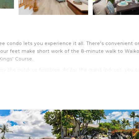
ee condo lets you experience it all. There's convenient o
 your feet make short work of the 8-minute walk to Waik
Kings' Course.
oy the outdoor furniture. As for the great indoors, you c
'll find a sitting area, a dining area, and air conditionin