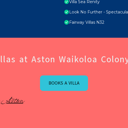
Villa Sea Renity
Look No Further - Spectacul
Fairway Villas N32
llas at Aston Waikoloa Colony
BOOKS A VILLA
 Aston