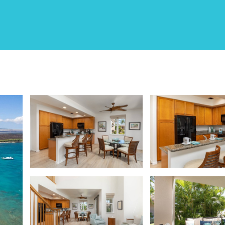
 - Walk to Beach & Rest