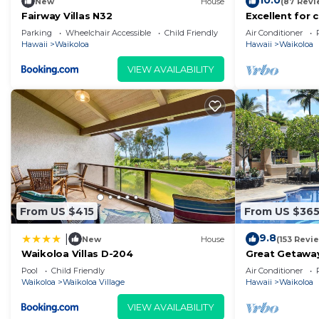
10.0
New
House
(87 Revi
Fairway Villas N32
Excellent for 
on the Golf Co
Parking
Wheelchair Accessible
Child Friendly
Air Conditioner
Hawaii
Waikoloa
Hawaii
Waikoloa
VIEW AVAILABILITY
From US $415
From US $36
9.8
|
New
House
(153 Revi
Waikoloa Villas D-204
Great Getaway
Pool
Child Friendly
Air Conditioner
Waikoloa
Waikoloa Village
Hawaii
Waikoloa
VIEW AVAILABILITY