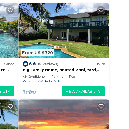
From US $720
9.8
Condo
(116 Reviews)
House
 to
Big Family Home, Heated Pool, Yard,
Lanai's, Views, Location! Air
Air Conditioner
Parking
Pool
Conditioning
Waikoloa
Waikoloa Village
ILITY
VIEW AVAILABILITY