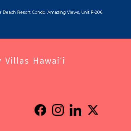
ar Beach Resort Condo, Amazing Views, Unit F-206
 Villas Hawaiʻi