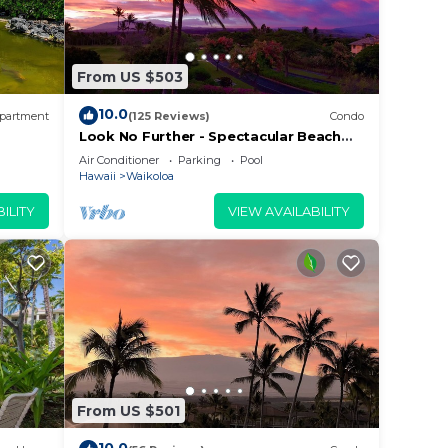
From US $503
10.0
partment
(125 Reviews)
Condo
Look No Further - Spectacular Beach
Resort Condo, Amazing Views, Unit F-
Air Conditioner
Parking
Pool
206
Hawaii
Waikoloa
ILITY
VIEW AVAILABILITY
From US $501