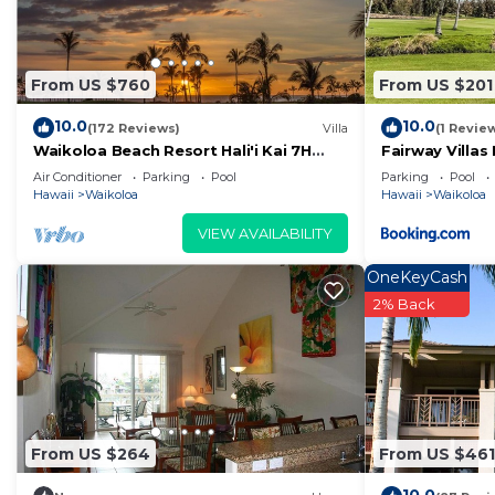
From US $760
From US $201
10.0
10.0
(172 Reviews)
Villa
(1 Revie
Waikoloa Beach Resort Hali'i Kai 7H
Fairway Villas
Ocean View Private Club, Pool,
Resort
Air Conditioner
Parking
Pool
Parking
Pool
Tennis/PB
Hawaii
Waikoloa
Hawaii
Waikoloa
VIEW AVAILABILITY
OneKeyCash
2% Back
From US $264
From US $461