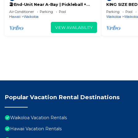
🏖️End-Unit Near A-Bay | Pickleball +
KING SIZE BE
Pool Access
POOLS/SPAS, 
Air Conditioner
Parking
Pool
Parking
Pool
Hawaii
Waikoloa
Waikoloa
Waikoloa
VIEW AVAILABILITY
Popular Vacation Rental Destinations
Waikoloa Vacation Rentals
Hawaii Vacation Rentals