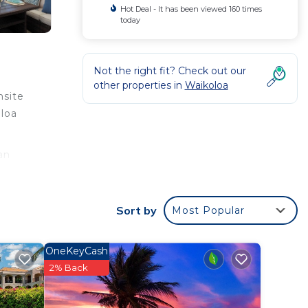
Hot Deal - It has been viewed 160 times
today
Not the right fit? Check out our
other properties in
Waikoloa
nsite
oloa
an
g.
Sort by
Most Popular
OneKeyCash
2% Back