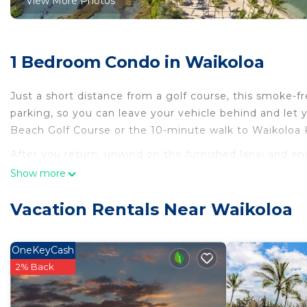
View More Photos
1 Bedroom Condo in Waikoloa
Just a short distance from a golf course, this smoke-fr
parking, so you can leave your vehicle behind and let
Beach Golf Course or the 10-minute walk to Waikoloa 
After you return, unwind on the furnished lanai and enj
come inside and enjoy the free WiFi and digital TV.
Show more
As you settle into this 2-bedroom, 2-bathroom rental, you
Vacation Rentals Near Waikoloa
OneKeyCash
2% Back