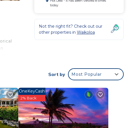
Hot Deal - It has been viewed 8 times
today
Not the right fit? Check out our
other properties in
Waikoloa
orical
on
hing
a
onal
Sort by
Most Popular
away.
OneKeyCash
r
2% Back
d star
 at