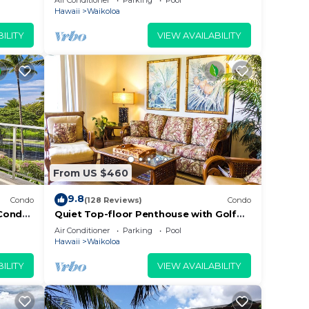
Air Conditioner
Parking
Pool
Beach
Hawaii
Waikoloa
ILITY
VIEW AVAILABILITY
From US $460
9.8
Condo
(128 Reviews)
Condo
Condo,
Quiet Top-floor Penthouse with Golf
Course views, 2BR/2BA+Loft, Sleeps 6
Air Conditioner
Parking
Pool
Hawaii
Waikoloa
ILITY
VIEW AVAILABILITY