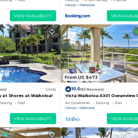
Parking
Pool
Parking
Child Friendly
Internet
Hawaii
Waikoloa
VIEW AVAILABILITY
VIEW AVAILAB
5
From US $473
10.0
ews)
Condo
(53 Reviews)
 at Shores at Waikoloa!
Vista Waikoloa A301 Oceanview 
Bright, Chic, Fully Renovated
Parking
Pool
Air Conditioner
Parking
Pool
Hawaii
Waikoloa
VIEW AVAILABILITY
VIEW AVAILAB