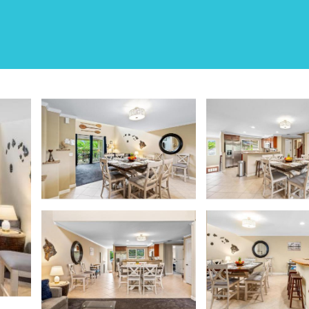
illas | House in Waiko