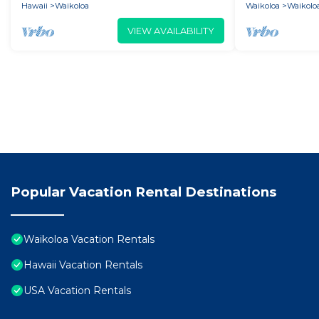
Hawaii
Waikoloa
Waikoloa
Waikoloa
VIEW AVAILABILITY
Popular Vacation Rental Destinations
Waikoloa Vacation Rentals
Hawaii Vacation Rentals
USA Vacation Rentals