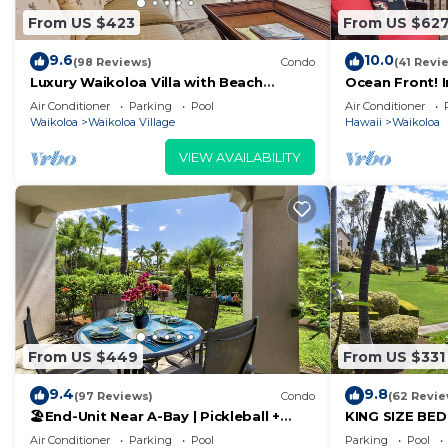
From US $423
From US $62
9.6
10.0
(98 Reviews)
Condo
(41 Revi
Luxury Waikoloa Villa with Beach
Ocean Front! 
Access & Pool
Membership Ben
Air Conditioner
Parking
Pool
Air Conditioner
Waikoloa
Waikoloa Village
Hawaii
Waikoloa
VIEW AVAILABILITY
From US $449
From US $331
9.4
9.8
(97 Reviews)
Condo
(62 Revie
🏖️End-Unit Near A-Bay | Pickleball +
KING SIZE BE
Pool Access
POOLS/SPAS, 
Air Conditioner
Parking
Pool
Parking
Pool