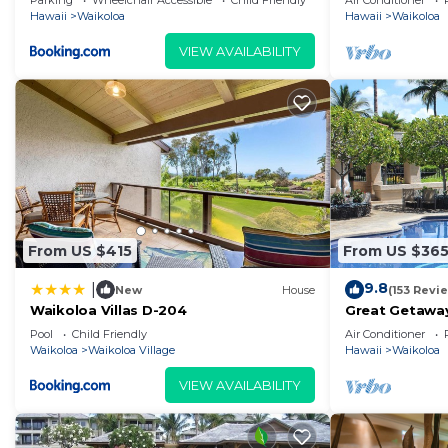
Parking
Wheelchair Accessible
Child Friendly
Air Conditioner
Hawaii
Waikoloa
Hawaii
Waikoloa
VIEW AVAILABILITY
From US $415
From US $36
9.8
|
New
House
(153 Revi
Waikoloa Villas D-204
Great Getaway
Pool
Child Friendly
Air Conditioner
Waikoloa
Waikoloa Village
Hawaii
Waikoloa
VIEW AVAILABILITY