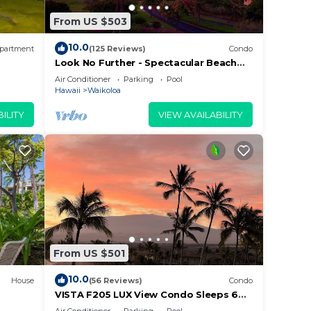
e in
From US $503
lease
10.0
partment
(125 Reviews)
Condo
rely
Look No Further - Spectacular Beach
Resort Condo, Amazing Views, Unit F-
racy
Air Conditioner
Parking
Pool
206
Hawaii
Waikoloa
ILITY
VIEW AVAILABILITY
From US $501
10.0
House
(56 Reviews)
Condo
VISTA F205 LUX View Condo Sleeps 6
w/2 Primary Suites Golf, 5 min Walk to