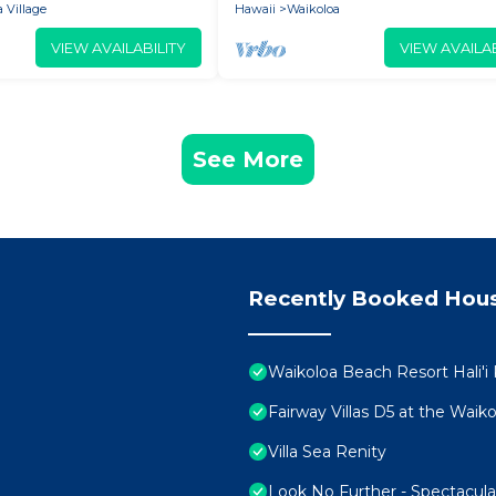
 Village
Hawaii
Waikoloa
VIEW AVAILABILITY
VIEW AVAILAB
See More
Recently Booked Hou
Waikoloa Beach Resort Hali'i
Fairway Villas D5 at the Wai
Villa Sea Renity
Look No Further - Spectacul