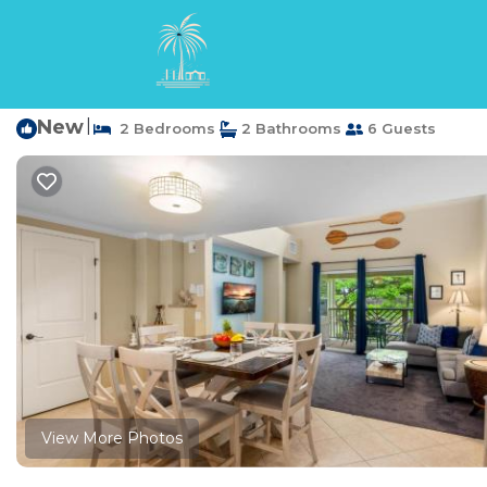
Waikoloa Rentals
USA
Hawaii
Waikoloa
B23 Waikoloa Beach V
New
|
2 Bedrooms
2 Bathrooms
6 Guests
View More Photos