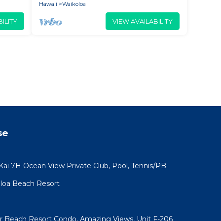
Hawaii
Waikoloa
ILITY
VIEW AVAILABILITY
se
 Kai 7H Ocean View Private Club, Pool, Tennis/PB
koloa Beach Resort
ar Beach Resort Condo, Amazing Views, Unit F-206