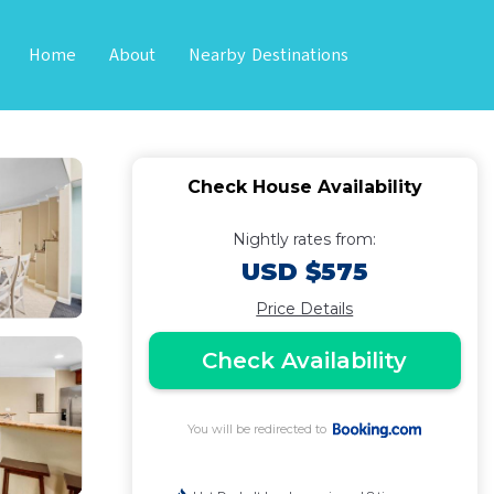
Home
About
Nearby Destinations
loa
Check House Availability
Nightly rates from:
USD $575
Price Details
Check Availability
You will be redirected to