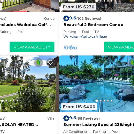
7
From US $230
9.6
ews)
Condo
(102 Reviews)
Includes Waikoloa Golf
Beautiful 2 Bedroom Condo
efits. Halii Kai 13A
Parking
Pool
Parking
Pool
TV
Waikoloa
Waikoloa Village
VIEW AVAILABILITY
VIEW AVAILAB
From US $400
9.6
ws)
Villa
(68 Reviews)
D, SOLAR HEATED
Summer Listing Special 239/night,
OCEAN VIEWS
Furnished 2 Beds, 2 Bath, Sleeps
TV
Air Conditioner
Parking
Pool