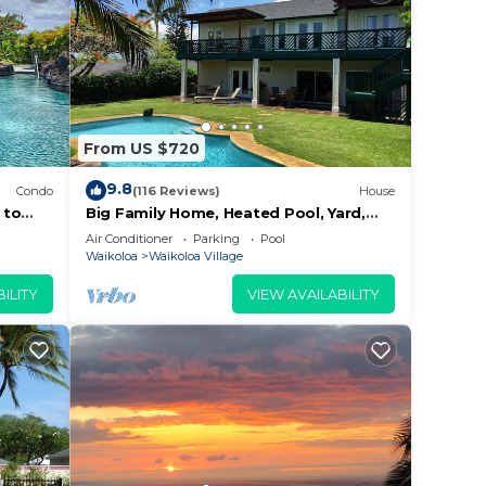
From US $720
9.8
Condo
(116 Reviews)
House
 to
Big Family Home, Heated Pool, Yard,
Lanai's, Views, Location! Air
Air Conditioner
Parking
Pool
Conditioning
Waikoloa
Waikoloa Village
ILITY
VIEW AVAILABILITY