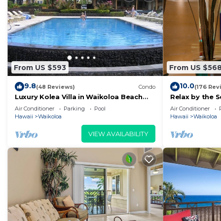
From US $593
From US $56
9.8
10.0
(48 Reviews)
Condo
(176 Rev
Luxury Kolea Villa in Waikoloa Beach
Relax by the S
Resort-Oceanfront Development
bedroom Con
Air Conditioner
Parking
Pool
Air Conditioner
Hawaii
Waikoloa
Hawaii
Waikoloa
VIEW AVAILABILITY