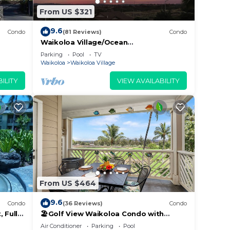
From US $321
9.6
Condo
(81 Reviews)
Condo
Waikoloa Village/Ocean
View/Spectacular Sunsets/Golf 3
Parking
Pool
TV
Bedroom/3 bath Condo
Waikoloa
Waikoloa Village
ILITY
VIEW AVAILABILITY
From US $464
9.6
Condo
(36 Reviews)
Condo
 Fully
🏖️Golf View Waikoloa Condo with
 6
Central AC | Walk to A-Bay & Shops
Air Conditioner
Parking
Pool