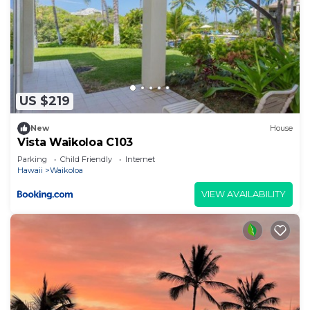
US $219
New
House
Vista Waikoloa C103
Parking
Child Friendly
Internet
Hawaii
Waikoloa
VIEW AVAILABILITY