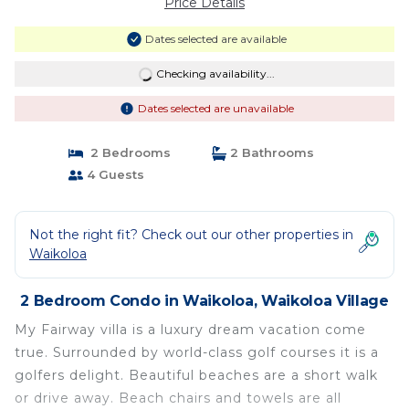
Price Details
Dates selected are available
Checking availability...
Dates selected are unavailable
2 Bedrooms
2 Bathrooms
4 Guests
Not the right fit? Check out our other properties in
Waikoloa
2 Bedroom Condo in Waikoloa, Waikoloa Village
My Fairway villa is a luxury dream vacation come
true. Surrounded by world-class golf courses it is a
golfers delight. Beautiful beaches are a short walk
or drive away. Beach chairs and towels are all