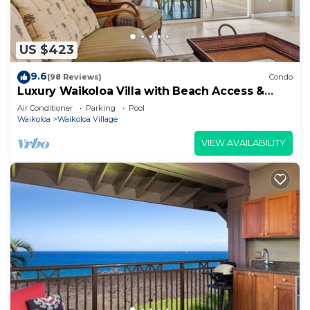
US $423
9.6
(98 Reviews)
Condo
Luxury Waikoloa Villa with Beach Access &
Pool
Air Conditioner
Parking
Pool
Waikoloa
Waikoloa Village
VIEW AVAILABILITY