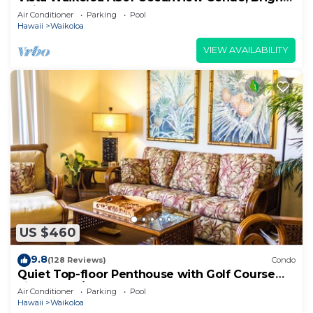
Chic, Fully Renovated
Air Conditioner
Parking
Pool
Hawaii
Waikoloa
VIEW AVAILABILITY
US $460
9.8
(128 Reviews)
Condo
Quiet Top-floor Penthouse with Golf Course
views, 2BR/2BA+Loft, Sleeps 6
Air Conditioner
Parking
Pool
Hawaii
Waikoloa