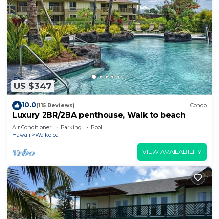
US $347
10.0
(115 Reviews)
Condo
Luxury 2BR/2BA penthouse, Walk to beach
Air Conditioner
Parking
Pool
Hawaii
Waikoloa
VIEW AVAILABILITY