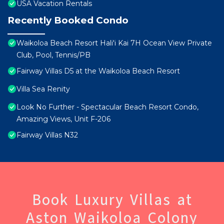
USA Vacation Rentals
Recently Booked Condo
Waikoloa Beach Resort Hali'i Kai 7H Ocean View Private
Club, Pool, Tennis/PB
Fairway Villas D5 at the Waikoloa Beach Resort
Villa Sea Renity
Look No Further - Spectacular Beach Resort Condo,
Amazing Views, Unit F-206
Fairway Villas N32
Book Luxury Villas at
Aston Waikoloa Colony