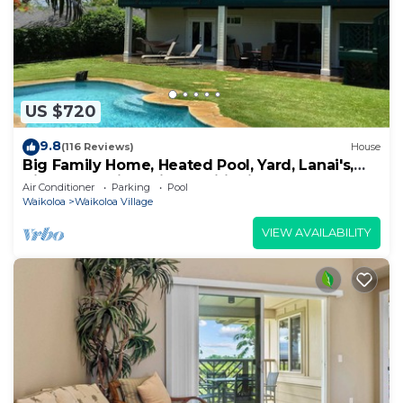
US $720
9.8
(116 Reviews)
House
Big Family Home, Heated Pool, Yard, Lanai's,
Views, Location! Air Conditioning
Air Conditioner
Parking
Pool
Waikoloa
Waikoloa Village
VIEW AVAILABILITY