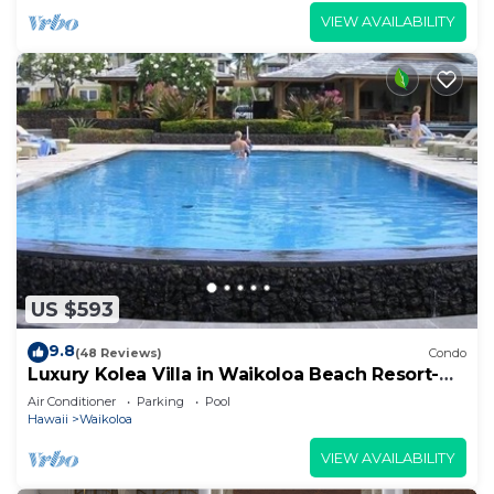
VIEW AVAILABILITY
US $593
9.8
(48 Reviews)
Condo
Luxury Kolea Villa in Waikoloa Beach Resort-
Oceanfront Development
Air Conditioner
Parking
Pool
Hawaii
Waikoloa
VIEW AVAILABILITY