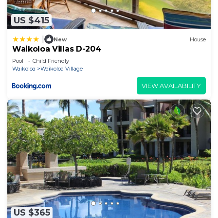
US $415
|
New
House
Waikoloa Villas D-204
Pool
Child Friendly
Waikoloa
Waikoloa Village
VIEW AVAILABILITY
US $365