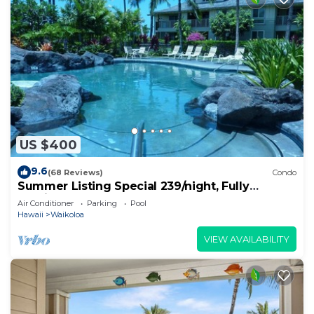
US $400
9.6
(68 Reviews)
Condo
Summer Listing Special 239/night, Fully
Furnished 2 Beds, 2 Bath, Sleeps 6
Air Conditioner
Parking
Pool
Hawaii
Waikoloa
VIEW AVAILABILITY