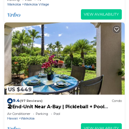
Waikoloa
Waikoloa Village
VIEW AVAILABILITY
US $449
9.4
(97 Reviews)
Condo
🏖️End-Unit Near A-Bay | Pickleball + Pool
Access
Air Conditioner
Parking
Pool
Hawaii
Waikoloa
VIEW AVAILABILITY