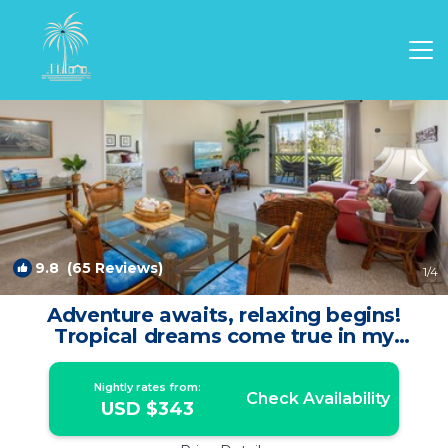
Waikoloa Rentals
Hawaii
Waikoloa
9.8
(65 Reviews)
1
/4
Adventure awaits, relaxing begins!
Tropical dreams come true in my
Fairway Villa | Condo in Waikoloa
Village
Nightly rates from:
Check Availability
USD $343