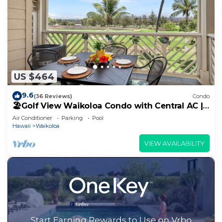
US $464
9.6
(36 Reviews)
Condo
🏖️Golf View Waikoloa Condo with Central AC |
Walk to A-Bay & Shops
Air Conditioner
Parking
Pool
Hawaii
Waikoloa
VIEW AVAILABILITY
Start Earning Rewards to Use on Vrbo