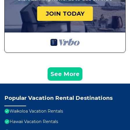
JOIN TODAY
See More
Popular Vacation Rental Destinations
Waikoloa Vacation Rentals
Hawaii Vacation Rentals