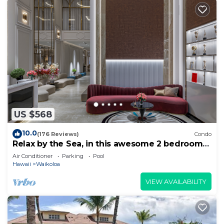
US $568
10.0
(176 Reviews)
Condo
Relax by the Sea, in this awesome 2 bedroom
Condo
Air Conditioner
Parking
Pool
Hawaii
Waikoloa
VIEW AVAILABILITY