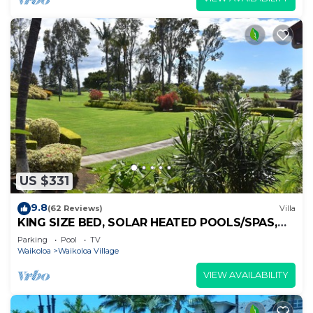
US $331
9.8
(62 Reviews)
Villa
KING SIZE BED, SOLAR HEATED POOLS/SPAS,
OCEAN VIEWS
Parking
Pool
TV
Waikoloa
Waikoloa Village
VIEW AVAILABILITY