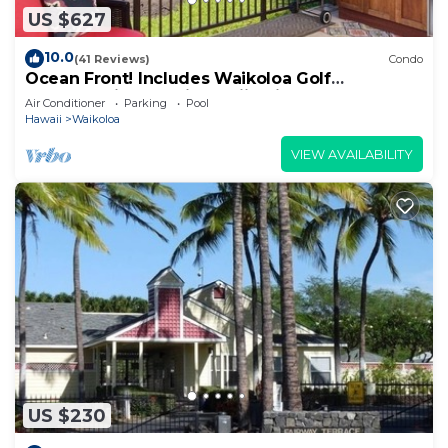
US $627
10.0
(41 Reviews)
Condo
Ocean Front! Includes Waikoloa Golf
Membership Benefits. Halii Kai 13A
Air Conditioner
Parking
Pool
Hawaii
Waikoloa
VIEW AVAILABILITY
US $230