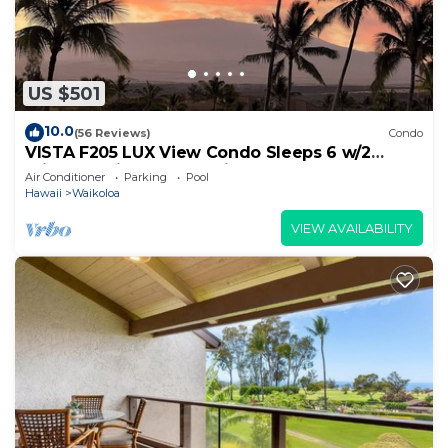
US $501
10.0
(56 Reviews)
Condo
VISTA F205 LUX View Condo Sleeps 6 w/2
Primary Suites Golf, 5 min Walk to Beach
Air Conditioner
Parking
Pool
Hawaii
Waikoloa
VIEW AVAILABILITY