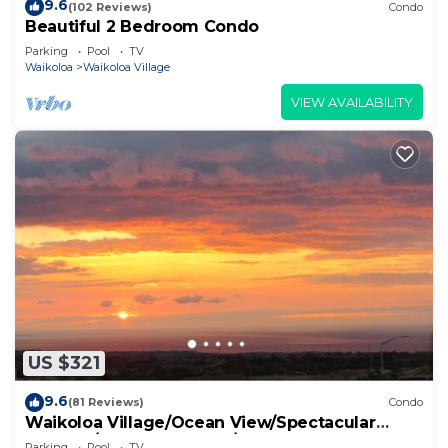
9.6
(102 Reviews)
Condo
Beautiful 2 Bedroom Condo
Parking
Pool
TV
Waikoloa
Waikoloa Village
VIEW AVAILABILITY
US $321
9.6
(81 Reviews)
Condo
Waikoloa Village/Ocean View/Spectacular
Sunsets/Golf 3 Bedroom/3 bath Condo
Parking
Pool
TV