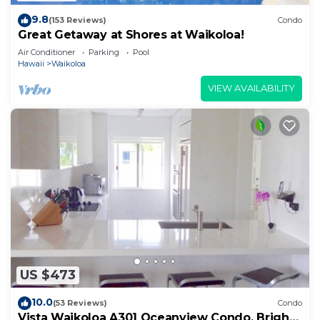
9.8
(153 Reviews)
Condo
Great Getaway at Shores at Waikoloa!
Air Conditioner
Parking
Pool
Hawaii
Waikoloa
VIEW AVAILABILITY
US $473
10.0
(53 Reviews)
Condo
Vista Waikoloa A301 Oceanview Condo, Bright,